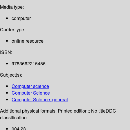
Media type:
computer
Carrier type:
online resource
ISBN:
9783662215456
Subject(s):
Computer science
Computer Science
Computer Science, general
Additional physical formats:
Printed edition:: No title
DDC
classification:
004 23