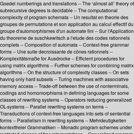
Goedel numberings and translations -- The ‘almost all’ theory of
subrecursive degrees is decidable -- The computational
complexity of program schemata -- Un resultat en theorie des
groupes de permutations et son application au calcul effectif du
groupe d'automorphismes d'un automate fini -- Sur l'Application
du theoreme de suschkewitsch a l'etude des codes rationnels
complets -- Composition of automata -- Context-free grammar
forms -- Une suite decroissante de cônes rationnels --
Komplexitätsmaße for Ausdrocke -- Efficient procedures for
using matrix algorithms -- Further schemes for combining matrix
algorithms -- On the structure of complexity classes -- On sets
having only hard subsets -- Turing machines with associative
memory access -- Trade-off between the use of nonterminals,
codings and homomorphisms in defining languages for some
classes of rewriting systems -- Operators reducing generalized
OL-systems -- Parallel rewriting systems on terms --
Transductions of context-free languages into sets of sentential
forms -- Parallelism in rewriting systems -- Mehrdeutigkeiten
kontextfreier Grammatiken -- Monadic program schemes under