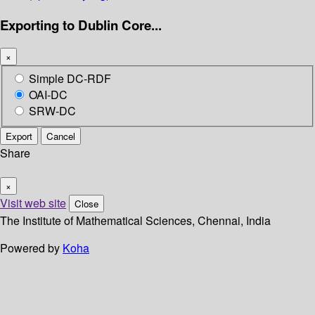
Exporting to Dublin Core...
×
Simple DC-RDF
OAI-DC
SRW-DC
Export
Cancel
Share
×
Visit web site
Close
The Institute of Mathematical Sciences, Chennai, India
Powered by
Koha