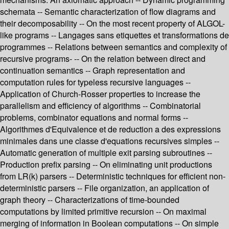
schemata -- Semantic characterization of flow diagrams and
their decomposability -- On the most recent property of ALGOL-
like programs -- Langages sans etiquettes et transformations de
programmes -- Relations between semantics and complexity of
recursive programs- -- On the relation between direct and
continuation semantics -- Graph representation and
computation rules for typeless recursive languages --
Application of Church-Rosser properties to increase the
parallelism and efficiency of algorithms -- Combinatorial
problems, combinator equations and normal forms --
Algorithmes d'Equivalence et de reduction a des expressions
minimales dans une classe d'equations recursives simples --
Automatic generation of multiple exit parsing subroutines --
Production prefix parsing -- On eliminating unit productions
from LR(k) parsers -- Deterministic techniques for efficient non-
deterministic parsers -- File organization, an application of
graph theory -- Characterizations of time-bounded
computations by limited primitive recursion -- On maximal
merging of information in Boolean computations -- On simple