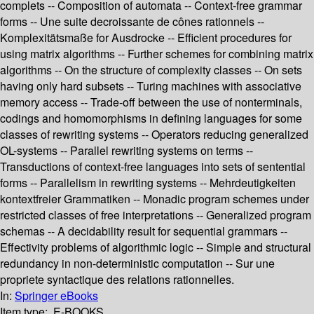
complets -- Composition of automata -- Context-free grammar
forms -- Une suite decroissante de cônes rationnels --
Komplexitätsmaße for Ausdrocke -- Efficient procedures for
using matrix algorithms -- Further schemes for combining matrix
algorithms -- On the structure of complexity classes -- On sets
having only hard subsets -- Turing machines with associative
memory access -- Trade-off between the use of nonterminals,
codings and homomorphisms in defining languages for some
classes of rewriting systems -- Operators reducing generalized
OL-systems -- Parallel rewriting systems on terms --
Transductions of context-free languages into sets of sentential
forms -- Parallelism in rewriting systems -- Mehrdeutigkeiten
kontextfreier Grammatiken -- Monadic program schemes under
restricted classes of free interpretations -- Generalized program
schemas -- A decidability result for sequential grammars --
Effectivity problems of algorithmic logic -- Simple and structural
redundancy in non-deterministic computation -- Sur une
propriete syntactique des relations rationnelles.
In:
Springer eBooks
Item type:
E-BOOKS