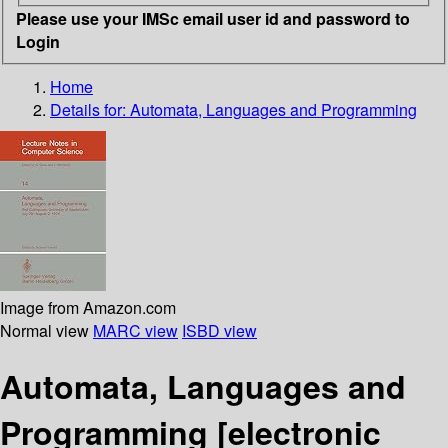
Please use your IMSc email user id and password to
Login
Home
Details for:
Automata, Languages and Programming
Image from Amazon.com
Normal view
MARC view
ISBD view
Automata, Languages and
Programming
[electronic