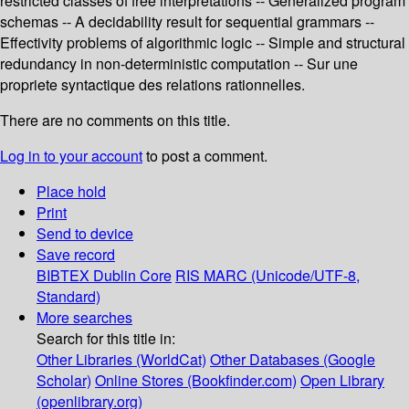
restricted classes of free interpretations -- Generalized program
schemas -- A decidability result for sequential grammars --
Effectivity problems of algorithmic logic -- Simple and structural
redundancy in non-deterministic computation -- Sur une
propriete syntactique des relations rationnelles.
There are no comments on this title.
Log in to your account
to post a comment.
Place hold
Print
Send to device
Save record
BIBTEX
Dublin Core
RIS
MARC (Unicode/UTF-8,
Standard)
More searches
Search for this title in:
Other Libraries (WorldCat)
Other Databases (Google
Scholar)
Online Stores (Bookfinder.com)
Open Library
(openlibrary.org)