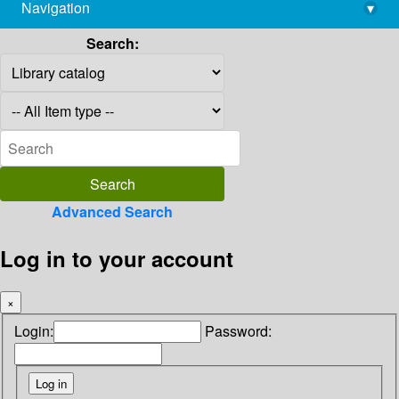
Navigation
▾
library@imsc.res.in
Search:
Advanced Search
Log in to your account
×
Login:
Password: