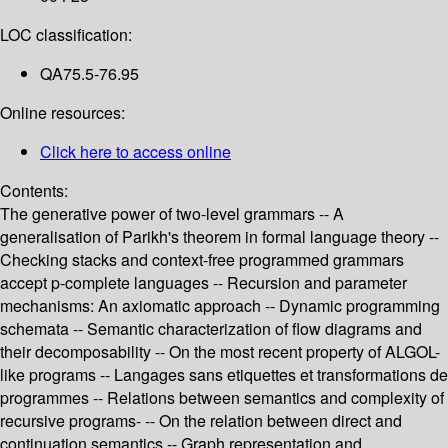
LOC classification:
QA75.5-76.95
Online resources:
Click here to access online
Contents:
The generative power of two-level grammars -- A
generalisation of Parikh's theorem in formal language theory --
Checking stacks and context-free programmed grammars
accept p-complete languages -- Recursion and parameter
mechanisms: An axiomatic approach -- Dynamic programming
schemata -- Semantic characterization of flow diagrams and
their decomposability -- On the most recent property of ALGOL-
like programs -- Langages sans etiquettes et transformations de
programmes -- Relations between semantics and complexity of
recursive programs- -- On the relation between direct and
continuation semantics -- Graph representation and