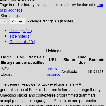
Tags from this library:
No tags from this library for this title.
Log
in to add tags.
Star ratings
Average rating: 0.0 (0 votes)
Holdings
( 1 )
Title notes ( 1 )
Comments ( 0 )
Holdings
Home
Call
Materials
Date
URL
Status
Barcode
library
number
specified
due
IMSc
Link to
Available
EBK11234
Library
resource
The generative power of two-level grammars -- A
generalisation of Parikh's theorem in formal language theory --
Checking stacks and context-free programmed grammars
accept p-complete languages -- Recursion and parameter
mechanisms: An axiomatic approach -- Dynamic programming