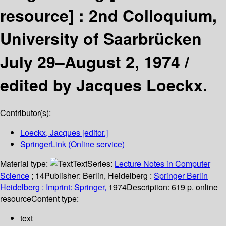
resource] :
2nd Colloquium,
University of Saarbrücken
July 29–August 2, 1974 /
edited by Jacques Loeckx.
Contributor(s):
Loeckx, Jacques
[editor.]
SpringerLink (Online service)
Material type:
Text
Series:
Lecture Notes in Computer
Science
; 14
Publisher:
Berlin, Heidelberg :
Springer Berlin
Heidelberg :
Imprint: Springer,
1974
Description:
619 p. online
resource
Content type:
text