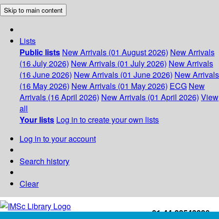
Skip to main content
Lists
Public lists
New Arrivals (01 August 2026)
New Arrivals
(16 July 2026)
New Arrivals (01 July 2026)
New Arrivals
(16 June 2026)
New Arrivals (01 June 2026)
New Arrivals
(16 May 2026)
New Arrivals (01 May 2026)
ECG
New
Arrivals (16 April 2026)
New Arrivals (01 April 2026)
View
all
Your lists
Log in to create your own lists
Log in to your account
Search history
Clear
+91-44-22543226