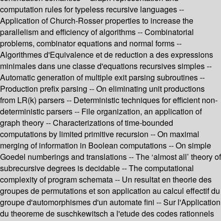
computation rules for typeless recursive languages --
Application of Church-Rosser properties to increase the
parallelism and efficiency of algorithms -- Combinatorial
problems, combinator equations and normal forms --
Algorithmes d'Equivalence et de reduction a des expressions
minimales dans une classe d'equations recursives simples --
Automatic generation of multiple exit parsing subroutines --
Production prefix parsing -- On eliminating unit productions
from LR(k) parsers -- Deterministic techniques for efficient non-
deterministic parsers -- File organization, an application of
graph theory -- Characterizations of time-bounded
computations by limited primitive recursion -- On maximal
merging of information in Boolean computations -- On simple
Goedel numberings and translations -- The ‘almost all’ theory of
subrecursive degrees is decidable -- The computational
complexity of program schemata -- Un resultat en theorie des
groupes de permutations et son application au calcul effectif du
groupe d'automorphismes d'un automate fini -- Sur l'Application
du theoreme de suschkewitsch a l'etude des codes rationnels