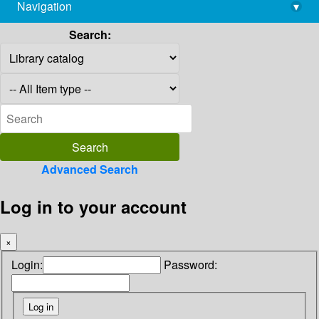
Navigation
▾
library@imsc.res.in
Search:
Advanced Search
Log in to your account
×
Login:
Password: