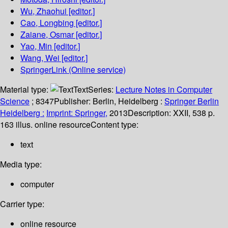
Wu, Zhaohui
[editor.]
Cao, Longbing
[editor.]
Zaiane, Osmar
[editor.]
Yao, Min
[editor.]
Wang, Wei
[editor.]
SpringerLink (Online service)
Material type:
Text
Series:
Lecture Notes in Computer
Science
; 8347
Publisher:
Berlin, Heidelberg :
Springer Berlin
Heidelberg :
Imprint: Springer,
2013
Description:
XXII, 538 p.
163 illus. online resource
Content type:
text
Media type:
computer
Carrier type:
online resource