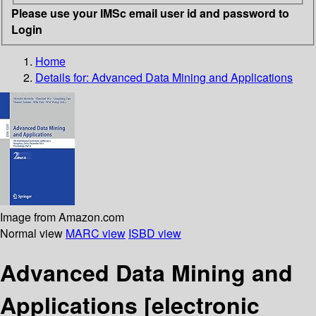
Please use your IMSc email user id and password to
Login
Home
Details for:
Advanced Data Mining and Applications
Image from Amazon.com
Normal view
MARC view
ISBD view
Advanced Data Mining and
Applications
[electronic