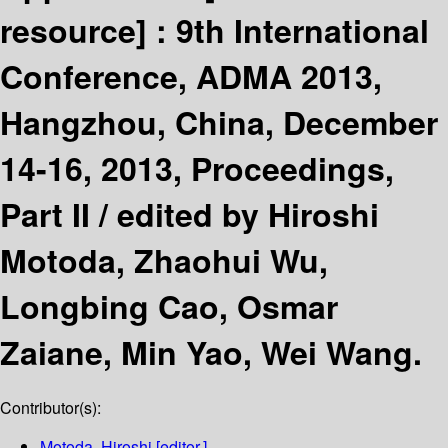
resource] :
9th International
Conference, ADMA 2013,
Hangzhou, China, December
14-16, 2013, Proceedings,
Part II /
edited by Hiroshi
Motoda, Zhaohui Wu,
Longbing Cao, Osmar
Zaiane, Min Yao, Wei Wang.
Contributor(s):
Motoda, Hiroshi
[editor.]