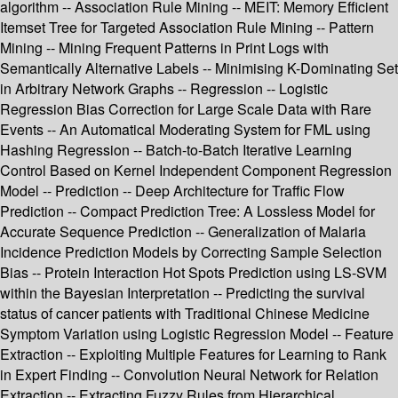
algorithm -- Association Rule Mining -- MEIT: Memory Efficient
Itemset Tree for Targeted Association Rule Mining -- Pattern
Mining -- Mining Frequent Patterns in Print Logs with
Semantically Alternative Labels -- Minimising K-Dominating Set
in Arbitrary Network Graphs -- Regression -- Logistic
Regression Bias Correction for Large Scale Data with Rare
Events -- An Automatical Moderating System for FML using
Hashing Regression -- Batch-to-Batch Iterative Learning
Control Based on Kernel Independent Component Regression
Model -- Prediction -- Deep Architecture for Traffic Flow
Prediction -- Compact Prediction Tree: A Lossless Model for
Accurate Sequence Prediction -- Generalization of Malaria
Incidence Prediction Models by Correcting Sample Selection
Bias -- Protein Interaction Hot Spots Prediction using LS-SVM
within the Bayesian Interpretation -- Predicting the survival
status of cancer patients with Traditional Chinese Medicine
Symptom Variation using Logistic Regression Model -- Feature
Extraction -- Exploiting Multiple Features for Learning to Rank
in Expert Finding -- Convolution Neural Network for Relation
Extraction -- Extracting Fuzzy Rules from Hierarchical