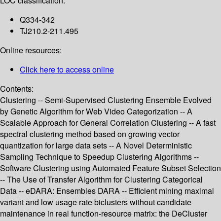
LOC classification:
Q334-342
TJ210.2-211.495
Online resources:
Click here to access online
Contents:
Clustering -- Semi-Supervised Clustering Ensemble Evolved
by Genetic Algorithm for Web Video Categorization -- A
Scalable Approach for General Correlation Clustering -- A fast
spectral clustering method based on growing vector
quantization for large data sets -- A Novel Deterministic
Sampling Technique to Speedup Clustering Algorithms --
Software Clustering using Automated Feature Subset Selection
-- The Use of Transfer Algorithm for Clustering Categorical
Data -- eDARA: Ensembles DARA -- Efficient mining maximal
variant and low usage rate biclusters without candidate
maintenance in real function-resource matrix: the DeCluster