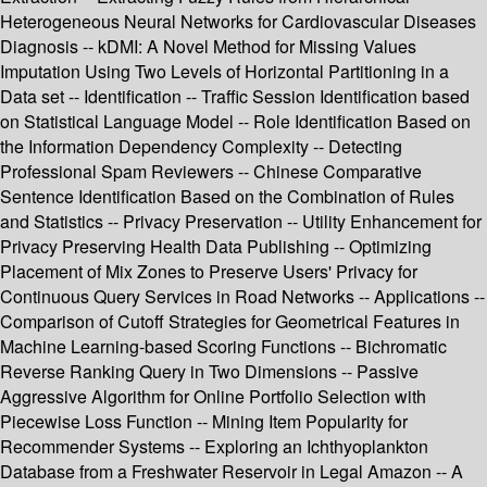
Heterogeneous Neural Networks for Cardiovascular Diseases
Diagnosis -- kDMI: A Novel Method for Missing Values
Imputation Using Two Levels of Horizontal Partitioning in a
Data set -- Identification -- Traffic Session Identification based
on Statistical Language Model -- Role Identification Based on
the Information Dependency Complexity -- Detecting
Professional Spam Reviewers -- Chinese Comparative
Sentence Identification Based on the Combination of Rules
and Statistics -- Privacy Preservation -- Utility Enhancement for
Privacy Preserving Health Data Publishing -- Optimizing
Placement of Mix Zones to Preserve Users' Privacy for
Continuous Query Services in Road Networks -- Applications --
Comparison of Cutoff Strategies for Geometrical Features in
Machine Learning-based Scoring Functions -- Bichromatic
Reverse Ranking Query in Two Dimensions -- Passive
Aggressive Algorithm for Online Portfolio Selection with
Piecewise Loss Function -- Mining Item Popularity for
Recommender Systems -- Exploring an Ichthyoplankton
Database from a Freshwater Reservoir in Legal Amazon -- A