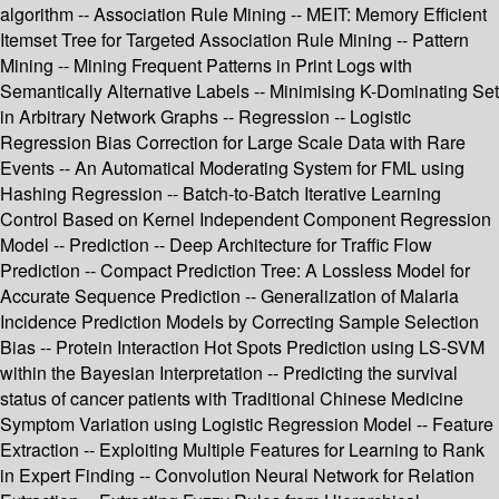
algorithm -- Association Rule Mining -- MEIT: Memory Efficient
Itemset Tree for Targeted Association Rule Mining -- Pattern
Mining -- Mining Frequent Patterns in Print Logs with
Semantically Alternative Labels -- Minimising K-Dominating Set
in Arbitrary Network Graphs -- Regression -- Logistic
Regression Bias Correction for Large Scale Data with Rare
Events -- An Automatical Moderating System for FML using
Hashing Regression -- Batch-to-Batch Iterative Learning
Control Based on Kernel Independent Component Regression
Model -- Prediction -- Deep Architecture for Traffic Flow
Prediction -- Compact Prediction Tree: A Lossless Model for
Accurate Sequence Prediction -- Generalization of Malaria
Incidence Prediction Models by Correcting Sample Selection
Bias -- Protein Interaction Hot Spots Prediction using LS-SVM
within the Bayesian Interpretation -- Predicting the survival
status of cancer patients with Traditional Chinese Medicine
Symptom Variation using Logistic Regression Model -- Feature
Extraction -- Exploiting Multiple Features for Learning to Rank
in Expert Finding -- Convolution Neural Network for Relation