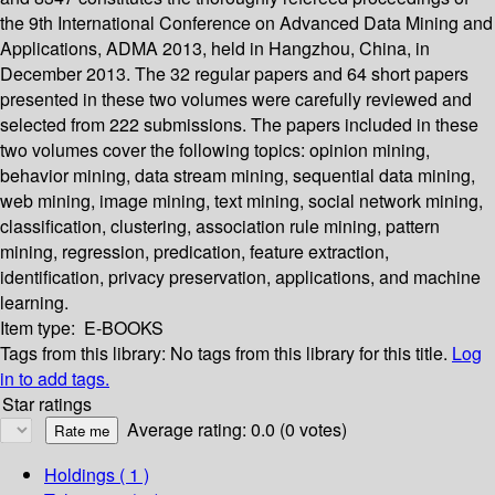
the 9th International Conference on Advanced Data Mining and
Applications, ADMA 2013, held in Hangzhou, China, in
December 2013. The 32 regular papers and 64 short papers
presented in these two volumes were carefully reviewed and
selected from 222 submissions. The papers included in these
two volumes cover the following topics: opinion mining,
behavior mining, data stream mining, sequential data mining,
web mining, image mining, text mining, social network mining,
classification, clustering, association rule mining, pattern
mining, regression, predication, feature extraction,
identification, privacy preservation, applications, and machine
learning.
Item type:
E-BOOKS
Tags from this library:
No tags from this library for this title.
Log
in to add tags.
Star ratings
Average rating: 0.0 (0 votes)
Holdings
( 1 )