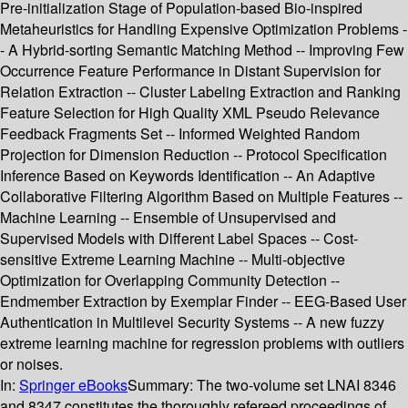
Pre-initialization Stage of Population-based Bio-inspired
Metaheuristics for Handling Expensive Optimization Problems -
- A Hybrid-sorting Semantic Matching Method -- Improving Few
Occurrence Feature Performance in Distant Supervision for
Relation Extraction -- Cluster Labeling Extraction and Ranking
Feature Selection for High Quality XML Pseudo Relevance
Feedback Fragments Set -- Informed Weighted Random
Projection for Dimension Reduction -- Protocol Specification
Inference Based on Keywords Identification -- An Adaptive
Collaborative Filtering Algorithm Based on Multiple Features --
Machine Learning -- Ensemble of Unsupervised and
Supervised Models with Different Label Spaces -- Cost-
sensitive Extreme Learning Machine -- Multi-objective
Optimization for Overlapping Community Detection --
Endmember Extraction by Exemplar Finder -- EEG-Based User
Authentication in Multilevel Security Systems -- A new fuzzy
extreme learning machine for regression problems with outliers
or noises.
In:
Springer eBooks
Summary:
The two-volume set LNAI 8346
and 8347 constitutes the thoroughly refereed proceedings of