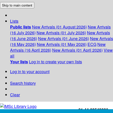
Skip to main content
Lists
Public lists
New Arrivals (01 August 2026)
New Arrivals
(16 July 2026)
New Arrivals (01 July 2026)
New Arrivals
(16 June 2026)
New Arrivals (01 June 2026)
New Arrivals
(16 May 2026)
New Arrivals (01 May 2026)
ECG
New
Arrivals (16 April 2026)
New Arrivals (01 April 2026)
View
all
Your lists
Log in to create your own lists
Log in to your account
Search history
Clear
+91-44-22543226