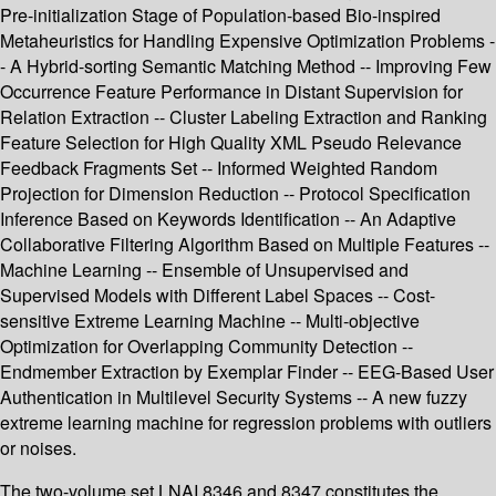
Pre-initialization Stage of Population-based Bio-inspired
Metaheuristics for Handling Expensive Optimization Problems -
- A Hybrid-sorting Semantic Matching Method -- Improving Few
Occurrence Feature Performance in Distant Supervision for
Relation Extraction -- Cluster Labeling Extraction and Ranking
Feature Selection for High Quality XML Pseudo Relevance
Feedback Fragments Set -- Informed Weighted Random
Projection for Dimension Reduction -- Protocol Specification
Inference Based on Keywords Identification -- An Adaptive
Collaborative Filtering Algorithm Based on Multiple Features --
Machine Learning -- Ensemble of Unsupervised and
Supervised Models with Different Label Spaces -- Cost-
sensitive Extreme Learning Machine -- Multi-objective
Optimization for Overlapping Community Detection --
Endmember Extraction by Exemplar Finder -- EEG-Based User
Authentication in Multilevel Security Systems -- A new fuzzy
extreme learning machine for regression problems with outliers
or noises.
The two-volume set LNAI 8346 and 8347 constitutes the