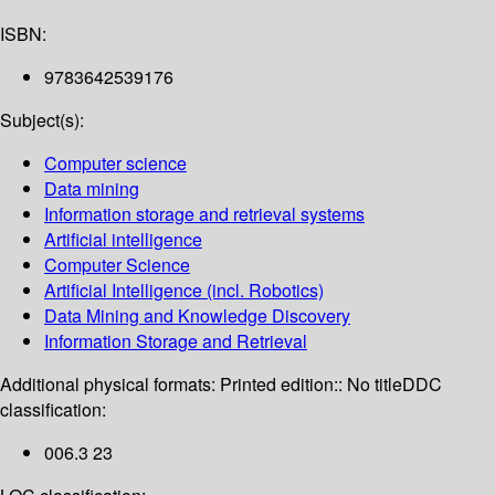
ISBN:
9783642539176
Subject(s):
Computer science
Data mining
Information storage and retrieval systems
Artificial intelligence
Computer Science
Artificial Intelligence (incl. Robotics)
Data Mining and Knowledge Discovery
Information Storage and Retrieval
Additional physical formats:
Printed edition:: No title
DDC
classification:
006.3 23