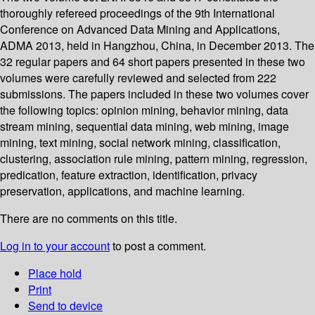
thoroughly refereed proceedings of the 9th International
Conference on Advanced Data Mining and Applications,
ADMA 2013, held in Hangzhou, China, in December 2013. The
32 regular papers and 64 short papers presented in these two
volumes were carefully reviewed and selected from 222
submissions. The papers included in these two volumes cover
the following topics: opinion mining, behavior mining, data
stream mining, sequential data mining, web mining, image
mining, text mining, social network mining, classification,
clustering, association rule mining, pattern mining, regression,
predication, feature extraction, identification, privacy
preservation, applications, and machine learning.
There are no comments on this title.
Log in to your account
to post a comment.
Place hold
Print
Send to device