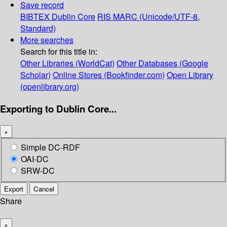
Save record
BIBTEX
Dublin Core
RIS
MARC (Unicode/UTF-8,
Standard)
More searches
Search for this title in:
Other Libraries (WorldCat)
Other Databases (Google
Scholar)
Online Stores (Bookfinder.com)
Open Library
(openlibrary.org)
Exporting to Dublin Core...
×
Simple DC-RDF
OAI-DC
SRW-DC
Export
Cancel
Share
×