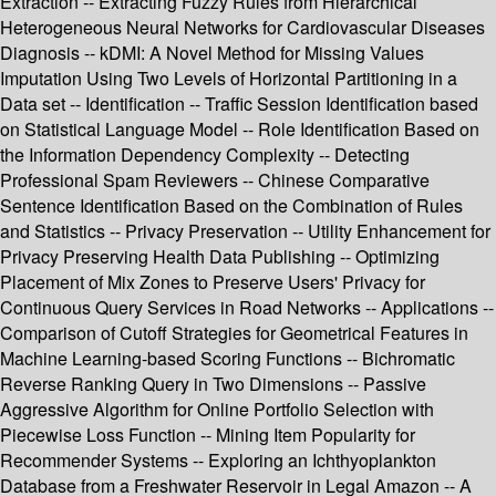
Extraction -- Extracting Fuzzy Rules from Hierarchical
Heterogeneous Neural Networks for Cardiovascular Diseases
Diagnosis -- kDMI: A Novel Method for Missing Values
Imputation Using Two Levels of Horizontal Partitioning in a
Data set -- Identification -- Traffic Session Identification based
on Statistical Language Model -- Role Identification Based on
the Information Dependency Complexity -- Detecting
Professional Spam Reviewers -- Chinese Comparative
Sentence Identification Based on the Combination of Rules
and Statistics -- Privacy Preservation -- Utility Enhancement for
Privacy Preserving Health Data Publishing -- Optimizing
Placement of Mix Zones to Preserve Users' Privacy for
Continuous Query Services in Road Networks -- Applications --
Comparison of Cutoff Strategies for Geometrical Features in
Machine Learning-based Scoring Functions -- Bichromatic
Reverse Ranking Query in Two Dimensions -- Passive
Aggressive Algorithm for Online Portfolio Selection with
Piecewise Loss Function -- Mining Item Popularity for
Recommender Systems -- Exploring an Ichthyoplankton
Database from a Freshwater Reservoir in Legal Amazon -- A