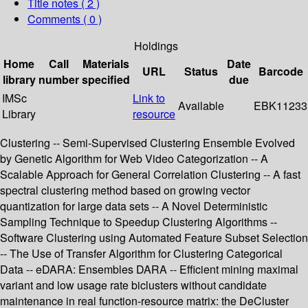
Title notes ( 2 )
Comments ( 0 )
Holdings
Home
Call
Materials
Date
URL
Status
Barcode
library
number
specified
due
IMSc
Link to
Available
EBK11233
Library
resource
Clustering -- Semi-Supervised Clustering Ensemble Evolved
by Genetic Algorithm for Web Video Categorization -- A
Scalable Approach for General Correlation Clustering -- A fast
spectral clustering method based on growing vector
quantization for large data sets -- A Novel Deterministic
Sampling Technique to Speedup Clustering Algorithms --
Software Clustering using Automated Feature Subset Selection
-- The Use of Transfer Algorithm for Clustering Categorical
Data -- eDARA: Ensembles DARA -- Efficient mining maximal
variant and low usage rate biclusters without candidate
maintenance in real function-resource matrix: the DeCluster