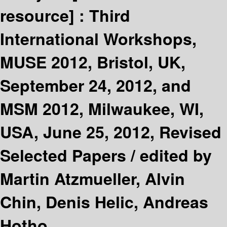
resource] :
Third
International Workshops,
MUSE 2012, Bristol, UK,
September 24, 2012, and
MSM 2012, Milwaukee, WI,
USA, June 25, 2012, Revised
Selected Papers /
edited by
Martin Atzmueller, Alvin
Chin, Denis Helic, Andreas
Hotho.