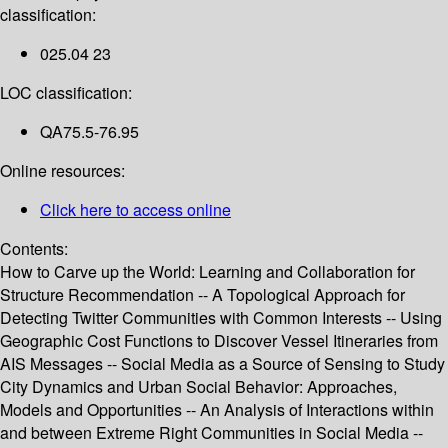
classification:
025.04 23
LOC classification:
QA75.5-76.95
Online resources:
Click here to access online
Contents:
How to Carve up the World: Learning and Collaboration for
Structure Recommendation -- A Topological Approach for
Detecting Twitter Communities with Common Interests -- Using
Geographic Cost Functions to Discover Vessel Itineraries from
AIS Messages -- Social Media as a Source of Sensing to Study
City Dynamics and Urban Social Behavior: Approaches,
Models and Opportunities -- An Analysis of Interactions within
and between Extreme Right Communities in Social Media --