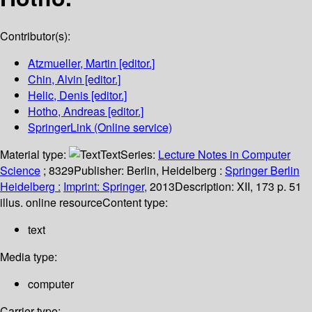
Contributor(s):
Atzmueller, Martin
[editor.]
Chin, Alvin
[editor.]
Helic, Denis
[editor.]
Hotho, Andreas
[editor.]
SpringerLink (Online service)
Material type:
Text
Series:
Lecture Notes in Computer
Science
; 8329
Publisher:
Berlin, Heidelberg :
Springer Berlin
Heidelberg :
Imprint: Springer,
2013
Description:
XII, 173 p. 51
illus. online resource
Content type:
text
Media type:
computer
Carrier type: