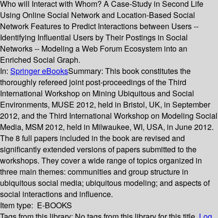
Who will Interact with Whom? A Case-Study in Second Life
Using Online Social Network and Location-Based Social
Network Features to Predict Interactions between Users --
Identifying Influential Users by Their Postings in Social
Networks -- Modeling a Web Forum Ecosystem into an
Enriched Social Graph.
In:
Springer eBooks
Summary:
This book constitutes the
thoroughly refereed joint post-proceedings of the Third
International Workshop on Mining Ubiquitous and Social
Environments, MUSE 2012, held in Bristol, UK, in September
2012, and the Third International Workshop on Modeling Social
Media, MSM 2012, held in Milwaukee, WI, USA, in June 2012.
The 8 full papers included in the book are revised and
significantly extended versions of papers submitted to the
workshops. They cover a wide range of topics organized in
three main themes: communities and group structure in
ubiquitous social media; ubiquitous modeling; and aspects of
social interactions and influence.
Item type:
E-BOOKS
Tags from this library:
No tags from this library for this title.
Log