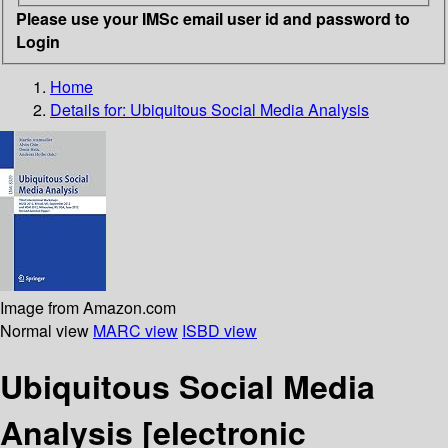
Please use your IMSc email user id and password to
Login
Home
Details for:
Ubiquitous Social Media Analysis
Image from Amazon.com
Normal view
MARC view
ISBD view
Ubiquitous Social Media
Analysis
[electronic