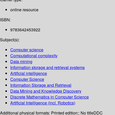
online resource
ISBN:
9783642453922
Subject(s):
Computer science
Computational complexity
Data mining
Information storage and retrieval systems
Artificial intelligence
Computer Science
Information Storage and Retrieval
Data Mining and Knowledge Discovery
Discrete Mathematics in Computer Science
Artificial Intelligence (incl. Robotics)
Additional physical formats:
Printed edition:: No title
DDC