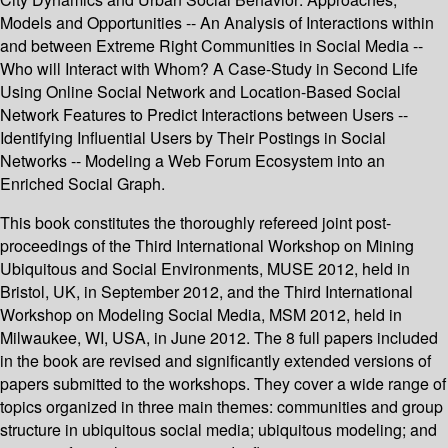
Models and Opportunities -- An Analysis of Interactions within
and between Extreme Right Communities in Social Media --
Who will Interact with Whom? A Case-Study in Second Life
Using Online Social Network and Location-Based Social
Network Features to Predict Interactions between Users --
Identifying Influential Users by Their Postings in Social
Networks -- Modeling a Web Forum Ecosystem into an
Enriched Social Graph.
This book constitutes the thoroughly refereed joint post-
proceedings of the Third International Workshop on Mining
Ubiquitous and Social Environments, MUSE 2012, held in
Bristol, UK, in September 2012, and the Third International
Workshop on Modeling Social Media, MSM 2012, held in
Milwaukee, WI, USA, in June 2012. The 8 full papers included
in the book are revised and significantly extended versions of
papers submitted to the workshops. They cover a wide range of
topics organized in three main themes: communities and group
structure in ubiquitous social media; ubiquitous modeling; and