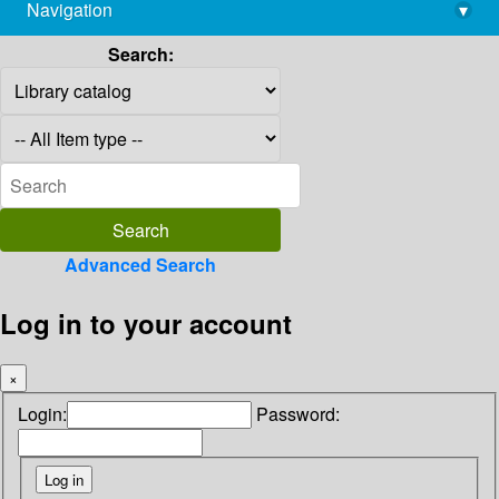
Navigation
▾
library@imsc.res.in
Search:
Advanced Search
Log in to your account
×
Login:
Password: