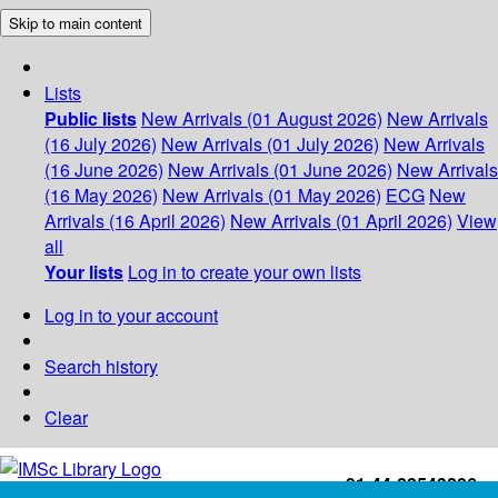
Skip to main content
Lists
Public lists
New Arrivals (01 August 2026)
New Arrivals
(16 July 2026)
New Arrivals (01 July 2026)
New Arrivals
(16 June 2026)
New Arrivals (01 June 2026)
New Arrivals
(16 May 2026)
New Arrivals (01 May 2026)
ECG
New
Arrivals (16 April 2026)
New Arrivals (01 April 2026)
View
all
Your lists
Log in to create your own lists
Log in to your account
Search history
Clear
+91-44-22543226