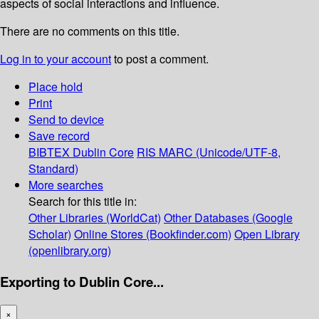
aspects of social interactions and influence.
There are no comments on this title.
Log in to your account
to post a comment.
Place hold
Print
Send to device
Save record
BIBTEX
Dublin Core
RIS
MARC (Unicode/UTF-8,
Standard)
More searches
Search for this title in:
Other Libraries (WorldCat)
Other Databases (Google
Scholar)
Online Stores (Bookfinder.com)
Open Library
(openlibrary.org)
Exporting to Dublin Core...
×