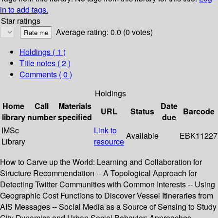
in to add tags.
Star ratings
Average rating: 0.0 (0 votes)
Holdings
( 1 )
Title notes ( 2 )
Comments ( 0 )
Holdings
Home
Call
Materials
Date
URL
Status
Barcode
library
number
specified
due
IMSc
Link to
Available
EBK11227
Library
resource
How to Carve up the World: Learning and Collaboration for
Structure Recommendation -- A Topological Approach for
Detecting Twitter Communities with Common Interests -- Using
Geographic Cost Functions to Discover Vessel Itineraries from
AIS Messages -- Social Media as a Source of Sensing to Study
City Dynamics and Urban Social Behavior: Approaches,