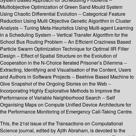
Multiobjective Optimization of Green Sand Mould System
Using Chaotic Differential Evolution -- Categorical Feature
Reduction Using Multi Objective Genetic Algorithm in Cluster
Analysis -- Tuning Meta-Heuristics Using Multi-agent Learning
in a Scheduling System -- Vertical Transfer Algorithm for the
School Bus Routing Problem -- An Efficient Craziness Based
Particle Swarm Optimization Technique for Optimal IIR Filter
Design -- Effect of Spatial Structure on the Evolution of
Cooperation in the N-Choice Iterated Prisoner’s Dilemma --
Extracting, Identifying and Visualisation of the Content, Users
and Authors in Software Projects -- Beehive Based Machine to
Give Snapshot of the Ongoing Stories on the Web --
Incorporating Highly Explorative Methods to Improve the
Performance of Variable Neighborhood Search -- Self
Organising Maps on Compute Unified Device Architecture for
the Performance Monitoring of Emergency Call-Taking Centre.
This, the 21st issue of the Transactions on Computational
Science journal, edited by Ajith Abraham, is devoted to the