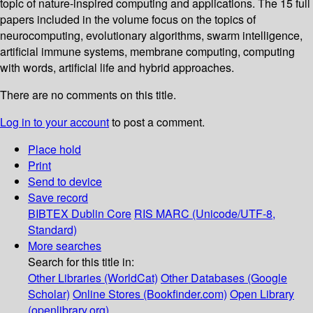
topic of nature-inspired computing and applications. The 15 full
papers included in the volume focus on the topics of
neurocomputing, evolutionary algorithms, swarm intelligence,
artificial immune systems, membrane computing, computing
with words, artificial life and hybrid approaches.
There are no comments on this title.
Log in to your account
to post a comment.
Place hold
Print
Send to device
Save record
BIBTEX
Dublin Core
RIS
MARC (Unicode/UTF-8,
Standard)
More searches
Search for this title in:
Other Libraries (WorldCat)
Other Databases (Google
Scholar)
Online Stores (Bookfinder.com)
Open Library
(openlibrary.org)