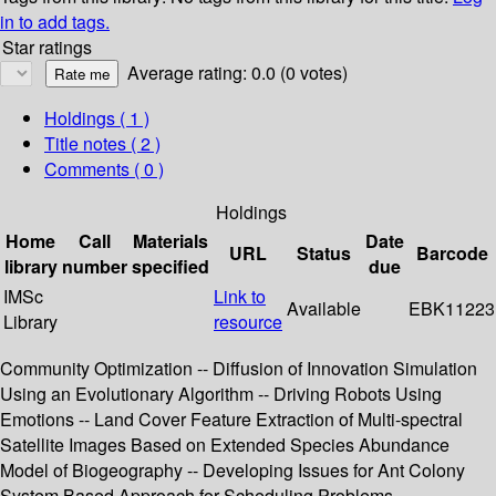
in to add tags.
Star ratings
Average rating: 0.0 (0 votes)
Holdings
( 1 )
Title notes ( 2 )
Comments ( 0 )
Holdings
Home
Call
Materials
Date
URL
Status
Barcode
library
number
specified
due
IMSc
Link to
Available
EBK11223
Library
resource
Community Optimization -- Diffusion of Innovation Simulation
Using an Evolutionary Algorithm -- Driving Robots Using
Emotions -- Land Cover Feature Extraction of Multi-spectral
Satellite Images Based on Extended Species Abundance
Model of Biogeography -- Developing Issues for Ant Colony
System Based Approach for Scheduling Problems --