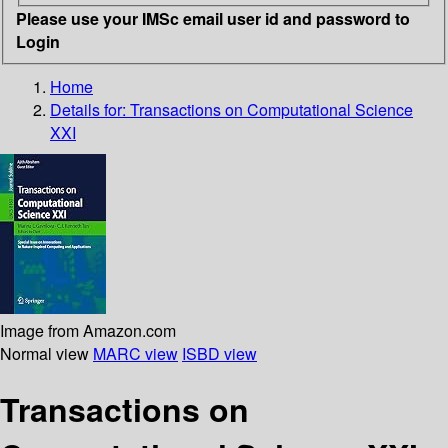
Please use your IMSc email user id and password to
Login
Home
Details for:
Transactions on Computational Science
XXI
Image from Amazon.com
Normal view
MARC view
ISBD view
Transactions on