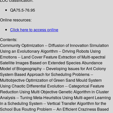
LOC classification:
QA75.5-76.95
Online resources:
Click here to access online
Contents:
Community Optimization -- Diffusion of Innovation Simulation
Using an Evolutionary Algorithm -- Driving Robots Using
Emotions -- Land Cover Feature Extraction of Multi-spectral
Satellite Images Based on Extended Species Abundance
Model of Biogeography -- Developing Issues for Ant Colony
System Based Approach for Scheduling Problems --
Multiobjective Optimization of Green Sand Mould System
Using Chaotic Differential Evolution -- Categorical Feature
Reduction Using Multi Objective Genetic Algorithm in Cluster
Analysis -- Tuning Meta-Heuristics Using Multi-agent Learning
in a Scheduling System -- Vertical Transfer Algorithm for the
School Bus Routing Problem -- An Efficient Craziness Based