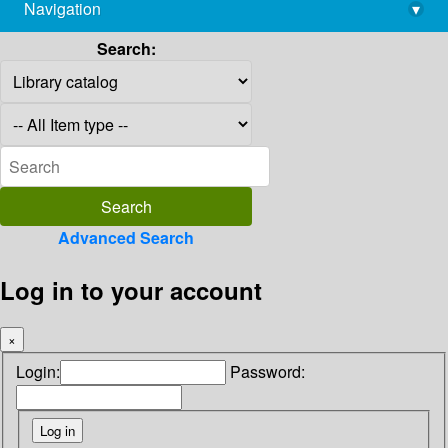
Navigation
▾
library@imsc.res.in
Search:
Advanced Search
Log in to your account
×
Login:
Password: