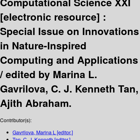
Computational Science XXI
[electronic resource] :
Special Issue on Innovations
in Nature-Inspired
Computing and Applications
/
edited by Marina L.
Gavrilova, C. J. Kenneth Tan,
Ajith Abraham.
Contributor(s):
Gavrilova, Marina L
[editor.]
Tan, C. J. Kenneth
[editor.]