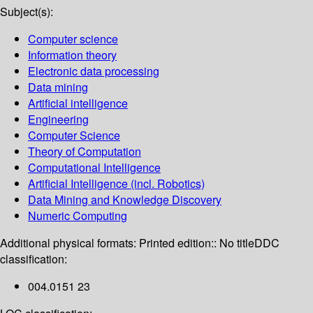
Subject(s):
Computer science
Information theory
Electronic data processing
Data mining
Artificial intelligence
Engineering
Computer Science
Theory of Computation
Computational Intelligence
Artificial Intelligence (incl. Robotics)
Data Mining and Knowledge Discovery
Numeric Computing
Additional physical formats:
Printed edition:: No title
DDC
classification:
004.0151 23