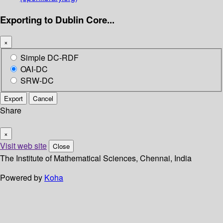
Exporting to Dublin Core...
×
Simple DC-RDF
OAI-DC
SRW-DC
Export
Cancel
Share
×
Visit web site
Close
The Institute of Mathematical Sciences, Chennai, India
Powered by
Koha