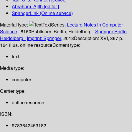
Abraham, Ajith
[editor.]
SpringerLink (Online service)
Material type:
Text
Series:
Lecture Notes in Computer
Science
; 8160
Publisher:
Berlin, Heidelberg :
Springer Berlin
Heidelberg :
Imprint: Springer,
2013
Description:
XVI, 367 p.
164 illus. online resource
Content type:
text
Media type:
computer
Carrier type:
online resource
ISBN:
9783642453182