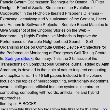
Particle Swarm Optimization Technique for Optimal IIR Filter
Design -- Effect of Spatial Structure on the Evolution of
Cooperation in the N-Choice Iterated Prisoner’s Dilemma --
Extracting, Identifying and Visualisation of the Content, Users
and Authors in Software Projects -- Beehive Based Machine to
Give Snapshot of the Ongoing Stories on the Web --
Incorporating Highly Explorative Methods to Improve the
Performance of Variable Neighborhood Search -- Self
Organising Maps on Compute Unified Device Architecture for
the Performance Monitoring of Emergency Call-Taking Centre.
In:
Springer eBooks
Summary:
This, the 21st issue of the
Transactions on Computational Science journal, edited by Ajith
Abraham, is devoted to the topic of nature-inspired computing
and applications. The 15 full papers included in the volume
focus on the topics of neurocomputing, evolutionary algorithms,
swarm intelligence, artificial immune systems, membrane
computing, computing with words, artificial life and hybrid
approaches.
Item type:
E-BOOKS
Tags from this library:
No tags from this library for this title.
Log