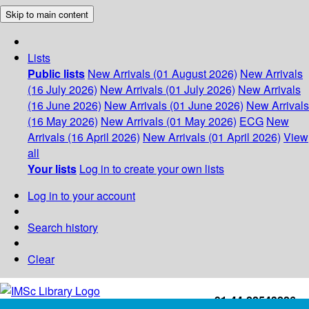
Skip to main content
Lists
Public lists
New Arrivals (01 August 2026)
New Arrivals
(16 July 2026)
New Arrivals (01 July 2026)
New Arrivals
(16 June 2026)
New Arrivals (01 June 2026)
New Arrivals
(16 May 2026)
New Arrivals (01 May 2026)
ECG
New
Arrivals (16 April 2026)
New Arrivals (01 April 2026)
View
all
Your lists
Log in to create your own lists
Log in to your account
Search history
Clear
+91-44-22543226