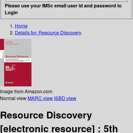
Please use your IMSc email user id and password to
Login
Home
Details for:
Resource Discovery
Image from Amazon.com
Normal view
MARC view
ISBD view
Resource Discovery
[electronic resource] :
5th