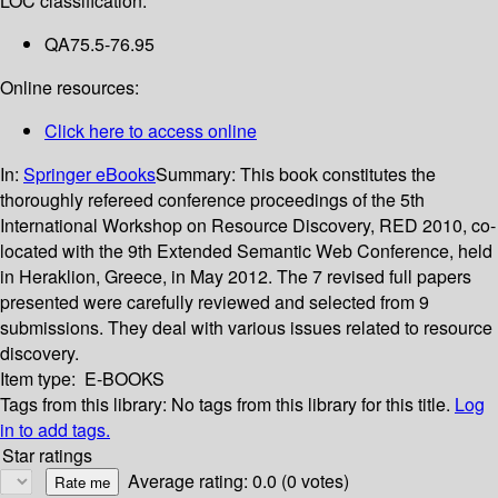
LOC classification:
QA75.5-76.95
Online resources:
Click here to access online
In:
Springer eBooks
Summary:
This book constitutes the
thoroughly refereed conference proceedings of the 5th
International Workshop on Resource Discovery, RED 2010, co-
located with the 9th Extended Semantic Web Conference, held
in Heraklion, Greece, in May 2012. The 7 revised full papers
presented were carefully reviewed and selected from 9
submissions. They deal with various issues related to resource
discovery.
Item type:
E-BOOKS
Tags from this library:
No tags from this library for this title.
Log
in to add tags.
Star ratings
Average rating: 0.0 (0 votes)