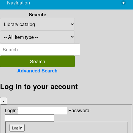
Navigation
▾
library@imsc.res.in
Search:
Advanced Search
Log in to your account
×
Login:
Password: