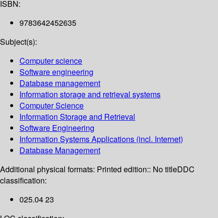
ISBN:
9783642452635
Subject(s):
Computer science
Software engineering
Database management
Information storage and retrieval systems
Computer Science
Information Storage and Retrieval
Software Engineering
Information Systems Applications (incl. Internet)
Database Management
Additional physical formats:
Printed edition:: No title
DDC
classification:
025.04 23