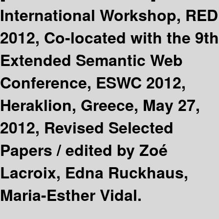
International Workshop, RED
2012, Co-located with the 9th
Extended Semantic Web
Conference, ESWC 2012,
Heraklion, Greece, May 27,
2012, Revised Selected
Papers /
edited by Zoé
Lacroix, Edna Ruckhaus,
Maria-Esther Vidal.