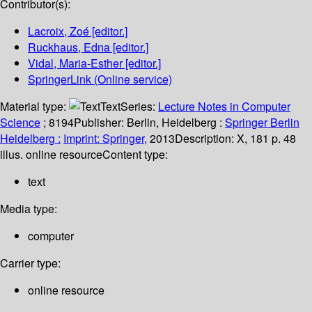
Contributor(s):
Lacroix, Zoé
[editor.]
Ruckhaus, Edna
[editor.]
Vidal, Maria-Esther
[editor.]
SpringerLink (Online service)
Material type:
Text
Series:
Lecture Notes in Computer
Science
; 8194
Publisher:
Berlin, Heidelberg :
Springer Berlin
Heidelberg :
Imprint: Springer,
2013
Description:
X, 181 p. 48
illus. online resource
Content type:
text
Media type:
computer
Carrier type:
online resource