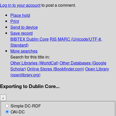
Log in to your account
to post a comment.
Place hold
Print
Send to device
Save record
BIBTEX
Dublin Core
RIS
MARC (Unicode/UTF-8,
Standard)
More searches
Search for this title in:
Other Libraries (WorldCat)
Other Databases (Google
Scholar)
Online Stores (Bookfinder.com)
Open Library
(openlibrary.org)
Exporting to Dublin Core...
×
Simple DC-RDF
OAI-DC