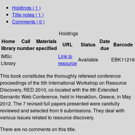
Holdings
( 1 )
Title notes ( 1 )
Comments ( 0 )
Holdings
Home
Call
Materials
Date
URL
Status
Barcode
library
number
specified
due
IMSc
Link to
Available
EBK11216
Library
resource
This book constitutes the thoroughly refereed conference
proceedings of the 5th International Workshop on Resource
Discovery, RED 2010, co-located with the 9th Extended
Semantic Web Conference, held in Heraklion, Greece, in May
2012. The 7 revised full papers presented were carefully
reviewed and selected from 9 submissions. They deal with
various issues related to resource discovery.
There are no comments on this title.