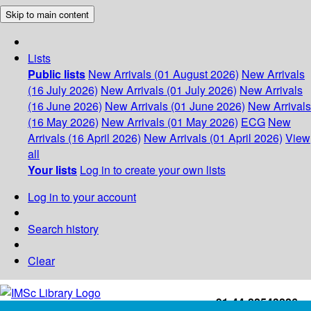
Skip to main content
Lists
Public lists
New Arrivals (01 August 2026)
New Arrivals
(16 July 2026)
New Arrivals (01 July 2026)
New Arrivals
(16 June 2026)
New Arrivals (01 June 2026)
New Arrivals
(16 May 2026)
New Arrivals (01 May 2026)
ECG
New
Arrivals (16 April 2026)
New Arrivals (01 April 2026)
View
all
Your lists
Log in to create your own lists
Log in to your account
Search history
Clear
+91-44-22543226