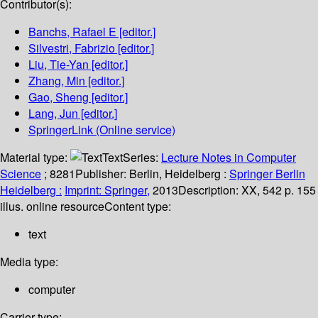
Contributor(s):
Banchs, Rafael E
[editor.]
Silvestri, Fabrizio
[editor.]
Liu, Tie-Yan
[editor.]
Zhang, Min
[editor.]
Gao, Sheng
[editor.]
Lang, Jun
[editor.]
SpringerLink (Online service)
Material type:
Text
Series:
Lecture Notes in Computer
Science
; 8281
Publisher:
Berlin, Heidelberg :
Springer Berlin
Heidelberg :
Imprint: Springer,
2013
Description:
XX, 542 p. 155
illus. online resource
Content type:
text
Media type:
computer
Carrier type: