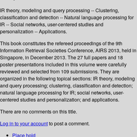
IR theory, modeling and query processing -- Clustering,
classification and detection -- Natural language processing for
IR -- Social networks, user-centered studies and
personalization -- Applications.
This book constitutes the refereed proceedings of the 9th
Information Retrieval Societies Conference, AIRS 2013, held in
Singapore, in December 2013. The 27 full papers and 18
poster presentations included in this volume were carefully
reviewed and selected from 109 submissions. They are
organized in the following topical sections: IR theory, modeling
and query processing; clustering, classification and detection;
natural language processing for IR; social networks, user-
centered studies and personalization; and applications.
There are no comments on this title.
Log in to your account
to post a comment.
Place hold