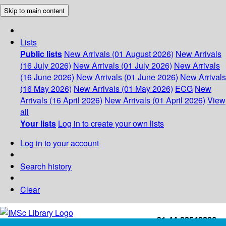
Skip to main content
Lists
Public lists
New Arrivals (01 August 2026)
New Arrivals
(16 July 2026)
New Arrivals (01 July 2026)
New Arrivals
(16 June 2026)
New Arrivals (01 June 2026)
New Arrivals
(16 May 2026)
New Arrivals (01 May 2026)
ECG
New
Arrivals (16 April 2026)
New Arrivals (01 April 2026)
View
all
Your lists
Log in to create your own lists
Log in to your account
Search history
Clear
+91-44-22543226