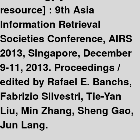
resource] :
9th Asia
Information Retrieval
Societies Conference, AIRS
2013, Singapore, December
9-11, 2013. Proceedings /
edited by Rafael E. Banchs,
Fabrizio Silvestri, Tie-Yan
Liu, Min Zhang, Sheng Gao,
Jun Lang.