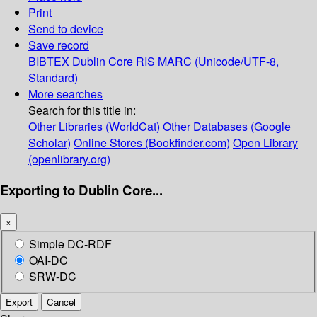
Print
Send to device
Save record
BIBTEX
Dublin Core
RIS
MARC (Unicode/UTF-8,
Standard)
More searches
Search for this title in:
Other Libraries (WorldCat)
Other Databases (Google
Scholar)
Online Stores (Bookfinder.com)
Open Library
(openlibrary.org)
Exporting to Dublin Core...
×
Simple DC-RDF
OAI-DC
SRW-DC
Export
Cancel