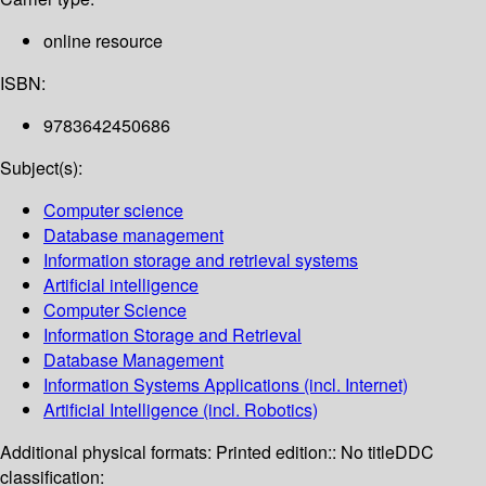
online resource
ISBN:
9783642450686
Subject(s):
Computer science
Database management
Information storage and retrieval systems
Artificial intelligence
Computer Science
Information Storage and Retrieval
Database Management
Information Systems Applications (incl. Internet)
Artificial Intelligence (incl. Robotics)
Additional physical formats:
Printed edition:: No title
DDC
classification: