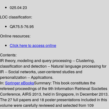
025.04 23
LOC classification:
QA75.5-76.95
Online resources:
Click here to access online
Contents:
IR theory, modeling and query processing -- Clustering,
classification and detection -- Natural language processing for
IR -- Social networks, user-centered studies and
personalization -- Applications.
In:
Springer eBooks
Summary:
This book constitutes the
refereed proceedings of the 9th Information Retrieval Societies
Conference, AIRS 2013, held in Singapore, in December 2013.
The 27 full papers and 18 poster presentations included in this
volume were carefully reviewed and selected from 109