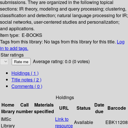
submissions. They are organized in the following topical
sections: IR theory, modeling and query processing; clustering,
classification and detection; natural language processing for IR;
social networks, user-centered studies and personalization;
and applications.
Item type:
E-BOOKS
Tags from this library:
No tags from this library for this title.
Log
in to add tags.
Star ratings
Average rating: 0.0 (0 votes)
Holdings
( 1 )
Title notes ( 2 )
Comments ( 0 )
Holdings
Home
Call
Materials
Date
URL
Status
Barcode
library
number
specified
due
IMSc
Link to
Available
EBK11208
Library
resource