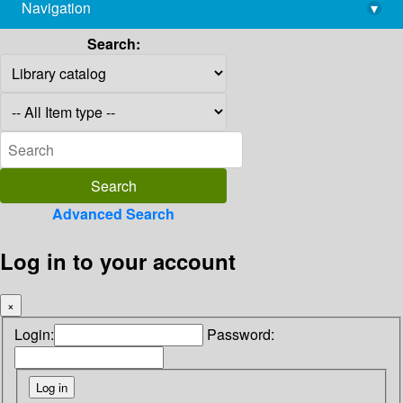
Navigation
▾
library@imsc.res.in
Search:
Advanced Search
Log in to your account
×
Login:
Password: