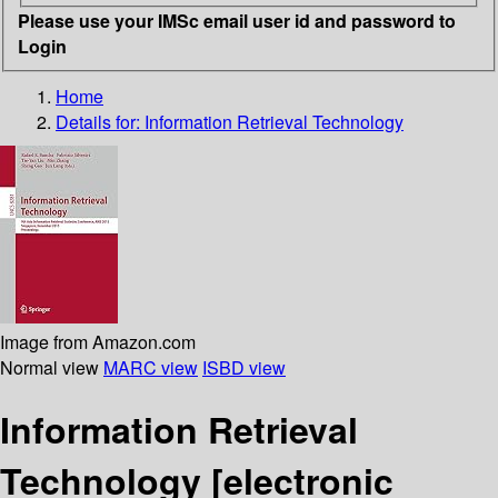
Please use your IMSc email user id and password to
Login
Home
Details for:
Information Retrieval Technology
Image from Amazon.com
Normal view
MARC view
ISBD view
Information Retrieval
Technology
[electronic