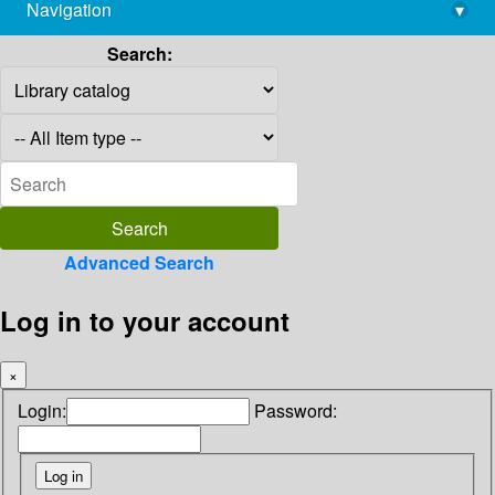
Navigation
▾
library@imsc.res.in
Search:
Advanced Search
Log in to your account
×
Login:
Password: