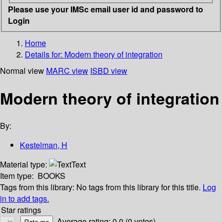
Please use your IMSc email user id and password to
Login
Home
Details for:
Modern theory of integration
Normal view
MARC view
ISBD view
Modern theory of integration
By:
Kestelman, H
Material type:
Text
Item type:
BOOKS
Tags from this library:
No tags from this library for this title.
Log
in to add tags.
Star ratings
Average rating: 0.0 (0 votes)