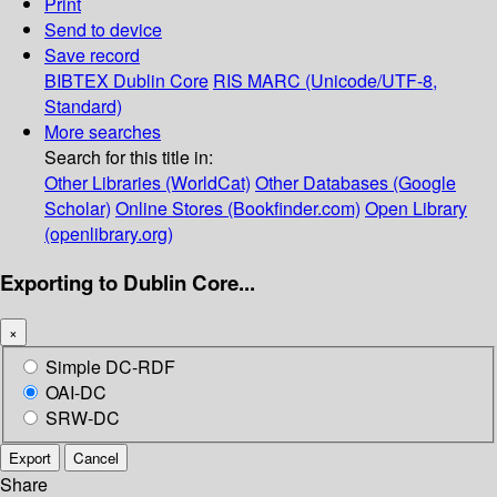
Print
Send to device
Save record
BIBTEX
Dublin Core
RIS
MARC (Unicode/UTF-8,
Standard)
More searches
Search for this title in:
Other Libraries (WorldCat)
Other Databases (Google
Scholar)
Online Stores (Bookfinder.com)
Open Library
(openlibrary.org)
Exporting to Dublin Core...
×
Simple DC-RDF
OAI-DC
SRW-DC
Export
Cancel
Share