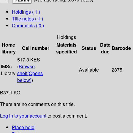
Holdings
( 1 )
Title notes ( 1 )
Comments ( 0 )
Holdings
Home
Materials
Date
Call number
Status
Barcode
library
specified
due
517.3 KES
IMSc
(
Browse
Available
2875
Library
shelf
(Opens
below)
)
B37:1 KO
There are no comments on this title.
Log in to your account
to post a comment.
Place hold