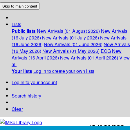
Skip to main content
Lists
Public lists
New Arrivals (01 August 2026)
New Arrivals
(16 July 2026)
New Arrivals (01 July 2026)
New Arrivals
(16 June 2026)
New Arrivals (01 June 2026)
New Arrivals
(16 May 2026)
New Arrivals (01 May 2026)
ECG
New
Arrivals (16 April 2026)
New Arrivals (01 April 2026)
View
all
Your lists
Log in to create your own lists
Log in to your account
Search history
Clear
+91-44-22543226