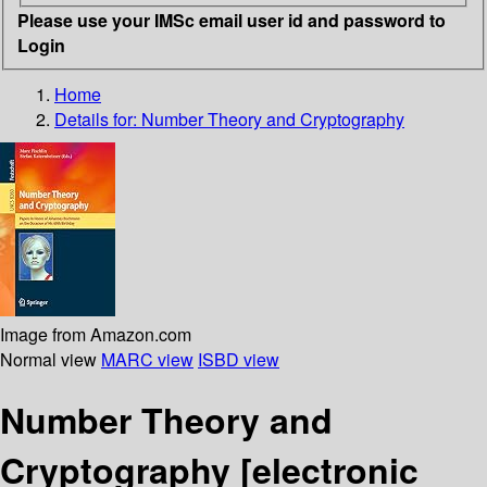
Please use your IMSc email user id and password to
Login
Home
Details for:
Number Theory and Cryptography
Image from Amazon.com
Normal view
MARC view
ISBD view
Number Theory and
Cryptography
[electronic