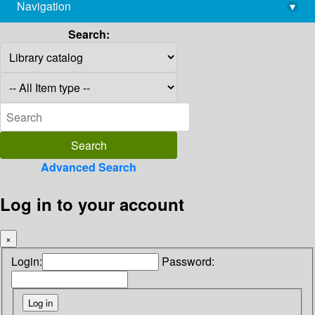
Navigation
▾
library@imsc.res.in
Search:
Advanced Search
Log in to your account
×
Login:
Password: