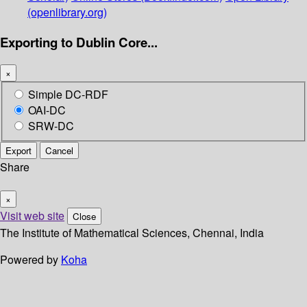
(openlibrary.org)
Exporting to Dublin Core...
×
Simple DC-RDF
OAI-DC
SRW-DC
Export
Cancel
Share
×
Visit web site
Close
The Institute of Mathematical Sciences, Chennai, India
Powered by
Koha