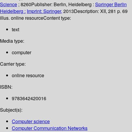
Science
; 8260
Publisher:
Berlin, Heidelberg :
Springer Berlin
Heidelberg :
Imprint: Springer,
2013
Description:
XII, 281 p. 69
illus. online resource
Content type:
text
Media type:
computer
Carrier type:
online resource
ISBN:
9783642420016
Subject(s):
Computer science
Computer Communication Networks