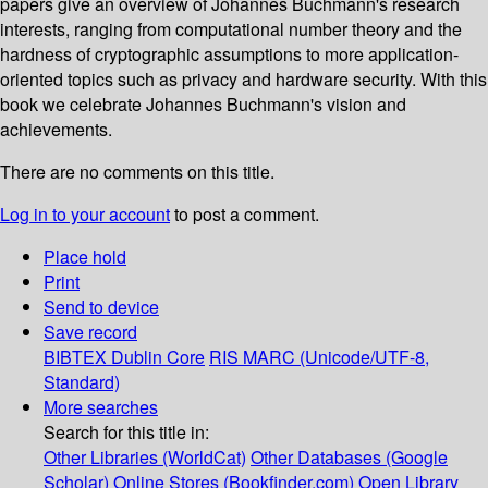
papers give an overview of Johannes Buchmann's research
interests, ranging from computational number theory and the
hardness of cryptographic assumptions to more application-
oriented topics such as privacy and hardware security. With this
book we celebrate Johannes Buchmann's vision and
achievements.
There are no comments on this title.
Log in to your account
to post a comment.
Place hold
Print
Send to device
Save record
BIBTEX
Dublin Core
RIS
MARC (Unicode/UTF-8,
Standard)
More searches
Search for this title in:
Other Libraries (WorldCat)
Other Databases (Google
Scholar)
Online Stores (Bookfinder.com)
Open Library