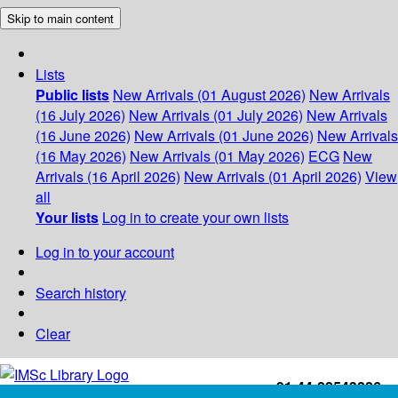
Skip to main content
Lists
Public lists
New Arrivals (01 August 2026)
New Arrivals
(16 July 2026)
New Arrivals (01 July 2026)
New Arrivals
(16 June 2026)
New Arrivals (01 June 2026)
New Arrivals
(16 May 2026)
New Arrivals (01 May 2026)
ECG
New
Arrivals (16 April 2026)
New Arrivals (01 April 2026)
View
all
Your lists
Log in to create your own lists
Log in to your account
Search history
Clear
+91-44-22543226