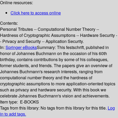
Online resources:
Click here to access online
Contents:
Personal Tributes -- Computational Number Theory --
Hardness of Cryptographic Assumptions -- Hardware Security -
- Privacy and Security -- Application Security.
In:
Springer eBooks
Summary:
This festschrift, published in
honor of Johannes Buchmann on the occasion of his 60th
birthday, contains contributions by some of his colleagues,
former students, and friends. The papers give an overview of
Johannes Buchmann's research interests, ranging from
computational number theory and the hardness of
cryptographic assumptions to more application-oriented topics
such as privacy and hardware security. With this book we
celebrate Johannes Buchmann's vision and achievements.
Item type:
E-BOOKS
Tags from this library:
No tags from this library for this title.
Log
in to add tags.