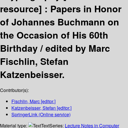
resource] :
Papers in Honor
of Johannes Buchmann on
the Occasion of His 60th
Birthday /
edited by Marc
Fischlin, Stefan
Katzenbeisser.
Contributor(s):
Fischlin, Marc
[editor.]
Katzenbeisser, Stefan
[editor.]
SpringerLink (Online service)
Material type:
Text
Series:
Lecture Notes in Computer