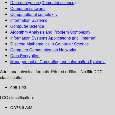
Data encryption (Computer science)
Computer software
Computational complexity
Information Systems
Computer Science
Algorithm Analysis and Problem Complexity
Information Systems Applications (incl. Internet)
Discrete Mathematics in Computer Science
Computer Communication Networks
Data Encryption
Management of Computing and Information Systems
Additional physical formats:
Printed edition:: No title
DDC
classification:
005.1 23
LOC classification:
QA76.9.A43