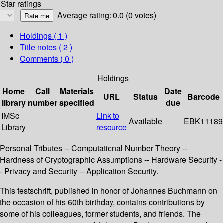
Star ratings
Average rating: 0.0 (0 votes)
Holdings
( 1 )
Title notes ( 2 )
Comments ( 0 )
Holdings
Home
Call
Materials
Date
URL
Status
Barcode
library
number
specified
due
IMSc
Link to
Available
EBK11189
Library
resource
Personal Tributes -- Computational Number Theory --
Hardness of Cryptographic Assumptions -- Hardware Security -
- Privacy and Security -- Application Security.
This festschrift, published in honor of Johannes Buchmann on
the occasion of his 60th birthday, contains contributions by
some of his colleagues, former students, and friends. The