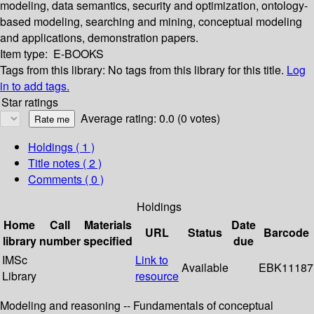
modeling, data semantics, security and optimization, ontology-
based modeling, searching and mining, conceptual modeling
and applications, demonstration papers.
Item type:
E-BOOKS
Tags from this library:
No tags from this library for this title.
Log
in to add tags.
Star ratings
Average rating: 0.0 (0 votes)
Holdings
( 1 )
Title notes ( 2 )
Comments ( 0 )
Holdings
Home
Call
Materials
Date
URL
Status
Barcode
library
number
specified
due
IMSc
Link to
Available
EBK11187
Library
resource
Modeling and reasoning -- Fundamentals of conceptual