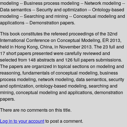
modeling -- Business process modeling -- Network modeling --
Data semantics -- Security and optimization -- Ontology-based
modeling -- Searching and mining -- Conceptual modeling and
applications -- Demonstration papers.
This book constitutes the refereed proceedings of the 32nd
International Conference on Conceptual Modeling, ER 2013,
held in Hong Kong, China, in November 2013. The 23 full and
17 short papers presented were carefully reviewed and
selected from 148 abstracts and 126 full papers submissions.
The papers are organized in topical sections on modeling and
reasoning, fundamentals of conceptual modeling, business
process modeling, network modeling, data semantics, security
and optimization, ontology-based modeling, searching and
mining, conceptual modeling and applications, demonstration
papers.
There are no comments on this title.
Log in to your account
to post a comment.