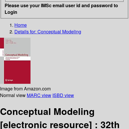
Please use your IMSc email user id and password to
Login
Home
Details for:
Conceptual Modeling
Image from Amazon.com
Normal view
MARC view
ISBD view
Conceptual Modeling
[electronic resource] :
32th