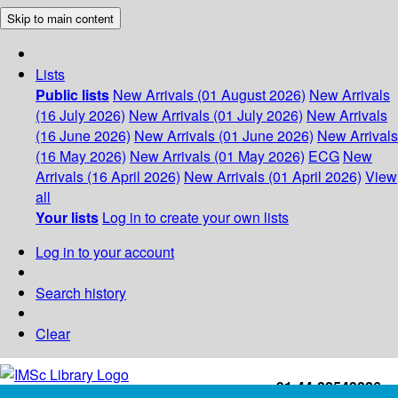
Skip to main content
Lists
Public lists
New Arrivals (01 August 2026)
New Arrivals
(16 July 2026)
New Arrivals (01 July 2026)
New Arrivals
(16 June 2026)
New Arrivals (01 June 2026)
New Arrivals
(16 May 2026)
New Arrivals (01 May 2026)
ECG
New
Arrivals (16 April 2026)
New Arrivals (01 April 2026)
View
all
Your lists
Log in to create your own lists
Log in to your account
Search history
Clear
+91-44-22543226