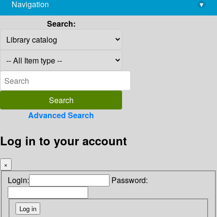
Navigation
▾
library@imsc.res.in
Search:
Advanced Search
Log in to your account
×
Login:
Password: