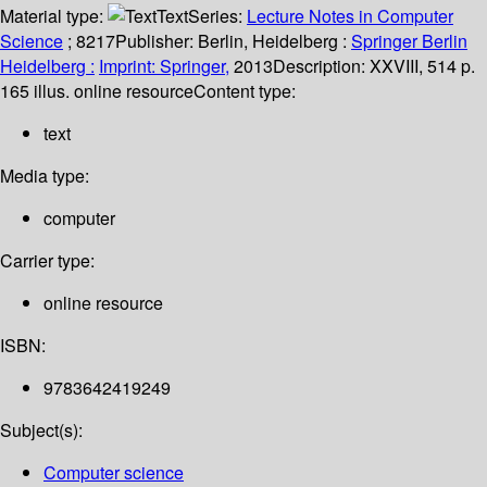
Material type:
Text
Series:
Lecture Notes in Computer
Science
; 8217
Publisher:
Berlin, Heidelberg :
Springer Berlin
Heidelberg :
Imprint: Springer,
2013
Description:
XXVIII, 514 p.
165 illus. online resource
Content type:
text
Media type:
computer
Carrier type:
online resource
ISBN:
9783642419249
Subject(s):
Computer science