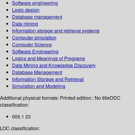
Software engineering
Logic design
Database management
Data mining
Information storage and retrieval systems
Computer simulation
Computer Science
Software Engineering
Logics and Meanings of Programs
Data Mining and Knowledge Discovery
Database Management
Information Storage and Retrieval
Simulation and Modeling
Additional physical formats:
Printed edition:: No title
DDC
classification:
005.1 23
LOC classification: