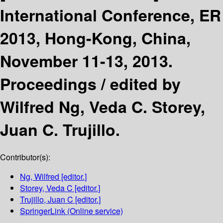
International Conference, ER
2013, Hong-Kong, China,
November 11-13, 2013.
Proceedings /
edited by
Wilfred Ng, Veda C. Storey,
Juan C. Trujillo.
Contributor(s):
Ng, Wilfred
[editor.]
Storey, Veda C
[editor.]
Trujillo, Juan C
[editor.]
SpringerLink (Online service)