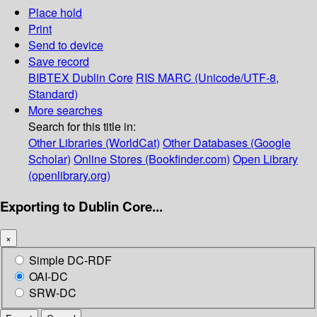
Place hold
Print
Send to device
Save record
BIBTEX
Dublin Core
RIS
MARC (Unicode/UTF-8,
Standard)
More searches
Search for this title in:
Other Libraries (WorldCat)
Other Databases (Google
Scholar)
Online Stores (Bookfinder.com)
Open Library
(openlibrary.org)
Exporting to Dublin Core...
×
Simple DC-RDF
OAI-DC
SRW-DC