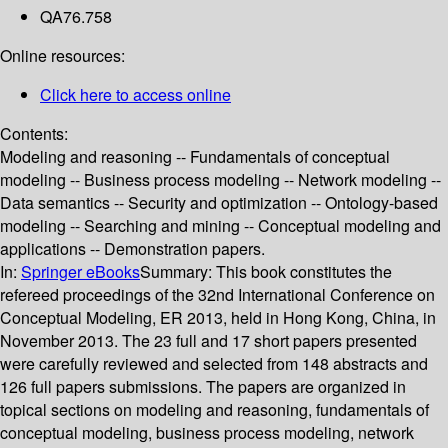
QA76.758
Online resources:
Click here to access online
Contents:
Modeling and reasoning -- Fundamentals of conceptual
modeling -- Business process modeling -- Network modeling --
Data semantics -- Security and optimization -- Ontology-based
modeling -- Searching and mining -- Conceptual modeling and
applications -- Demonstration papers.
In:
Springer eBooks
Summary:
This book constitutes the
refereed proceedings of the 32nd International Conference on
Conceptual Modeling, ER 2013, held in Hong Kong, China, in
November 2013. The 23 full and 17 short papers presented
were carefully reviewed and selected from 148 abstracts and
126 full papers submissions. The papers are organized in
topical sections on modeling and reasoning, fundamentals of
conceptual modeling, business process modeling, network