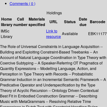
Comments ( 0 )
Holdings
Home
Call
Materials
Date
URL
Status
Barcode
library
number
specified
due
IMSc
Link to
Available
EBK11177
Library
resource
The Role of Universal Constraints in Language Acquisition --
Building and Exploiting Constraint-Based Treebanks -- An
Account of Natural Language Coordination in Type Theory with
Coercive Subtyping -- A Speaker-Referring OT Pragmatics of
Quantity Expressions -- Modelling Language, Action, and
Perception in Type Theory with Records -- Probabilistic
Grammar Induction in an Incremental Semantic Framework -- A
Predicative Operator and Underspecification by the Type
Theory of Acyclic Recursion -- Ontology Driven Contextual
Best Fit in Embodied Construction Grammar -- Describing
Music with MetaGrammars -- Resolving Relative Time
Expressions in Dutch Text with Constraint Handling Rules.