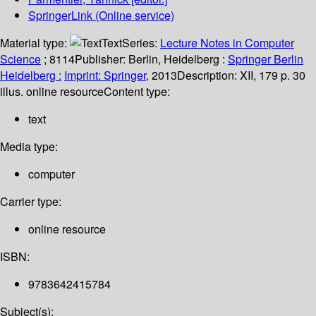
SpringerLink (Online service)
Material type:
Text
Series:
Lecture Notes in Computer
Science
; 8114
Publisher:
Berlin, Heidelberg :
Springer Berlin
Heidelberg :
Imprint: Springer,
2013
Description:
XII, 179 p. 30
illus. online resource
Content type:
text
Media type:
computer
Carrier type:
online resource
ISBN:
9783642415784
Subject(s):