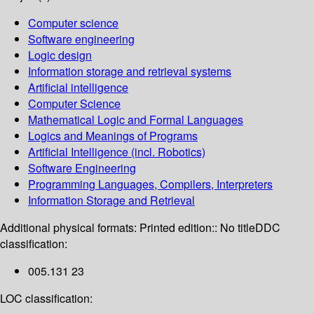
Computer science
Software engineering
Logic design
Information storage and retrieval systems
Artificial intelligence
Computer Science
Mathematical Logic and Formal Languages
Logics and Meanings of Programs
Artificial Intelligence (incl. Robotics)
Software Engineering
Programming Languages, Compilers, Interpreters
Information Storage and Retrieval
Additional physical formats:
Printed edition:: No title
DDC
classification:
005.131 23
LOC classification: