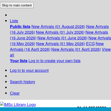
Skip to main content
Lists
Public lists
New Arrivals (01 August 2026)
New Arrivals
(16 July 2026)
New Arrivals (01 July 2026)
New Arrivals
(16 June 2026)
New Arrivals (01 June 2026)
New Arrivals
(16 May 2026)
New Arrivals (01 May 2026)
ECG
New
Arrivals (16 April 2026)
New Arrivals (01 April 2026)
View
all
Your lists
Log in to create your own lists
Log in to your account
Search history
Clear
+91-44-22543226