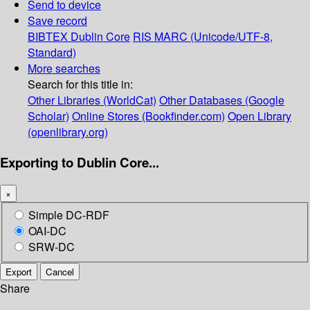
Send to device
Save record
BIBTEX
Dublin Core
RIS
MARC (Unicode/UTF-8,
Standard)
More searches
Search for this title in:
Other Libraries (WorldCat)
Other Databases (Google
Scholar)
Online Stores (Bookfinder.com)
Open Library
(openlibrary.org)
Exporting to Dublin Core...
×
Simple DC-RDF
OAI-DC
SRW-DC
Export
Cancel
Share