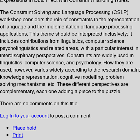
The Constraint Solving and Language Processing (CSLP)
workshop considers the role of constraints in the representation
of language and the implementation of language processing
applications. This theme should be interpreted inclusively: it
includes contributions from linguistics, computer science,
psycholinguistics and related areas, with a particular interest in
interdisciplinary perspectives. Constraints are widely used in
linguistics, computer science, and psychology. How they are
used, however, varies widely according to the research domain:
knowledge representation, cognitive modelling, problem
solving mechanisms, etc. These different perspectives are
complementary, each one adding a piece to the puzzle.
There are no comments on this title.
Log in to your account
to post a comment.
Place hold
Print