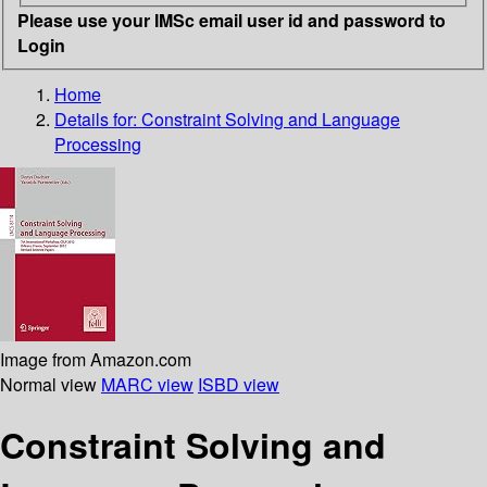
Please use your IMSc email user id and password to
Login
Home
Details for:
Constraint Solving and Language
Processing
Image from Amazon.com
Normal view
MARC view
ISBD view
Constraint Solving and