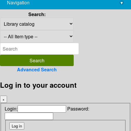
Navigation
▾
library@imsc.res.in
Search:
Advanced Search
Log in to your account
×
Login:
Password: