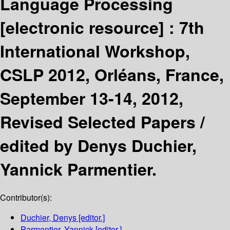
Language Processing
[electronic resource] :
7th
International Workshop,
CSLP 2012, Orléans, France,
September 13-14, 2012,
Revised Selected Papers /
edited by Denys Duchier,
Yannick Parmentier.
Contributor(s):
Duchier, Denys
[editor.]
Parmentier, Yannick
[editor.]