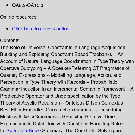
QA8.9-QA10.3
Online resources:
Click here to access online
Contents:
The Role of Universal Constraints in Language Acquisition --
Building and Exploiting Constraint-Based Treebanks -- An
Account of Natural Language Coordination in Type Theory with
Coercive Subtyping -- A Speaker-Referring OT Pragmatics of
Quantity Expressions -- Modelling Language, Action, and
Perception in Type Theory with Records -- Probabilistic
Grammar Induction in an Incremental Semantic Framework -- A
Predicative Operator and Underspecification by the Type
Theory of Acyclic Recursion -- Ontology Driven Contextual
Best Fit in Embodied Construction Grammar -- Describing
Music with MetaGrammars -- Resolving Relative Time
Expressions in Dutch Text with Constraint Handling Rules.
In:
Springer eBooks
Summary:
The Constraint Solving and