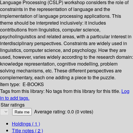
Language Processing (CSLP) workshop considers the role of
constraints in the representation of language and the
implementation of language processing applications. This
theme should be interpreted inclusively: it includes
contributions from linguistics, computer science,
psycholinguistics and related areas, with a particular interest in
interdisciplinary perspectives. Constraints are widely used in
linguistics, computer science, and psychology. How they are
used, however, varies widely according to the research domain:
knowledge representation, cognitive modelling, problem
solving mechanisms, etc. These different perspectives are
complementary, each one adding a piece to the puzzle.
Item type:
E-BOOKS
Tags from this library:
No tags from this library for this title.
Log
in to add tags.
Star ratings
Average rating: 0.0 (0 votes)
Holdings
( 1 )
Title notes ( 2 )