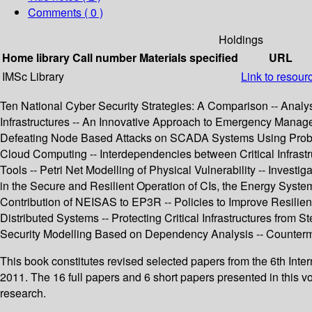
Comments ( 0 )
Holdings
Home library
Call number
Materials specified
URL
IMSc Library
Link to resour
Ten National Cyber Security Strategies: A Comparison -- Analysis
Infrastructures -- An Innovative Approach to Emergency Managem
Defeating Node Based Attacks on SCADA Systems Using Probabil
Cloud Computing -- Interdependencies between Critical Infrastruc
Tools -- Petri Net Modelling of Physical Vulnerability -- Inves
in the Secure and Resilient Operation of CIs, the Energy Syst
Contribution of NEISAS to EP3R -- Policies to Improve Resilien
Distributed Systems -- Protecting Critical Infrastructures from
Security Modelling Based on Dependency Analysis -- Counterme
This book constitutes revised selected papers from the 6th Inte
2011. The 16 full papers and 6 short papers presented in this vo
research.