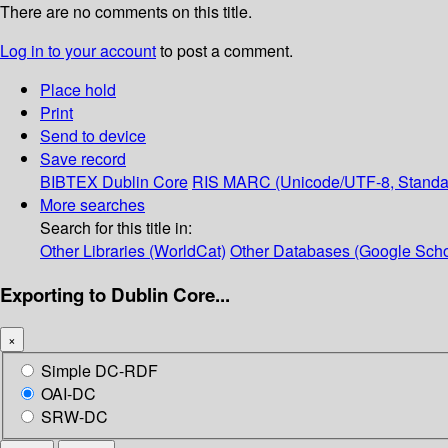
There are no comments on this title.
Log in to your account
to post a comment.
Place hold
Print
Send to device
Save record
BIBTEX
Dublin Core
RIS
MARC (Unicode/UTF-8, Standa
More searches
Search for this title in:
Other Libraries (WorldCat)
Other Databases (Google Scho
Exporting to Dublin Core...
×
Simple DC-RDF
OAI-DC
SRW-DC