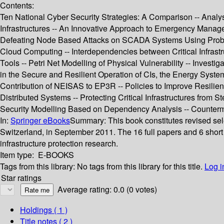
Contents:
Ten National Cyber Security Strategies: A Comparison -- Analysis
Infrastructures -- An Innovative Approach to Emergency Managem
Defeating Node Based Attacks on SCADA Systems Using Probabil
Cloud Computing -- Interdependencies between Critical Infrastruc
Tools -- Petri Net Modelling of Physical Vulnerability -- Inves
in the Secure and Resilient Operation of CIs, the Energy Syst
Contribution of NEISAS to EP3R -- Policies to Improve Resilien
Distributed Systems -- Protecting Critical Infrastructures from
Security Modelling Based on Dependency Analysis -- Counterme
In:
Springer eBooks
Summary:
This book constitutes revised sel
Switzerland, in September 2011. The 16 full papers and 6 short 
infrastructure protection research.
Item type:
E-BOOKS
Tags from this library:
No tags from this library for this title.
Log i
Star ratings
Average rating: 0.0 (0 votes)
Holdings
( 1 )
Title notes ( 2 )