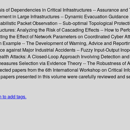
 of Dependencies in Critical Infrastructures -- Assurance and Tr
ent in Large Infrastructures -- Dynamic Evacuation Guidance as
istic Packet Observation -- Sub-optimal Topological Protectio
tures: Analyzing the Risk of Cascading Effects -- How to Perform
tigating the Effect of Network Parameters on Coordinated Cyber 
em Example -- The Development of Warning, Advice and Reportin
ce against Major Industrial Accidents -- Fuzzy Input-Output Ino
 Stealth Attacks: A Closed-Loop Approach Involving Detection and
asures Selection via Evidence Theory -- The Robustness of Ass
ected papers from the 6th International Workshop on Critical Inf
papers presented in this volume were carefully reviewed and sel
n to add tags.