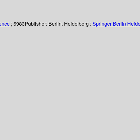
ience
; 6983
Publisher:
Berlin, Heidelberg :
Springer Berlin Heide