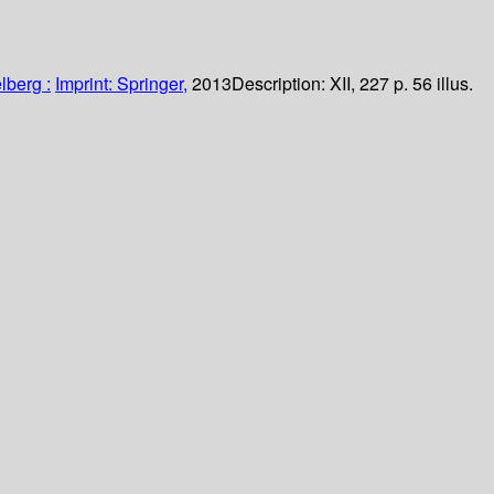
lberg :
Imprint: Springer,
2013
Description:
XII, 227 p. 56 illus.