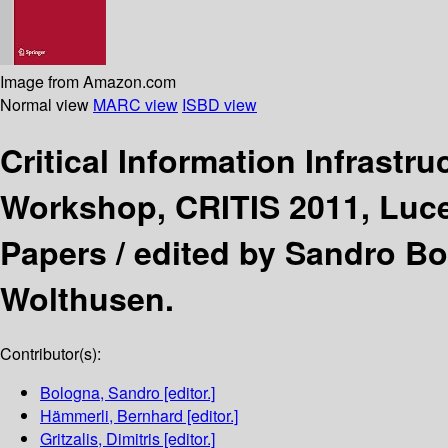
Image from Amazon.com
Normal view
MARC view
ISBD view
Critical Information Infrastr
Workshop, CRITIS 2011, Luce
Papers /
edited by Sandro Bo
Wolthusen.
Contributor(s):
Bologna, Sandro
[editor.]
Hämmerli, Bernhard
[editor.]
Gritzalis, Dimitris
[editor.]