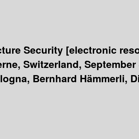
ucture Security
[electronic res
rne, Switzerland, September 
logna, Bernhard Hämmerli, Dim