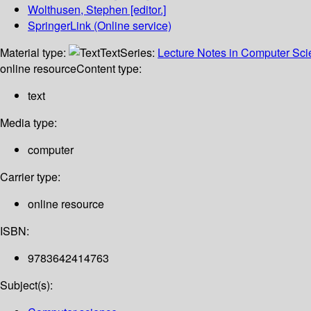
Wolthusen, Stephen
[editor.]
SpringerLink (Online service)
Material type:
Text
Series:
Lecture Notes in Computer Sc
online resource
Content type:
text
Media type:
computer
Carrier type:
online resource
ISBN:
9783642414763
Subject(s):