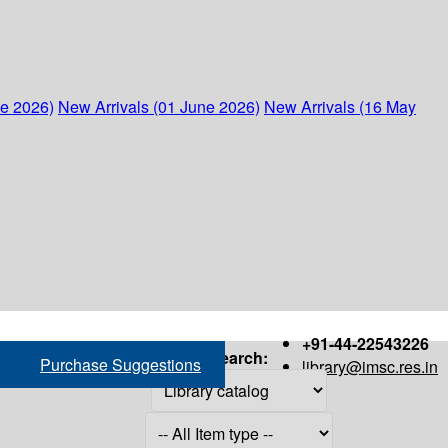
ne 2026)
New Arrivals (01 June 2026)
New Arrivals (16 May
+91-44-22543226
Search:
Purchase Suggestions
library@imsc.res.in