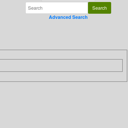
Advanced Search