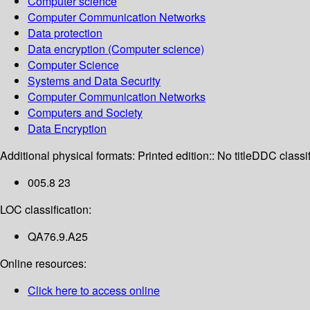
Computer science
Computer Communication Networks
Data protection
Data encryption (Computer science)
Computer Science
Systems and Data Security
Computer Communication Networks
Computers and Society
Data Encryption
Additional physical formats:
Printed edition:: No title
DDC classif
005.8 23
LOC classification:
QA76.9.A25
Online resources:
Click here to access online