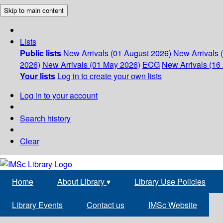
Skip to main content
Lists
Public lists
New Arrivals (01 August 2026)
New Arrivals 
2026)
New Arrivals (01 May 2026)
ECG
New Arrivals (16 
Your lists
Log in to create your own lists
Log in to your account
Search history
Clear
Home
About Library
▾
Library Use Policies
Library Events
Contact us
IMSc Website