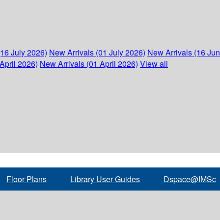
(16 July 2026)
New Arrivals (01 July 2026)
New Arrivals (16 Ju
April 2026)
New Arrivals (01 April 2026)
View all
Floor Plans
Library User Guides
Dspace@IMSc