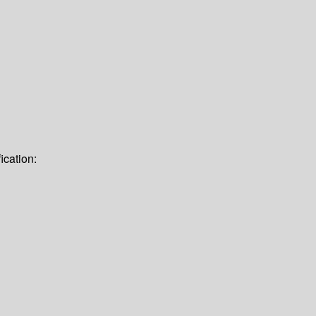
ication: