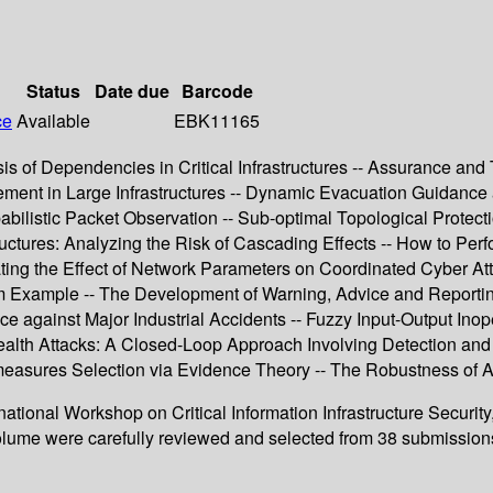
Status
Date due
Barcode
ce
Available
EBK11165
 of Dependencies in Critical Infrastructures -- Assurance and Tr
ent in Large Infrastructures -- Dynamic Evacuation Guidance as
istic Packet Observation -- Sub-optimal Topological Protectio
tures: Analyzing the Risk of Cascading Effects -- How to Perform
tigating the Effect of Network Parameters on Coordinated Cyber 
em Example -- The Development of Warning, Advice and Reportin
ce against Major Industrial Accidents -- Fuzzy Input-Output Ino
 Stealth Attacks: A Closed-Loop Approach Involving Detection and
asures Selection via Evidence Theory -- The Robustness of Ass
rnational Workshop on Critical Information Infrastructure Securi
lume were carefully reviewed and selected from 38 submissions. T