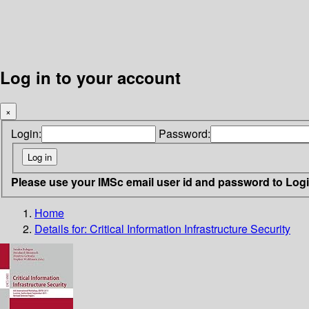
Log in to your account
×
Login:
Password:
Please use your IMSc email user id and password to Log
Home
Details for:
Critical Information Infrastructure Security