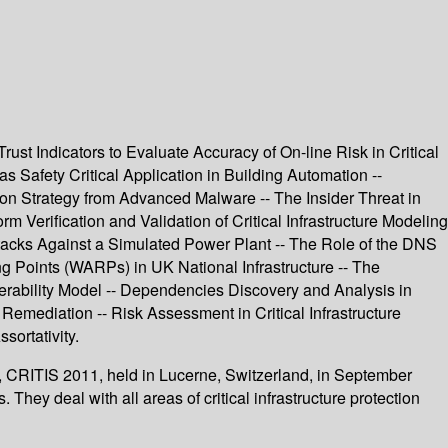
ust Indicators to Evaluate Accuracy of On-line Risk in Critical
 Safety Critical Application in Building Automation --
n Strategy from Advanced Malware -- The Insider Threat in
 Verification and Validation of Critical Infrastructure Modeling
Attacks Against a Simulated Power Plant -- The Role of the DNS
g Points (WARPs) in UK National Infrastructure -- The
perability Model -- Dependencies Discovery and Analysis in
 Remediation -- Risk Assessment in Critical Infrastructure
ortativity.
ty, CRITIS 2011, held in Lucerne, Switzerland, in September
hey deal with all areas of critical infrastructure protection