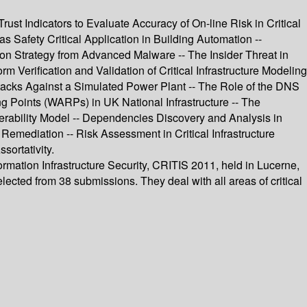
ust Indicators to Evaluate Accuracy of On-line Risk in Critical
 Safety Critical Application in Building Automation --
n Strategy from Advanced Malware -- The Insider Threat in
 Verification and Validation of Critical Infrastructure Modeling
Attacks Against a Simulated Power Plant -- The Role of the DNS
g Points (WARPs) in UK National Infrastructure -- The
perability Model -- Dependencies Discovery and Analysis in
 Remediation -- Risk Assessment in Critical Infrastructure
ortativity.
ormation Infrastructure Security, CRITIS 2011, held in Lucerne,
ected from 38 submissions. They deal with all areas of critical