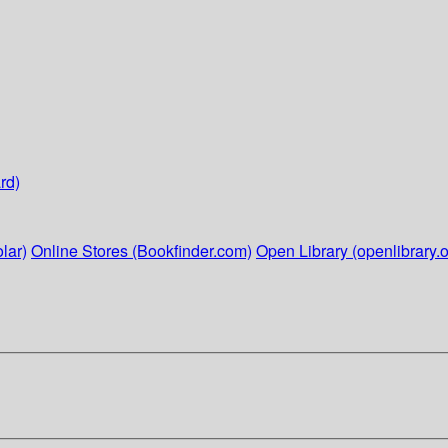
rd)
lar)
Online Stores (Bookfinder.com)
Open Library (openlibrary.o