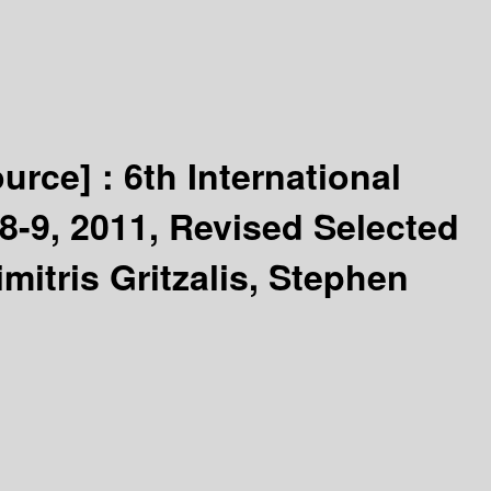
ource] :
6th International
8-9, 2011, Revised Selected
itris Gritzalis, Stephen