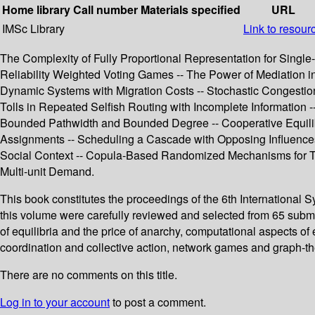
Home library
Call number
Materials specified
URL
IMSc Library
Link to resour
The Complexity of Fully Proportional Representation for Single-
Reliability Weighted Voting Games -- The Power of Mediation 
Dynamic Systems with Migration Costs -- Stochastic Congestion
Tolls in Repeated Selfish Routing with Incomplete Information
Bounded Pathwidth and Bounded Degree -- Cooperative Equilibr
Assignments -- Scheduling a Cascade with Opposing Influence
Social Context -- Copula-Based Randomized Mechanisms for Tr
Multi-unit Demand.
This book constitutes the proceedings of the 6th Internation
this volume were carefully reviewed and selected from 65 submi
of equilibria and the price of anarchy, computational aspects 
coordination and collective action, network games and graph-th
There are no comments on this title.
Log in to your account
to post a comment.