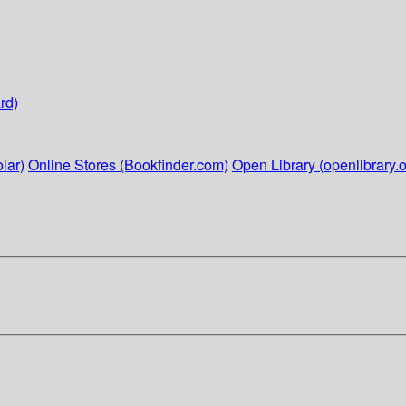
rd)
lar)
Online Stores (Bookfinder.com)
Open Library (openlibrary.o