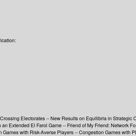
ication:
Crossing Electorates -- New Results on Equilibria in Strategic C
in an Extended El Farol Game -- Friend of My Friend: Network 
 Games with Risk-Averse Players -- Congestion Games with Play