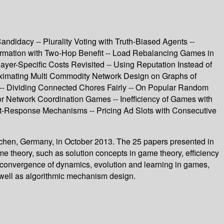
andidacy -- Plurality Voting with Truth-Biased Agents --
Formation with Two-Hop Benefit -- Load Rebalancing Games in
er-Specific Costs Revisited -- Using Reputation Instead of
roximating Multi Commodity Network Design on Graphs of
 -- Dividing Connected Chores Fairly -- On Popular Random
 Network Coordination Games -- Inefficiency of Games with
t-Response Mechanisms -- Pricing Ad Slots with Consecutive
achen, Germany, in October 2013. The 25 papers presented in
e theory, such as solution concepts in game theory, efficiency
d convergence of dynamics, evolution and learning in games,
s well as algorithmic mechanism design.