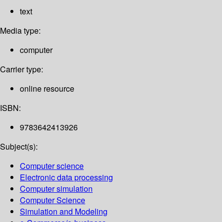
text
Media type:
computer
Carrier type:
online resource
ISBN:
9783642413926
Subject(s):
Computer science
Electronic data processing
Computer simulation
Computer Science
Simulation and Modeling