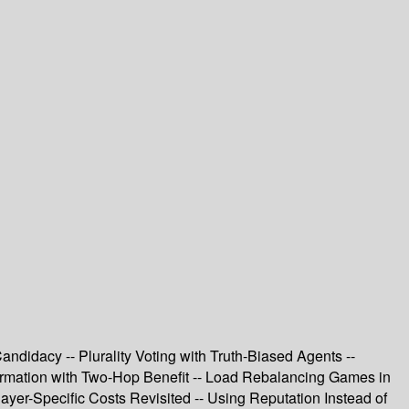
andidacy -- Plurality Voting with Truth-Biased Agents --
Formation with Two-Hop Benefit -- Load Rebalancing Games in
er-Specific Costs Revisited -- Using Reputation Instead of