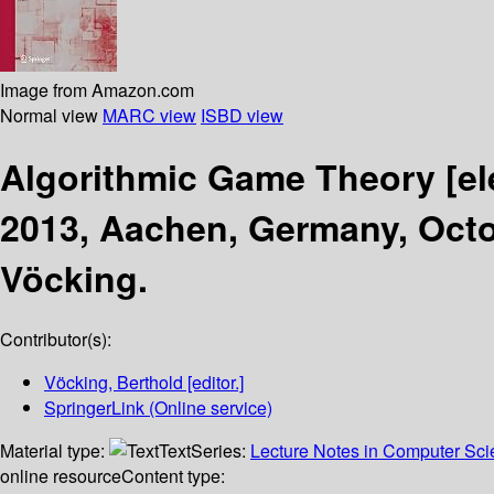
Image from Amazon.com
Normal view
MARC view
ISBD view
Algorithmic Game Theory
[e
2013, Aachen, Germany, Octo
Vöcking.
Contributor(s):
Vöcking, Berthold
[editor.]
SpringerLink (Online service)
Material type:
Text
Series:
Lecture Notes in Computer Sc
online resource
Content type: