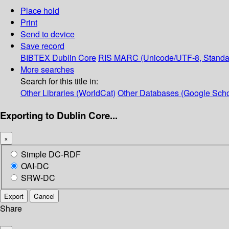
Place hold
Print
Send to device
Save record
BIBTEX
Dublin Core
RIS
MARC (Unicode/UTF-8, Standa
More searches
Search for this title in:
Other Libraries (WorldCat)
Other Databases (Google Scho
Exporting to Dublin Core...
×
Simple DC-RDF
OAI-DC
SRW-DC
Export
Cancel
Share