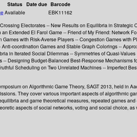
Status
Date due
Barcode
ce
Available
EBK11162
Crossing Electorates -- New Results on Equilibria in Strategic C
in an Extended El Farol Game -- Friend of My Friend: Network 
 Games with Risk-Averse Players -- Congestion Games with Play
 -- Anti-coordination Games and Stable Graph Colorings -- App
ia in Iterated Social Dilemmas -- Symmetries of Quasi-Values
s -- Designing Budget-Balanced Best-Response Mechanisms for
uthful Scheduling on Two Unrelated Machines -- Imperfect Bes
al Symposium on Algorithmic Game Theory, SAGT 2013, held in A
ssions. They cover various important aspects of algorithmic gam
of equilibria and game theoretical measures, repeated games an
eoretic aspects of social networks, voting and social choice, a