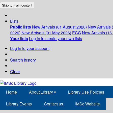
Skip to main content
Lists
Public lists
New Arrivals (01 August 2026)
New Arrivals 
2026)
New Arrivals (01 May 2026)
ECG
New Arrivals (16 
Your lists
Log in to create your own lists
Log in to your account
Search history
Clear
Home
About Library
▾
Library Use Policies
Library Events
Contact us
IMSc Website