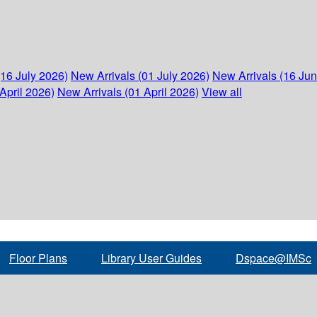
(16 July 2026)
New Arrivals (01 July 2026)
New Arrivals (16 Ju
April 2026)
New Arrivals (01 April 2026)
View all
Floor Plans
Library User Guides
Dspace@IMSc