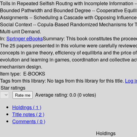
Tolls in Repeated Selfish Routing with Incomplete Information
Bounded Pathwidth and Bounded Degree -- Cooperative Equilibr
Assignments -- Scheduling a Cascade with Opposing Influence
Social Context -- Copula-Based Randomized Mechanisms for Tr
Multi-unit Demand.
In:
Springer eBooks
Summary:
This book constitutes the proce
The 25 papers presented in this volume were carefully reviewed
concepts in game theory, efficiency of equilibria and the pric
evolution and learning in games, coordination and collective ac
mechanism design.
Item type:
E-BOOKS
Tags from this library:
No tags from this library for this title.
Log i
Star ratings
Average rating: 0.0 (0 votes)
Holdings
( 1 )
Title notes ( 2 )
Comments ( 0 )
Holdings