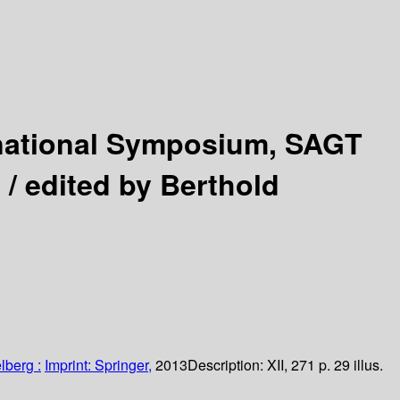
rnational Symposium, SAGT
 /
edited by Berthold
lberg :
Imprint: Springer,
2013
Description:
XII, 271 p. 29 illus.