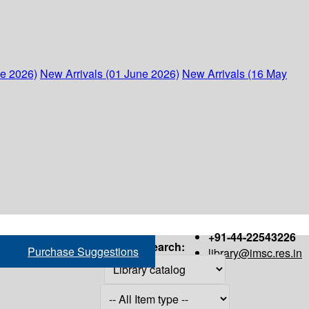
ne 2026)
New Arrivals (01 June 2026)
New Arrivals (16 May
+91-44-22543226
Search:
Purchase Suggestions
library@imsc.res.in