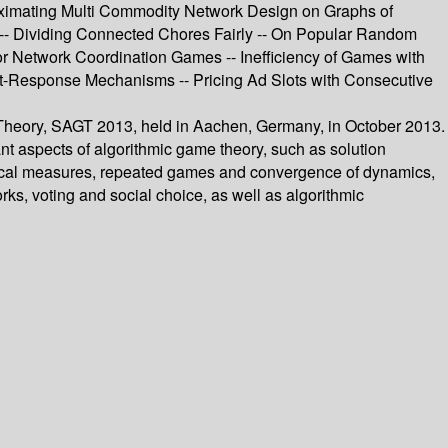
roximating Multi Commodity Network Design on Graphs of
 -- Dividing Connected Chores Fairly -- On Popular Random
 Network Coordination Games -- Inefficiency of Games with
t-Response Mechanisms -- Pricing Ad Slots with Consecutive
 Theory, SAGT 2013, held in Aachen, Germany, in October 2013.
t aspects of algorithmic game theory, such as solution
retical measures, repeated games and convergence of dynamics,
ks, voting and social choice, as well as algorithmic