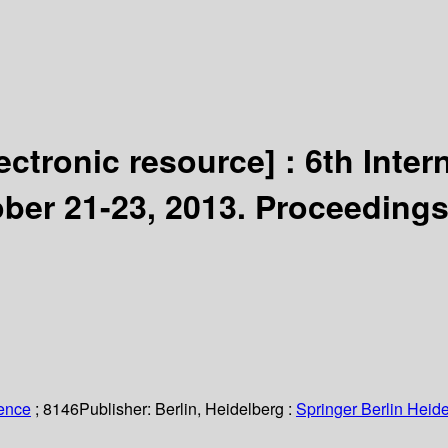
lectronic resource] :
6th Inte
ber 21-23, 2013. Proceedings
ience
; 8146
Publisher:
Berlin, Heidelberg :
Springer Berlin Heide