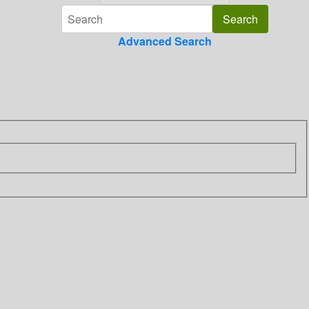
Advanced Search