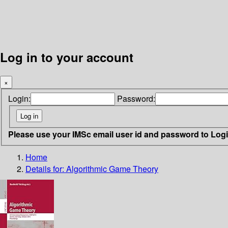
Log in to your account
×
Login:
Password:
Please use your IMSc email user id and password to Log
Home
Details for:
Algorithmic Game Theory