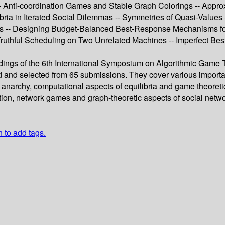
 -- Anti-coordination Games and Stable Graph Colorings -- App
ia in Iterated Social Dilemmas -- Symmetries of Quasi-Values
s -- Designing Budget-Balanced Best-Response Mechanisms for
uthful Scheduling on Two Unrelated Machines -- Imperfect Bes
edings of the 6th International Symposium on Algorithmic Game
 and selected from 65 submissions. They cover various importan
e of anarchy, computational aspects of equilibria and game theo
tion, network games and graph-theoretic aspects of social networ
n to add tags.