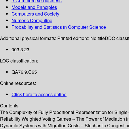
e-Commerce/e-business
Models and Principles
Computers and Society
Numeric Computing
Probability and Statistics in Computer Science
Additional physical formats:
Printed edition:: No title
DDC classif
003.3 23
LOC classification:
QA76.9.C65
Online resources:
Click here to access online
Contents:
The Complexity of Fully Proportional Representation for Single-
Reliability Weighted Voting Games -- The Power of Mediation 
Dynamic Systems with Migration Costs -- Stochastic Congestion