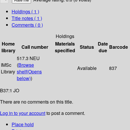
Holdings
( 1 )
Title notes ( 1 )
Comments ( 0 )
Holdings
Home
Materials
Date
Call number
Status
Barcode
library
specified
due
517.3 NEU
IMSc
(
Browse
Available
837
Library
shelf
(Opens
below)
)
B37:1 JO
There are no comments on this title.
Log in to your account
to post a comment.
Place hold