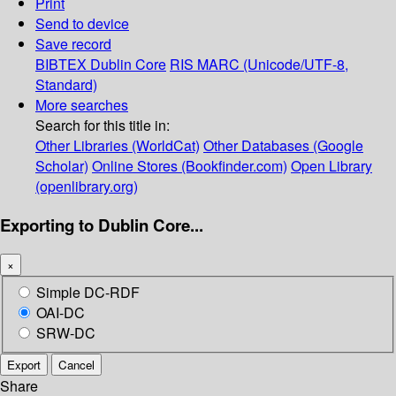
Print
Send to device
Save record
BIBTEX
Dublin Core
RIS
MARC (Unicode/UTF-8,
Standard)
More searches
Search for this title in:
Other Libraries (WorldCat)
Other Databases (Google
Scholar)
Online Stores (Bookfinder.com)
Open Library
(openlibrary.org)
Exporting to Dublin Core...
×
Simple DC-RDF
OAI-DC
SRW-DC
Export
Cancel
Share