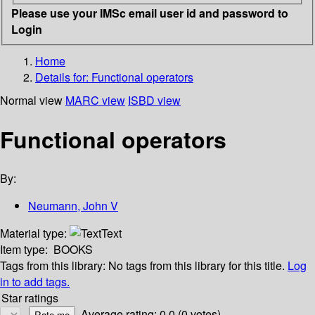
Please use your IMSc email user id and password to
Login
Home
Details for:
Functional operators
Normal view
MARC view
ISBD view
Functional operators
By:
Neumann, John V
Material type:
Text
Item type:
BOOKS
Tags from this library:
No tags from this library for this title.
Log
in to add tags.
Star ratings
Average rating: 0.0 (0 votes)