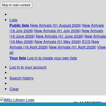
Skip to main content
Lists
Public lists
New Arrivals (01 August 2026)
New Arrivals
(16 July 2026)
New Arrivals (01 July 2026)
New Arrivals
(16 June 2026)
New Arrivals (01 June 2026)
New Arrivals
(16 May 2026)
New Arrivals (01 May 2026)
ECG
New
Arrivals (16 April 2026)
New Arrivals (01 April 2026)
View
all
Your lists
Log in to create your own lists
Log in to your account
Search history
Clear
+91-44-22543226