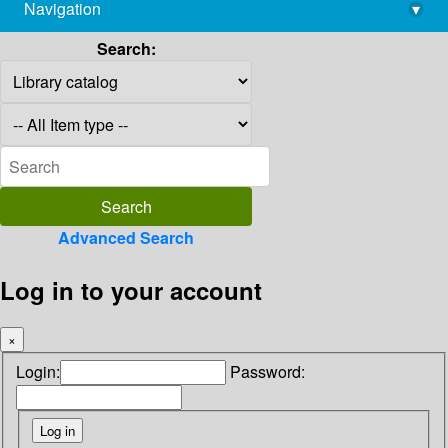
Navigation
▾
library@imsc.res.in
Search:
Advanced Search
Log in to your account
×
Login:
Password: