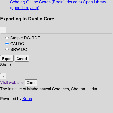
Scholar)
Online Stores (Bookfinder.com)
Open Library
(openlibrary.org)
Exporting to Dublin Core...
×
Simple DC-RDF
OAI-DC
SRW-DC
Export
Cancel
Share
×
Visit web site
Close
The Institute of Mathematical Sciences, Chennai, India
Powered by
Koha