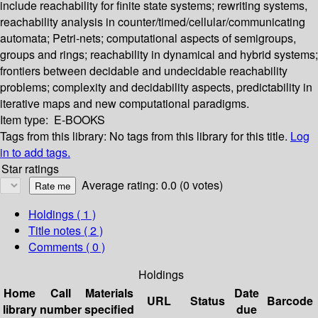
include reachability for finite state systems; rewriting systems,
reachability analysis in counter/timed/cellular/communicating
automata; Petri-nets; computational aspects of semigroups,
groups and rings; reachability in dynamical and hybrid systems;
frontiers between decidable and undecidable reachability
problems; complexity and decidability aspects, predictability in
iterative maps and new computational paradigms.
Item type:
E-BOOKS
Tags from this library:
No tags from this library for this title.
Log
in to add tags.
Star ratings
Average rating: 0.0 (0 votes)
Holdings
( 1 )
Title notes ( 2 )
Comments ( 0 )
Holdings
Home
Call
Materials
Date
URL
Status
Barcode
library
number
specified
due