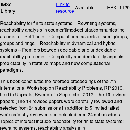
IMSc
Link to
Available
EBK11129
Library
resource
Reachability for finite state systems -- Rewriting systems,
reachability analysis in counter/timed/cellular/communicating
automata -- Petri-nets -- Computational aspects of semigroups,
groups and rings -- Reachability in dynamical and hybrid
systems -- Frontiers between decidable and undecidable
reachability problems -- Complexity and decidability aspects,
predictability in iterative maps and new computational
paradigms.
This book constitutes the refereed proceedings of the 7th
International Workshop on Reachability Problems, RP 2013,
held in Uppsala, Sweden, in September 2013. The 19 revised
papers (The 14 revised papers were carefully reviewed and
selected from 24 submissions in addition to 5 invited talks)
were carefully reviewed and selected from 24 submissions.
Topics of interest include reachability for finite state systems;
rewriting systems, reachability analysis in