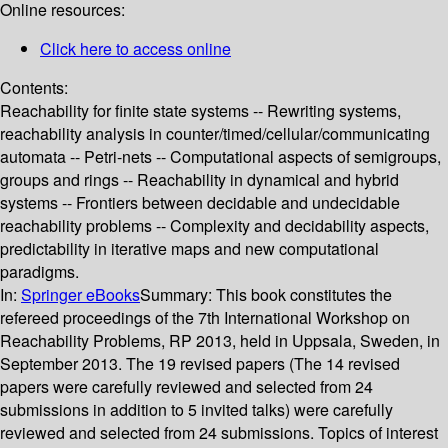
Online resources:
Click here to access online
Contents:
Reachability for finite state systems -- Rewriting systems,
reachability analysis in counter/timed/cellular/communicating
automata -- Petri-nets -- Computational aspects of semigroups,
groups and rings -- Reachability in dynamical and hybrid
systems -- Frontiers between decidable and undecidable
reachability problems -- Complexity and decidability aspects,
predictability in iterative maps and new computational
paradigms.
In:
Springer eBooks
Summary:
This book constitutes the
refereed proceedings of the 7th International Workshop on
Reachability Problems, RP 2013, held in Uppsala, Sweden, in
September 2013. The 19 revised papers (The 14 revised
papers were carefully reviewed and selected from 24
submissions in addition to 5 invited talks) were carefully
reviewed and selected from 24 submissions. Topics of interest