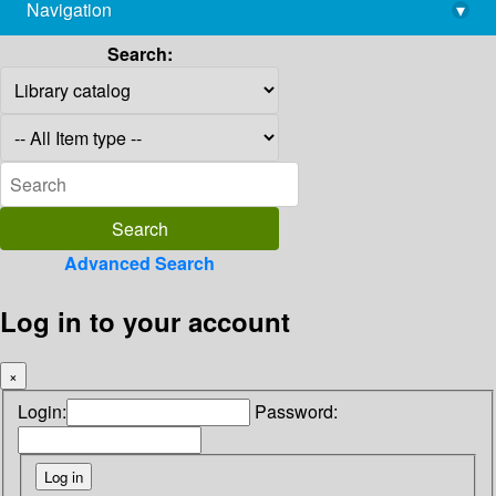
Navigation
▾
library@imsc.res.in
Search:
Advanced Search
Log in to your account
×
Login:
Password: