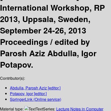
International Workshop, RP
2013, Uppsala, Sweden,
September 24-26, 2013
Proceedings /
edited by
Parosh Aziz Abdulla, Igor
Potapov.
Contributor(s):
Abdulla, Parosh Aziz
[editor.]
Potapov, Igor
[editor.]
SpringerLink (Online service)
Material type:
Text
Series:
Lecture Notes in Computer