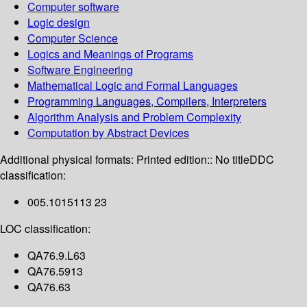
Computer software
Logic design
Computer Science
Logics and Meanings of Programs
Software Engineering
Mathematical Logic and Formal Languages
Programming Languages, Compilers, Interpreters
Algorithm Analysis and Problem Complexity
Computation by Abstract Devices
Additional physical formats:
Printed edition:: No title
DDC
classification:
005.1015113 23
LOC classification:
QA76.9.L63
QA76.5913
QA76.63