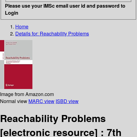
Please use your IMSc email user id and password to
Login
Home
Details for:
Reachability Problems
Image from Amazon.com
Normal view
MARC view
ISBD view
Reachability Problems
[electronic resource] :
7th