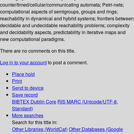
counter/timed/cellular/communicating automata; Petri-nets;
computational aspects of semigroups, groups and rings;
reachability in dynamical and hybrid systems; frontiers between
decidable and undecidable reachability problems; complexity
and decidability aspects, predictability in iterative maps and
new computational paradigms.
There are no comments on this title.
Log in to your account
to post a comment.
Place hold
Print
Send to device
Save record
BIBTEX
Dublin Core
RIS
MARC (Unicode/UTF-8,
Standard)
More searches
Search for this title in:
Other Libraries (WorldCat)
Other Databases (Google