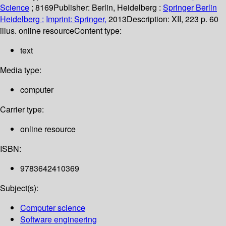
Science
; 8169
Publisher:
Berlin, Heidelberg :
Springer Berlin
Heidelberg :
Imprint: Springer,
2013
Description:
XII, 223 p. 60
illus. online resource
Content type:
text
Media type:
computer
Carrier type:
online resource
ISBN:
9783642410369
Subject(s):
Computer science
Software engineering