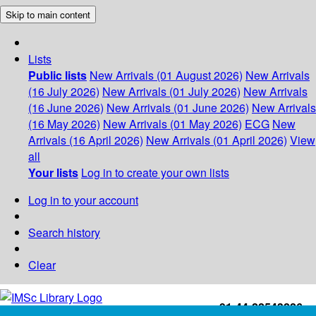
Skip to main content
Lists
Public lists
New Arrivals (01 August 2026)
New Arrivals
(16 July 2026)
New Arrivals (01 July 2026)
New Arrivals
(16 June 2026)
New Arrivals (01 June 2026)
New Arrivals
(16 May 2026)
New Arrivals (01 May 2026)
ECG
New
Arrivals (16 April 2026)
New Arrivals (01 April 2026)
View
all
Your lists
Log in to create your own lists
Log in to your account
Search history
Clear
+91-44-22543226