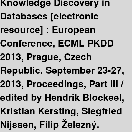
Knowledge Discovery in
Databases
[electronic
resource] :
European
Conference, ECML PKDD
2013, Prague, Czech
Republic, September 23-27,
2013, Proceedings, Part III /
edited by Hendrik Blockeel,
Kristian Kersting, Siegfried
Nijssen, Filip Železný.