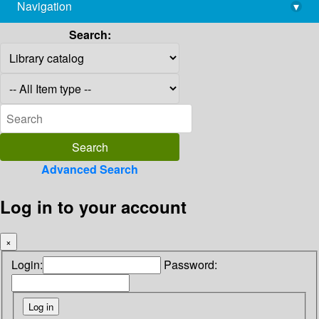
Navigation
▾
library@imsc.res.in
Search:
Advanced Search
Log in to your account
×
Login:
Password: