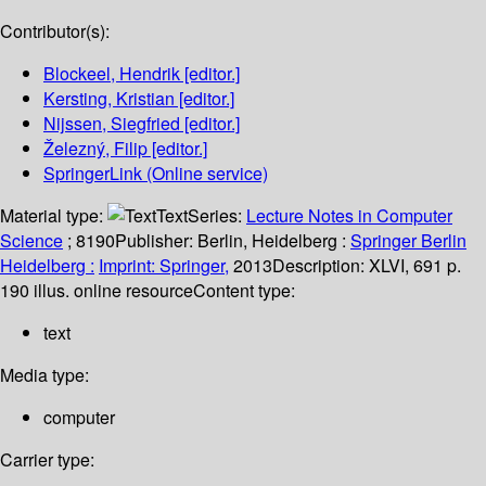
Contributor(s):
Blockeel, Hendrik
[editor.]
Kersting, Kristian
[editor.]
Nijssen, Siegfried
[editor.]
Železný, Filip
[editor.]
SpringerLink (Online service)
Material type:
Text
Series:
Lecture Notes in Computer
Science
; 8190
Publisher:
Berlin, Heidelberg :
Springer Berlin
Heidelberg :
Imprint: Springer,
2013
Description:
XLVI, 691 p.
190 illus. online resource
Content type:
text
Media type:
computer
Carrier type: