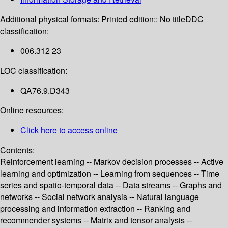
Additional physical formats:
Printed edition:: No title
DDC
classification:
006.312 23
LOC classification:
QA76.9.D343
Online resources:
Click here to access online
Contents:
Reinforcement learning -- Markov decision processes -- Active
learning and optimization -- Learning from sequences -- Time
series and spatio-temporal data -- Data streams -- Graphs and
networks -- Social network analysis -- Natural language
processing and information extraction -- Ranking and
recommender systems -- Matrix and tensor analysis --