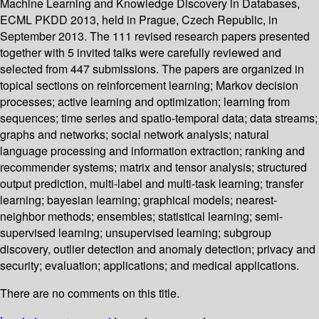
Machine Learning and Knowledge Discovery in Databases,
ECML PKDD 2013, held in Prague, Czech Republic, in
September 2013. The 111 revised research papers presented
together with 5 invited talks were carefully reviewed and
selected from 447 submissions. The papers are organized in
topical sections on reinforcement learning; Markov decision
processes; active learning and optimization; learning from
sequences; time series and spatio-temporal data; data streams;
graphs and networks; social network analysis; natural
language processing and information extraction; ranking and
recommender systems; matrix and tensor analysis; structured
output prediction, multi-label and multi-task learning; transfer
learning; bayesian learning; graphical models; nearest-
neighbor methods; ensembles; statistical learning; semi-
supervised learning; unsupervised learning; subgroup
discovery, outlier detection and anomaly detection; privacy and
security; evaluation; applications; and medical applications.
There are no comments on this title.