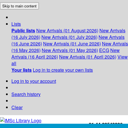
Skip to main content
Lists
Public lists
New Arrivals (01 August 2026)
New Arrivals
(16 July 2026)
New Arrivals (01 July 2026)
New Arrivals
(16 June 2026)
New Arrivals (01 June 2026)
New Arrivals
(16 May 2026)
New Arrivals (01 May 2026)
ECG
New
Arrivals (16 April 2026)
New Arrivals (01 April 2026)
View
all
Your lists
Log in to create your own lists
Log in to your account
Search history
Clear
+91-44-22543226