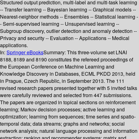
Structured output prediction, multi-label and multi-task learning
-- Transfer learning -- Bayesian learning -- Graphical models --
Nearest-neighbor methods -- Ensembles -- Statistical learning -
- Semi-supervised learning -- Unsupervised learning --
Subgroup discovery, outlier detection and anomaly detection --
Privacy and security -- Evaluation -- Applications -- Medical
applications.
In:
Springer eBooks
Summary:
This three-volume set LNAI
8188, 8189 and 8190 constitutes the refereed proceedings of
the European Conference on Machine Learning and
Knowledge Discovery in Databases, ECML PKDD 2013, held
in Prague, Czech Republic, in September 2013. The 111
revised research papers presented together with 5 invited talks
were carefully reviewed and selected from 447 submissions.
The papers are organized in topical sections on reinforcement
learning; Markov decision processes; active learning and
optimization; learning from sequences; time series and spatio-
temporal data; data streams; graphs and networks; social
network analysis; natural language processing and information
extraction; ranking and recommender systems; matrix and