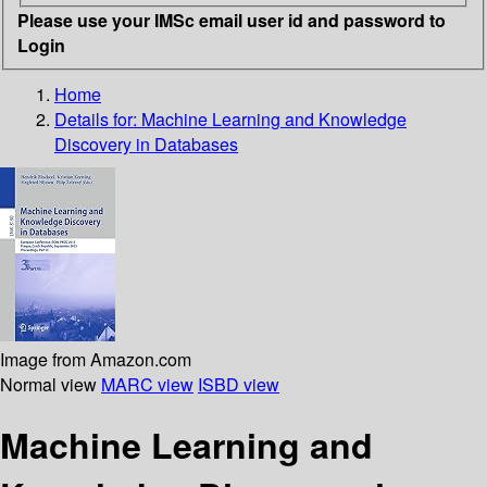
Please use your IMSc email user id and password to
Login
Home
Details for:
Machine Learning and Knowledge
Discovery in Databases
Image from Amazon.com
Normal view
MARC view
ISBD view
Machine Learning and