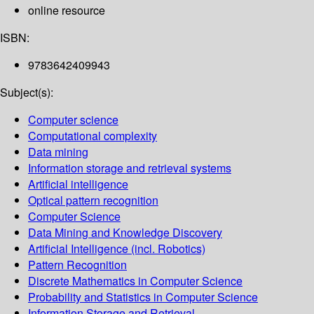
online resource
ISBN:
9783642409943
Subject(s):
Computer science
Computational complexity
Data mining
Information storage and retrieval systems
Artificial intelligence
Optical pattern recognition
Computer Science
Data Mining and Knowledge Discovery
Artificial Intelligence (incl. Robotics)
Pattern Recognition
Discrete Mathematics in Computer Science
Probability and Statistics in Computer Science
Information Storage and Retrieval