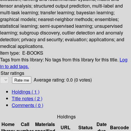
tensor analysis; structured output prediction, multi-label and
multi-task learning; transfer learning; bayesian learning;
graphical models; nearest-neighbor methods; ensembles;
statistical learning; semi-supervised learning; unsupervised
learning; subgroup discovery, outlier detection and anomaly
detection; privacy and security; evaluation; applications; and
medical applications.
Item type:
E-BOOKS
Tags from this library:
No tags from this library for this title.
Log
in to add tags.
Star ratings
Average rating: 0.0 (0 votes)
Holdings
( 1 )
Title notes ( 2 )
Comments ( 0 )
Holdings
Home
Call
Materials
Date
URL
Status
Barcode
library
number
specified
due