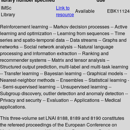
IMSc
Link to
Available
EBK11124
Library
resource
Reinforcement learning -- Markov decision processes -- Active
learning and optimization -- Learning from sequences -- Time
series and spatio-temporal data -- Data streams -- Graphs and
networks -- Social network analysis -- Natural language
processing and information extraction -- Ranking and
recommender systems -- Matrix and tensor analysis --
Structured output prediction, multi-label and multi-task learning
-- Transfer learning -- Bayesian learning -- Graphical models --
Nearest-neighbor methods -- Ensembles -- Statistical learning -
- Semi-supervised learning -- Unsupervised learning --
Subgroup discovery, outlier detection and anomaly detection --
Privacy and security -- Evaluation -- Applications -- Medical
applications.
This three-volume set LNAI 8188, 8189 and 8190 constitutes
the refereed proceedings of the European Conference on