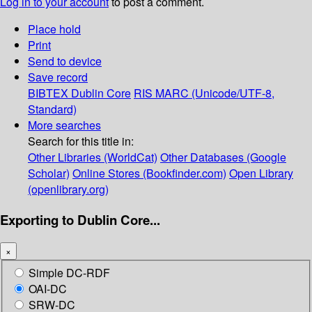
Log in to your account
to post a comment.
Place hold
Print
Send to device
Save record
BIBTEX
Dublin Core
RIS
MARC (Unicode/UTF-8,
Standard)
More searches
Search for this title in:
Other Libraries (WorldCat)
Other Databases (Google
Scholar)
Online Stores (Bookfinder.com)
Open Library
(openlibrary.org)
Exporting to Dublin Core...
×
Simple DC-RDF
OAI-DC
SRW-DC