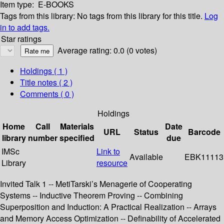
Item type:
E-BOOKS
Tags from this library:
No tags from this library for this title.
Log
in to add tags.
Star ratings
Average rating: 0.0 (0 votes)
Holdings
( 1 )
Title notes ( 2 )
Comments ( 0 )
Holdings
Home
Call
Materials
Date
URL
Status
Barcode
library
number
specified
due
IMSc
Link to
Available
EBK11113
Library
resource
Invited Talk 1 -- MetiTarski’s Menagerie of Cooperating
Systems -- Inductive Theorem Proving -- Combining
Superposition and Induction: A Practical Realization -- Arrays
and Memory Access Optimization -- Definability of Accelerated