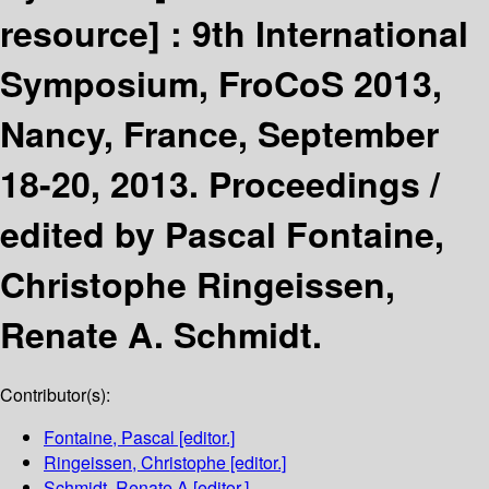
resource] :
9th International
Symposium, FroCoS 2013,
Nancy, France, September
18-20, 2013. Proceedings /
edited by Pascal Fontaine,
Christophe Ringeissen,
Renate A. Schmidt.
Contributor(s):
Fontaine, Pascal
[editor.]
Ringeissen, Christophe
[editor.]
Schmidt, Renate A
[editor.]