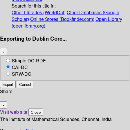
Search for this title in:
Other Libraries (WorldCat)
Other Databases (Google
Scholar)
Online Stores (Bookfinder.com)
Open Library
(openlibrary.org)
Exporting to Dublin Core...
×
Simple DC-RDF
OAI-DC
SRW-DC
Export
Cancel
Share
×
Visit web site
Close
The Institute of Mathematical Sciences, Chennai, India