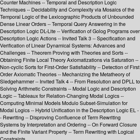
Counter Machines -- Temporal and Description Logic
Techniques -- Decidability and Complexity via Mosaics of the
Temporal Logic of the Lexicographic Products of Unbounded
Dense Linear Orders -- Temporal Query Answering in the
Description Logic DL-Lite -- Verification of Golog Programs over
Description Logic Actions -- Invited Talk 3 -- Specification and
Verification of Linear Dynamical Systems: Advances and
Challenges -- Theorem Proving with Theories and Sorts --
Obtaining Finite Local Theory Axiomatizations via Saturation --
Non-cyclic Sorts for First-Order Satisfiability -- Detection of First
Order Axiomatic Theories -- Mechanizing the Metatheory of
Sledgehammer -- Invited Talk 4 -- From Resolution and DPLL to
Solving Arithmetic Constraints -- Modal Logic and Description
Logic -- Tableaux for Relation-Changing Modal Logics --
Computing Minimal Models Modulo Subset-Simulation for
Modal Logics -- Hybrid Unification in the Description Logic EL -
- Rewriting -- Disproving Confluence of Term Rewriting
Systems by Interpretation and Ordering -- On Forward Closure
and the Finite Variant Property -- Term Rewriting with Logical
Constraints.