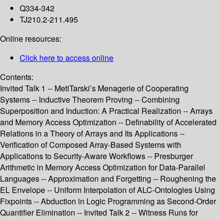
Q334-342
TJ210.2-211.495
Online resources:
Click here to access online
Contents:
Invited Talk 1 -- MetiTarski’s Menagerie of Cooperating
Systems -- Inductive Theorem Proving -- Combining
Superposition and Induction: A Practical Realization -- Arrays
and Memory Access Optimization -- Definability of Accelerated
Relations in a Theory of Arrays and Its Applications --
Verification of Composed Array-Based Systems with
Applications to Security-Aware Workflows -- Presburger
Arithmetic in Memory Access Optimization for Data-Parallel
Languages -- Approximation and Forgetting -- Roughening the
EL Envelope -- Uniform Interpolation of ALC-Ontologies Using
Fixpoints -- Abduction in Logic Programming as Second-Order
Quantifier Elimination -- Invited Talk 2 -- Witness Runs for