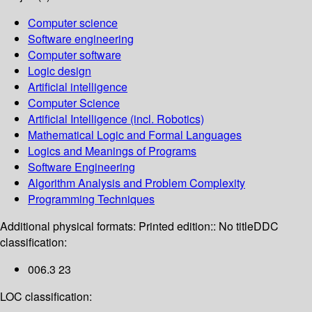
Computer science
Software engineering
Computer software
Logic design
Artificial intelligence
Computer Science
Artificial Intelligence (incl. Robotics)
Mathematical Logic and Formal Languages
Logics and Meanings of Programs
Software Engineering
Algorithm Analysis and Problem Complexity
Programming Techniques
Additional physical formats:
Printed edition:: No title
DDC
classification:
006.3 23
LOC classification: