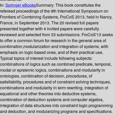
In:
Springer eBooks
Summary:
This book constitutes the
refereed proceedings of the 9th International Symposium on
Frontiers of Combining Systems, FroCoS 2013, held in Nancy,
France, in September 2013. The 20 revised full papers
presented together with 4 invited papers were carefully
reviewed and selected from 33 submissions. FroCoS'13 seeks
to offer a common forum for research in the general area of
combination,modularization and integration of systems, with
emphasis on logic-based ones, and of their practical use.
Typical topics of interest include following subjects:
combinations of logics such as combined predicate, temporal,
modal or epistemic logics, combinations and modularity in
ontologies, combination of decision, procedures, of
satisfiability, procedures and of constraint solving techniques,
combinations and modularity in term rewriting, integration of
equational and other theories into deductive systems,
combination of deduction systems and computer algebra,
integration of data structures into constraint logic programming
and deduction, and modularizing programs and specifications.