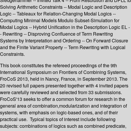
Sledgehammer -- Invited Talk 4 -- From Resolution and DPLL to
Solving Arithmetic Constraints -- Modal Logic and Description
Logic -- Tableaux for Relation-Changing Modal Logics --
Computing Minimal Models Modulo Subset-Simulation for
Modal Logics -- Hybrid Unification in the Description Logic EL -
- Rewriting -- Disproving Confluence of Term Rewriting
Systems by Interpretation and Ordering -- On Forward Closure
and the Finite Variant Property -- Term Rewriting with Logical
Constraints.
This book constitutes the refereed proceedings of the 9th
International Symposium on Frontiers of Combining Systems,
FroCoS 2013, held in Nancy, France, in September 2013. The
20 revised full papers presented together with 4 invited papers
were carefully reviewed and selected from 33 submissions.
FroCoS'13 seeks to offer a common forum for research in the
general area of combination,modularization and integration of
systems, with emphasis on logic-based ones, and of their
practical use. Typical topics of interest include following
subjects: combinations of logics such as combined predicate,