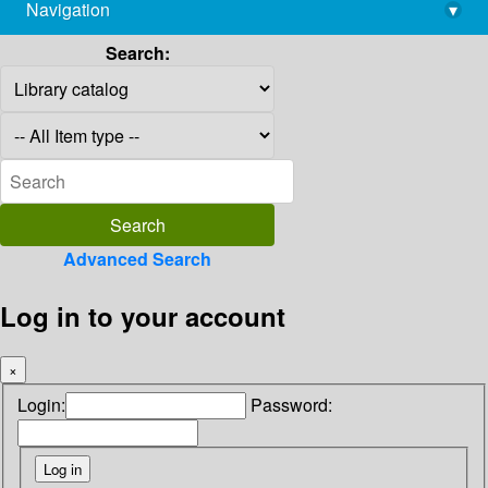
Navigation
▾
library@imsc.res.in
Search:
Advanced Search
Log in to your account
×
Login:
Password: