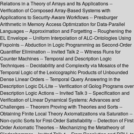
Relations in a Theory of Arrays and Its Applications --
Verification of Composed Array-Based Systems with
Applications to Security-Aware Workflows -- Presburger
Arithmetic in Memory Access Optimization for Data-Parallel
Languages -- Approximation and Forgetting -- Roughening the
EL Envelope -- Uniform Interpolation of ALC-Ontologies Using
Fixpoints -- Abduction in Logic Programming as Second-Order
Quantifier Elimination -- Invited Talk 2 -- Witness Runs for
Counter Machines -- Temporal and Description Logic
Techniques -- Decidability and Complexity via Mosaics of the
Temporal Logic of the Lexicographic Products of Unbounded
Dense Linear Orders -- Temporal Query Answering in the
Description Logic DL-Lite -- Verification of Golog Programs over
Description Logic Actions -- Invited Talk 3 -- Specification and
Verification of Linear Dynamical Systems: Advances and
Challenges -- Theorem Proving with Theories and Sorts --
Obtaining Finite Local Theory Axiomatizations via Saturation --
Non-cyclic Sorts for First-Order Satisfiability -- Detection of First
Order Axiomatic Theories -- Mechanizing the Metatheory of