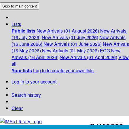
Skip to main content
Lists
Public lists
New Arrivals (01 August 2026)
New Arrivals
(16 July 2026)
New Arrivals (01 July 2026)
New Arrivals
(16 June 2026)
New Arrivals (01 June 2026)
New Arrivals
(16 May 2026)
New Arrivals (01 May 2026)
ECG
New
Arrivals (16 April 2026)
New Arrivals (01 April 2026)
View
all
Your lists
Log in to create your own lists
Log in to your account
Search history
Clear
+91-44-22543226