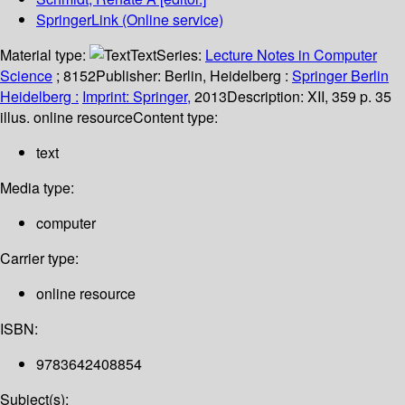
SpringerLink (Online service)
Material type:
Text
Series:
Lecture Notes in Computer
Science
; 8152
Publisher:
Berlin, Heidelberg :
Springer Berlin
Heidelberg :
Imprint: Springer,
2013
Description:
XII, 359 p. 35
illus. online resource
Content type:
text
Media type:
computer
Carrier type:
online resource
ISBN:
9783642408854
Subject(s):