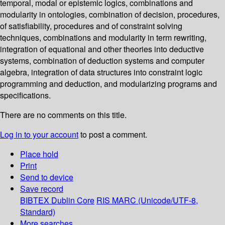
temporal, modal or epistemic logics, combinations and
modularity in ontologies, combination of decision, procedures,
of satisfiability, procedures and of constraint solving
techniques, combinations and modularity in term rewriting,
integration of equational and other theories into deductive
systems, combination of deduction systems and computer
algebra, integration of data structures into constraint logic
programming and deduction, and modularizing programs and
specifications.
There are no comments on this title.
Log in to your account
to post a comment.
Place hold
Print
Send to device
Save record
BIBTEX
Dublin Core
RIS
MARC (Unicode/UTF-8,
Standard)
More searches