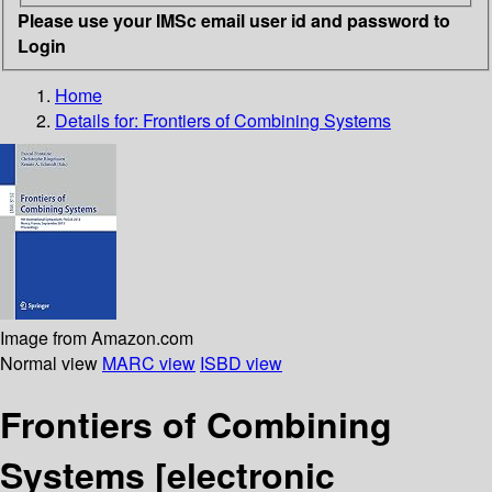
Please use your IMSc email user id and password to
Login
Home
Details for:
Frontiers of Combining Systems
Image from Amazon.com
Normal view
MARC view
ISBD view
Frontiers of Combining
Systems
[electronic