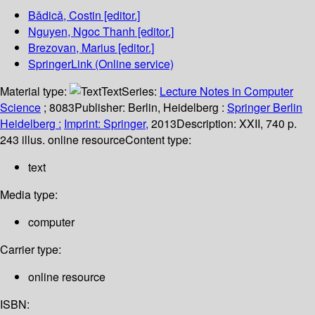
Bǎdicǎ, Costin
[editor.]
Nguyen, Ngoc Thanh
[editor.]
Brezovan, Marius
[editor.]
SpringerLink (Online service)
Material type:
Text
Series:
Lecture Notes in Computer
Science
; 8083
Publisher:
Berlin, Heidelberg :
Springer Berlin
Heidelberg :
Imprint: Springer,
2013
Description:
XXII, 740 p.
243 illus. online resource
Content type:
text
Media type:
computer
Carrier type:
online resource
ISBN: