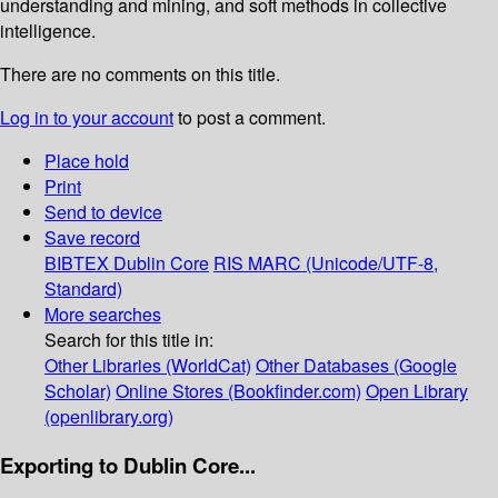
understanding and mining, and soft methods in collective
intelligence.
There are no comments on this title.
Log in to your account
to post a comment.
Place hold
Print
Send to device
Save record
BIBTEX
Dublin Core
RIS
MARC (Unicode/UTF-8,
Standard)
More searches
Search for this title in:
Other Libraries (WorldCat)
Other Databases (Google
Scholar)
Online Stores (Bookfinder.com)
Open Library
(openlibrary.org)
Exporting to Dublin Core...