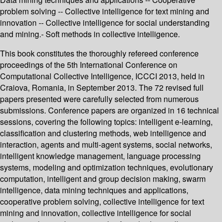
problem solving -- Collective intelligence for text mining and
innovation -- Collective intelligence for social understanding
and mining.- Soft methods in collective intelligence.
This book constitutes the thoroughly refereed conference
proceedings of the 5th International Conference on
Computational Collective Intelligence, ICCCI 2013, held in
Craiova, Romania, in September 2013. The 72 revised full
papers presented were carefully selected from numerous
submissions. Conference papers are organized in 16 technical
sessions, covering the following topics: intelligent e-learning,
classification and clustering methods, web intelligence and
interaction, agents and multi-agent systems, social networks,
intelligent knowledge management, language processing
systems, modeling and optimization techniques, evolutionary
computation, intelligent and group decision making, swarm
intelligence, data mining techniques and applications,
cooperative problem solving, collective intelligence for text
mining and innovation, collective intelligence for social