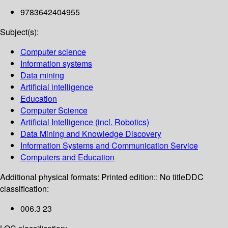
9783642404955
Subject(s):
Computer science
Information systems
Data mining
Artificial intelligence
Education
Computer Science
Artificial Intelligence (incl. Robotics)
Data Mining and Knowledge Discovery
Information Systems and Communication Service
Computers and Education
Additional physical formats:
Printed edition:: No title
DDC
classification:
006.3 23