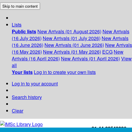
Skip to main content
Lists
Public lists
New Arrivals (01 August 2026)
New Arrivals
(16 July 2026)
New Arrivals (01 July 2026)
New Arrivals
(16 June 2026)
New Arrivals (01 June 2026)
New Arrivals
(16 May 2026)
New Arrivals (01 May 2026)
ECG
New
Arrivals (16 April 2026)
New Arrivals (01 April 2026)
View
all
Your lists
Log in to create your own lists
Log in to your account
Search history
Clear
+91-44-22543226