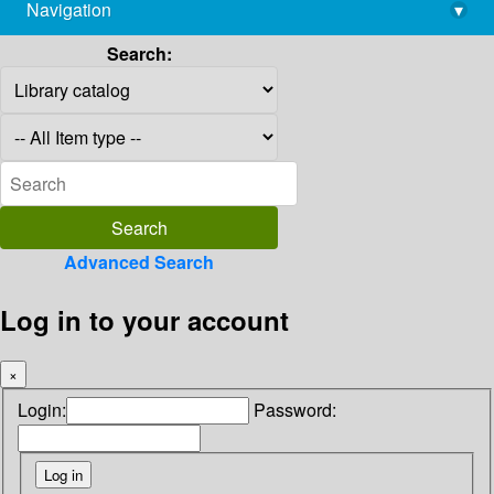
Navigation
▾
library@imsc.res.in
Search:
Advanced Search
Log in to your account
×
Login:
Password: