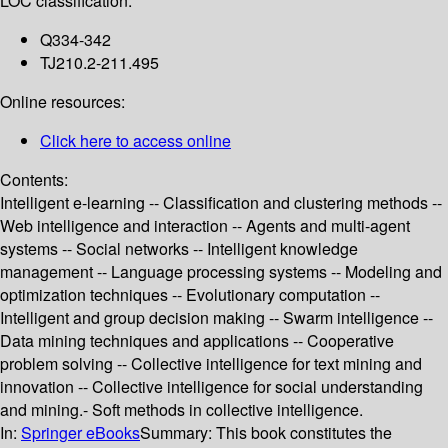
LOC classification:
Q334-342
TJ210.2-211.495
Online resources:
Click here to access online
Contents:
Intelligent e-learning -- Classification and clustering methods --
Web intelligence and interaction -- Agents and multi-agent
systems -- Social networks -- Intelligent knowledge
management -- Language processing systems -- Modeling and
optimization techniques -- Evolutionary computation --
Intelligent and group decision making -- Swarm intelligence --
Data mining techniques and applications -- Cooperative
problem solving -- Collective intelligence for text mining and
innovation -- Collective intelligence for social understanding
and mining.- Soft methods in collective intelligence.
In:
Springer eBooks
Summary:
This book constitutes the