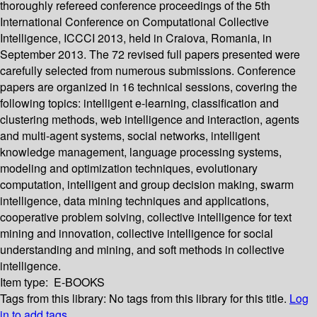
thoroughly refereed conference proceedings of the 5th
International Conference on Computational Collective
Intelligence, ICCCI 2013, held in Craiova, Romania, in
September 2013. The 72 revised full papers presented were
carefully selected from numerous submissions. Conference
papers are organized in 16 technical sessions, covering the
following topics: intelligent e-learning, classification and
clustering methods, web intelligence and interaction, agents
and multi-agent systems, social networks, intelligent
knowledge management, language processing systems,
modeling and optimization techniques, evolutionary
computation, intelligent and group decision making, swarm
intelligence, data mining techniques and applications,
cooperative problem solving, collective intelligence for text
mining and innovation, collective intelligence for social
understanding and mining, and soft methods in collective
intelligence.
Item type:
E-BOOKS
Tags from this library:
No tags from this library for this title.
Log
in to add tags.