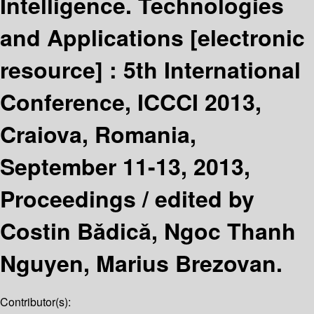
Intelligence. Technologies
and Applications
[electronic
resource] :
5th International
Conference, ICCCI 2013,
Craiova, Romania,
September 11-13, 2013,
Proceedings /
edited by
Costin Bǎdicǎ, Ngoc Thanh
Nguyen, Marius Brezovan.
Contributor(s):