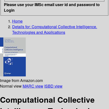
Please use your IMSc email user id and password to
Login
Home
Details for:
Computational Collective Intelligence.
Technologies and Applications
Image from Amazon.com
Normal view
MARC view
ISBD view
Computational Collective