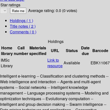
Star ratings
Average rating: 0.0 (0 votes)
Holdings
( 1 )
Title notes ( 2 )
Comments ( 0 )
Holdings
Home
Call
Materials
Date
URL
Status
Barcode
library
number
specified
due
IMSc
Link to
Available
EBK11067
Library
resource
Intelligent e-learning -- Classification and clustering methods --
Web intelligence and interaction -- Agents and multi-agent
systems -- Social networks -- Intelligent knowledge
management -- Language processing systems -- Modeling and
optimization techniques -- Evolutionary computation --
Intelligent and group decision making -- Swarm intelligence --
Data mining techniques and applications -- Cooperative