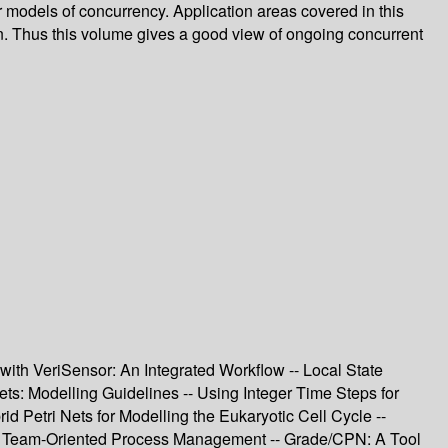
er models of concurrency. Application areas covered in this
n. Thus this volume gives a good view of ongoing concurrent
th VeriSensor: An Integrated Workflow -- Local State
: Modelling Guidelines -- Using Integer Time Steps for
 Petri Nets for Modelling the Eukaryotic Cell Cycle --
r Team-Oriented Process Management -- Grade/CPN: A Tool