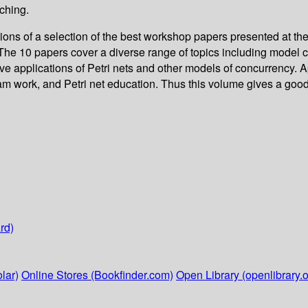
ching.
ns of a selection of the best workshop papers presented at the
The 10 papers cover a diverse range of topics including model c
ive applications of Petri nets and other models of concurrency. 
m work, and Petri net education. Thus this volume gives a good
rd)
lar)
Online Stores (Bookfinder.com)
Open Library (openlibrary.o