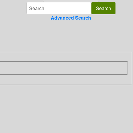
Advanced Search