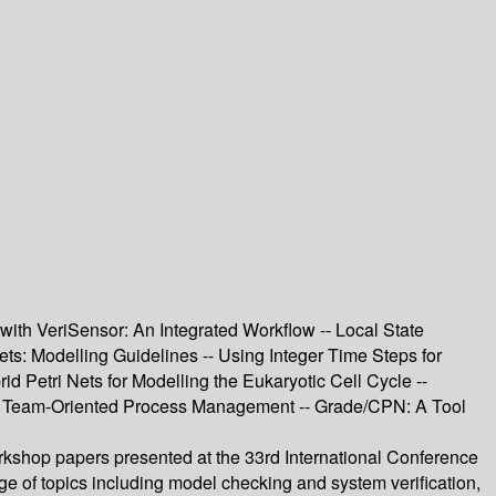
th VeriSensor: An Integrated Workflow -- Local State
: Modelling Guidelines -- Using Integer Time Steps for
 Petri Nets for Modelling the Eukaryotic Cell Cycle --
r Team-Oriented Process Management -- Grade/CPN: A Tool
rkshop papers presented at the 33rd International Conference
e of topics including model checking and system verification,