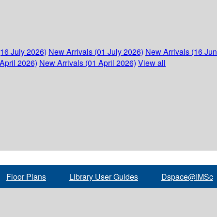
(16 July 2026)
New Arrivals (01 July 2026)
New Arrivals (16 Ju
April 2026)
New Arrivals (01 April 2026)
View all
Floor Plans
Library User Guides
Dspace@IMSc