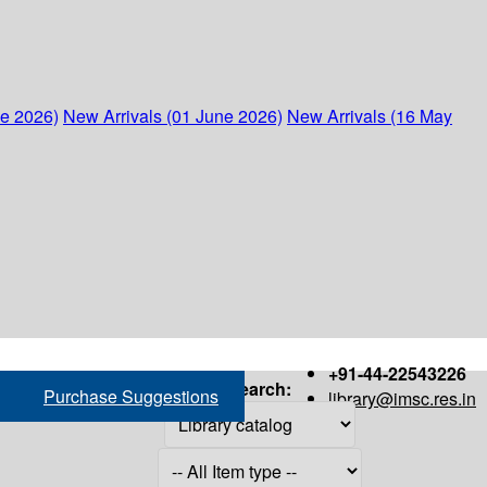
ne 2026)
New Arrivals (01 June 2026)
New Arrivals (16 May
+91-44-22543226
Search:
Purchase Suggestions
library@imsc.res.in