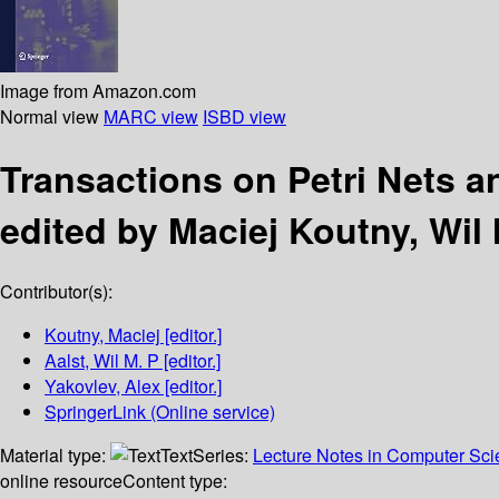
Image from Amazon.com
Normal view
MARC view
ISBD view
Transactions on Petri Nets a
edited by Maciej Koutny, Wil 
Contributor(s):
Koutny, Maciej
[editor.]
Aalst, Wil M. P
[editor.]
Yakovlev, Alex
[editor.]
SpringerLink (Online service)
Material type:
Text
Series:
Lecture Notes in Computer Sc
online resource
Content type: