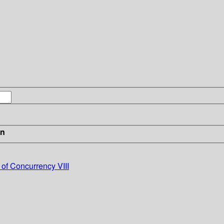
in
 of Concurrency VIII