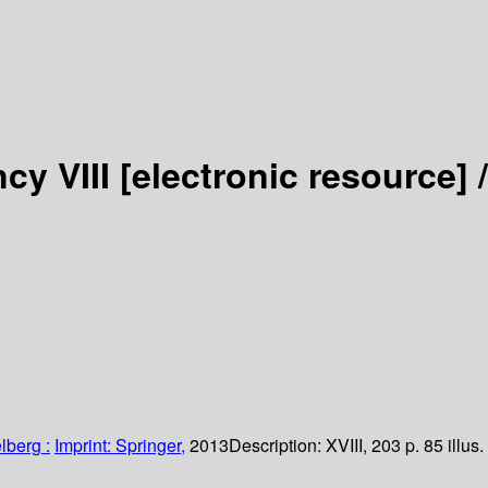
cy VIII
[electronic resource] /
lberg :
Imprint: Springer,
2013
Description:
XVIII, 203 p. 85 illus.