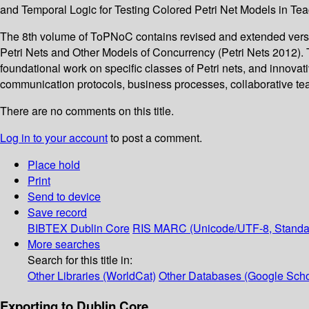
and Temporal Logic for Testing Colored Petri Net Models in Tea
The 8th volume of ToPNoC contains revised and extended versio
Petri Nets and Other Models of Concurrency (Petri Nets 2012). 
foundational work on specific classes of Petri nets, and innovat
communication protocols, business processes, collaborative tea
There are no comments on this title.
Log in to your account
to post a comment.
Place hold
Print
Send to device
Save record
BIBTEX
Dublin Core
RIS
MARC (Unicode/UTF-8, Standa
More searches
Search for this title in:
Other Libraries (WorldCat)
Other Databases (Google Scho
Exporting to Dublin Core...