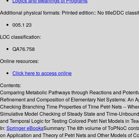
Logics and Meanings of Programs
Additional physical formats:
Printed edition:: No title
DDC classif
005.1 23
LOC classification:
QA76.758
Online resources:
Click here to access online
Contents:
Comparing Metabolic Pathways through Reactions and Potential
Refinement and Composition of Elementary Net Systems: An App
Checking Branching Time Properties of Time Petri Nets -- When 
Simulative Model Checking of Steady State and Time-Unbound
and Temporal Logic for Testing Colored Petri Net Models in Tea
In:
Springer eBooks
Summary:
The 8th volume of ToPNoC contai
on Application and Theory of Petri Nets and Other Models of Co