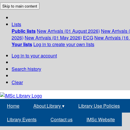
Skip to main content
Lists
Public lists
New Arrivals (01 August 2026)
New Arrivals 
2026)
New Arrivals (01 May 2026)
ECG
New Arrivals (16 
Your lists
Log in to create your own lists
Log in to your account
Search history
Clear
Home
About Library
▾
Library Use Policies
Library Events
Contact us
IMSc Website