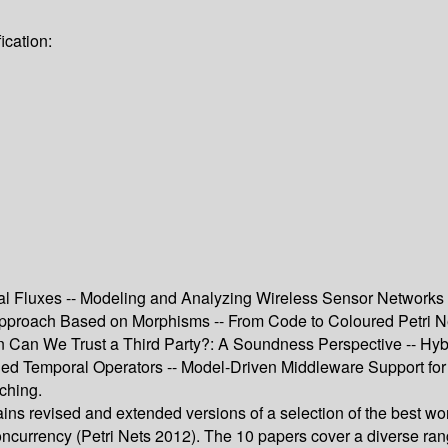
ication:
 Fluxes -- Modeling and Analyzing Wireless Sensor Networks wi
roach Based on Morphisms -- From Code to Coloured Petri Nets
Can We Trust a Third Party?: A Soundness Perspective -- Hybrid
ed Temporal Operators -- Model-Driven Middleware Support fo
ching.
ns revised and extended versions of a selection of the best wo
ncurrency (Petri Nets 2012). The 10 papers cover a diverse rang