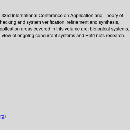
 33rd International Conference on Application and Theory of
hecking and system verification, refinement and synthesis,
Application areas covered in this volume are: biological systems,
 view of ongoing concurrent systems and Petri nets research.
rg)