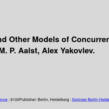
nd Other Models of Concurren
M. P. Aalst, Alex Yakovlev.
ience
; 8100
Publisher:
Berlin, Heidelberg :
Springer Berlin Heide