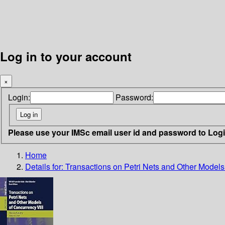
Log in to your account
×
Login:
Password:
Please use your IMSc email user id and password to Log
Home
Details for:
Transactions on Petri Nets and Other Models