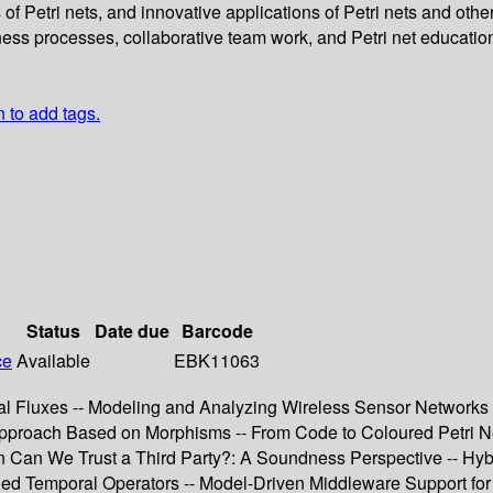
of Petri nets, and innovative applications of Petri nets and oth
ess processes, collaborative team work, and Petri net educatio
n to add tags.
Status
Date due
Barcode
ce
Available
EBK11063
 Fluxes -- Modeling and Analyzing Wireless Sensor Networks wi
roach Based on Morphisms -- From Code to Coloured Petri Nets
Can We Trust a Third Party?: A Soundness Perspective -- Hybrid
ed Temporal Operators -- Model-Driven Middleware Support fo