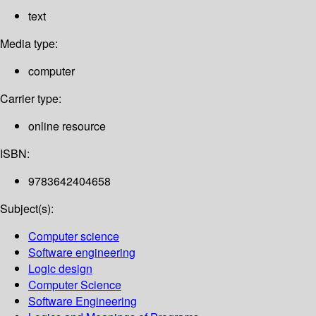
text
Media type:
computer
Carrier type:
online resource
ISBN:
9783642404658
Subject(s):
Computer science
Software engineering
Logic design
Computer Science
Software Engineering