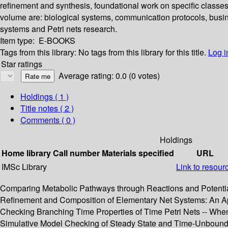
refinement and synthesis, foundational work on specific classes 
volume are: biological systems, communication protocols, busin
systems and Petri nets research.
Item type:
E-BOOKS
Tags from this library:
No tags from this library for this title.
Log i
Star ratings
Average rating: 0.0 (0 votes)
Holdings
( 1 )
Title notes ( 2 )
Comments ( 0 )
Holdings
Home library
Call number
Materials specified
URL
IMSc Library
Link to resour
Comparing Metabolic Pathways through Reactions and Potential
Refinement and Composition of Elementary Net Systems: An App
Checking Branching Time Properties of Time Petri Nets -- When 
Simulative Model Checking of Steady State and Time-Unbound