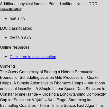
Additional physical formats:
Printed edition:: No title
DDC
classification:
005.1 23
LOC classification:
QA76.9.A43
Online resources:
Click here to access online
Contents:
The Query Complexity of Finding a Hidden Permutation --
Bounds for Scheduling Jobs on Grid Processors -- Quake
Heaps: A Simple Alternative to Fibonacci Heaps -- Variations
on Instant Insanity -- A Simple Linear-Space Data Structure for
Constant-Time Range -- Closing a Long-Standing Complexity
Gap for Selection: V3(42) = 50 -- Frugal Streaming for
Estimating Quantiles -- From Time to Space: Fast Algorithms