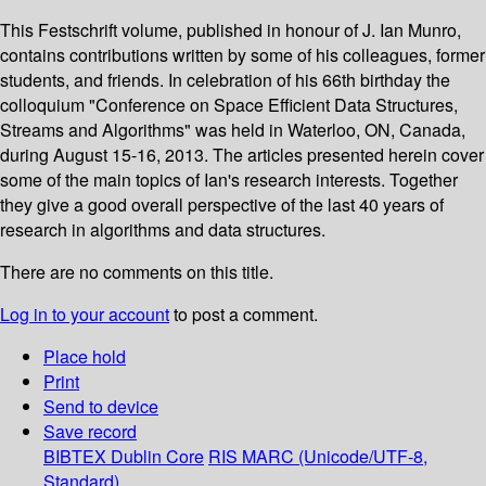
This Festschrift volume, published in honour of J. Ian Munro,
contains contributions written by some of his colleagues, former
students, and friends. In celebration of his 66th birthday the
colloquium "Conference on Space Efficient Data Structures,
Streams and Algorithms" was held in Waterloo, ON, Canada,
during August 15-16, 2013. The articles presented herein cover
some of the main topics of Ian's research interests. Together
they give a good overall perspective of the last 40 years of
research in algorithms and data structures.
There are no comments on this title.
Log in to your account
to post a comment.
Place hold
Print
Send to device
Save record
BIBTEX
Dublin Core
RIS
MARC (Unicode/UTF-8,
Standard)