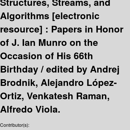
Structures, Streams, and
Algorithms
[electronic
resource] :
Papers in Honor
of J. Ian Munro on the
Occasion of His 66th
Birthday /
edited by Andrej
Brodnik, Alejandro López-
Ortiz, Venkatesh Raman,
Alfredo Viola.
Contributor(s):