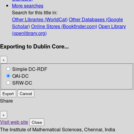
More searches
Search for this title in:
Other Libraries (WorldCat)
Other Databases (Google
Scholar)
Online Stores (Bookfinder.com)
Open Library
(openlibrary.org)
Exporting to Dublin Core...
×
Simple DC-RDF
OAI-DC
SRW-DC
Export
Cancel
Share
×
Visit web site
Close
The Institute of Mathematical Sciences, Chennai, India