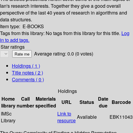
Ian's research interests. Together they give a good overall
perspective of the last 40 years of research in algorithms and
data structures.
Item type:
E-BOOKS
Tags from this library:
No tags from this library for this title.
Log
in to add tags.
Star ratings
Average rating: 0.0 (0 votes)
Holdings
( 1 )
Title notes ( 2 )
Comments ( 0 )
Holdings
Home
Call
Materials
Date
URL
Status
Barcode
library
number
specified
due
IMSc
Link to
Available
EBK11043
Library
resource
The Query Complexity of Finding a Hidden Permutation --