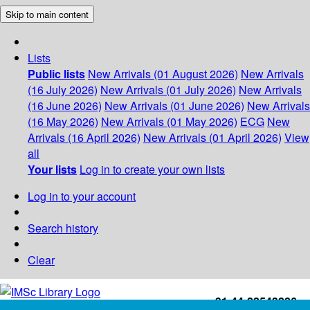
Skip to main content
Lists
Public lists
New Arrivals (01 August 2026)
New Arrivals
(16 July 2026)
New Arrivals (01 July 2026)
New Arrivals
(16 June 2026)
New Arrivals (01 June 2026)
New Arrivals
(16 May 2026)
New Arrivals (01 May 2026)
ECG
New
Arrivals (16 April 2026)
New Arrivals (01 April 2026)
View
all
Your lists
Log in to create your own lists
Log in to your account
Search history
Clear
+91-44-22543226