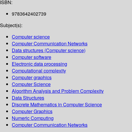
ISBN:
9783642402739
Subject(s):
Computer science
Computer Communication Networks
Data structures (Computer science)
Computer software
Electronic data processing
Computational complexity
Computer graphics
Computer Science
Algorithm Analysis and Problem Complexity
Data Structures
Discrete Mathematics in Computer Science
Computer Graphics
Numeric Computing
Computer Communication Networks