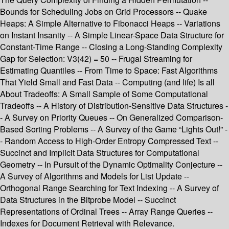
Bounds for Scheduling Jobs on Grid Processors -- Quake
Heaps: A Simple Alternative to Fibonacci Heaps -- Variations
on Instant Insanity -- A Simple Linear-Space Data Structure for
Constant-Time Range -- Closing a Long-Standing Complexity
Gap for Selection: V3(42) = 50 -- Frugal Streaming for
Estimating Quantiles -- From Time to Space: Fast Algorithms
That Yield Small and Fast Data -- Computing (and life) Is all
About Tradeoffs: A Small Sample of Some Computational
Tradeoffs -- A History of Distribution-Sensitive Data Structures -
- A Survey on Priority Queues -- On Generalized Comparison-
Based Sorting Problems -- A Survey of the Game “Lights Out!” -
- Random Access to High-Order Entropy Compressed Text --
Succinct and Implicit Data Structures for Computational
Geometry -- In Pursuit of the Dynamic Optimality Conjecture --
A Survey of Algorithms and Models for List Update --
Orthogonal Range Searching for Text Indexing -- A Survey of
Data Structures in the Bitprobe Model -- Succinct
Representations of Ordinal Trees -- Array Range Queries --
Indexes for Document Retrieval with Relevance.