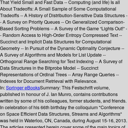
That Yield Small and Fast Data -- Computing (and life) Is all
About Tradeoffs: A Small Sample of Some Computational
Tradeoffs -- A History of Distribution-Sensitive Data Structures -
- A Survey on Priority Queues -- On Generalized Comparison-
Based Sorting Problems -- A Survey of the Game “Lights Out!” -
- Random Access to High-Order Entropy Compressed Text --
Succinct and Implicit Data Structures for Computational
Geometry -- In Pursuit of the Dynamic Optimality Conjecture --
A Survey of Algorithms and Models for List Update --
Orthogonal Range Searching for Text Indexing -- A Survey of
Data Structures in the Bitprobe Model -- Succinct
Representations of Ordinal Trees -- Array Range Queries --
Indexes for Document Retrieval with Relevance.
In:
Springer eBooks
Summary:
This Festschrift volume,
published in honour of J. Ian Munro, contains contributions
written by some of his colleagues, former students, and friends.
In celebration of his 66th birthday the colloquium "Conference
on Space Efficient Data Structures, Streams and Algorithms"
was held in Waterloo, ON, Canada, during August 15-16, 2013.
The articles presented herein cover some of the main topics of