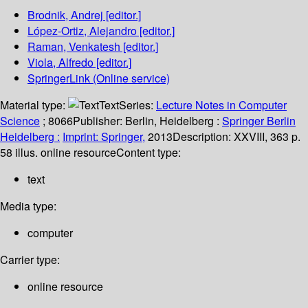
Brodnik, Andrej
[editor.]
López-Ortiz, Alejandro
[editor.]
Raman, Venkatesh
[editor.]
Viola, Alfredo
[editor.]
SpringerLink (Online service)
Material type:
Text
Series:
Lecture Notes in Computer
Science
; 8066
Publisher:
Berlin, Heidelberg :
Springer Berlin
Heidelberg :
Imprint: Springer,
2013
Description:
XXVIII, 363 p.
58 illus. online resource
Content type:
text
Media type:
computer
Carrier type:
online resource