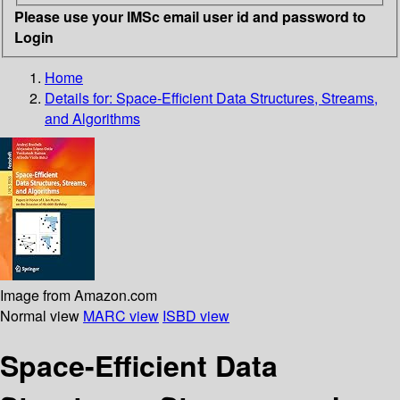
Please use your IMSc email user id and password to
Login
Home
Details for:
Space-Efficient Data Structures, Streams,
and Algorithms
Image from Amazon.com
Normal view
MARC view
ISBD view
Space-Efficient Data