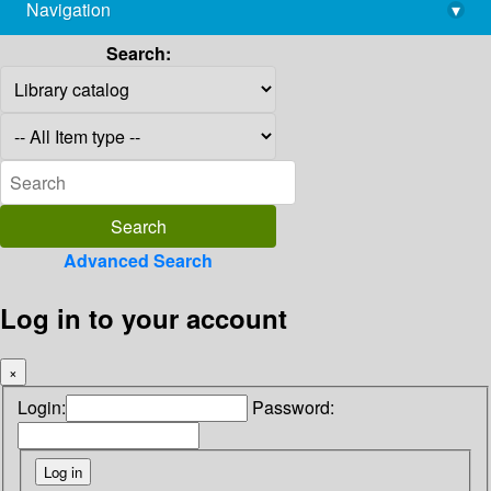
Navigation
▾
library@imsc.res.in
Search:
Advanced Search
Log in to your account
×
Login:
Password: