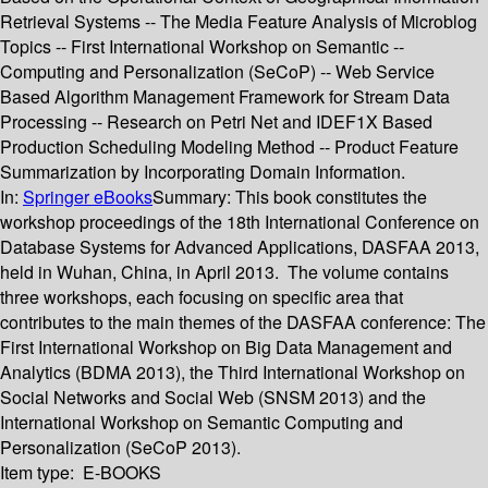
Retrieval Systems -- The Media Feature Analysis of Microblog
Topics -- First International Workshop on Semantic --
Computing and Personalization (SeCoP) -- Web Service
Based Algorithm Management Framework for Stream Data
Processing -- Research on Petri Net and IDEF1X Based
Production Scheduling Modeling Method -- Product Feature
Summarization by Incorporating Domain Information.
In:
Springer eBooks
Summary:
This book constitutes the
workshop proceedings of the 18th International Conference on
Database Systems for Advanced Applications, DASFAA 2013,
held in Wuhan, China, in April 2013. The volume contains
three workshops, each focusing on specific area that
contributes to the main themes of the DASFAA conference: The
First International Workshop on Big Data Management and
Analytics (BDMA 2013), the Third International Workshop on
Social Networks and Social Web (SNSM 2013) and the
International Workshop on Semantic Computing and
Personalization (SeCoP 2013).
Item type:
E-BOOKS