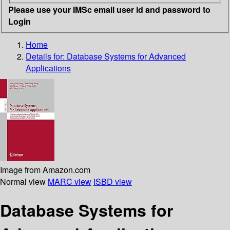
Please use your IMSc email user id and password to
Login
Home
Details for:
Database Systems for Advanced
Applications
Image from Amazon.com
Normal view
MARC view
ISBD view
Database Systems for