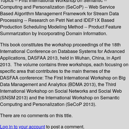
Topics -- First International Workshop on Semantic --
Computing and Personalization (SeCoP) -- Web Service
Based Algorithm Management Framework for Stream Data
Processing -- Research on Petri Net and IDEF1X Based
Production Scheduling Modeling Method -- Product Feature
Summarization by Incorporating Domain Information.
This book constitutes the workshop proceedings of the 18th
International Conference on Database Systems for Advanced
Applications, DASFAA 2013, held in Wuhan, China, in April
2013. The volume contains three workshops, each focusing on
specific area that contributes to the main themes of the
DASFAA conference: The First International Workshop on Big
Data Management and Analytics (BDMA 2013), the Third
International Workshop on Social Networks and Social Web
(SNSM 2013) and the International Workshop on Semantic
Computing and Personalization (SeCoP 2013).
There are no comments on this title.
Log in to your account
to post a comment.