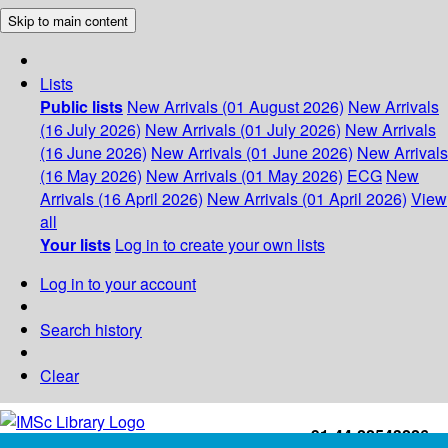
Skip to main content
Lists
Public lists
New Arrivals (01 August 2026)
New Arrivals
(16 July 2026)
New Arrivals (01 July 2026)
New Arrivals
(16 June 2026)
New Arrivals (01 June 2026)
New Arrivals
(16 May 2026)
New Arrivals (01 May 2026)
ECG
New
Arrivals (16 April 2026)
New Arrivals (01 April 2026)
View
all
Your lists
Log in to create your own lists
Log in to your account
Search history
Clear
+91-44-22543226