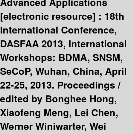
Advanced Applications
[electronic resource] :
18th
International Conference,
DASFAA 2013, International
Workshops: BDMA, SNSM,
SeCoP, Wuhan, China, April
22-25, 2013. Proceedings /
edited by Bonghee Hong,
Xiaofeng Meng, Lei Chen,
Werner Winiwarter, Wei