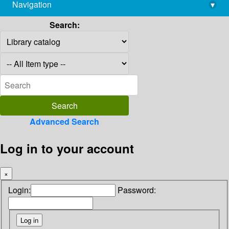
Navigation
▾
library@imsc.res.in
Search:
Advanced Search
Log in to your account
×
Login:
Password: