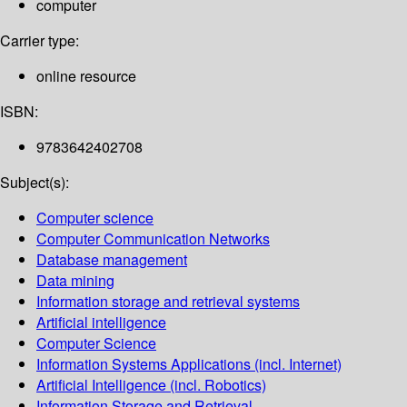
computer
Carrier type:
online resource
ISBN:
9783642402708
Subject(s):
Computer science
Computer Communication Networks
Database management
Data mining
Information storage and retrieval systems
Artificial intelligence
Computer Science
Information Systems Applications (incl. Internet)
Artificial Intelligence (incl. Robotics)
Information Storage and Retrieval