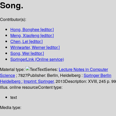
Song.
Contributor(s):
Hong, Bonghee
[editor.]
Meng, Xiaofeng
[editor.]
Chen, Lei
[editor.]
Winiwarter, Werner
[editor.]
Song, Wei
[editor.]
SpringerLink (Online service)
Material type:
Text
Series:
Lecture Notes in Computer
Science
; 7827
Publisher:
Berlin, Heidelberg :
Springer Berlin
Heidelberg :
Imprint: Springer,
2013
Description:
XVIII, 245 p. 99
illus. online resource
Content type:
text
Media type: