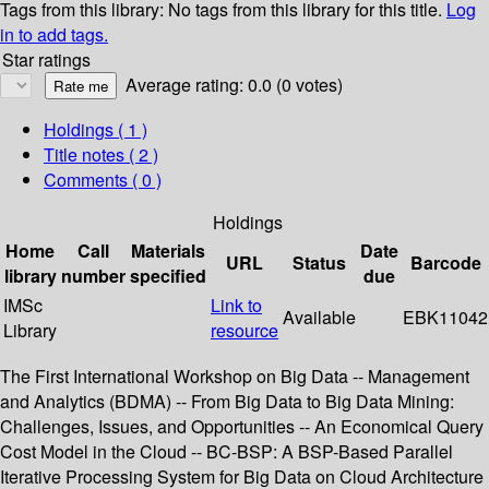
Tags from this library:
No tags from this library for this title.
Log
in to add tags.
Star ratings
Average rating: 0.0 (0 votes)
Holdings
( 1 )
Title notes ( 2 )
Comments ( 0 )
Holdings
Home
Call
Materials
Date
URL
Status
Barcode
library
number
specified
due
IMSc
Link to
Available
EBK11042
Library
resource
The First International Workshop on Big Data -- Management
and Analytics (BDMA) -- From Big Data to Big Data Mining:
Challenges, Issues, and Opportunities -- An Economical Query
Cost Model in the Cloud -- BC-BSP: A BSP-Based Parallel
Iterative Processing System for Big Data on Cloud Architecture