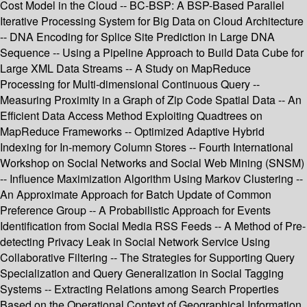
Cost Model in the Cloud -- BC-BSP: A BSP-Based Parallel
Iterative Processing System for Big Data on Cloud Architecture
-- DNA Encoding for Splice Site Prediction in Large DNA
Sequence -- Using a Pipeline Approach to Build Data Cube for
Large XML Data Streams -- A Study on MapReduce
Processing for Multi-dimensional Continuous Query --
Measuring Proximity in a Graph of Zip Code Spatial Data -- An
Efficient Data Access Method Exploiting Quadtrees on
MapReduce Frameworks -- Optimized Adaptive Hybrid
Indexing for In-memory Column Stores -- Fourth International
Workshop on Social Networks and Social Web Mining (SNSM)
-- Influence Maximization Algorithm Using Markov Clustering --
An Approximate Approach for Batch Update of Common
Preference Group -- A Probabilistic Approach for Events
Identification from Social Media RSS Feeds -- A Method of Pre-
detecting Privacy Leak in Social Network Service Using
Collaborative Filtering -- The Strategies for Supporting Query
Specialization and Query Generalization in Social Tagging
Systems -- Extracting Relations among Search Properties
Based on the Operational Context of Geographical Information