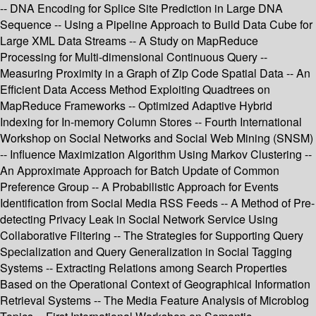
-- DNA Encoding for Splice Site Prediction in Large DNA
Sequence -- Using a Pipeline Approach to Build Data Cube for
Large XML Data Streams -- A Study on MapReduce
Processing for Multi-dimensional Continuous Query --
Measuring Proximity in a Graph of Zip Code Spatial Data -- An
Efficient Data Access Method Exploiting Quadtrees on
MapReduce Frameworks -- Optimized Adaptive Hybrid
Indexing for In-memory Column Stores -- Fourth International
Workshop on Social Networks and Social Web Mining (SNSM)
-- Influence Maximization Algorithm Using Markov Clustering --
An Approximate Approach for Batch Update of Common
Preference Group -- A Probabilistic Approach for Events
Identification from Social Media RSS Feeds -- A Method of Pre-
detecting Privacy Leak in Social Network Service Using
Collaborative Filtering -- The Strategies for Supporting Query
Specialization and Query Generalization in Social Tagging
Systems -- Extracting Relations among Search Properties
Based on the Operational Context of Geographical Information
Retrieval Systems -- The Media Feature Analysis of Microblog