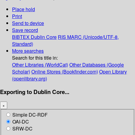
Place hold
Print
Send to device
Save record
BIBTEX
Dublin Core
RIS
MARC (Unicode/UTF-8,
Standard)
More searches
Search for this title in:
Other Libraries (WorldCat)
Other Databases (Google
Scholar)
Online Stores (Bookfinder.com)
Open Library
(openlibrary.org)
Exporting to Dublin Core...
×
Simple DC-RDF
OAI-DC
SRW-DC