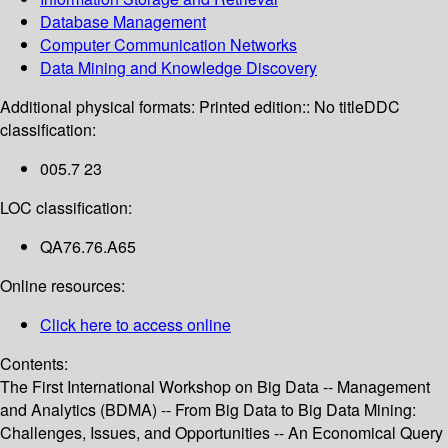
Database Management
Computer Communication Networks
Data Mining and Knowledge Discovery
Additional physical formats:
Printed edition:: No title
DDC
classification:
005.7 23
LOC classification:
QA76.76.A65
Online resources:
Click here to access online
Contents:
The First International Workshop on Big Data -- Management
and Analytics (BDMA) -- From Big Data to Big Data Mining:
Challenges, Issues, and Opportunities -- An Economical Query