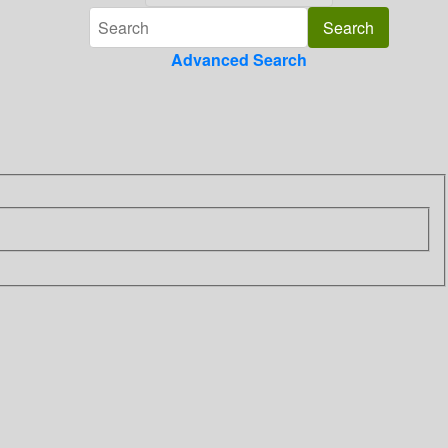
Advanced Search