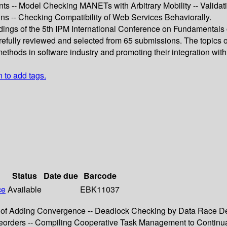
s -- Model Checking MANETs with Arbitrary Mobility -- Valid
s -- Checking Compatibility of Web Services Behaviorally.
dings of the 5th IPM International Conference on Fundamentals 
refully reviewed and selected from 65 submissions. The topics o
methods in software industry and promoting their integration wit
n to add tags.
Status
Date due
Barcode
ce
Available
EBK11037
of Adding Convergence -- Deadlock Checking by Data Race Det
Preorders -- Compiling Cooperative Task Management to Continua