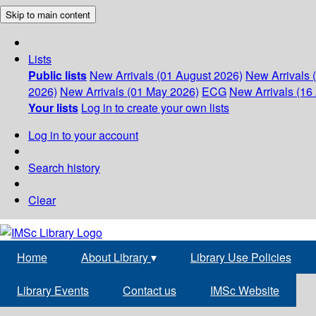
Skip to main content
Lists
Public lists
New Arrivals (01 August 2026)
New Arrivals 
2026)
New Arrivals (01 May 2026)
ECG
New Arrivals (16 
Your lists
Log in to create your own lists
Log in to your account
Search history
Clear
Home
About Library
▾
Library Use Policies
Library Events
Contact us
IMSc Website