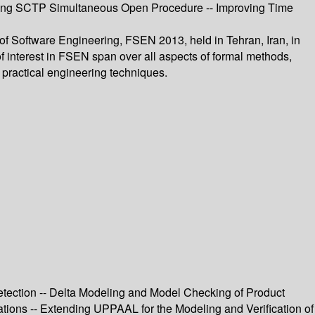
ating SCTP Simultaneous Open Procedure -- Improving Time
of Software Engineering, FSEN 2013, held in Tehran, Iran, in
f interest in FSEN span over all aspects of formal methods,
h practical engineering techniques.
ection -- Delta Modeling and Model Checking of Product
tions -- Extending UPPAAL for the Modeling and Verification of