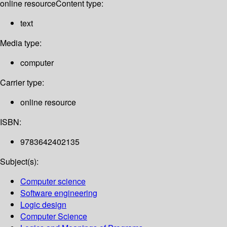
online resource
Content type:
text
Media type:
computer
Carrier type:
online resource
ISBN:
9783642402135
Subject(s):
Computer science
Software engineering
Logic design
Computer Science