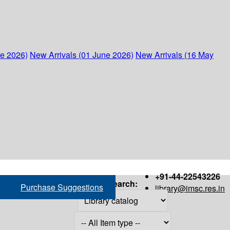
ne 2026)
New Arrivals (01 June 2026)
New Arrivals (16 May
+91-44-22543226
Search:
Purchase Suggestions
library@imsc.res.in