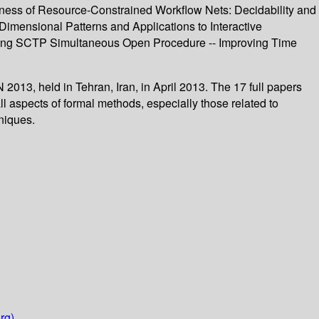
ndness of Resource-Constrained Workflow Nets: Decidability and
Dimensional Patterns and Applications to Interactive
ating SCTP Simultaneous Open Procedure -- Improving Time
013, held in Tehran, Iran, in April 2013. The 17 full papers
l aspects of formal methods, especially those related to
niques.
rg)