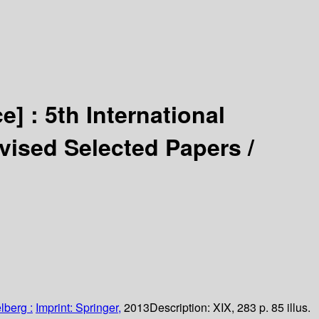
ce] :
5th International
evised Selected Papers /
lberg :
Imprint: Springer,
2013
Description:
XIX, 283 p. 85 illus.