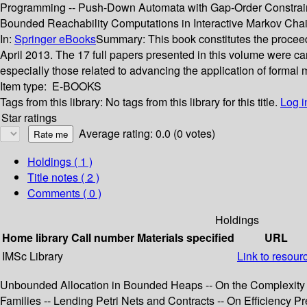
Programming -- Push-Down Automata with Gap-Order Constraint
Bounded Reachability Computations in Interactive Markov Chain
In:
Springer eBooks
Summary:
This book constitutes the procee
April 2013. The 17 full papers presented in this volume were ca
especially those related to advancing the application of formal 
Item type:
E-BOOKS
Tags from this library:
No tags from this library for this title.
Log i
Star ratings
Average rating: 0.0 (0 votes)
Holdings
( 1 )
Title notes ( 2 )
Comments ( 0 )
Holdings
Home library
Call number
Materials specified
URL
IMSc Library
Link to resour
Unbounded Allocation in Bounded Heaps -- On the Complexity 
Families -- Lending Petri Nets and Contracts -- On Efficiency 