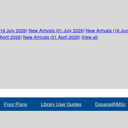
(16 July 2026)
New Arrivals (01 July 2026)
New Arrivals (16 Ju
April 2026)
New Arrivals (01 April 2026)
View all
Floor Plans
Library User Guides
Dspace@IMSc