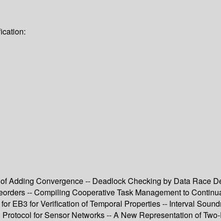
ication:
of Adding Convergence -- Deadlock Checking by Data Race Det
Preorders -- Compiling Cooperative Task Management to Continua
or EB3 for Verification of Temporal Properties -- Interval Sou
n Protocol for Sensor Networks -- A New Representation of Two-