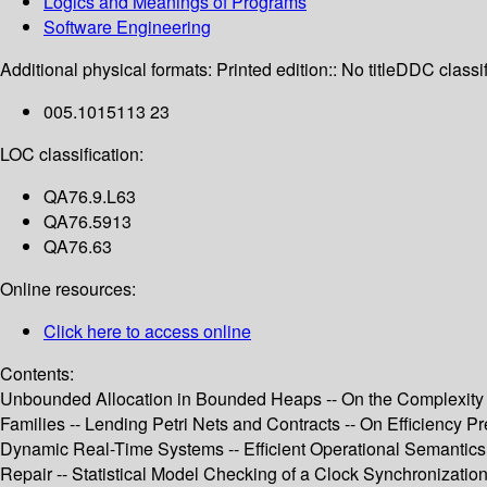
Logics and Meanings of Programs
Software Engineering
Additional physical formats:
Printed edition:: No title
DDC classif
005.1015113 23
LOC classification:
QA76.9.L63
QA76.5913
QA76.63
Online resources:
Click here to access online
Contents:
Unbounded Allocation in Bounded Heaps -- On the Complexity 
Families -- Lending Petri Nets and Contracts -- On Efficiency 
Dynamic Real-Time Systems -- Efficient Operational Semantics f
Repair -- Statistical Model Checking of a Clock Synchronizatio