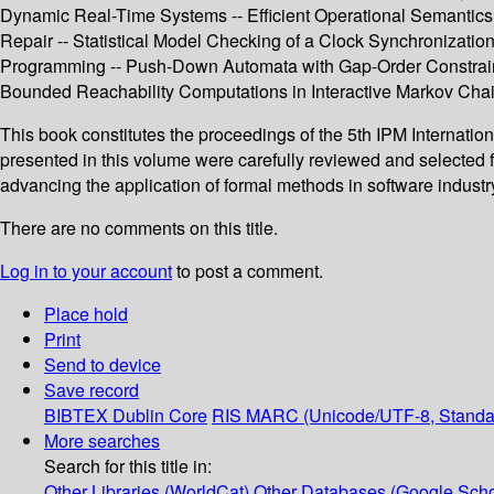
Dynamic Real-Time Systems -- Efficient Operational Semantics f
Repair -- Statistical Model Checking of a Clock Synchronizatio
Programming -- Push-Down Automata with Gap-Order Constraint
Bounded Reachability Computations in Interactive Markov Chain
This book constitutes the proceedings of the 5th IPM Internati
presented in this volume were carefully reviewed and selected f
advancing the application of formal methods in software industry
There are no comments on this title.
Log in to your account
to post a comment.
Place hold
Print
Send to device
Save record
BIBTEX
Dublin Core
RIS
MARC (Unicode/UTF-8, Standa
More searches
Search for this title in:
Other Libraries (WorldCat)
Other Databases (Google Scho