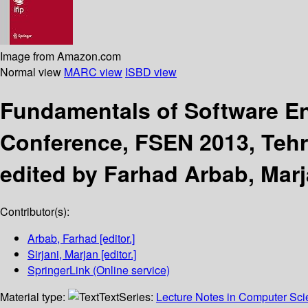
Image from Amazon.com
Normal view
MARC view
ISBD view
Fundamentals of Software E
Conference, FSEN 2013, Tehra
edited by Farhad Arbab, Marja
Contributor(s):
Arbab, Farhad
[editor.]
Sirjani, Marjan
[editor.]
SpringerLink (Online service)
Material type:
Text
Series:
Lecture Notes in Computer Sc