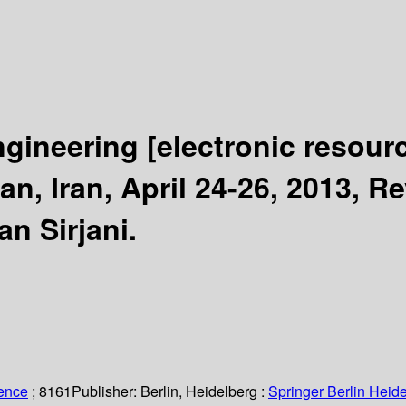
ngineering
[electronic resour
n, Iran, April 24-26, 2013, R
n Sirjani.
ience
; 8161
Publisher:
Berlin, Heidelberg :
Springer Berlin Heide