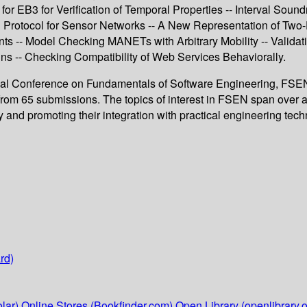
or EB3 for Verification of Temporal Properties -- Interval Sou
n Protocol for Sensor Networks -- A New Representation of Two-
s -- Model Checking MANETs with Arbitrary Mobility -- Valid
s -- Checking Compatibility of Web Services Behaviorally.
onal Conference on Fundamentals of Software Engineering, FSEN 2
rom 65 submissions. The topics of interest in FSEN span over al
 and promoting their integration with practical engineering tech
rd)
lar)
Online Stores (Bookfinder.com)
Open Library (openlibrary.o