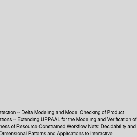
ection -- Delta Modeling and Model Checking of Product
tions -- Extending UPPAAL for the Modeling and Verification of
ndness of Resource-Constrained Workflow Nets: Decidability and
Dimensional Patterns and Applications to Interactive