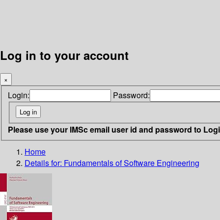
Log in to your account
×
Login:
Password:
Please use your IMSc email user id and password to Log
Home
Details for:
Fundamentals of Software Engineering