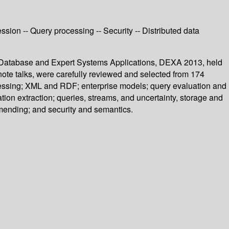
sion -- Query processing -- Security -- Distributed data
n Database and Expert Systems Applications, DEXA 2013, held
ote talks, were carefully reviewed and selected from 174
ocessing; XML and RDF; enterprise models; query evaluation and
ion extraction; queries, streams, and uncertainty, storage and
mending; and security and semantics.