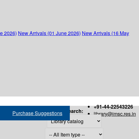
ne 2026)
New Arrivals (01 June 2026)
New Arrivals (16 May
+91-44-22543226
Search:
Purchase Suggestions
library@imsc.res.in