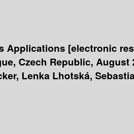
s Applications
[electronic re
ue, Czech Republic, August 2
ker, Lenka Lhotská, Sebastia