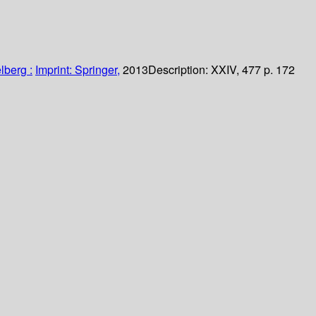
lberg :
Imprint: Springer,
2013
Description:
XXIV, 477 p. 172