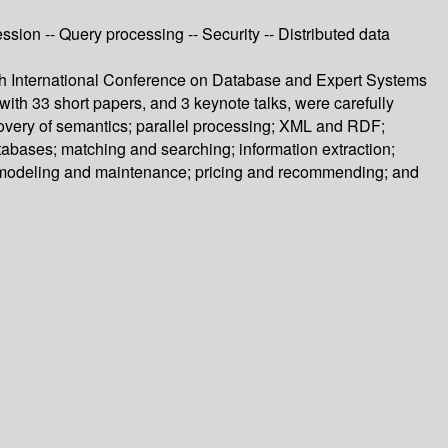
sion -- Query processing -- Security -- Distributed data
th International Conference on Database and Expert Systems
th 33 short papers, and 3 keynote talks, were carefully
covery of semantics; parallel processing; XML and RDF;
tabases; matching and searching; information extraction;
ta modeling and maintenance; pricing and recommending; and