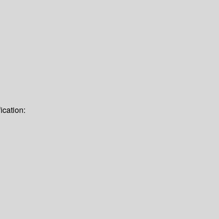
ication: