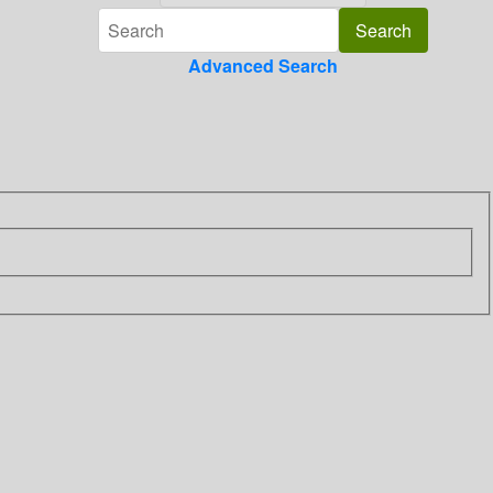
Advanced Search