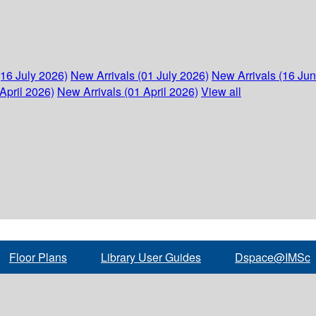
(16 July 2026)
New Arrivals (01 July 2026)
New Arrivals (16 Ju
April 2026)
New Arrivals (01 April 2026)
View all
Floor Plans
Library User Guides
Dspace@IMSc