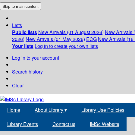
Skip to main content
Lists
Public lists
New Arrivals (01 August 2026)
New Arrivals 
2026)
New Arrivals (01 May 2026)
ECG
New Arrivals (16 
Your lists
Log in to create your own lists
Log in to your account
Search history
Clear
Home
About Library
▾
Library Use Policies
Library Events
Contact us
IMSc Website