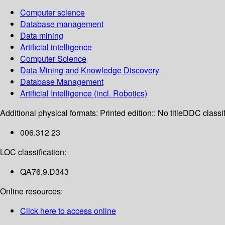
Computer science
Database management
Data mining
Artificial intelligence
Computer Science
Data Mining and Knowledge Discovery
Database Management
Artificial Intelligence (incl. Robotics)
Additional physical formats:
Printed edition:: No title
DDC classif
006.312 23
LOC classification:
QA76.9.D343
Online resources:
Click here to access online