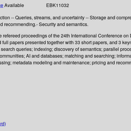
ce
Available
EBK11032
tion -- Queries, streams, and uncertainty -- Storage and compres
nd recommending.- Security and semantics.
 refereed proceedings of the 24th International Conference o
full papers presented together with 33 short papers, and 3 keyn
 search queries; indexing; discovery of semantics; parallel pr
communities; AI and databases; matching and searching; informat
cessing; metadata modeling and maintenance; pricing and recom
rd)