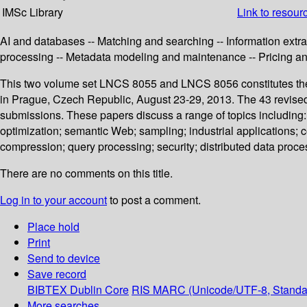
IMSc Library
Link to resour
AI and databases -- Matching and searching -- Information extrac
processing -- Metadata modeling and maintenance -- Pricing a
This two volume set LNCS 8055 and LNCS 8056 constitutes the
in Prague, Czech Republic, August 23-29, 2013. The 43 revised 
submissions. These papers discuss a range of topics including:
optimization; semantic Web; sampling; industrial applications; 
compression; query processing; security; distributed data pro
There are no comments on this title.
Log in to your account
to post a comment.
Place hold
Print
Send to device
Save record
BIBTEX
Dublin Core
RIS
MARC (Unicode/UTF-8, Standa
More searches