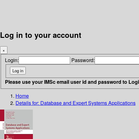
Log in to your account
×
Login:
Password:
Please use your IMSc email user id and password to Log
Home
Details for:
Database and Expert Systems Applications