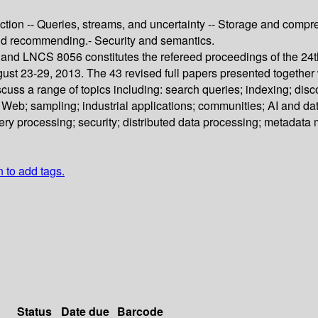
tion -- Queries, streams, and uncertainty -- Storage and compres
nd recommending.- Security and semantics.
nd LNCS 8056 constitutes the refereed proceedings of the 24
t 23-29, 2013. The 43 revised full papers presented together wi
uss a range of topics including: search queries; indexing; dis
 Web; sampling; industrial applications; communities; AI and da
uery processing; security; distributed data processing; metada
n to add tags.
Status
Date due
Barcode