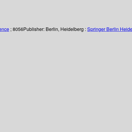
ience
; 8056
Publisher:
Berlin, Heidelberg :
Springer Berlin Heide