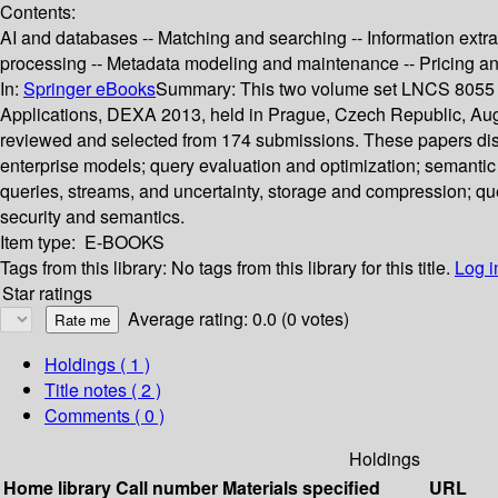
Contents:
AI and databases -- Matching and searching -- Information extrac
processing -- Metadata modeling and maintenance -- Pricing a
In:
Springer eBooks
Summary:
This two volume set LNCS 8055 a
Applications, DEXA 2013, held in Prague, Czech Republic, Augus
reviewed and selected from 174 submissions. These papers disc
enterprise models; query evaluation and optimization; semantic
queries, streams, and uncertainty, storage and compression; q
security and semantics.
Item type:
E-BOOKS
Tags from this library:
No tags from this library for this title.
Log i
Star ratings
Average rating: 0.0 (0 votes)
Holdings
( 1 )
Title notes ( 2 )
Comments ( 0 )
Holdings
Home library
Call number
Materials specified
URL