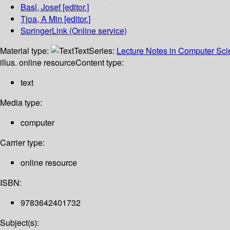
Basl, Josef
[editor.]
Tjoa, A Min
[editor.]
SpringerLink (Online service)
Material type:
Text
Series:
Lecture Notes in Computer Sc
illus. online resource
Content type:
text
Media type:
computer
Carrier type:
online resource
ISBN:
9783642401732
Subject(s):