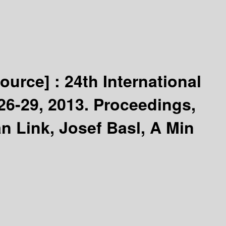
source] :
24th International
6-29, 2013. Proceedings,
n Link, Josef Basl, A Min