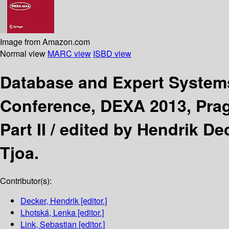
Image from Amazon.com
Normal view
MARC view
ISBD view
Database and Expert System
Conference, DEXA 2013, Prag
Part II /
edited by Hendrik Dec
Tjoa.
Contributor(s):
Decker, Hendrik
[editor.]
Lhotská, Lenka
[editor.]
Link, Sebastian
[editor.]