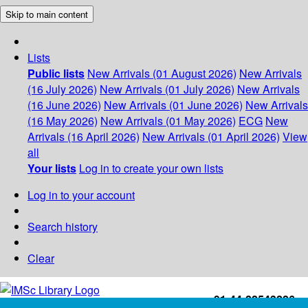
Skip to main content
Lists
Public lists
New Arrivals (01 August 2026)
New Arrivals
(16 July 2026)
New Arrivals (01 July 2026)
New Arrivals
(16 June 2026)
New Arrivals (01 June 2026)
New Arrivals
(16 May 2026)
New Arrivals (01 May 2026)
ECG
New
Arrivals (16 April 2026)
New Arrivals (01 April 2026)
View
all
Your lists
Log in to create your own lists
Log in to your account
Search history
Clear
+91-44-22543226