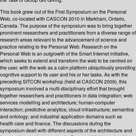
This book grew out of the First Symposium on the Personal
Web, co-located with CASCON 2010 in Markham, Ontario,
Canada. The purpose of the symposium was to bring together
prominent researchers and practitioners from a diverse range of
research areas relevant to the advancement of science and
practice relating to the Personal Web. Research on the
Personal Web is an outgrowth of the Smart Internet initiative,
which seeks to extend and transform the web to be centred on
the user, with the web as a calm platform ubiquitously providing
cognitive support to its user and his or her tasks. As with the
preceding SITCON workshop (held at CASCON 2009), this
symposium involved a multi-disciplinary effort that brought
together researchers and practitioners in data integration; web
services modelling and architecture; human-computer
interaction; predictive analytics; cloud infrastructure; semantics
and ontology; and industrial application domains such as
health care and finance. The discussions during the
symposium dealt with different aspects of the architecture and