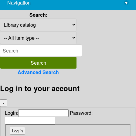
Navigation
▾
library@imsc.res.in
Search:
Advanced Search
Log in to your account
×
Login:
Password: