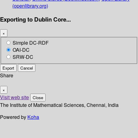
(openlibrary.org)
Exporting to Dublin Core...
×
Simple DC-RDF
OAI-DC
SRW-DC
Export
Cancel
Share
×
Visit web site
Close
The Institute of Mathematical Sciences, Chennai, India
Powered by
Koha