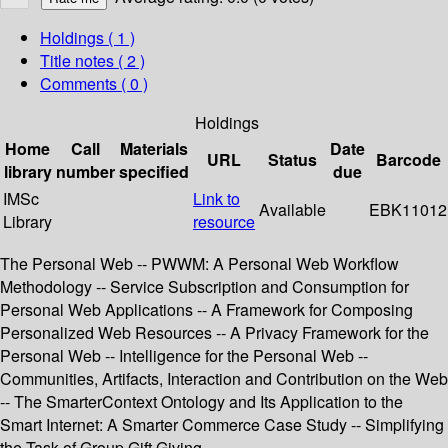
Holdings
( 1 )
Title notes ( 2 )
Comments ( 0 )
Holdings
Home
Call
Materials
Date
URL
Status
Barcode
library
number
specified
due
IMSc
Link to
Available
EBK11012
Library
resource
The Personal Web -- PWWM: A Personal Web Workflow
Methodology -- Service Subscription and Consumption for
Personal Web Applications -- A Framework for Composing
Personalized Web Resources -- A Privacy Framework for the
Personal Web -- Intelligence for the Personal Web --
Communities, Artifacts, Interaction and Contribution on the Web
-- The SmarterContext Ontology and Its Application to the
Smart Internet: A Smarter Commerce Case Study -- Simplifying
the Task of Group Gift Giving.