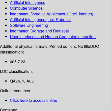
Artificial intelligence
Computer Science
Information Systems Applications (incl. Internet)
Artificial Intelligence (incl. Robotics)
Software Engineering
Information Storage and Retrieval
User Interfaces and Human Computer Interaction
Additional physical formats:
Printed edition:: No title
DDC
classification:
005.7 23
LOC classification:
QA76.76.A65
Online resources:
Click here to access online
Contents: