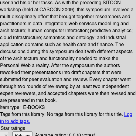
user and his or her tasks. As with the preceding SITCON
workshop (held at CASCON 2009), this symposium involved a
multi-disciplinary effort that brought together researchers and
practitioners in data integration; web services modelling and
architecture; human-computer interaction; predictive analytics;
cloud infrastructure; semantics and ontology; and industrial
application domains such as health care and finance. The
discussions during the symposium dealt with different aspects
of the architecture and functionality needed to make the
Personal Web a reality. After the symposium the authors
reworked their presentations into draft chapters that were
submitted for peer evaluation and review. Every chapter went
through two rounds of reviewing by at least two independent
expert reviewers, and accepted chapters were then revised and
are presented in this book.
Item type:
E-BOOKS
Tags from this library:
No tags from this library for this title.
Log
in to add tags.
Star ratings
Average rating: 0.0 (0 votes)