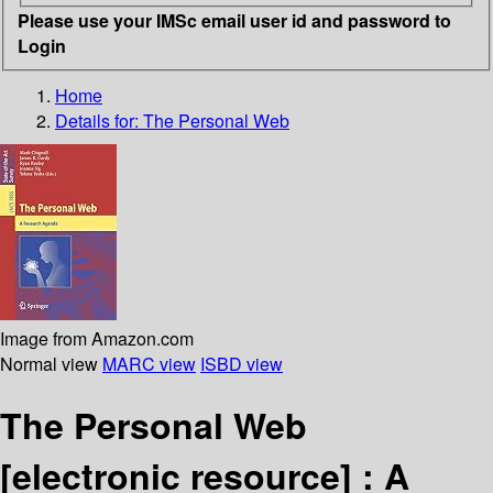
Please use your IMSc email user id and password to
Login
Home
Details for:
The Personal Web
Image from Amazon.com
Normal view
MARC view
ISBD view
The Personal Web
[electronic resource] :
A