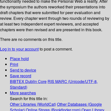
functionality needed to make the Personal Web a reality. After
the symposium the authors reworked their presentations into
draft chapters that were submitted for peer evaluation and
review. Every chapter went through two rounds of reviewing by
at least two independent expert reviewers, and accepted
chapters were then revised and are presented in this book.
There are no comments on this title.
Log in to your account
to post a comment.
Place hold
Print
Send to device
Save record
BIBTEX
Dublin Core
RIS
MARC (Unicode/UTF-8,
Standard)
More searches
Search for this title in:
Other Libraries (WorldCat)
Other Databases (Google
Scholar)
Online Stores (Bookfinder.com)
Open Library