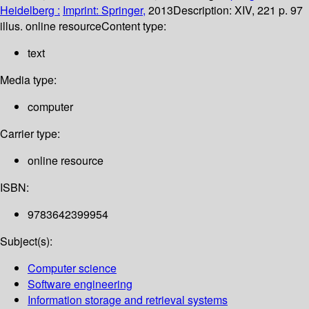
Heidelberg :
Imprint: Springer,
2013
Description:
XIV, 221 p. 97
illus. online resource
Content type:
text
Media type:
computer
Carrier type:
online resource
ISBN:
9783642399954
Subject(s):
Computer science
Software engineering
Information storage and retrieval systems