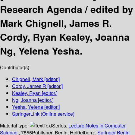
Research Agenda /
edited by
Mark Chignell, James R.
Cordy, Ryan Kealey, Joanna
Ng, Yelena Yesha.
Contributor(s):
Chignell, Mark
[editor.]
Cordy, James R
[editor.]
Kealey, Ryan
[editor.]
Ng, Joanna
[editor.]
Yesha, Yelena
[editor.]
SpringerLink (Online service)
Material type:
Text
Series:
Lecture Notes in Computer
Science
; 7855
Publisher:
Berlin, Heidelberg :
Springer Berlin