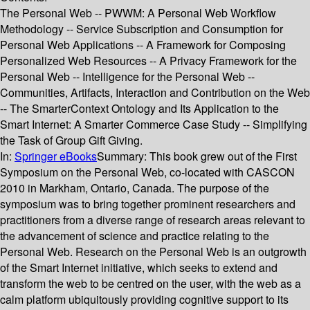
The Personal Web -- PWWM: A Personal Web Workflow
Methodology -- Service Subscription and Consumption for
Personal Web Applications -- A Framework for Composing
Personalized Web Resources -- A Privacy Framework for the
Personal Web -- Intelligence for the Personal Web --
Communities, Artifacts, Interaction and Contribution on the Web
-- The SmarterContext Ontology and Its Application to the
Smart Internet: A Smarter Commerce Case Study -- Simplifying
the Task of Group Gift Giving.
In:
Springer eBooks
Summary:
This book grew out of the First
Symposium on the Personal Web, co-located with CASCON
2010 in Markham, Ontario, Canada. The purpose of the
symposium was to bring together prominent researchers and
practitioners from a diverse range of research areas relevant to
the advancement of science and practice relating to the
Personal Web. Research on the Personal Web is an outgrowth
of the Smart Internet initiative, which seeks to extend and
transform the web to be centred on the user, with the web as a
calm platform ubiquitously providing cognitive support to its