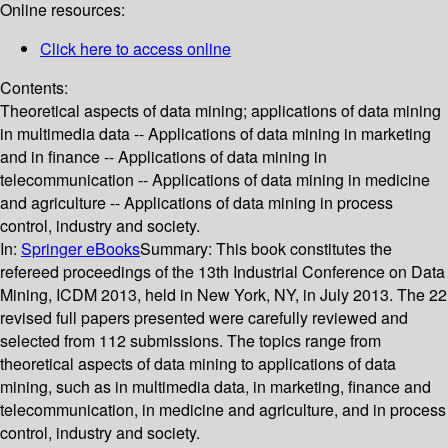
Online resources:
Click here to access online
Contents:
Theoretical aspects of data mining; applications of data mining
in multimedia data -- Applications of data mining in marketing
and in finance -- Applications of data mining in
telecommunication -- Applications of data mining in medicine
and agriculture -- Applications of data mining in process
control, industry and society.
In:
Springer eBooks
Summary:
This book constitutes the
refereed proceedings of the 13th Industrial Conference on Data
Mining, ICDM 2013, held in New York, NY, in July 2013. The 22
revised full papers presented were carefully reviewed and
selected from 112 submissions. The topics range from
theoretical aspects of data mining to applications of data
mining, such as in multimedia data, in marketing, finance and
telecommunication, in medicine and agriculture, and in process
control, industry and society.