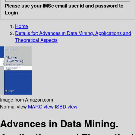
Please use your IMSc email user id and password to
Login
Home
Details for:
Advances in Data Mining. Applications and
Theoretical Aspects
Image from Amazon.com
Normal view
MARC view
ISBD view
Advances in Data Mining.