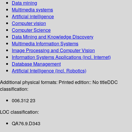
Data mining
Multimedia systems
Artificial intelligence
Computer vision
Computer Science
Data Mining and Knowledge Discovery
Multimedia Information Systems
Image Processing and Computer Vision
Information Systems Applications (incl. Internet)
Database Management
Artificial Intelligence (incl. Robotics)
Additional physical formats:
Printed edition:: No title
DDC
classification:
006.312 23
LOC classification:
QA76.9.D343