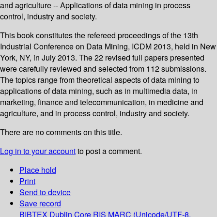
and agriculture -- Applications of data mining in process
control, industry and society.
This book constitutes the refereed proceedings of the 13th
Industrial Conference on Data Mining, ICDM 2013, held in New
York, NY, in July 2013. The 22 revised full papers presented
were carefully reviewed and selected from 112 submissions.
The topics range from theoretical aspects of data mining to
applications of data mining, such as in multimedia data, in
marketing, finance and telecommunication, in medicine and
agriculture, and in process control, industry and society.
There are no comments on this title.
Log in to your account
to post a comment.
Place hold
Print
Send to device
Save record
BIBTEX
Dublin Core
RIS
MARC (Unicode/UTF-8,