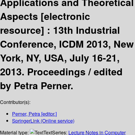
Applications and Theoretical
Aspects
[electronic
resource] :
13th Industrial
Conference, ICDM 2013, New
York, NY, USA, July 16-21,
2013. Proceedings /
edited
by Petra Perner.
Contributor(s):
Perner, Petra
[editor.]
SpringerLink (Online service)
Material type:
Text
Series:
Lecture Notes in Computer