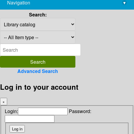
Navigation
▾
library@imsc.res.in
Search:
Advanced Search
Log in to your account
×
Login:
Password: