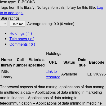
Item type:
E-BOOKS
Tags from this library:
No tags from this library for this title.
Log
in to add tags.
Star ratings
Average rating: 0.0 (0 votes)
Holdings
( 1 )
Title notes ( 2 )
Comments ( 0 )
Holdings
Home
Call
Materials
Date
URL
Status
Barcode
library
number
specified
due
IMSc
Link to
Available
EBK10995
Library
resource
Theoretical aspects of data mining; applications of data mining
in multimedia data -- Applications of data mining in marketing
and in finance -- Applications of data mining in
telecommunication -- Applications of data mining in medicine