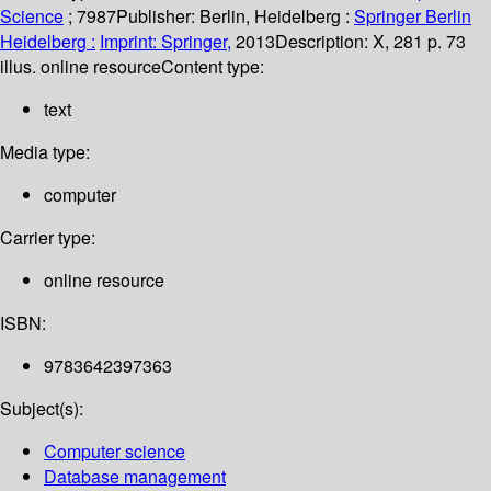
Science
; 7987
Publisher:
Berlin, Heidelberg :
Springer Berlin
Heidelberg :
Imprint: Springer,
2013
Description:
X, 281 p. 73
illus. online resource
Content type:
text
Media type:
computer
Carrier type:
online resource
ISBN:
9783642397363
Subject(s):
Computer science
Database management