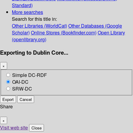
Standard)
More searches
Search for this title in:
Other Libraries (WorldCat)
Other Databases (Google
Scholar)
Online Stores (Bookfinder.com)
Open Library
(openlibrary.org)
Exporting to Dublin Core...
×
Simple DC-RDF
OAI-DC
SRW-DC
Export
Cancel
Share
×
Visit web site
Close