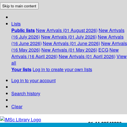
Skip to main content
Lists
Public lists
New Arrivals (01 August 2026)
New Arrivals
(16 July 2026)
New Arrivals (01 July 2026)
New Arrivals
(16 June 2026)
New Arrivals (01 June 2026)
New Arrivals
(16 May 2026)
New Arrivals (01 May 2026)
ECG
New
Arrivals (16 April 2026)
New Arrivals (01 April 2026)
View
all
Your lists
Log in to create your own lists
Log in to your account
Search history
Clear
+91-44-22543226