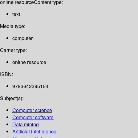
online resource
Content type:
text
Media type:
computer
Carrier type:
online resource
ISBN:
9783642395154
Subject(s):
Computer science
Computer software
Data mining
Artificial intelligence