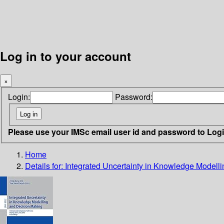
Log in to your account
×
Login:
Password:
Please use your IMSc email user id and password to Log
Home
Details for:
Integrated Uncertainty in Knowledge Modell