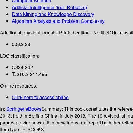
Computer Science
Artificial Intelligence (incl. Robotics)
Data Mining and Knowledge Discovery
Algorithm Analysis and Problem Complexity
Additional physical formats:
Printed edition:: No title
DDC classif
006.3 23
LOC classification:
Q334-342
TJ210.2-211.495
Online resources:
Click here to access online
In:
Springer eBooks
Summary:
This book constitutes the refer
2013, held in Beijing China, in July 2013. The 19 revised full 
papers provide a wealth of new ideas and report both theoreti
Item type:
E-BOOKS