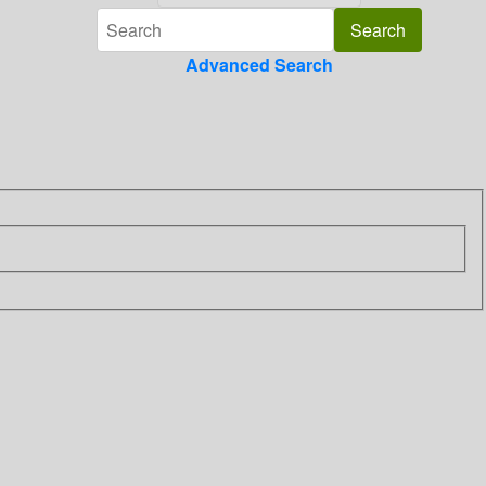
Advanced Search