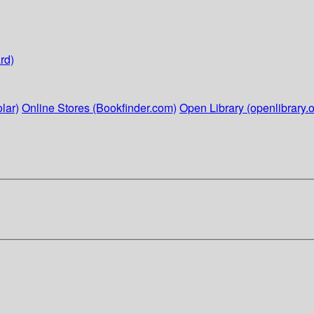
rd)
lar)
Online Stores (Bookfinder.com)
Open Library (openlibrary.o