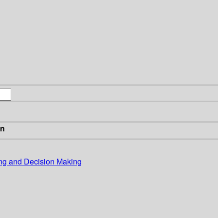
in
ing and Decision Making