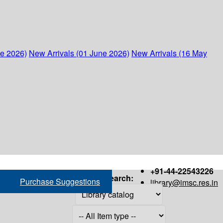
ne 2026)
New Arrivals (01 June 2026)
New Arrivals (16 May
+91-44-22543226
Search:
Purchase Suggestions
library@imsc.res.in