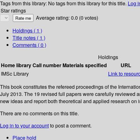
Tags from this library:
No tags from this library for this title.
Log i
Star ratings
Average rating: 0.0 (0 votes)
Holdings
( 1 )
Title notes ( 1 )
Comments ( 0 )
Holdings
Home library
Call number
Materials specified
URL
IMSc Library
Link to resour
This book constitutes the refereed proceedings of the Interna
July 2013. The 19 revised full papers were carefully reviewed 
new ideas and report both theoretical and applied research on
There are no comments on this title.
Log in to your account
to post a comment.
Place hold