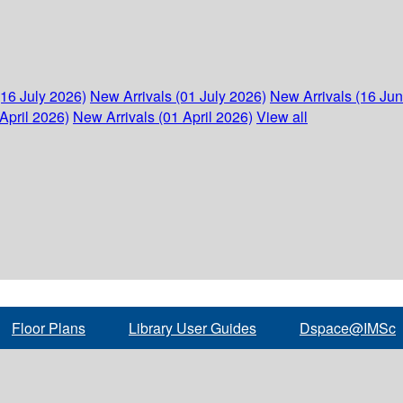
(16 July 2026)
New Arrivals (01 July 2026)
New Arrivals (16 Ju
April 2026)
New Arrivals (01 April 2026)
View all
Floor Plans
Library User Guides
Dspace@IMSc