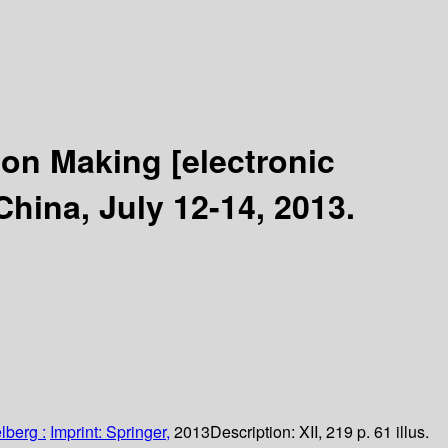
sion Making
[electronic
hina, July 12-14, 2013.
lberg :
Imprint: Springer,
2013
Description:
XII, 219 p. 61 illus.