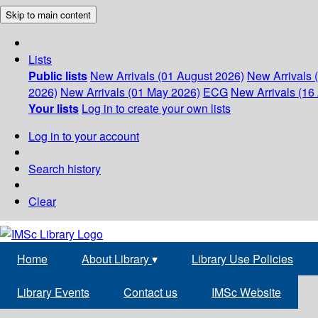
Skip to main content
Lists
Public lists
New Arrivals (01 August 2026)
New Arrivals 
2026)
New Arrivals (01 May 2026)
ECG
New Arrivals (16 
Your lists
Log in to create your own lists
Log in to your account
Search history
Clear
Home
About Library
▾
Library Use Policies
Library Events
Contact us
IMSc Website