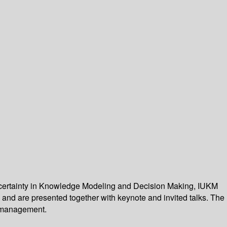
Uncertainty in Knowledge Modeling and Decision Making, IUKM
 and are presented together with keynote and invited talks. The
d management.