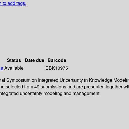
n to add tags.
Status
Date due
Barcode
ce
Available
EBK10975
tional Symposium on Integrated Uncertainty in Knowledge Modeli
and selected from 49 submissions and are presented together wit
 integrated uncertainty modeling and management.