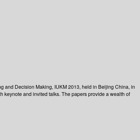
ng and Decision Making, IUKM 2013, held in Beijing China, in
h keynote and invited talks. The papers provide a wealth of