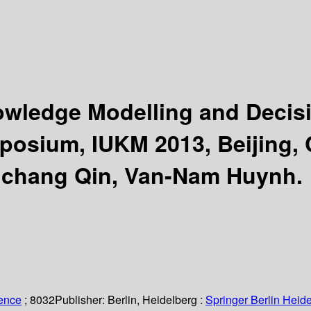
nowledge Modelling and Deci
posium, IUKM 2013, Beijing, C
gchang Qin, Van-Nam Huynh.
ience
; 8032
Publisher:
Berlin, Heidelberg :
Springer Berlin Heide