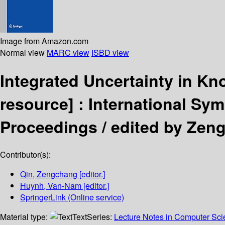
Image from Amazon.com
Normal view
MARC view
ISBD view
Integrated Uncertainty in K
resource] :
International Sym
Proceedings /
edited by Zen
Contributor(s):
Qin, Zengchang
[editor.]
Huynh, Van-Nam
[editor.]
SpringerLink (Online service)
Material type:
Text
Series:
Lecture Notes in Computer Sc