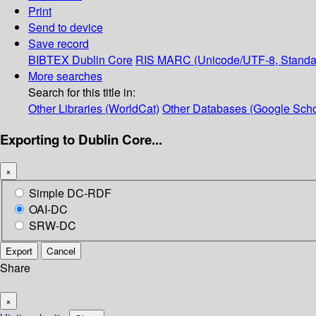
Print
Send to device
Save record
BIBTEX
Dublin Core
RIS
MARC (Unicode/UTF-8, Standa
More searches
Search for this title in:
Other Libraries (WorldCat)
Other Databases (Google Scho
Exporting to Dublin Core...
×
Simple DC-RDF
OAI-DC
SRW-DC
Export
Cancel
Share
×