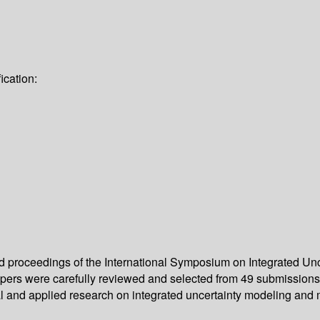
ication:
eed proceedings of the International Symposium on Integrated 
papers were carefully reviewed and selected from 49 submissions
cal and applied research on integrated uncertainty modeling an