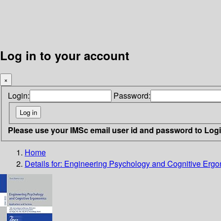
Log in to your account
×
Login:
Password:
Please use your IMSc email user id and password to Log
Home
Details for:
Engineering Psychology and Cognitive Ergon