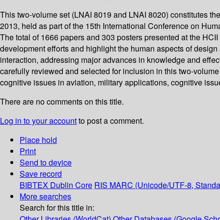
This two-volume set (LNAI 8019 and LNAI 8020) constitutes th
2013, held as part of the 15th International Conference on Huma
The total of 1666 papers and 303 posters presented at the HCI
development efforts and highlight the human aspects of design 
interaction, addressing major advances in knowledge and effecti
carefully reviewed and selected for inclusion in this two-volume 
cognitive issues in aviation, military applications, cognitive iss
There are no comments on this title.
Log in to your account
to post a comment.
Place hold
Print
Send to device
Save record
BIBTEX
Dublin Core
RIS
MARC (Unicode/UTF-8, Standa
More searches
Search for this title in:
Other Libraries (WorldCat)
Other Databases (Google Scho