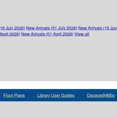
(16 July 2026)
New Arrivals (01 July 2026)
New Arrivals (16 Ju
April 2026)
New Arrivals (01 April 2026)
View all
Floor Plans
Library User Guides
Dspace@IMSc