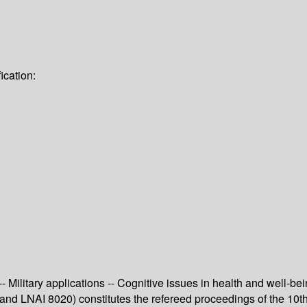
ication:
-- Military applications -- Cognitive issues in health and well-bei
and LNAI 8020) constitutes the refereed proceedings of the 10