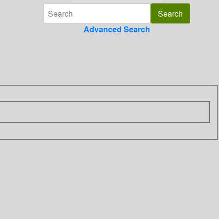
Advanced Search