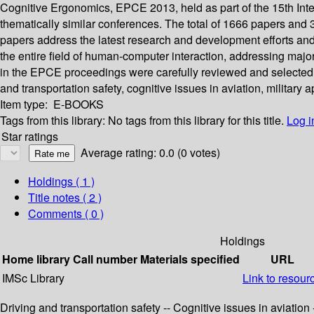
Cognitive Ergonomics, EPCE 2013, held as part of the 15th Inte
thematically similar conferences. The total of 1666 papers an
papers address the latest research and development efforts an
the entire field of human-computer interaction, addressing major
in the EPCE proceedings were carefully reviewed and selected fo
and transportation safety, cognitive issues in aviation, military 
Item type:
E-BOOKS
Tags from this library:
No tags from this library for this title.
Log i
Star ratings
Average rating: 0.0 (0 votes)
Holdings
( 1 )
Title notes ( 2 )
Comments ( 0 )
Holdings
Home library
Call number
Materials specified
URL
IMSc Library
Link to resour
Driving and transportation safety -- Cognitive issues in aviation 