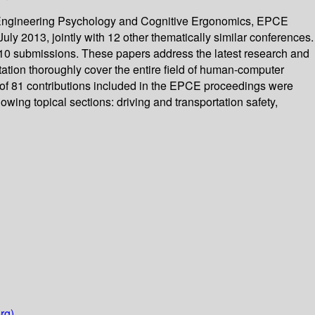
on Engineering Psychology and Cognitive Ergonomics, EPCE
ly 2013, jointly with 12 other thematically similar conferences.
210 submissions. These papers address the latest research and
tion thoroughly cover the entire field of human-computer
l of 81 contributions included in the EPCE proceedings were
owing topical sections: driving and transportation safety,
rg)