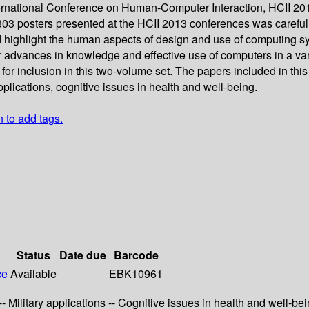
rnational Conference on Human-Computer Interaction, HCII 2013,
d 303 posters presented at the HCII 2013 conferences was caref
d highlight the human aspects of design and use of computing s
 advances in knowledge and effective use of computers in a varie
r inclusion in this two-volume set. The papers included in this 
applications, cognitive issues in health and well-being.
n to add tags.
Status
Date due
Barcode
ce
Available
EBK10961
-- Military applications -- Cognitive issues in health and well-bei