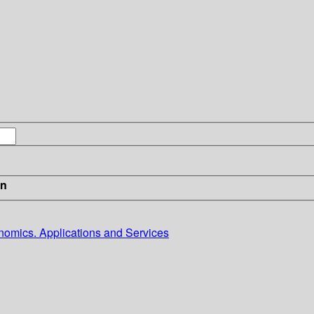
in
omics. Applications and Services