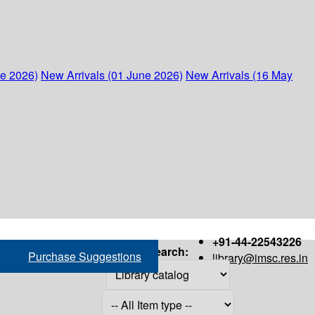
ne 2026)
New Arrivals (01 June 2026)
New Arrivals (16 May
+91-44-22543226
Search:
Purchase Suggestions
library@imsc.res.in