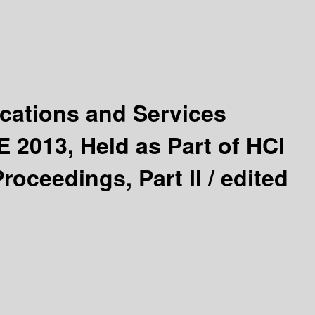
cations and Services
 2013, Held as Part of HCI
roceedings, Part II /
edited