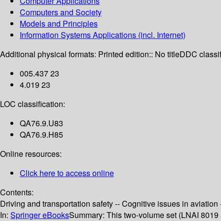
Computer Applications
Computers and Society
Models and Principles
Information Systems Applications (incl. Internet)
Additional physical formats:
Printed edition:: No title
DDC classif
005.437 23
4.019 23
LOC classification:
QA76.9.U83
QA76.9.H85
Online resources:
Click here to access online
Contents:
Driving and transportation safety -- Cognitive issues in aviation 
In:
Springer eBooks
Summary:
This two-volume set (LNAI 8019 