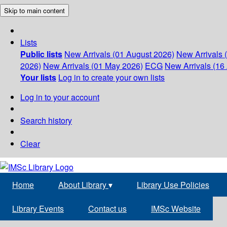
Skip to main content
Lists
Public lists
New Arrivals (01 August 2026)
New Arrivals 
2026)
New Arrivals (01 May 2026)
ECG
New Arrivals (16 
Your lists
Log in to create your own lists
Log in to your account
Search history
Clear
Home
About Library
▾
Library Use Policies
Library Events
Contact us
IMSc Website