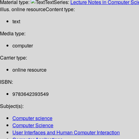
Material type:
Text
Series:
Lecture Notes in Computer Sc
illus. online resource
Content type:
text
Media type:
computer
Carrier type:
online resource
ISBN:
9783642393549
Subject(s):
Computer science
Computer Science
User Interfaces and Human Computer Interaction