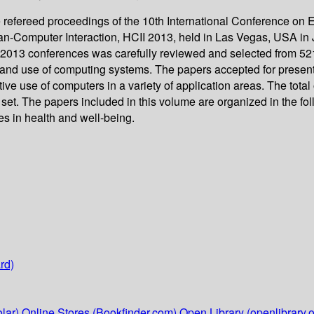
e refereed proceedings of the 10th International Conference 
n-Computer Interaction, HCII 2013, held in Las Vegas, USA in Ju
I 2013 conferences was carefully reviewed and selected from 5
and use of computing systems. The papers accepted for presenta
ve use of computers in a variety of application areas. The tota
set. The papers included in this volume are organized in the foll
ues in health and well-being.
rd)
lar)
Online Stores (Bookfinder.com)
Open Library (openlibrary.o