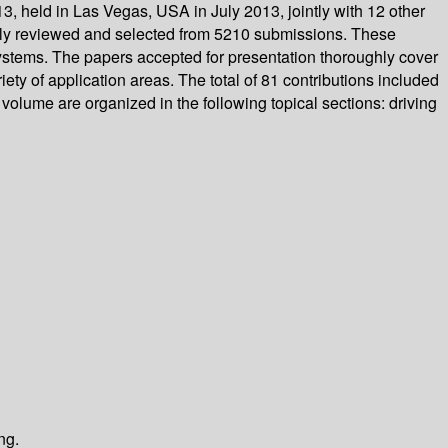
 held in Las Vegas, USA in July 2013, jointly with 12 other
ully reviewed and selected from 5210 submissions. These
ystems. The papers accepted for presentation thoroughly cover
ty of application areas. The total of 81 contributions included
volume are organized in the following topical sections: driving
ng.