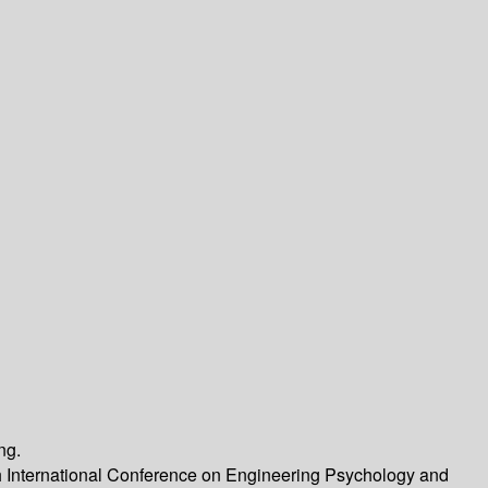
ng.
th International Conference on Engineering Psychology and