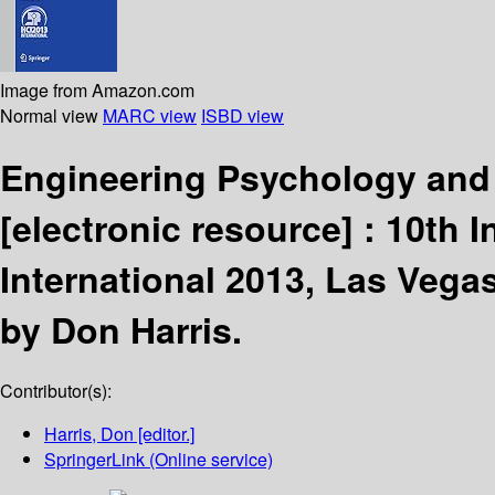
Image from Amazon.com
Normal view
MARC view
ISBD view
Engineering Psychology and 
[electronic resource] :
10th I
International 2013, Las Vegas
by Don Harris.
Contributor(s):
Harris, Don
[editor.]
SpringerLink (Online service)