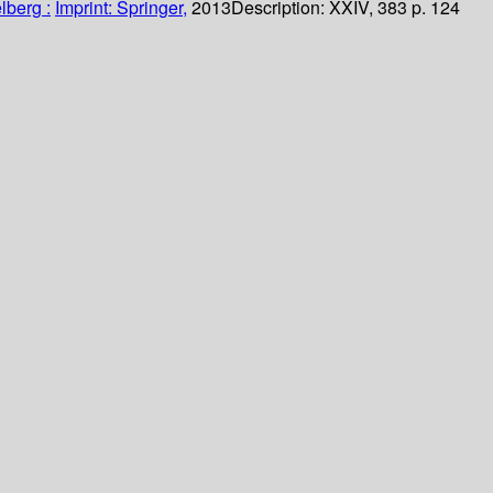
lberg :
Imprint: Springer,
2013
Description:
XXIV, 383 p. 124