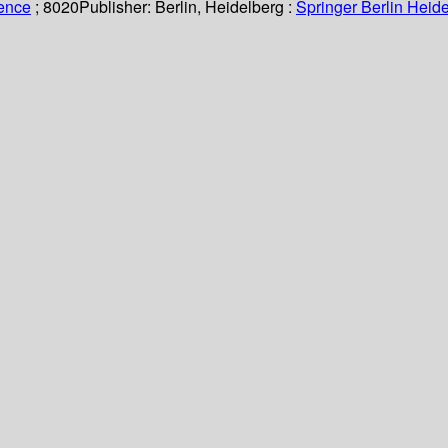
ience
; 8020
Publisher:
Berlin, Heidelberg :
Springer Berlin Heide