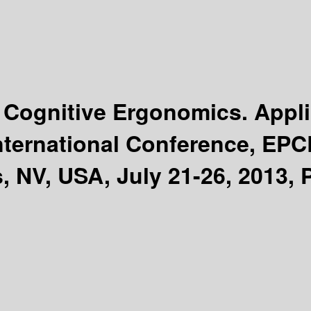
Cognitive Ergonomics. Appli
nternational Conference, EPCE
, NV, USA, July 21-26, 2013, P