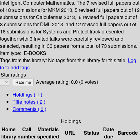
Intelligent Computer Mathematics. The 7 revised full papers out
of 18 submissions for MKM 2013, 5 revised full papers out of 12
submissions for Calculemus 2013, 6 revised full papers out of
8 submissions for DML 2013, and 12 revised full papers out of
16 submissions for Systems and Project track presented
together with 3 invited talks were carefully reviewed and
selected, resulting in 33 papers from a total of 73 submissions.
Item type:
E-BOOKS
Tags from this library:
No tags from this library for this title.
Log
in to add tags.
Star ratings
Average rating: 0.0 (0 votes)
Holdings
( 1 )
Title notes ( 2 )
Comments ( 0 )
Holdings
Home
Call
Materials
Date
URL
Status
Barcode
library
number
specified
due