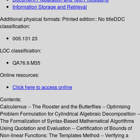
Information Storage and Retrieval
Additional physical formats:
Printed edition:: No title
DDC
classification:
005.131 23
LOC classification:
QA76.9.M35
Online resources:
Click here to access online
Contents:
Calculemus -- The Rooster and the Butterflies -- Optimising
Problem Formulation for Cylindrical Algebraic Decomposition --
The Formalization of Syntax-Based Mathematical Algorithms
Using Quotation and Evaluation -- Certification of Bounds of
Non-linear Functions: The Templates Method -- Verifying a