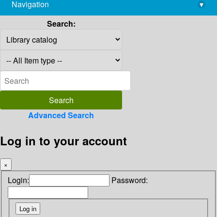
Navigation
▾
library@imsc.res.in
Search:
Advanced Search
Log in to your account
×
Login:
Password: