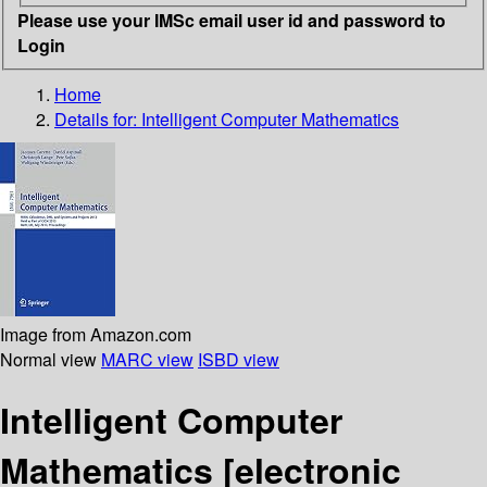
Please use your IMSc email user id and password to
Login
Home
Details for:
Intelligent Computer Mathematics
Image from Amazon.com
Normal view
MARC view
ISBD view
Intelligent Computer
Mathematics
[electronic