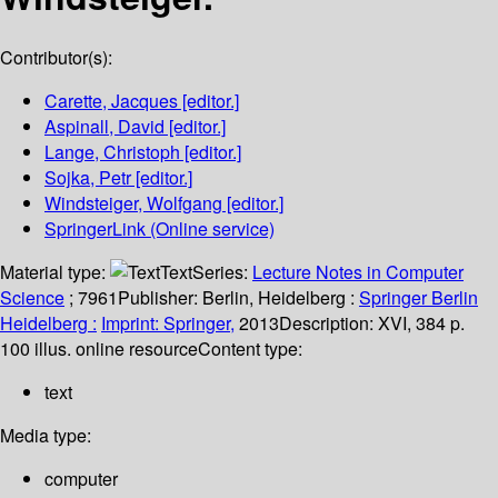
Contributor(s):
Carette, Jacques
[editor.]
Aspinall, David
[editor.]
Lange, Christoph
[editor.]
Sojka, Petr
[editor.]
Windsteiger, Wolfgang
[editor.]
SpringerLink (Online service)
Material type:
Text
Series:
Lecture Notes in Computer
Science
; 7961
Publisher:
Berlin, Heidelberg :
Springer Berlin
Heidelberg :
Imprint: Springer,
2013
Description:
XVI, 384 p.
100 illus. online resource
Content type:
text
Media type:
computer