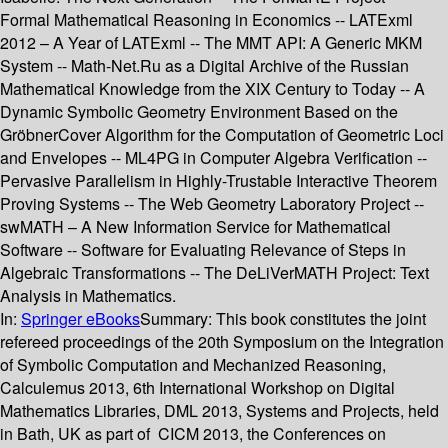
Formal Mathematical Reasoning in Economics -- LATExml
2012 – A Year of LATExml -- The MMT API: A Generic MKM
System -- Math-Net.Ru as a Digital Archive of the Russian
Mathematical Knowledge from the XIX Century to Today -- A
Dynamic Symbolic Geometry Environment Based on the
GröbnerCover Algorithm for the Computation of Geometric Loci
and Envelopes -- ML4PG in Computer Algebra Verification --
Pervasive Parallelism in Highly-Trustable Interactive Theorem
Proving Systems -- The Web Geometry Laboratory Project --
swMATH – A New Information Service for Mathematical
Software -- Software for Evaluating Relevance of Steps in
Algebraic Transformations -- The DeLiVerMATH Project: Text
Analysis in Mathematics.
In:
Springer eBooks
Summary:
This book constitutes the joint
refereed proceedings of the 20th Symposium on the Integration
of Symbolic Computation and Mechanized Reasoning,
Calculemus 2013, 6th International Workshop on Digital
Mathematics Libraries, DML 2013, Systems and Projects, held
in Bath, UK as part of CICM 2013, the Conferences on