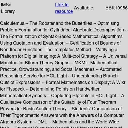
IMSc
Link to
Available
EBK10956
Library
resource
Calculemus -- The Rooster and the Butterflies -- Optimising
Problem Formulation for Cylindrical Algebraic Decomposition --
The Formalization of Syntax-Based Mathematical Algorithms
Using Quotation and Evaluation -- Certification of Bounds of
Non-linear Functions: The Templates Method -- Verifying a
Plaftorm for Digital Imaging: A Multi-tool Strategy -- A Universal
Machine for Biform Theory Graphs -- MKM -- Mathematical
Practice, Crowdsourcing, and Social Machines -- Automated
Reasoning Service for HOL Light -- Understanding Branch
Cuts of Expressions -- Formal Mathematics on Display: A Wiki
for Flyspeck -- Determining Points on Handwritten
Mathematical Symbols -- Capturing Hiproofs in HOL Light -- A
Qualitative Comparison of the Suitability of Four Theorem
Provers for Basic Auction Theory -- Students’ Comparison of
Their Trigonometric Answers with the Answers of a Computer
Algebra System -- DML -- Mathematics and the World Wide