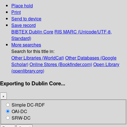
Place hold
Print
Send to device
Save record
BIBTEX
Dublin Core
RIS
MARC (Unicode/UTF-8,
Standard)
More searches
Search for this title in:
Other Libraries (WorldCat)
Other Databases (Google
Scholar)
Online Stores (Bookfinder.com)
Open Library
(openlibrary.org)
Exporting to Dublin Core...
×
Simple DC-RDF
OAI-DC
SRW-DC