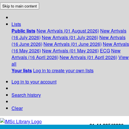
Skip to main content
Lists
Public lists
New Arrivals (01 August 2026)
New Arrivals
(16 July 2026)
New Arrivals (01 July 2026)
New Arrivals
(16 June 2026)
New Arrivals (01 June 2026)
New Arrivals
(16 May 2026)
New Arrivals (01 May 2026)
ECG
New
Arrivals (16 April 2026)
New Arrivals (01 April 2026)
View
all
Your lists
Log in to create your own lists
Log in to your account
Search history
Clear
+91-44-22543226