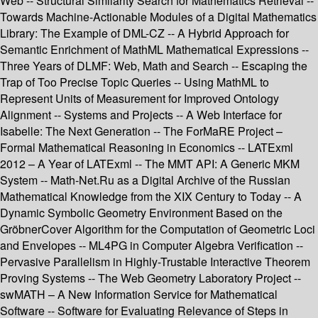
Web -- Structural Similarity Search for Mathematics Retrieval --
Towards Machine-Actionable Modules of a Digital Mathematics
Library: The Example of DML-CZ -- A Hybrid Approach for
Semantic Enrichment of MathML Mathematical Expressions --
Three Years of DLMF: Web, Math and Search -- Escaping the
Trap of Too Precise Topic Queries -- Using MathML to
Represent Units of Measurement for Improved Ontology
Alignment -- Systems and Projects -- A Web Interface for
Isabelle: The Next Generation -- The ForMaRE Project –
Formal Mathematical Reasoning in Economics -- LATExml
2012 – A Year of LATExml -- The MMT API: A Generic MKM
System -- Math-Net.Ru as a Digital Archive of the Russian
Mathematical Knowledge from the XIX Century to Today -- A
Dynamic Symbolic Geometry Environment Based on the
GröbnerCover Algorithm for the Computation of Geometric Loci
and Envelopes -- ML4PG in Computer Algebra Verification --
Pervasive Parallelism in Highly-Trustable Interactive Theorem
Proving Systems -- The Web Geometry Laboratory Project --
swMATH – A New Information Service for Mathematical
Software -- Software for Evaluating Relevance of Steps in