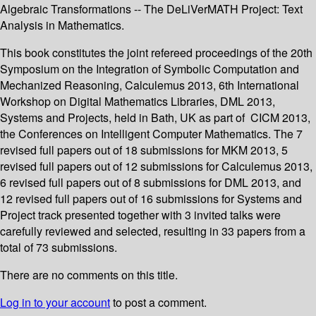
Algebraic Transformations -- The DeLiVerMATH Project: Text
Analysis in Mathematics.
This book constitutes the joint refereed proceedings of the 20th
Symposium on the Integration of Symbolic Computation and
Mechanized Reasoning, Calculemus 2013, 6th International
Workshop on Digital Mathematics Libraries, DML 2013,
Systems and Projects, held in Bath, UK as part of CICM 2013,
the Conferences on Intelligent Computer Mathematics. The 7
revised full papers out of 18 submissions for MKM 2013, 5
revised full papers out of 12 submissions for Calculemus 2013,
6 revised full papers out of 8 submissions for DML 2013, and
12 revised full papers out of 16 submissions for Systems and
Project track presented together with 3 invited talks were
carefully reviewed and selected, resulting in 33 papers from a
total of 73 submissions.
There are no comments on this title.
Log in to your account
to post a comment.