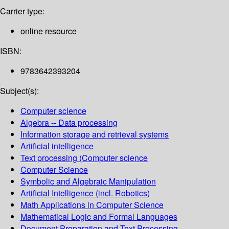
Carrier type:
online resource
ISBN:
9783642393204
Subject(s):
Computer science
Algebra -- Data processing
Information storage and retrieval systems
Artificial intelligence
Text processing (Computer science
Computer Science
Symbolic and Algebraic Manipulation
Artificial Intelligence (incl. Robotics)
Math Applications in Computer Science
Mathematical Logic and Formal Languages
Document Preparation and Text Processing