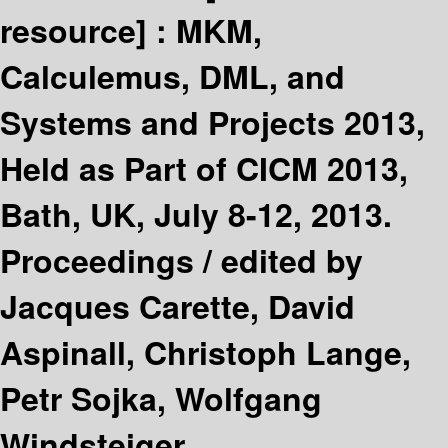
resource] :
MKM,
Calculemus, DML, and
Systems and Projects 2013,
Held as Part of CICM 2013,
Bath, UK, July 8-12, 2013.
Proceedings /
edited by
Jacques Carette, David
Aspinall, Christoph Lange,
Petr Sojka, Wolfgang
Windsteiger.