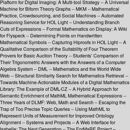
Plaftorm for Digital Imaging: A Multi-tool Strategy -- A Universal
Machine for Biform Theory Graphs -- MKM -- Mathematical
Practice, Crowdsourcing, and Social Machines -- Automated
Reasoning Service for HOL Light -- Understanding Branch
Cuts of Expressions -- Formal Mathematics on Display: A Wiki
for Flyspeck -- Determining Points on Handwritten
Mathematical Symbols -- Capturing Hiproofs in HOL Light -- A
Qualitative Comparison of the Suitability of Four Theorem
Provers for Basic Auction Theory -- Students’ Comparison of
Their Trigonometric Answers with the Answers of a Computer
Algebra System -- DML -- Mathematics and the World Wide
Web -- Structural Similarity Search for Mathematics Retrieval --
Towards Machine-Actionable Modules of a Digital Mathematics
Library: The Example of DML-CZ -- A Hybrid Approach for
Semantic Enrichment of MathML Mathematical Expressions --
Three Years of DLMF: Web, Math and Search -- Escaping the
Trap of Too Precise Topic Queries -- Using MathML to
Represent Units of Measurement for Improved Ontology
Alignment -- Systems and Projects -- A Web Interface for
Isabelle: The Next Generation -- The ForMaRE Project –