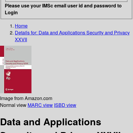
Please use your IMSc email user id and password to
Login
Home
Details for:
Data and Applications Security and Privacy
XXVII
Image from Amazon.com
Normal view
MARC view
ISBD view
Data and Applications