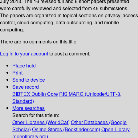
July 2013. The 16 revised full and 6 short papers presented
were carefully reviewed and selected from 45 submissions.
The papers are organized in topical sections on privacy, access
control, cloud computing, data outsourcing, and mobile
computing.
There are no comments on this title.
Log in to your account
to post a comment.
Place hold
Print
Send to device
Save record
BIBTEX
Dublin Core
RIS
MARC (Unicode/UTF-8,
Standard)
More searches
Search for this title in:
Other Libraries (WorldCat)
Other Databases (Google
Scholar)
Online Stores (Bookfinder.com)
Open Library
(openlibrary.org)