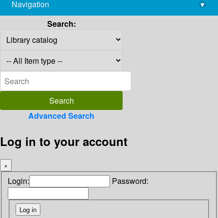
Navigation
▾
library@imsc.res.in
Search:
Advanced Search
Log in to your account
×
Login:
Password: