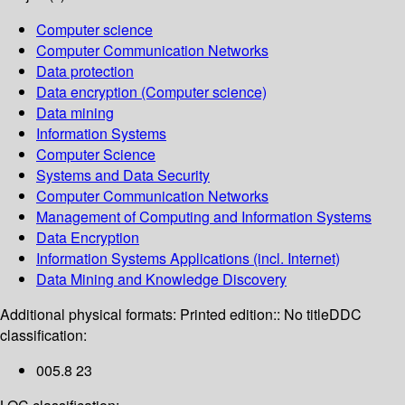
Computer science
Computer Communication Networks
Data protection
Data encryption (Computer science)
Data mining
Information Systems
Computer Science
Systems and Data Security
Computer Communication Networks
Management of Computing and Information Systems
Data Encryption
Information Systems Applications (incl. Internet)
Data Mining and Knowledge Discovery
Additional physical formats:
Printed edition:: No title
DDC
classification:
005.8 23