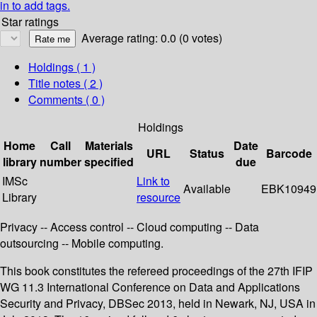
in to add tags.
Star ratings
Average rating: 0.0 (0 votes)
Holdings
( 1 )
Title notes ( 2 )
Comments ( 0 )
Holdings
Home
Call
Materials
Date
URL
Status
Barcode
library
number
specified
due
IMSc
Link to
Available
EBK10949
Library
resource
Privacy -- Access control -- Cloud computing -- Data
outsourcing -- Mobile computing.
This book constitutes the refereed proceedings of the 27th IFIP
WG 11.3 International Conference on Data and Applications
Security and Privacy, DBSec 2013, held in Newark, NJ, USA in