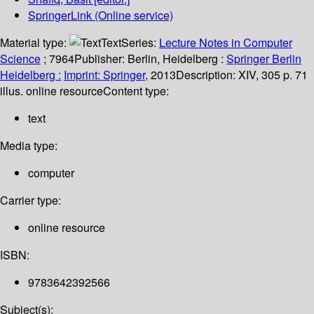
SpringerLink (Online service)
Material type:
Text
Series:
Lecture Notes in Computer
Science
; 7964
Publisher:
Berlin, Heidelberg :
Springer Berlin
Heidelberg :
Imprint: Springer,
2013
Description:
XIV, 305 p. 71
illus. online resource
Content type:
text
Media type:
computer
Carrier type:
online resource
ISBN:
9783642392566
Subject(s):