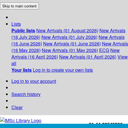
Skip to main content
Lists
Public lists
New Arrivals (01 August 2026)
New Arrivals
(16 July 2026)
New Arrivals (01 July 2026)
New Arrivals
(16 June 2026)
New Arrivals (01 June 2026)
New Arrivals
(16 May 2026)
New Arrivals (01 May 2026)
ECG
New
Arrivals (16 April 2026)
New Arrivals (01 April 2026)
View
all
Your lists
Log in to create your own lists
Log in to your account
Search history
Clear
+91-44-22543226