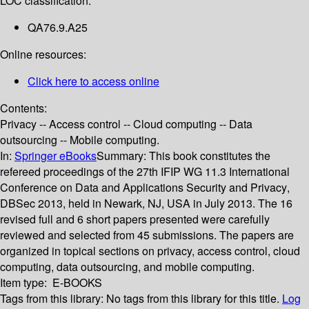
LOC classification:
QA76.9.A25
Online resources:
Click here to access online
Contents:
Privacy -- Access control -- Cloud computing -- Data
outsourcing -- Mobile computing.
In:
Springer eBooks
Summary:
This book constitutes the
refereed proceedings of the 27th IFIP WG 11.3 International
Conference on Data and Applications Security and Privacy,
DBSec 2013, held in Newark, NJ, USA in July 2013. The 16
revised full and 6 short papers presented were carefully
reviewed and selected from 45 submissions. The papers are
organized in topical sections on privacy, access control, cloud
computing, data outsourcing, and mobile computing.
Item type:
E-BOOKS
Tags from this library:
No tags from this library for this title.
Log