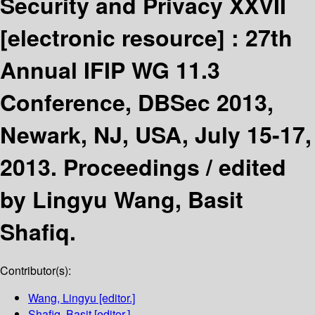
Security and Privacy XXVII
[electronic resource] :
27th
Annual IFIP WG 11.3
Conference, DBSec 2013,
Newark, NJ, USA, July 15-17,
2013. Proceedings /
edited
by Lingyu Wang, Basit
Shafiq.
Contributor(s):
Wang, Lingyu
[editor.]
Shafiq, Basit
[editor.]