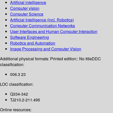
Artificial intelligence
Computer vision
Computer Science
Artificial Intelligence (incl. Robotics)
Computer Communication Networks
User Interfaces and Human Computer Interaction
Software Engineering
Robotics and Automation
Image Processing and Computer Vision
Additional physical formats:
Printed edition:: No title
DDC
classification:
006.3 23
LOC classification:
Q334-342
TJ210.2-211.495
Online resources: