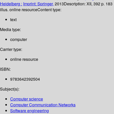
Heidelberg :
Imprint: Springer,
2013
Description:
XII, 392 p. 183
illus. online resource
Content type:
text
Media type:
computer
Carrier type:
online resource
ISBN:
9783642392504
Subject(s):
Computer science
Computer Communication Networks
Software engineering