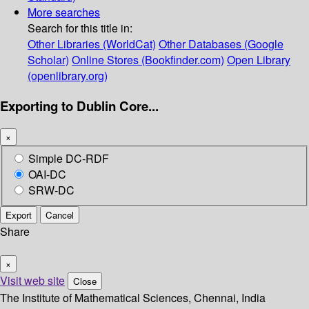
More searches
Search for this title in:
Other Libraries (WorldCat)
Other Databases (Google
Scholar)
Online Stores (Bookfinder.com)
Open Library
(openlibrary.org)
Exporting to Dublin Core...
×
Simple DC-RDF
OAI-DC
SRW-DC
Export
Cancel
Share
×
Visit web site
Close
The Institute of Mathematical Sciences, Chennai, India