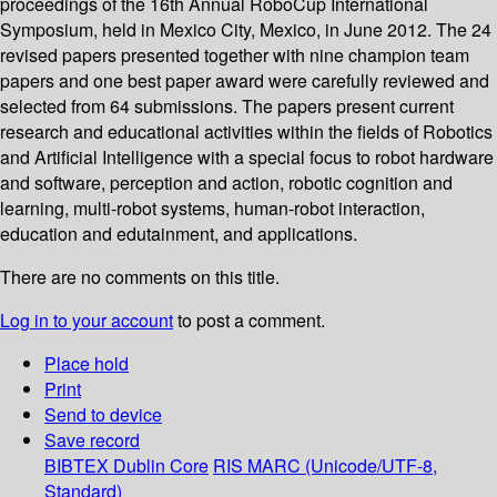
proceedings of the 16th Annual RoboCup International
Symposium, held in Mexico City, Mexico, in June 2012. The 24
revised papers presented together with nine champion team
papers and one best paper award were carefully reviewed and
selected from 64 submissions. The papers present current
research and educational activities within the fields of Robotics
and Artificial Intelligence with a special focus to robot hardware
and software, perception and action, robotic cognition and
learning, multi-robot systems, human-robot interaction,
education and edutainment, and applications.
There are no comments on this title.
Log in to your account
to post a comment.
Place hold
Print
Send to device
Save record
BIBTEX
Dublin Core
RIS
MARC (Unicode/UTF-8,
Standard)