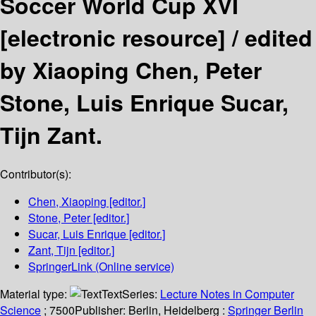
Soccer World Cup XVI
[electronic resource] /
edited
by Xiaoping Chen, Peter
Stone, Luis Enrique Sucar,
Tijn Zant.
Contributor(s):
Chen, Xiaoping
[editor.]
Stone, Peter
[editor.]
Sucar, Luis Enrique
[editor.]
Zant, Tijn
[editor.]
SpringerLink (Online service)
Material type:
Text
Series:
Lecture Notes in Computer
Science
; 7500
Publisher:
Berlin, Heidelberg :
Springer Berlin