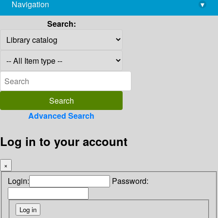
Navigation
▾
library@imsc.res.in
Search:
Advanced Search
Log in to your account
×
Login:
Password: