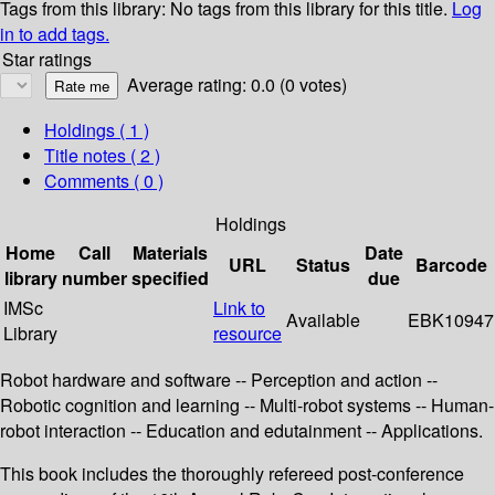
Tags from this library:
No tags from this library for this title.
Log
in to add tags.
Star ratings
Average rating: 0.0 (0 votes)
Holdings
( 1 )
Title notes ( 2 )
Comments ( 0 )
Holdings
Home
Call
Materials
Date
URL
Status
Barcode
library
number
specified
due
IMSc
Link to
Available
EBK10947
Library
resource
Robot hardware and software -- Perception and action --
Robotic cognition and learning -- Multi-robot systems -- Human-
robot interaction -- Education and edutainment -- Applications.
This book includes the thoroughly refereed post-conference