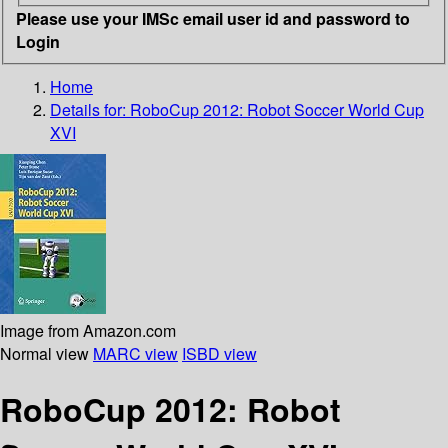
Please use your IMSc email user id and password to
Login
Home
Details for:
RoboCup 2012: Robot Soccer World Cup
XVI
Image from Amazon.com
Normal view
MARC view
ISBD view
RoboCup 2012: Robot