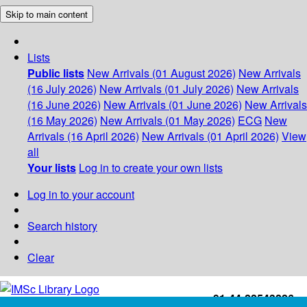
Skip to main content
Lists
Public lists
New Arrivals (01 August 2026)
New Arrivals
(16 July 2026)
New Arrivals (01 July 2026)
New Arrivals
(16 June 2026)
New Arrivals (01 June 2026)
New Arrivals
(16 May 2026)
New Arrivals (01 May 2026)
ECG
New
Arrivals (16 April 2026)
New Arrivals (01 April 2026)
View
all
Your lists
Log in to create your own lists
Log in to your account
Search history
Clear
+91-44-22543226