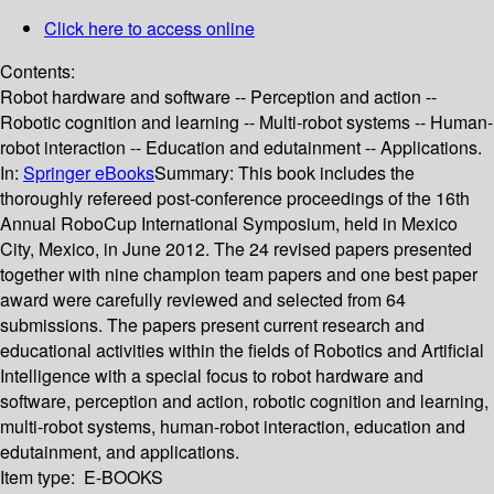
Click here to access online
Contents:
Robot hardware and software -- Perception and action --
Robotic cognition and learning -- Multi-robot systems -- Human-
robot interaction -- Education and edutainment -- Applications.
In:
Springer eBooks
Summary:
This book includes the
thoroughly refereed post-conference proceedings of the 16th
Annual RoboCup International Symposium, held in Mexico
City, Mexico, in June 2012. The 24 revised papers presented
together with nine champion team papers and one best paper
award were carefully reviewed and selected from 64
submissions. The papers present current research and
educational activities within the fields of Robotics and Artificial
Intelligence with a special focus to robot hardware and
software, perception and action, robotic cognition and learning,
multi-robot systems, human-robot interaction, education and
edutainment, and applications.
Item type:
E-BOOKS