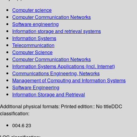
Computer science
Computer Communication Networks
Software engineering
Information storage and retrieval systems
Information Systems
Telecommunication
Computer Science
Computer Communication Networks
Information Systems Applications (incl. Internet)
Communications Engineering, Networks
Management of Computing and Information Systems
Software Engineering
Information Storage and Retrieval
Additional physical formats:
Printed edition:: No title
DDC
classification:
004.6 23