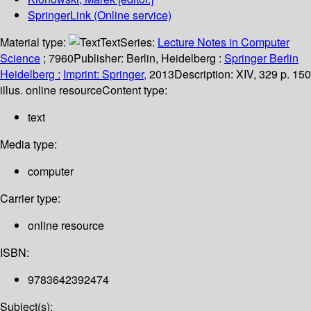
SpringerLink (Online service)
Material type:
Text
Series:
Lecture Notes in Computer
Science
; 7960
Publisher:
Berlin, Heidelberg :
Springer Berlin
Heidelberg :
Imprint: Springer,
2013
Description:
XIV, 329 p. 150
illus. online resource
Content type:
text
Media type:
computer
Carrier type:
online resource
ISBN:
9783642392474
Subject(s):