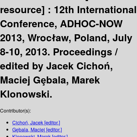
resource] :
12th International
Conference, ADHOC-NOW
2013, Wrocław, Poland, July
8-10, 2013. Proceedings /
edited by Jacek Cichoń,
Maciej Gȩbala, Marek
Klonowski.
Contributor(s):
Cichoń, Jacek
[editor.]
Gȩbala, Maciej
[editor.]
Klonowski, Marek
[editor.]