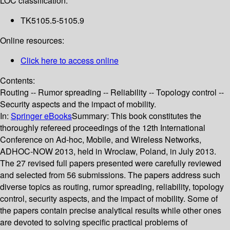
LOC classification:
TK5105.5-5105.9
Online resources:
Click here to access online
Contents:
Routing -- Rumor spreading -- Reliability -- Topology control --
Security aspects and the impact of mobility.
In:
Springer eBooks
Summary:
This book constitutes the
thoroughly refereed proceedings of the 12th International
Conference on Ad-hoc, Mobile, and Wireless Networks,
ADHOC-NOW 2013, held in Wroclaw, Poland, in July 2013.
The 27 revised full papers presented were carefully reviewed
and selected from 56 submissions. The papers address such
diverse topics as routing, rumor spreading, reliability, topology
control, security aspects, and the impact of mobility. Some of
the papers contain precise analytical results while other ones
are devoted to solving specific practical problems of