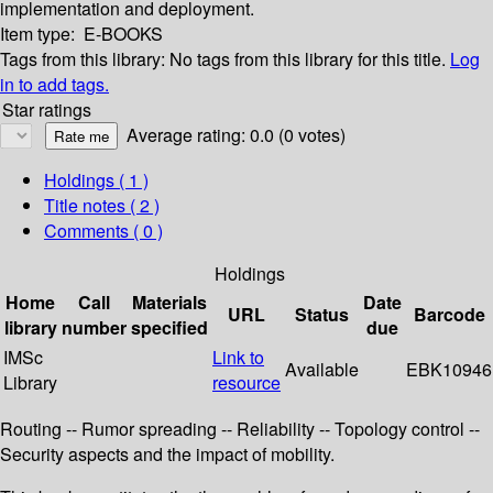
implementation and deployment.
Item type:
E-BOOKS
Tags from this library:
No tags from this library for this title.
Log
in to add tags.
Star ratings
Average rating: 0.0 (0 votes)
Holdings
( 1 )
Title notes ( 2 )
Comments ( 0 )
Holdings
Home
Call
Materials
Date
URL
Status
Barcode
library
number
specified
due
IMSc
Link to
Available
EBK10946
Library
resource
Routing -- Rumor spreading -- Reliability -- Topology control --
Security aspects and the impact of mobility.