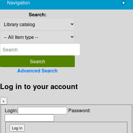
Navigation
▾
library@imsc.res.in
Search:
Advanced Search
Log in to your account
×
Login:
Password: