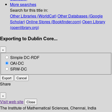
More searches
Search for this title in:
Other Libraries (WorldCat)
Other Databases (Google
Scholar)
Online Stores (Bookfinder.com)
Open Library
(openlibrary.org)
Exporting to Dublin Core...
×
Simple DC-RDF
OAI-DC
SRW-DC
Export
Cancel
Share
×
Visit web site
Close
The Institute of Mathematical Sciences, Chennai, India