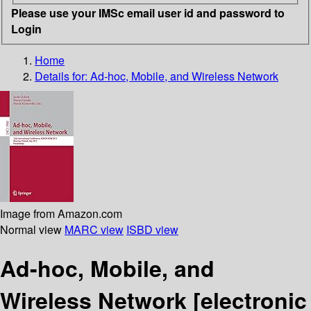
Please use your IMSc email user id and password to
Login
Home
Details for:
Ad-hoc, Mobile, and Wireless Network
Image from Amazon.com
Normal view
MARC view
ISBD view
Ad-hoc, Mobile, and
Wireless Network
[electronic