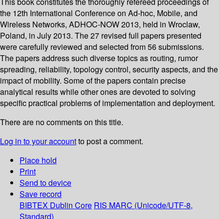
This book constitutes the thoroughly refereed proceedings of
the 12th International Conference on Ad-hoc, Mobile, and
Wireless Networks, ADHOC-NOW 2013, held in Wroclaw,
Poland, in July 2013. The 27 revised full papers presented
were carefully reviewed and selected from 56 submissions.
The papers address such diverse topics as routing, rumor
spreading, reliability, topology control, security aspects, and the
impact of mobility. Some of the papers contain precise
analytical results while other ones are devoted to solving
specific practical problems of implementation and deployment.
There are no comments on this title.
Log in to your account
to post a comment.
Place hold
Print
Send to device
Save record
BIBTEX
Dublin Core
RIS
MARC (Unicode/UTF-8,
Standard)