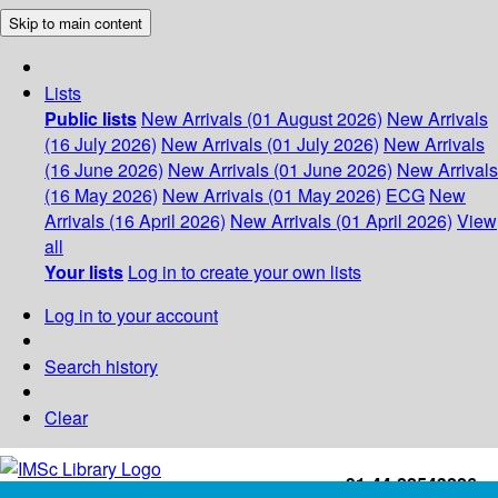
Skip to main content
Lists
Public lists
New Arrivals (01 August 2026)
New Arrivals
(16 July 2026)
New Arrivals (01 July 2026)
New Arrivals
(16 June 2026)
New Arrivals (01 June 2026)
New Arrivals
(16 May 2026)
New Arrivals (01 May 2026)
ECG
New
Arrivals (16 April 2026)
New Arrivals (01 April 2026)
View
all
Your lists
Log in to create your own lists
Log in to your account
Search history
Clear
+91-44-22543226