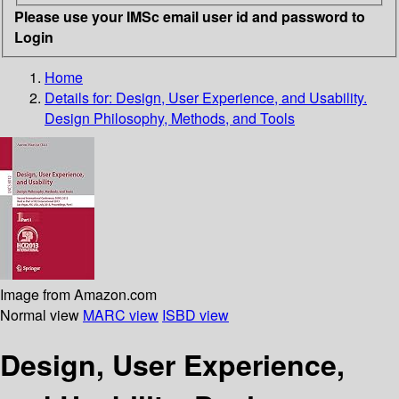
Please use your IMSc email user id and password to
Login
Home
Details for:
Design, User Experience, and Usability.
Design Philosophy, Methods, and Tools
Image from Amazon.com
Normal view
MARC view
ISBD view
Design, User Experience,