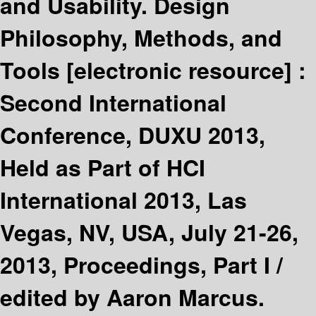
and Usability. Design
Philosophy, Methods, and
Tools
[electronic resource] :
Second International
Conference, DUXU 2013,
Held as Part of HCI
International 2013, Las
Vegas, NV, USA, July 21-26,
2013, Proceedings, Part I /
edited by Aaron Marcus.