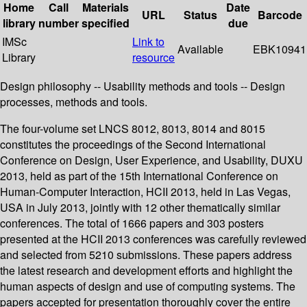
Home
Call
Materials
Date
URL
Status
Barcode
library
number
specified
due
IMSc
Link to
Available
EBK10941
Library
resource
Design philosophy -- Usability methods and tools -- Design
processes, methods and tools.
The four-volume set LNCS 8012, 8013, 8014 and 8015
constitutes the proceedings of the Second International
Conference on Design, User Experience, and Usability, DUXU
2013, held as part of the 15th International Conference on
Human-Computer Interaction, HCII 2013, held in Las Vegas,
USA in July 2013, jointly with 12 other thematically similar
conferences. The total of 1666 papers and 303 posters
presented at the HCII 2013 conferences was carefully reviewed
and selected from 5210 submissions. These papers address
the latest research and development efforts and highlight the
human aspects of design and use of computing systems. The
papers accepted for presentation thoroughly cover the entire