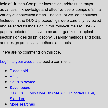
field of Human-Computer Interaction, addressing major
advances in knowledge and effective use of computers in a
variety of application areas. The total of 282 contributions
included in the DUXU proceedings were carefully reviewed
and selected for inclusion in this four-volume set. The 67
papers included in this volume are organized in topical
sections on design philosophy, usability methods and tools,
and design processes, methods and tools.
There are no comments on this title.
Log in to your account
to post a comment.
Place hold
Print
Send to device
Save record
BIBTEX
Dublin Core
RIS
MARC (Unicode/UTF-8,
Standard)
More searches