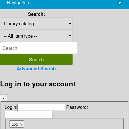
Navigation
▾
library@imsc.res.in
Search:
Advanced Search
Log in to your account
×
Login:
Password: