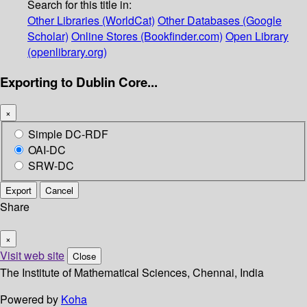
Search for this title in:
Other Libraries (WorldCat)
Other Databases (Google
Scholar)
Online Stores (Bookfinder.com)
Open Library
(openlibrary.org)
Exporting to Dublin Core...
×
Simple DC-RDF
OAI-DC
SRW-DC
Export
Cancel
Share
×
Visit web site
Close
The Institute of Mathematical Sciences, Chennai, India
Powered by
Koha