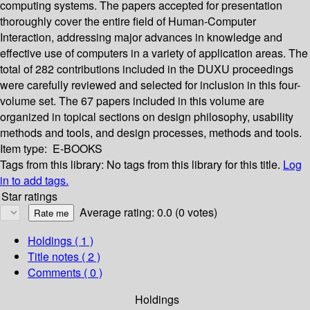
computing systems. The papers accepted for presentation
thoroughly cover the entire field of Human-Computer
Interaction, addressing major advances in knowledge and
effective use of computers in a variety of application areas. The
total of 282 contributions included in the DUXU proceedings
were carefully reviewed and selected for inclusion in this four-
volume set. The 67 papers included in this volume are
organized in topical sections on design philosophy, usability
methods and tools, and design processes, methods and tools.
Item type:
E-BOOKS
Tags from this library:
No tags from this library for this title.
Log
in to add tags.
Star ratings
Average rating: 0.0 (0 votes)
Holdings
( 1 )
Title notes ( 2 )
Comments ( 0 )
Holdings