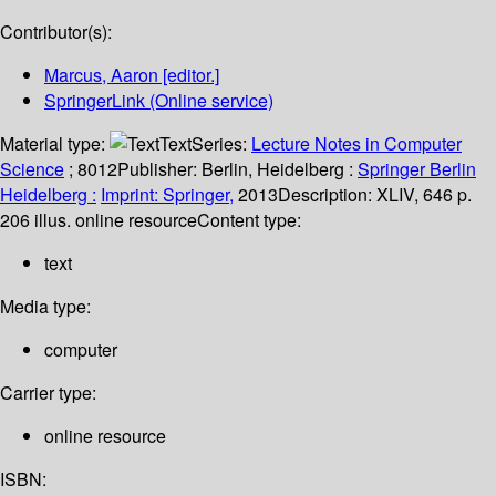
Contributor(s):
Marcus, Aaron
[editor.]
SpringerLink (Online service)
Material type:
Text
Series:
Lecture Notes in Computer
Science
; 8012
Publisher:
Berlin, Heidelberg :
Springer Berlin
Heidelberg :
Imprint: Springer,
2013
Description:
XLIV, 646 p.
206 illus. online resource
Content type:
text
Media type:
computer
Carrier type:
online resource
ISBN: