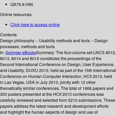
QA76.9.H85
Online resources:
Click here to access online
Contents:
Design philosophy -- Usability methods and tools -- Design
processes, methods and tools.
In:
Springer eBooks
Summary:
The four-volume set LNCS 8012,
8013, 8014 and 8015 constitutes the proceedings of the
Second International Conference on Design, User Experience,
and Usability, DUXU 2013, held as part of the 15th International
Conference on Human-Computer Interaction, HCII 2013, held
in Las Vegas, USA in July 2013, jointly with 12 other
thematically similar conferences. The total of 1666 papers and
303 posters presented at the HCII 2013 conferences was
carefully reviewed and selected from 5210 submissions. These
papers address the latest research and development efforts
and highlight the human aspects of design and use of