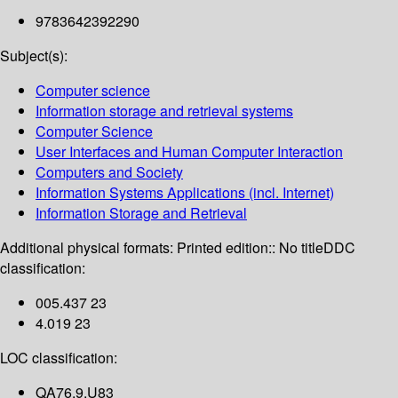
9783642392290
Subject(s):
Computer science
Information storage and retrieval systems
Computer Science
User Interfaces and Human Computer Interaction
Computers and Society
Information Systems Applications (incl. Internet)
Information Storage and Retrieval
Additional physical formats:
Printed edition:: No title
DDC
classification:
005.437 23
4.019 23
LOC classification:
QA76.9.U83