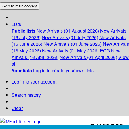
Skip to main content
Lists
Public lists
New Arrivals (01 August 2026)
New Arrivals
(16 July 2026)
New Arrivals (01 July 2026)
New Arrivals
(16 June 2026)
New Arrivals (01 June 2026)
New Arrivals
(16 May 2026)
New Arrivals (01 May 2026)
ECG
New
Arrivals (16 April 2026)
New Arrivals (01 April 2026)
View
all
Your lists
Log in to create your own lists
Log in to your account
Search history
Clear
+91-44-22543226