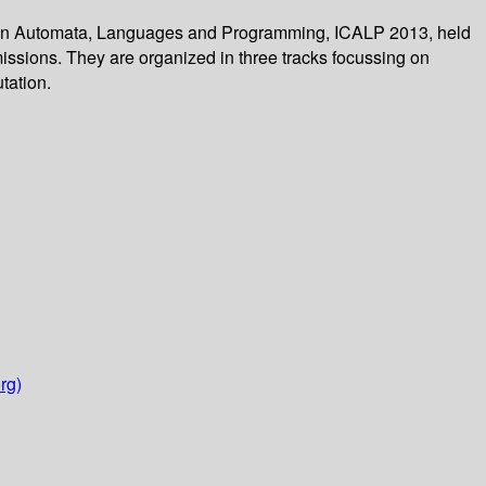
m on Automata, Languages and Programming, ICALP 2013, held
missions. They are organized in three tracks focussing on
tation.
rg)