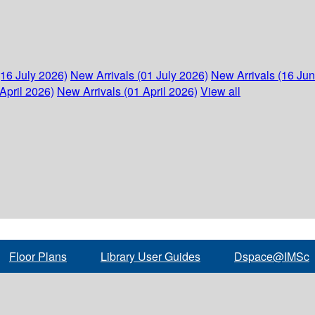
(16 July 2026)
New Arrivals (01 July 2026)
New Arrivals (16 Ju
April 2026)
New Arrivals (01 April 2026)
View all
Floor Plans
Library User Guides
Dspace@IMSc