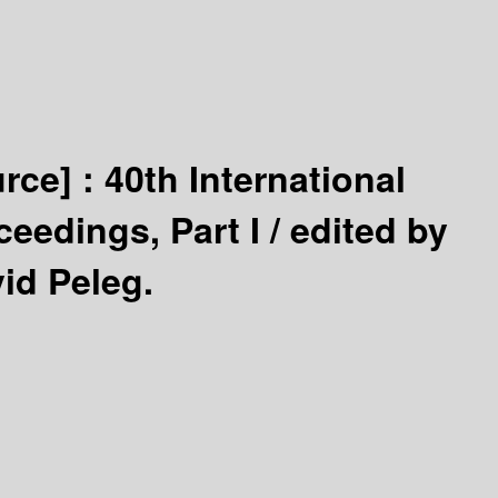
urce] :
40th International
ceedings, Part I /
edited by
id Peleg.