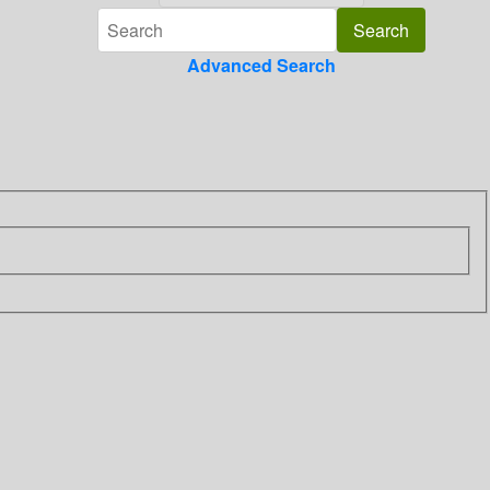
Advanced Search