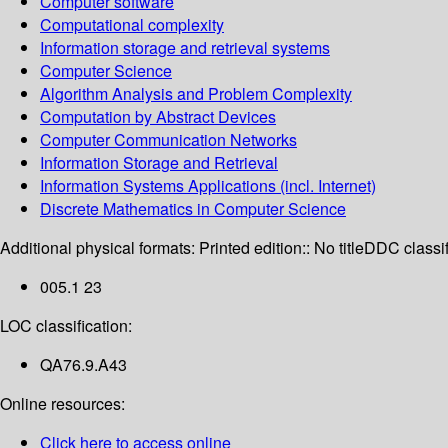
Computer software
Computational complexity
Information storage and retrieval systems
Computer Science
Algorithm Analysis and Problem Complexity
Computation by Abstract Devices
Computer Communication Networks
Information Storage and Retrieval
Information Systems Applications (incl. Internet)
Discrete Mathematics in Computer Science
Additional physical formats:
Printed edition:: No title
DDC classif
005.1 23
LOC classification:
QA76.9.A43
Online resources:
Click here to access online