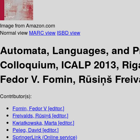
Image from Amazon.com
Normal view
MARC view
ISBD view
Automata, Languages, and 
Colloquium, ICALP 2013, Riga,
Fedor V. Fomin, Rūsiņš Freiv
Contributor(s):
Fomin, Fedor V
[editor.]
Freivalds, Rūsiņš
[editor.]
Kwiatkowska, Marta
[editor.]
Peleg, David
[editor.]
SpringerLink (Online service)