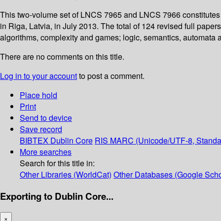
This two-volume set of LNCS 7965 and LNCS 7966 constitutes 
in Riga, Latvia, in July 2013. The total of 124 revised full pa
algorithms, complexity and games; logic, semantics, automata 
There are no comments on this title.
Log in to your account
to post a comment.
Place hold
Print
Send to device
Save record
BIBTEX
Dublin Core
RIS
MARC (Unicode/UTF-8, Standa
More searches
Search for this title in:
Other Libraries (WorldCat)
Other Databases (Google Scho
Exporting to Dublin Core...
×