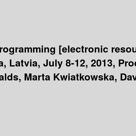
Programming
[electronic reso
 Latvia, July 8-12, 2013, Pro
alds, Marta Kwiatkowska, Dav