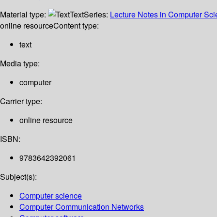
Material type:
Text
Series:
Lecture Notes in Computer Sc
online resource
Content type:
text
Media type:
computer
Carrier type:
online resource
ISBN:
9783642392061
Subject(s):
Computer science
Computer Communication Networks