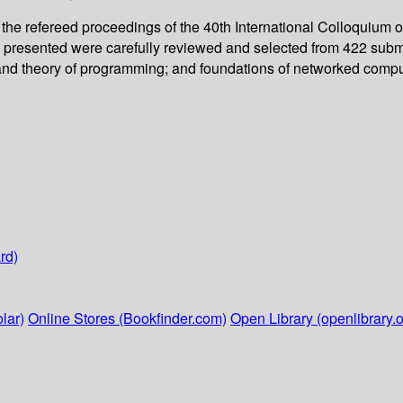
the refereed proceedings of the 40th International Colloquiu
pers presented were carefully reviewed and selected from 422 sub
and theory of programming; and foundations of networked compu
rd)
lar)
Online Stores (Bookfinder.com)
Open Library (openlibrary.o