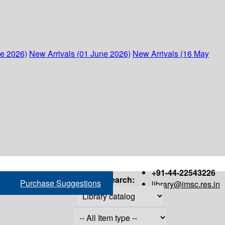
ne 2026)
New Arrivals (01 June 2026)
New Arrivals (16 May
+91-44-22543226
Search:
Purchase Suggestions
library@imsc.res.in