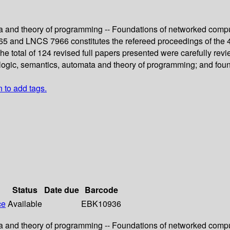
a and theory of programming -- Foundations of networked compu
5 and LNCS 7966 constitutes the refereed proceedings of the 
he total of 124 revised full papers presented were carefully r
 logic, semantics, automata and theory of programming; and fou
n to add tags.
Status
Date due
Barcode
ce
Available
EBK10936
a and theory of programming -- Foundations of networked compu