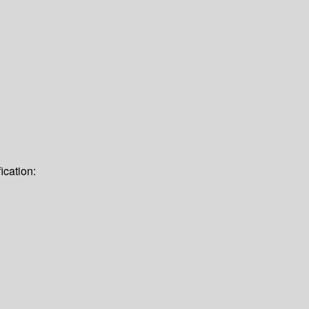
ication: