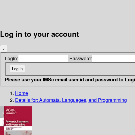
Log in to your account
×
Login:
Password:
Please use your IMSc email user id and password to Log
Home
Details for:
Automata, Languages, and Programming