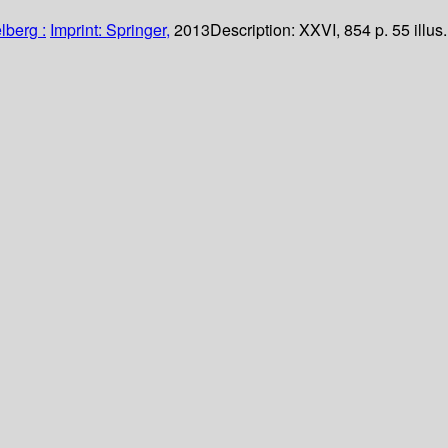
lberg :
Imprint: Springer,
2013
Description:
XXVI, 854 p. 55 illus.