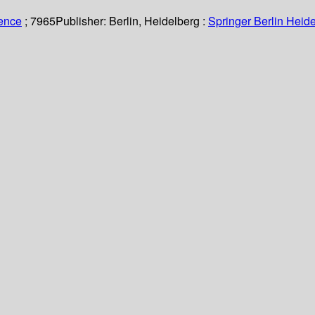
ience
; 7965
Publisher:
Berlin, Heidelberg :
Springer Berlin Heide