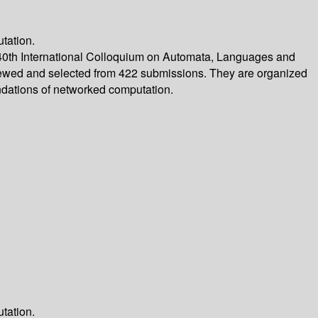
tation.
40th International Colloquium on Automata, Languages and
eviewed and selected from 422 submissions. They are organized
ndations of networked computation.
tation.