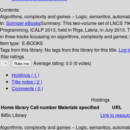
Contents:
Algorithms, complexity and games -- Logic, semantics, automat
In:
Springer eBooks
Summary:
This two-volume set of LNCS 796
Programming, ICALP 2013, held in Riga, Latvia, in July 2013. T
in three tracks focussing on algorithms, complexity and games;
Item type:
E-BOOKS
Tags from this library:
No tags from this library for this title.
Log i
Star ratings
Average rating: 0.0 (0 votes)
Holdings
( 1 )
Title notes ( 2 )
Comments ( 0 )
Holdings
Home library
Call number
Materials specified
URL
IMSc Library
Link to resour
Algorithms, complexity and games -- Logic, semantics, automat