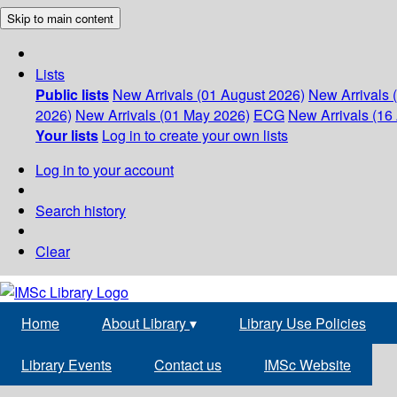
Skip to main content
Lists
Public lists
New Arrivals (01 August 2026)
New Arrivals 
2026)
New Arrivals (01 May 2026)
ECG
New Arrivals (16 
Your lists
Log in to create your own lists
Log in to your account
Search history
Clear
Home
About Library
▾
Library Use Policies
Library Events
Contact us
IMSc Website