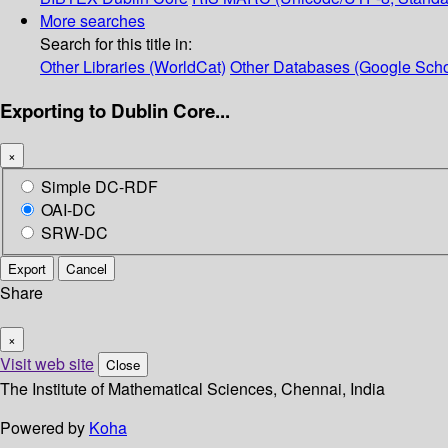
More searches
Search for this title in:
Other Libraries (WorldCat)
Other Databases (Google Scho
Exporting to Dublin Core...
×
Simple DC-RDF
OAI-DC
SRW-DC
Export
Cancel
Share
×
Visit web site
Close
The Institute of Mathematical Sciences, Chennai, India
Powered by
Koha