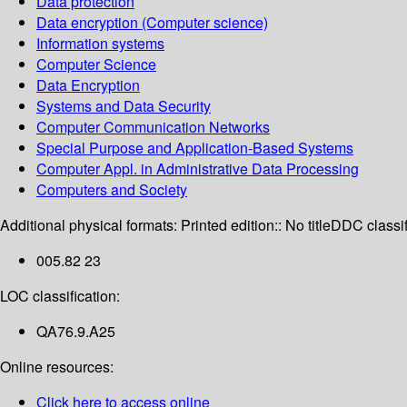
Data protection
Data encryption (Computer science)
Information systems
Computer Science
Data Encryption
Systems and Data Security
Computer Communication Networks
Special Purpose and Application-Based Systems
Computer Appl. in Administrative Data Processing
Computers and Society
Additional physical formats:
Printed edition:: No title
DDC classif
005.82 23
LOC classification:
QA76.9.A25
Online resources:
Click here to access online