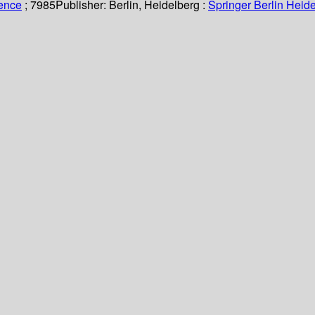
ience
; 7985
Publisher:
Berlin, Heidelberg :
Springer Berlin Heide