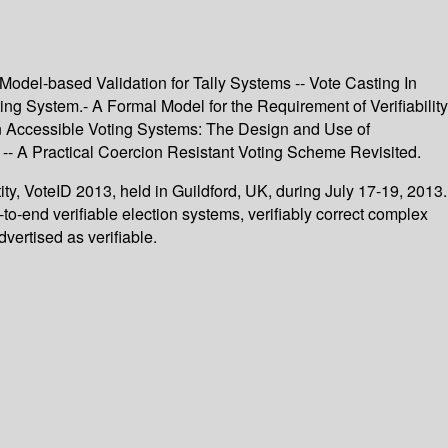
 Model-based Validation for Tally Systems -- Vote Casting In
ng System.- A Formal Model for the Requirement of Verifiability
 in Accessible Voting Systems: The Design and Use of
s -- A Practical Coercion Resistant Voting Scheme Revisited.
ty, VoteID 2013, held in Guildford, UK, during July 17-19, 2013.
o-end verifiable election systems, verifiably correct complex
dvertised as verifiable.