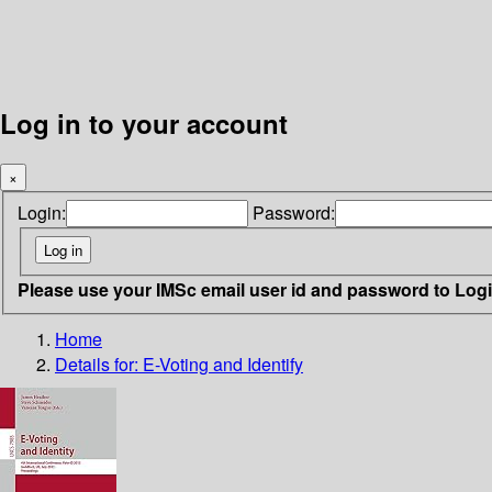
Log in to your account
×
Login:
Password:
Please use your IMSc email user id and password to Log
Home
Details for:
E-Voting and Identify