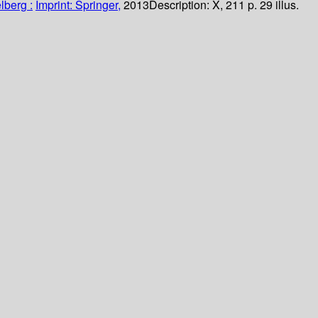
lberg :
Imprint: Springer,
2013
Description:
X, 211 p. 29 illus.