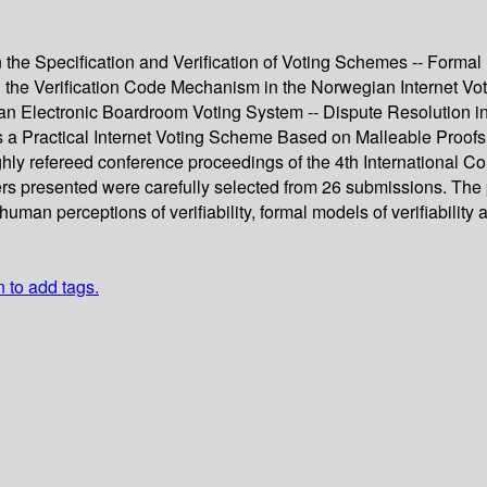
 the Specification and Verification of Voting Schemes -- Formal
the Verification Code Mechanism in the Norwegian Internet Voti
of an Electronic Boardroom Voting System -- Dispute Resolution
ards a Practical Internet Voting Scheme Based on Malleable Proof
ghly refereed conference proceedings of the 4th International Co
ers presented were carefully selected from 26 submissions. The 
 human perceptions of verifiability, formal models of verifiabilit
n to add tags.