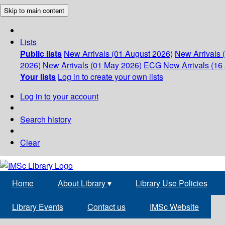
Skip to main content
Lists
Public lists
New Arrivals (01 August 2026)
New Arrivals 
2026)
New Arrivals (01 May 2026)
ECG
New Arrivals (16 
Your lists
Log in to create your own lists
Log in to your account
Search history
Clear
Home
About Library
▾
Library Use Policies
Library Events
Contact us
IMSc Website