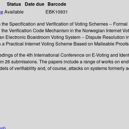
Status
Date due
Barcode
ce
Available
EBK10931
 the Specification and Verification of Voting Schemes -- Formal
the Verification Code Mechanism in the Norwegian Internet Voti
of an Electronic Boardroom Voting System -- Dispute Resolution
ards a Practical Internet Voting Scheme Based on Malleable Proof
dings of the 4th International Conference on E-Voting and Identi
om 26 submissions. The papers include a range of works on end-t
dels of verifiability and, of course, attacks on systems formerly a
rd)