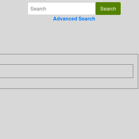
Advanced Search