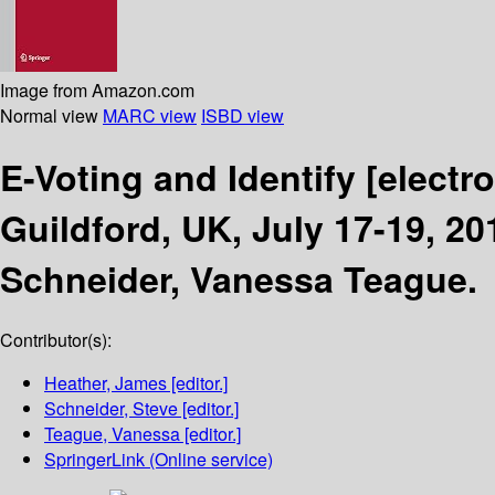
Image from Amazon.com
Normal view
MARC view
ISBD view
E-Voting and Identify
[electr
Guildford, UK, July 17-19, 2
Schneider, Vanessa Teague.
Contributor(s):
Heather, James
[editor.]
Schneider, Steve
[editor.]
Teague, Vanessa
[editor.]
SpringerLink (Online service)