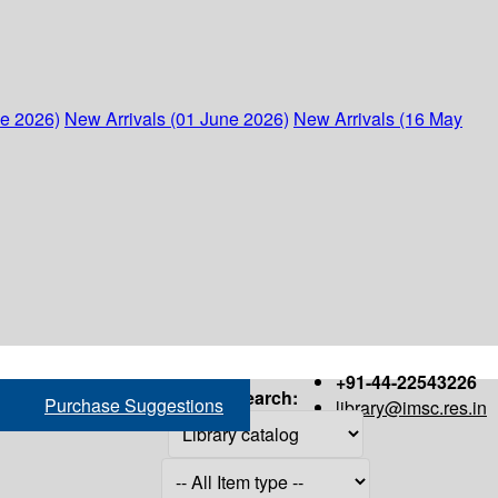
ne 2026)
New Arrivals (01 June 2026)
New Arrivals (16 May
+91-44-22543226
Search:
Purchase Suggestions
library@imsc.res.in