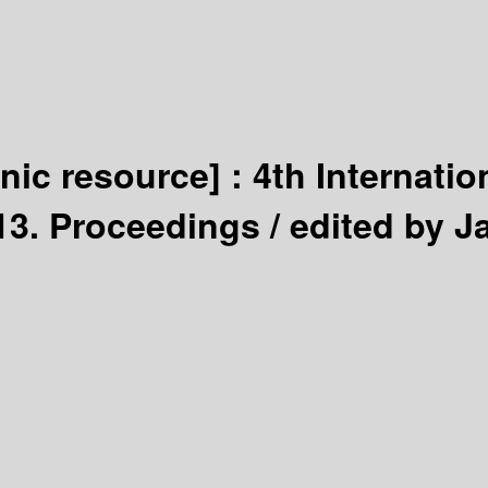
onic resource] :
4th Internatio
013. Proceedings /
edited by J