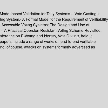
 Model-based Validation for Tally Systems -- Vote Casting In
ng System.- A Formal Model for the Requirement of Verifiability
 in Accessible Voting Systems: The Design and Use of
s -- A Practical Coercion Resistant Voting Scheme Revisited.
nference on E-Voting and Identity, VoteID 2013, held in
papers include a range of works on end-to-end verifiable
y and, of course, attacks on systems formerly advertised as