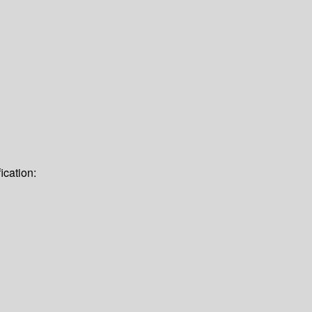
ication: