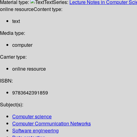
Material type:
Text
Series:
Lecture Notes in Computer Sc
online resource
Content type:
text
Media type:
computer
Carrier type:
online resource
ISBN:
9783642391859
Subject(s):
Computer science
Computer Communication Networks
Software engineering