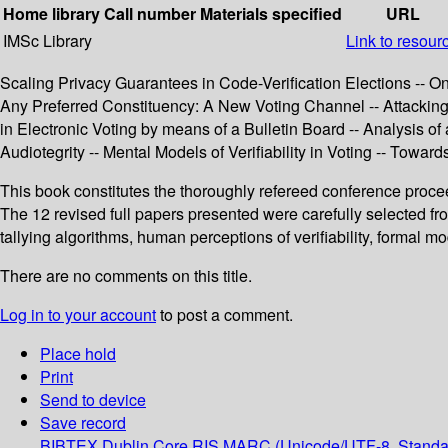
Home library
Call number
Materials specified
URL
IMSc Library
Link to resour
Scaling Privacy Guarantees in Code-Verification Elections -- On
Any Preferred Constituency: A New Voting Channel -- Attacking 
in Electronic Voting by means of a Bulletin Board -- Analysis 
Audiotegrity -- Mental Models of Verifiability in Voting -- Tow
This book constitutes the thoroughly refereed conference procee
The 12 revised full papers presented were carefully selected fr
tallying algorithms, human perceptions of verifiability, formal mo
There are no comments on this title.
Log in to your account
to post a comment.
Place hold
Print
Send to device
Save record
BIBTEX
Dublin Core
RIS
MARC (Unicode/UTF-8, Standa