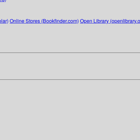
lar)
Online Stores (Bookfinder.com)
Open Library (openlibrary.o