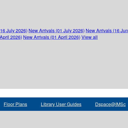
(16 July 2026)
New Arrivals (01 July 2026)
New Arrivals (16 Ju
April 2026)
New Arrivals (01 April 2026)
View all
Floor Plans
Library User Guides
Dspace@IMSc