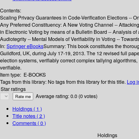
Contents:
Scaling Privacy Guarantees in Code-Verification Elections -- On
Any Preferred Constituency: A New Voting Channel -- Attacking 
in Electronic Voting by means of a Bulletin Board -- Analysis 
Audiotegrity -- Mental Models of Verifiability in Voting -- Tow
In:
Springer eBooks
Summary:
This book constitutes the thorou
Guildford, UK, during July 17-19, 2013. The 12 revised full pap
election systems, verifiably correct complex tallying algorithms,
verifiable.
Item type:
E-BOOKS
Tags from this library:
No tags from this library for this title.
Log i
Star ratings
Average rating: 0.0 (0 votes)
Holdings
( 1 )
Title notes ( 2 )
Comments ( 0 )
Holdings