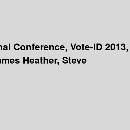
nal Conference, Vote-ID 2013,
ames Heather, Steve