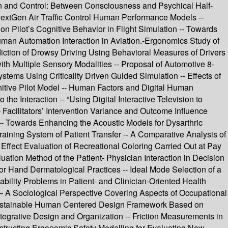
tion and Control: Between Consciousness and Psychical Half-
 NextGen Air Traffic Control Human Performance Models --
 on Pilot’s Cognitive Behavior in Flight Simulation -- Towards
uman Automation Interaction in Aviation.-Ergonomics Study of
diction of Drowsy Driving Using Behavioral Measures of Drivers
th Multiple Sensory Modalities -- Proposal of Automotive 8-
stems Using Criticality Driven Guided Simulation -- Effects of
nitive Pilot Model -- Human Factors and Digital Human
e Interaction -- “Using Digital Interactive Television to
acilitators’ Intervention Variance and Outcome Influence
- Towards Enhancing the Acoustic Models for Dysarthric
aining System of Patient Transfer -- A Comparative Analysis of
 Effect Evaluation of Recreational Coloring Carried Out at Pay
tion Method of the Patient- Physician Interaction in Decision
 for Hand Dermatological Practices -- Ideal Mode Selection of a
bility Problems in Patient- and Clinician-Oriented Health
– A Sociological Perspective Covering Aspects of Occupational
 Sustainable Human Centered Design Framework Based on
tegrative Design and Organization -- Friction Measurements in
tructing Ergonomic Safety Modelling for Evaluating New