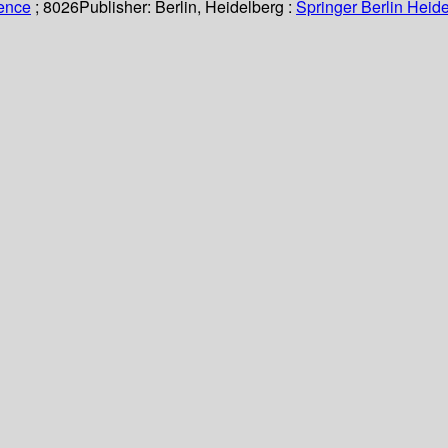
ience
; 8026
Publisher:
Berlin, Heidelberg :
Springer Berlin Heide