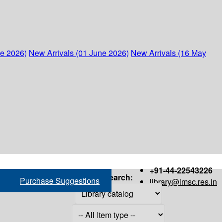
ne 2026)
New Arrivals (01 June 2026)
New Arrivals (16 May
+91-44-22543226
Search:
Purchase Suggestions
library@imsc.res.in