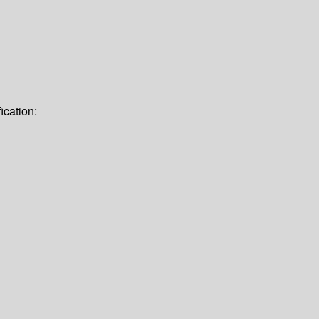
ication: