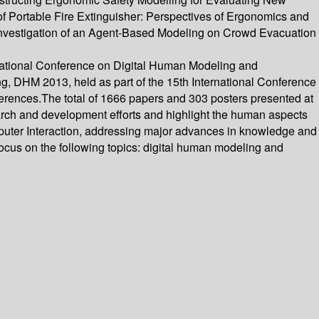
f Portable Fire Extinguisher: Perspectives of Ergonomics and
 Investigation of an Agent-Based Modeling on Crowd Evacuation
rnational Conference on Digital Human Modeling and
, DHM 2013, held as part of the 15th International Conference
ferences.The total of 1666 papers and 303 posters presented at
rch and development efforts and highlight the human aspects
mputer Interaction, addressing major advances in knowledge and
focus on the following topics: digital human modeling and