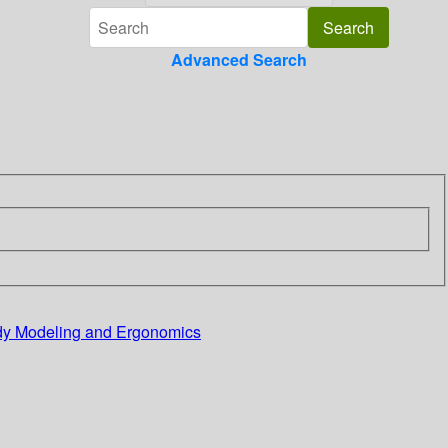
Advanced Search
ody Modeling and Ergonomics