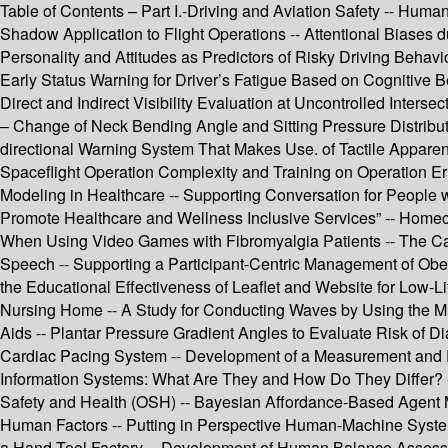
Table of Contents – Part I.-Driving and Aviation Safety -- Hum
Shadow Application to Flight Operations -- Attentional Biases
Personality and Attitudes as Predictors of Risky Driving Behavio
Early Status Warning for Driver’s Fatigue Based on Cognitive 
Direct and Indirect Visibility Evaluation at Uncontrolled Inte
– Change of Neck Bending Angle and Sitting Pressure Distribut
directional Warning System That Makes Use. of Tactile Apparent 
Spaceflight Operation Complexity and Training on Operation Err
Modeling in Healthcare -- Supporting Conversation for People wi
Promote Healthcare and Wellness Inclusive Services” -- Homeca
When Using Video Games with Fibromyalgia Patients -- The Cau
Speech -- Supporting a Participant-Centric Management of Obes
the Educational Effectiveness of Leaflet and Website for Low-Li
Nursing Home -- A Study for Conducting Waves by Using the Mul
Aids -- Plantar Pressure Gradient Angles to Evaluate Risk of Di
Cardiac Pacing System -- Development of a Measurement and Eval
Information Systems: What Are They and How Do They Differ? -
Safety and Health (OSH) -- Bayesian Affordance-Based Agent
Human Factors -- Putting in Perspective Human-Machine System 
a Hand Tool Factory -- Development of Human Balance Assessme