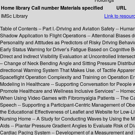
Home library
Call number
Materials specified
URL
IMSc Library
Link to resour
Table of Contents – Part I.-Driving and Aviation Safety -- Hum
Shadow Application to Flight Operations -- Attentional Biases
Personality and Attitudes as Predictors of Risky Driving Behavio
Early Status Warning for Driver’s Fatigue Based on Cognitive 
Direct and Indirect Visibility Evaluation at Uncontrolled Inte
– Change of Neck Bending Angle and Sitting Pressure Distribut
directional Warning System That Makes Use. of Tactile Apparent 
Spaceflight Operation Complexity and Training on Operation Err
Modeling in Healthcare -- Supporting Conversation for People wi
Promote Healthcare and Wellness Inclusive Services” -- Homeca
When Using Video Games with Fibromyalgia Patients -- The Cau
Speech -- Supporting a Participant-Centric Management of Obes
the Educational Effectiveness of Leaflet and Website for Low-Li
Nursing Home -- A Study for Conducting Waves by Using the Mul
Aids -- Plantar Pressure Gradient Angles to Evaluate Risk of Di
Cardiac Pacing System -- Development of a Measurement and Eval