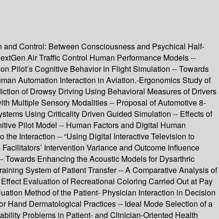
tion and Control: Between Consciousness and Psychical Half-
 NextGen Air Traffic Control Human Performance Models --
 on Pilot’s Cognitive Behavior in Flight Simulation -- Towards
uman Automation Interaction in Aviation.-Ergonomics Study of
diction of Drowsy Driving Using Behavioral Measures of Drivers
th Multiple Sensory Modalities -- Proposal of Automotive 8-
stems Using Criticality Driven Guided Simulation -- Effects of
nitive Pilot Model -- Human Factors and Digital Human
e Interaction -- “Using Digital Interactive Television to
acilitators’ Intervention Variance and Outcome Influence
- Towards Enhancing the Acoustic Models for Dysarthric
aining System of Patient Transfer -- A Comparative Analysis of
 Effect Evaluation of Recreational Coloring Carried Out at Pay
tion Method of the Patient- Physician Interaction in Decision
 for Hand Dermatological Practices -- Ideal Mode Selection of a
bility Problems in Patient- and Clinician-Oriented Health