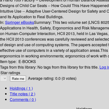
Designs of Child Car Seats -- How Could This Have Happened? U
Intuitive Use -- Adaptive User-Centered Design for Safety and
and Its Application to Real Buildings.
In:
Springer eBooks
Summary:
This two volume set (LNCS 8025-
Applications in Health, Safety, Ergonomics and Risk Managemen
on Human-Computer Interaction, HCII 2013, held in Las Vegas, U
the HCII 2013 conferences was carefully reviewed and selected
of design and use of computing systems. The papers accepted f
effective use of computers in a variety of application areas.Th
ergonomics in working environments; ergonomics of work with 
Item type:
E-BOOKS
Tags from this library:
No tags from this library for this title.
Log i
Star ratings
Average rating: 0.0 (0 votes)
Holdings
( 1 )
Title notes ( 2 )
Comments ( 0 )
Holdings