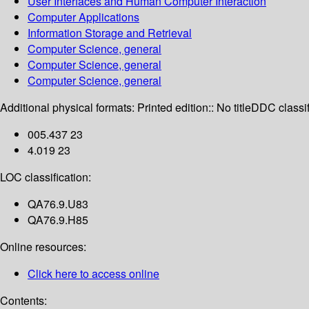
User Interfaces and Human Computer Interaction
Computer Applications
Information Storage and Retrieval
Computer Science, general
Computer Science, general
Computer Science, general
Additional physical formats:
Printed edition:: No title
DDC classif
005.437 23
4.019 23
LOC classification:
QA76.9.U83
QA76.9.H85
Online resources:
Click here to access online
Contents: