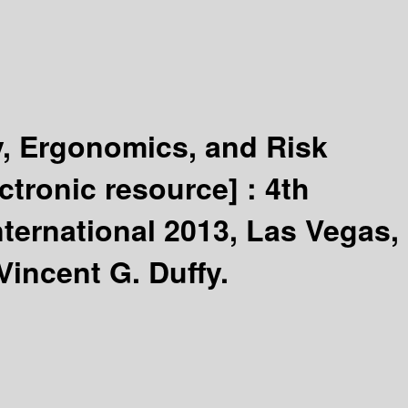
y, Ergonomics, and Risk
ectronic resource] :
4th
nternational 2013, Las Vegas,
Vincent G. Duffy.