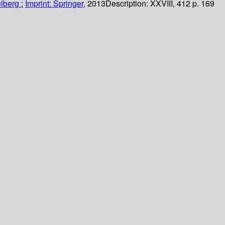
lberg :
Imprint: Springer,
2013
Description:
XXVIII, 412 p. 169