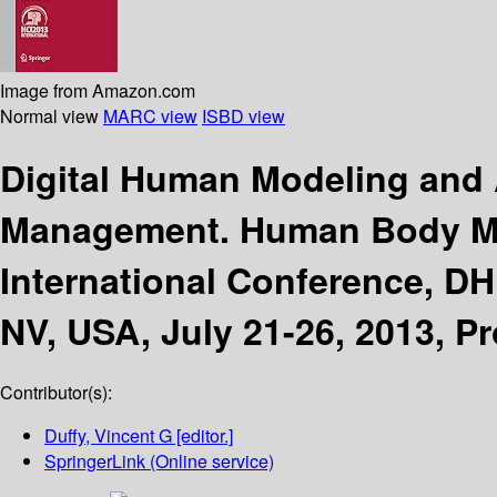
Image from Amazon.com
Normal view
MARC view
ISBD view
Digital Human Modeling and A
Management. Human Body M
International Conference, DH
NV, USA, July 21-26, 2013, Pr
Contributor(s):
Duffy, Vincent G
[editor.]
SpringerLink (Online service)