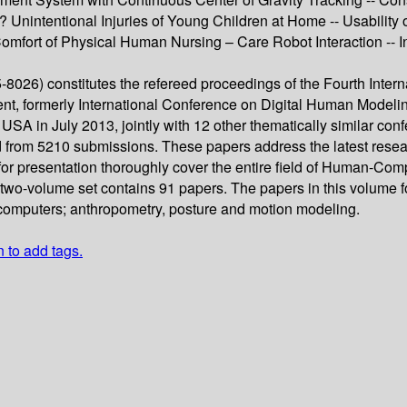
nintentional Injuries of Young Children at Home -- Usability o
 Comfort of Physical Human Nursing – Care Robot Interaction --
8026) constitutes the refereed proceedings of the Fourth Inte
t, formerly International Conference on Digital Human Modeling
SA in July 2013, jointly with 12 other thematically similar con
 from 5210 submissions. These papers address the latest resea
or presentation thoroughly cover the entire field of Human-Co
is two-volume set contains 91 papers. The papers in this volume 
computers; anthropometry, posture and motion modeling.
n to add tags.