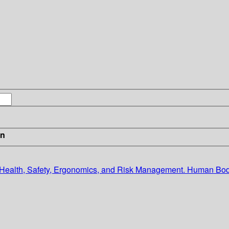
in
n Health, Safety, Ergonomics, and Risk Management. Human B