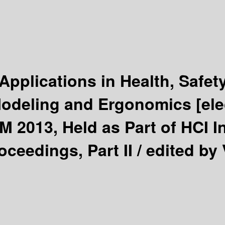
pplications in Health, Safet
odeling and Ergonomics
[el
M 2013, Held as Part of HCI I
oceedings, Part II /
edited by 