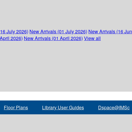
(16 July 2026)
New Arrivals (01 July 2026)
New Arrivals (16 Ju
April 2026)
New Arrivals (01 April 2026)
View all
Floor Plans
Library User Guides
Dspace@IMSc