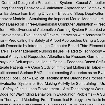
an Centered Design of a Pre-collision System -- Causal Attribu
 during Steering Behavior -- A Validation Approach for Complex
r: Evidence from Beijing Drivers -- Effects of Sleep Deprivation
Behavior Models -- Simulating the Impact of Mental Models on H
rsections Based on Three-Dimensional Computer Simulation -- Pre
ion -- Effectiveness of Automotive Warning System Presented wi
Movement -- Evaluation of Drivers Interaction with Assistant Sy
or -- Predicating the Safety of Airport Approaches Using a Cog
th Dementia by Introducing a Computer-Based Third Element to th
re Risk Management: Nursing Issues Related to Technology -- F
sal Analysis of Requested Alterations for Pressure Garments -
ity via a Self-improving Health Game -- Feedback-Based Self-tr
terate Patients – A Case Study of Immigrant Mothers in Taipei --
ti-channel Surface EMG -- Implementing Scenarios as an Evalua
abetic Foot Ulcer -- Explicit Tracking in the Diagnostic Process
uation System for Bed-Making Activity for Self-training -- Usa
- Safety of the Human Environment -- AmI-Technology at Work 
 Model for Wayfinding Behaviors in Evacuation Problems -- A
Theory and Modeling: From Theoretical Biology to Artifacts In
nt System with Continuous Center of Gravity Tracking -- Cons