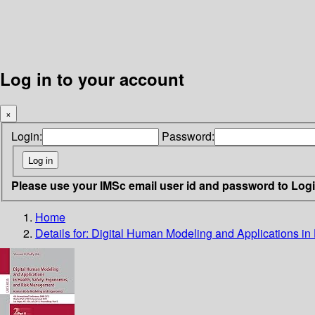
Log in to your account
×
Login:
Password:
Please use your IMSc email user id and password to Log
Home
Details for:
Digital Human Modeling and Applications i