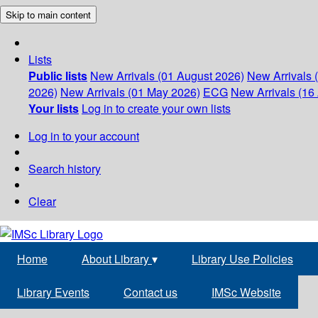
Skip to main content
Lists
Public lists
New Arrivals (01 August 2026)
New Arrivals 
2026)
New Arrivals (01 May 2026)
ECG
New Arrivals (16 
Your lists
Log in to create your own lists
Log in to your account
Search history
Clear
Home
About Library
▾
Library Use Policies
Library Events
Contact us
IMSc Website