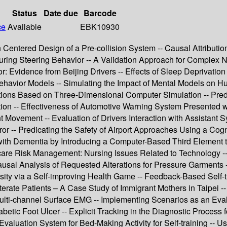
Status
Date due
Barcode
ce
Available
EBK10930
an Centered Design of a Pre-collision System -- Causal Attribu
 during Steering Behavior -- A Validation Approach for Complex
r: Evidence from Beijing Drivers -- Effects of Sleep Deprivation
Behavior Models -- Simulating the Impact of Mental Models on H
rsections Based on Three-Dimensional Computer Simulation -- Pre
ion -- Effectiveness of Automotive Warning System Presented wi
Movement -- Evaluation of Drivers Interaction with Assistant Sy
or -- Predicating the Safety of Airport Approaches Using a Cog
th Dementia by Introducing a Computer-Based Third Element to th
re Risk Management: Nursing Issues Related to Technology -- F
sal Analysis of Requested Alterations for Pressure Garments -
ity via a Self-improving Health Game -- Feedback-Based Self-tr
terate Patients – A Case Study of Immigrant Mothers in Taipei --
ti-channel Surface EMG -- Implementing Scenarios as an Evalua
abetic Foot Ulcer -- Explicit Tracking in the Diagnostic Process
uation System for Bed-Making Activity for Self-training -- Usa