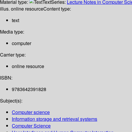
Material type:
Text
Series:
Lecture Notes in Computer Sc
illus. online resource
Content type:
text
Media type:
computer
Carrier type:
online resource
ISBN:
9783642391828
Subject(s):
Computer science
Information storage and retrieval systems
Computer Science