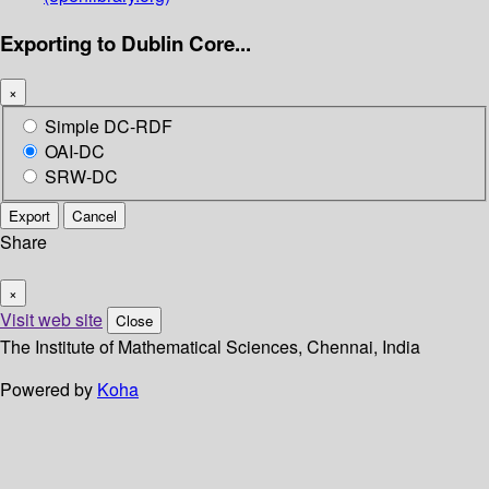
Exporting to Dublin Core...
×
Simple DC-RDF
OAI-DC
SRW-DC
Export
Cancel
Share
×
Visit web site
Close
The Institute of Mathematical Sciences, Chennai, India
Powered by
Koha