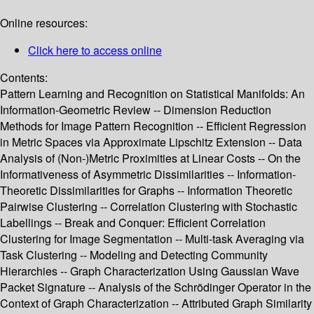
Online resources:
Click here to access online
Contents:
Pattern Learning and Recognition on Statistical Manifolds: An
Information-Geometric Review -- Dimension Reduction
Methods for Image Pattern Recognition -- Efficient Regression
in Metric Spaces via Approximate Lipschitz Extension -- Data
Analysis of (Non-)Metric Proximities at Linear Costs -- On the
Informativeness of Asymmetric Dissimilarities -- Information-
Theoretic Dissimilarities for Graphs -- Information Theoretic
Pairwise Clustering -- Correlation Clustering with Stochastic
Labellings -- Break and Conquer: Efficient Correlation
Clustering for Image Segmentation -- Multi-task Averaging via
Task Clustering -- Modeling and Detecting Community
Hierarchies -- Graph Characterization Using Gaussian Wave
Packet Signature -- Analysis of the Schrödinger Operator in the
Context of Graph Characterization -- Attributed Graph Similarity