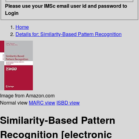
Please use your IMSc email user id and password to
Login
Home
Details for:
Similarity-Based Pattern Recognition
Image from Amazon.com
Normal view
MARC view
ISBD view
Similarity-Based Pattern
Recognition
[electronic