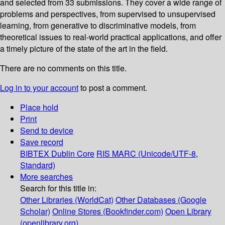
and selected from 33 submissions. They cover a wide range of
problems and perspectives, from supervised to unsupervised
learning, from generative to discriminative models, from
theoretical issues to real-world practical applications, and offer
a timely picture of the state of the art in the field.
There are no comments on this title.
Log in to your account
to post a comment.
Place hold
Print
Send to device
Save record
BIBTEX
Dublin Core
RIS
MARC (Unicode/UTF-8,
Standard)
More searches
Search for this title in:
Other Libraries (WorldCat)
Other Databases (Google
Scholar)
Online Stores (Bookfinder.com)
Open Library
(openlibrary.org)