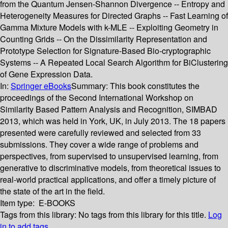
from the Quantum Jensen-Shannon Divergence -- Entropy and
Heterogeneity Measures for Directed Graphs -- Fast Learning of
Gamma Mixture Models with k-MLE -- Exploiting Geometry in
Counting Grids -- On the Dissimilarity Representation and
Prototype Selection for Signature-Based Bio-cryptographic
Systems -- A Repeated Local Search Algorithm for BiClustering
of Gene Expression Data.
In:
Springer eBooks
Summary:
This book constitutes the
proceedings of the Second International Workshop on
Similarity Based Pattern Analysis and Recognition, SIMBAD
2013, which was held in York, UK, in July 2013. The 18 papers
presented were carefully reviewed and selected from 33
submissions. They cover a wide range of problems and
perspectives, from supervised to unsupervised learning, from
generative to discriminative models, from theoretical issues to
real-world practical applications, and offer a timely picture of
the state of the art in the field.
Item type:
E-BOOKS
Tags from this library:
No tags from this library for this title.
Log
in to add tags.