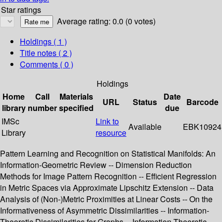
Star ratings
Average rating: 0.0 (0 votes)
Holdings
( 1 )
Title notes ( 2 )
Comments ( 0 )
Holdings
Home
Call
Materials
Date
URL
Status
Barcode
library
number
specified
due
IMSc
Link to
Available
EBK10924
Library
resource
Pattern Learning and Recognition on Statistical Manifolds: An
Information-Geometric Review -- Dimension Reduction
Methods for Image Pattern Recognition -- Efficient Regression
in Metric Spaces via Approximate Lipschitz Extension -- Data
Analysis of (Non-)Metric Proximities at Linear Costs -- On the
Informativeness of Asymmetric Dissimilarities -- Information-
Theoretic Dissimilarities for Graphs -- Information Theoretic