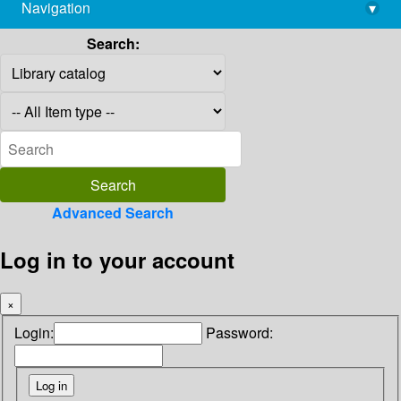
Navigation
▾
library@imsc.res.in
Search:
Advanced Search
Log in to your account
×
Login:
Password: