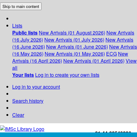
Skip to main content
Lists
Public lists
New Arrivals (01 August 2026)
New Arrivals
(16 July 2026)
New Arrivals (01 July 2026)
New Arrivals
(16 June 2026)
New Arrivals (01 June 2026)
New Arrivals
(16 May 2026)
New Arrivals (01 May 2026)
ECG
New
Arrivals (16 April 2026)
New Arrivals (01 April 2026)
View
all
Your lists
Log in to create your own lists
Log in to your account
Search history
Clear
+91-44-22543226