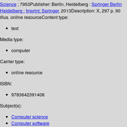
Science
; 7953
Publisher:
Berlin, Heidelberg :
Springer Berlin
Heidelberg :
Imprint: Springer,
2013
Description:
X, 297 p. 90
illus. online resource
Content type:
text
Media type:
computer
Carrier type:
online resource
ISBN:
9783642391408
Subject(s):
Computer science
Computer software