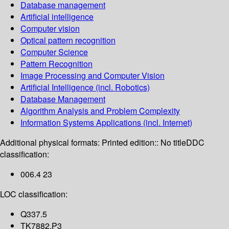
Database management
Artificial intelligence
Computer vision
Optical pattern recognition
Computer Science
Pattern Recognition
Image Processing and Computer Vision
Artificial Intelligence (incl. Robotics)
Database Management
Algorithm Analysis and Problem Complexity
Information Systems Applications (incl. Internet)
Additional physical formats:
Printed edition:: No title
DDC
classification:
006.4 23
LOC classification:
Q337.5
TK7882.P3