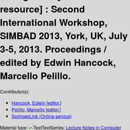
resource] :
Second
International Workshop,
SIMBAD 2013, York, UK, July
3-5, 2013. Proceedings /
edited by Edwin Hancock,
Marcello Pelillo.
Contributor(s):
Hancock, Edwin
[editor.]
Pelillo, Marcello
[editor.]
SpringerLink (Online service)
Material type:
Text
Series:
Lecture Notes in Computer