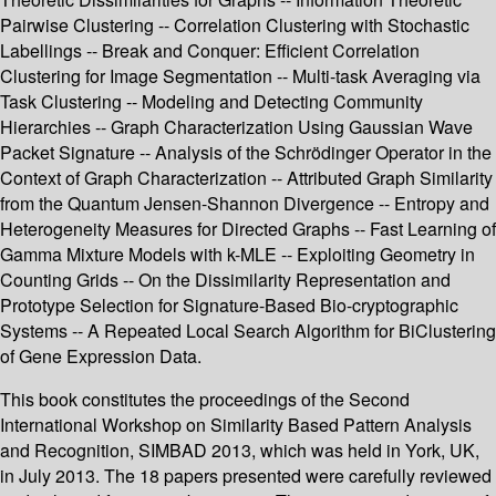
Pairwise Clustering -- Correlation Clustering with Stochastic
Labellings -- Break and Conquer: Efficient Correlation
Clustering for Image Segmentation -- Multi-task Averaging via
Task Clustering -- Modeling and Detecting Community
Hierarchies -- Graph Characterization Using Gaussian Wave
Packet Signature -- Analysis of the Schrödinger Operator in the
Context of Graph Characterization -- Attributed Graph Similarity
from the Quantum Jensen-Shannon Divergence -- Entropy and
Heterogeneity Measures for Directed Graphs -- Fast Learning of
Gamma Mixture Models with k-MLE -- Exploiting Geometry in
Counting Grids -- On the Dissimilarity Representation and
Prototype Selection for Signature-Based Bio-cryptographic
Systems -- A Repeated Local Search Algorithm for BiClustering
of Gene Expression Data.
This book constitutes the proceedings of the Second
International Workshop on Similarity Based Pattern Analysis
and Recognition, SIMBAD 2013, which was held in York, UK,
in July 2013. The 18 papers presented were carefully reviewed