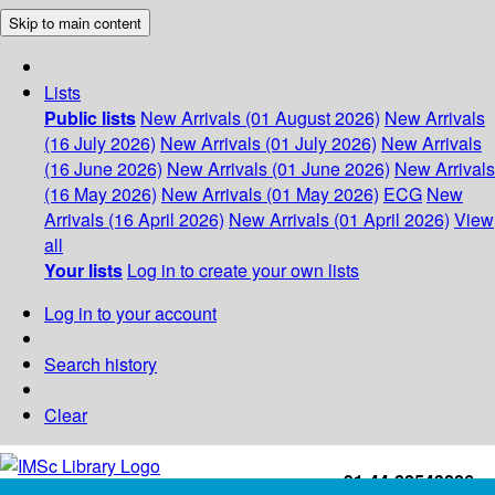
Skip to main content
Lists
Public lists
New Arrivals (01 August 2026)
New Arrivals
(16 July 2026)
New Arrivals (01 July 2026)
New Arrivals
(16 June 2026)
New Arrivals (01 June 2026)
New Arrivals
(16 May 2026)
New Arrivals (01 May 2026)
ECG
New
Arrivals (16 April 2026)
New Arrivals (01 April 2026)
View
all
Your lists
Log in to create your own lists
Log in to your account
Search history
Clear
+91-44-22543226