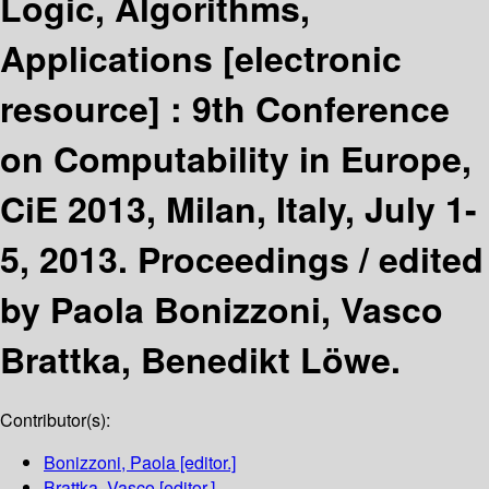
Logic, Algorithms,
Applications
[electronic
resource] :
9th Conference
on Computability in Europe,
CiE 2013, Milan, Italy, July 1-
5, 2013. Proceedings /
edited
by Paola Bonizzoni, Vasco
Brattka, Benedikt Löwe.
Contributor(s):
Bonizzoni, Paola
[editor.]
Brattka, Vasco
[editor.]