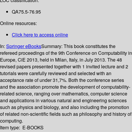
LOC classification:
QA75.5-76.95
Online resources:
Click here to access online
In:
Springer eBooks
Summary:
This book constitutes the
refereed proceedings of the 9th Conference on Computability in
Europe, CiE 2013, held in Milan, Italy, in July 2013. The 48
revised papers presented together with 1 invited lecture and 2
tutorials were carefully reviewed and selected with an
acceptance rate of under 31,7%. Both the conference series
and the association promote the development of computability-
related science, ranging over mathematics, computer science
and applications in various natural and engineering sciences
such as physics and biology, and also including the promotion
of related non-scientific fields such as philosophy and history of
computing.
Item type:
E-BOOKS