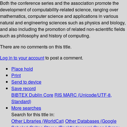
Both the conference series and the association promote the
development of computability-related science, ranging over
mathematics, computer science and applications in various
natural and engineering sciences such as physics and biology,
and also including the promotion of related non-scientific fields
such as philosophy and history of computing.
There are no comments on this title.
Log in to your account
to post a comment.
Place hold
Print
Send to device
Save record
BIBTEX
Dublin Core
RIS
MARC (Unicode/UTF-8,
Standard)
More searches
Search for this title in:
Other Libraries (WorldCat)
Other Databases (Google