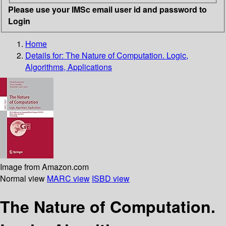
Please use your IMSc email user id and password to
Login
Home
Details for:
The Nature of Computation. Logic,
Algorithms, Applications
Image from Amazon.com
Normal view
MARC view
ISBD view
The Nature of Computation.