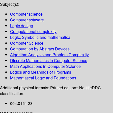
Subject(s):
Computer science
Computer software
Logic design
Computational complexity
Logic, Symbolic and mathematical
Computer Science
Computation by Abstract Devices
Algorithm Analysis and Problem Complexity
Discrete Mathematics in Computer Science
Math Applications in Computer Science
Logics and Meanings of Programs
Mathematical Logic and Foundations
Additional physical formats:
Printed edition:: No title
DDC
classification:
004.0151 23