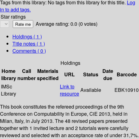
Tags from this library:
No tags from this library for this title.
Log
in to add tags.
Star ratings
Average rating: 0.0 (0 votes)
Holdings
( 1 )
Title notes ( 1 )
Comments ( 0 )
Holdings
Home
Call
Materials
Date
URL
Status
Barcode
library
number
specified
due
IMSc
Link to
Available
EBK10910
Library
resource
This book constitutes the refereed proceedings of the 9th
Conference on Computability in Europe, CiE 2013, held in
Milan, Italy, in July 2013. The 48 revised papers presented
together with 1 invited lecture and 2 tutorials were carefully
reviewed and selected with an acceptance rate of under 31,7%.