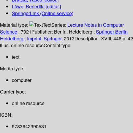
Löwe, Benedikt
[editor.]
SpringerLink (Online service)
Material type:
Text
Series:
Lecture Notes in Computer
Science
; 7921
Publisher:
Berlin, Heidelberg :
Springer Berlin
Heidelberg :
Imprint: Springer,
2013
Description:
XVIII, 446 p. 42
illus. online resource
Content type:
text
Media type:
computer
Carrier type:
online resource
ISBN:
9783642390531