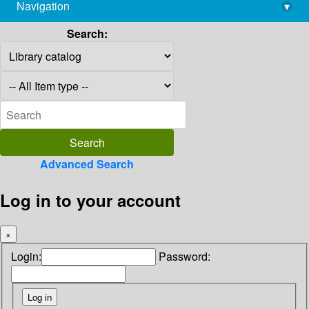
Navigation
▾
library@imsc.res.in
Search:
Advanced Search
Log in to your account
×
Login:
Password: