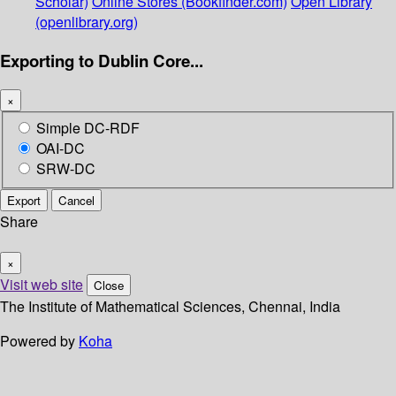
Scholar)
Online Stores (Bookfinder.com)
Open Library
(openlibrary.org)
Exporting to Dublin Core...
×
Simple DC-RDF
OAI-DC
SRW-DC
Export
Cancel
Share
×
Visit web site
Close
The Institute of Mathematical Sciences, Chennai, India
Powered by
Koha