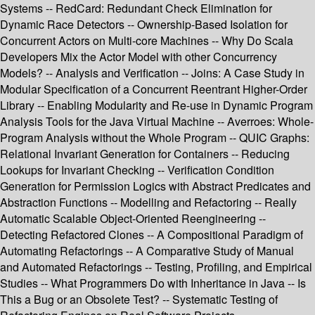
Systems -- RedCard: Redundant Check Elimination for
Dynamic Race Detectors -- Ownership-Based Isolation for
Concurrent Actors on Multi-core Machines -- Why Do Scala
Developers Mix the Actor Model with other Concurrency
Models? -- Analysis and Verification -- Joins: A Case Study in
Modular Specification of a Concurrent Reentrant Higher-Order
Library -- Enabling Modularity and Re-use in Dynamic Program
Analysis Tools for the Java Virtual Machine -- Averroes: Whole-
Program Analysis without the Whole Program -- QUIC Graphs:
Relational Invariant Generation for Containers -- Reducing
Lookups for Invariant Checking -- Verification Condition
Generation for Permission Logics with Abstract Predicates and
Abstraction Functions -- Modelling and Refactoring -- Really
Automatic Scalable Object-Oriented Reengineering --
Detecting Refactored Clones -- A Compositional Paradigm of
Automating Refactorings -- A Comparative Study of Manual
and Automated Refactorings -- Testing, Profiling, and Empirical
Studies -- What Programmers Do with Inheritance in Java -- Is
This a Bug or an Obsolete Test? -- Systematic Testing of