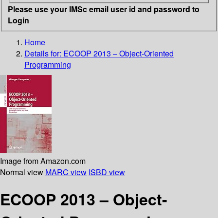
Please use your IMSc email user id and password to
Login
Home
Details for:
ECOOP 2013 – Object-Oriented
Programming
Image from Amazon.com
Normal view
MARC view
ISBD view
ECOOP 2013 – Object-