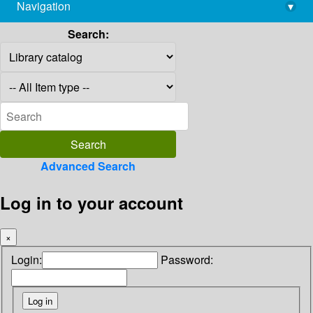
Navigation
▾
library@imsc.res.in
Search:
Advanced Search
Log in to your account
×
Login:
Password: