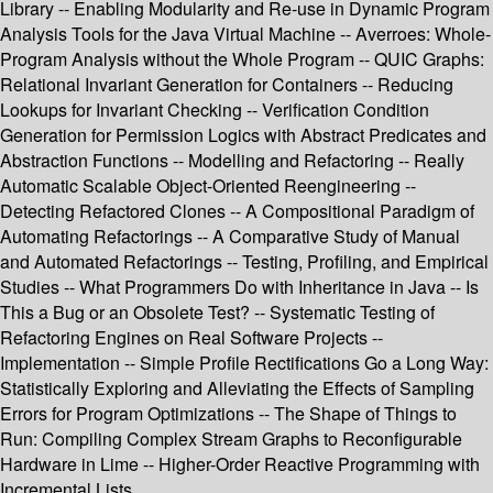
Library -- Enabling Modularity and Re-use in Dynamic Program
Analysis Tools for the Java Virtual Machine -- Averroes: Whole-
Program Analysis without the Whole Program -- QUIC Graphs:
Relational Invariant Generation for Containers -- Reducing
Lookups for Invariant Checking -- Verification Condition
Generation for Permission Logics with Abstract Predicates and
Abstraction Functions -- Modelling and Refactoring -- Really
Automatic Scalable Object-Oriented Reengineering --
Detecting Refactored Clones -- A Compositional Paradigm of
Automating Refactorings -- A Comparative Study of Manual
and Automated Refactorings -- Testing, Profiling, and Empirical
Studies -- What Programmers Do with Inheritance in Java -- Is
This a Bug or an Obsolete Test? -- Systematic Testing of
Refactoring Engines on Real Software Projects --
Implementation -- Simple Profile Rectifications Go a Long Way:
Statistically Exploring and Alleviating the Effects of Sampling
Errors for Program Optimizations -- The Shape of Things to
Run: Compiling Complex Stream Graphs to Reconfigurable
Hardware in Lime -- Higher-Order Reactive Programming with
Incremental Lists.