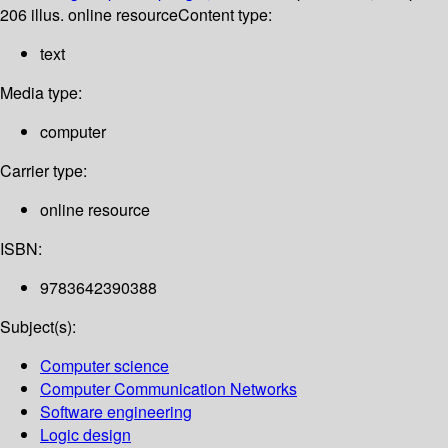
206 illus. online resource
Content type:
text
Media type:
computer
Carrier type:
online resource
ISBN:
9783642390388
Subject(s):
Computer science
Computer Communication Networks
Software engineering
Logic design