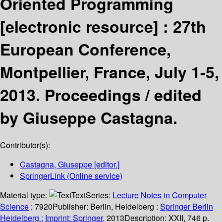
Oriented Programming
[electronic resource] :
27th
European Conference,
Montpellier, France, July 1-5,
2013. Proceedings /
edited
by Giuseppe Castagna.
Contributor(s):
Castagna, Giuseppe
[editor.]
SpringerLink (Online service)
Material type:
Text
Series:
Lecture Notes in Computer
Science
; 7920
Publisher:
Berlin, Heidelberg :
Springer Berlin
Heidelberg :
Imprint: Springer,
2013
Description:
XXII, 746 p.