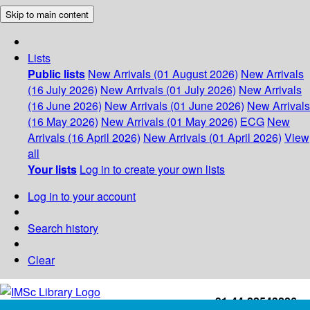
Skip to main content
Lists
Public lists
New Arrivals (01 August 2026)
New Arrivals
(16 July 2026)
New Arrivals (01 July 2026)
New Arrivals
(16 June 2026)
New Arrivals (01 June 2026)
New Arrivals
(16 May 2026)
New Arrivals (01 May 2026)
ECG
New
Arrivals (16 April 2026)
New Arrivals (01 April 2026)
View
all
Your lists
Log in to create your own lists
Log in to your account
Search history
Clear
+91-44-22543226