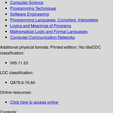
Computer Science
Programming Techniques
Software Engineering
Programming Languages, Compilers, Interpreters
Logics and Meanings of Programs
Mathematical Logic and Formal Languages
Computer Communication Networks
Additional physical formats:
Printed edition:: No title
DDC
classification:
005.11 23
LOC classification:
QA76.6-76.66
Online resources:
Click here to access online
Contents: