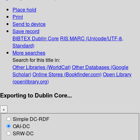
Place hold
Print
Send to device
Save record
BIBTEX
Dublin Core
RIS
MARC (Unicode/UTF-8,
Standard)
More searches
Search for this title in:
Other Libraries (WorldCat)
Other Databases (Google
Scholar)
Online Stores (Bookfinder.com)
Open Library
(openlibrary.org)
Exporting to Dublin Core...
×
Simple DC-RDF
OAI-DC
SRW-DC