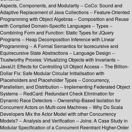
Aspects, Components, and Modularity -- CoCo: Sound and
Adaptive Replacement of Java Collections -- Feature-Oriented
Programming with Object Algebras -- Composition and Reuse
with Compiled Domain-Specific Languages -- Types --
Combining Form and Function: Static Types for JQuery
Programs -- Heap Decomposition Inference with Linear
Programming -- A Formal Semantics for Isorecursive and
Equirecursive State Abstractions -- Language Design --
Trustworthy Proxies: Virtualizing Objects with Invariants --
JavaUI: Effects for Controlling UI Object Access -- The Billion-
Dollar Fix: Safe Modular Circular Initialisation with
Placeholders and Placeholder Types -- Concurrency,
Parallelism, and Distribution -- Implementing Federated Object
Systems -- RedCard: Redundant Check Elimination for
Dynamic Race Detectors -- Ownership-Based Isolation for
Concurrent Actors on Multi-core Machines -- Why Do Scala
Developers Mix the Actor Model with other Concurrency
Models? -- Analysis and Verification -- Joins: A Case Study in
Modular Specification of a Concurrent Reentrant Higher-Order