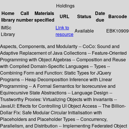
Holdings
Home
Call
Materials
Date
URL
Status
Barcode
library
number
specified
due
IMSc
Link to
Available
EBK10909
Library
resource
Aspects, Components, and Modularity -- CoCo: Sound and
Adaptive Replacement of Java Collections -- Feature-Oriented
Programming with Object Algebras -- Composition and Reuse
with Compiled Domain-Specific Languages -- Types --
Combining Form and Function: Static Types for JQuery
Programs -- Heap Decomposition Inference with Linear
Programming -- A Formal Semantics for Isorecursive and
Equirecursive State Abstractions -- Language Design --
Trustworthy Proxies: Virtualizing Objects with Invariants --
JavaUI: Effects for Controlling UI Object Access -- The Billion-
Dollar Fix: Safe Modular Circular Initialisation with
Placeholders and Placeholder Types -- Concurrency,
Parallelism, and Distribution -- Implementing Federated Object