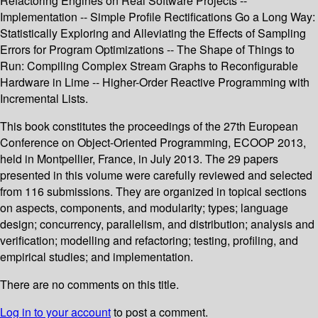
Refactoring Engines on Real Software Projects --
Implementation -- Simple Profile Rectifications Go a Long Way:
Statistically Exploring and Alleviating the Effects of Sampling
Errors for Program Optimizations -- The Shape of Things to
Run: Compiling Complex Stream Graphs to Reconfigurable
Hardware in Lime -- Higher-Order Reactive Programming with
Incremental Lists.
This book constitutes the proceedings of the 27th European
Conference on Object-Oriented Programming, ECOOP 2013,
held in Montpellier, France, in July 2013. The 29 papers
presented in this volume were carefully reviewed and selected
from 116 submissions. They are organized in topical sections
on aspects, components, and modularity; types; language
design; concurrency, parallelism, and distribution; analysis and
verification; modelling and refactoring; testing, profiling, and
empirical studies; and implementation.
There are no comments on this title.
Log in to your account
to post a comment.