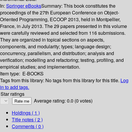
In:
Springer eBooks
Summary:
This book constitutes the
proceedings of the 27th European Conference on Object-
Oriented Programming, ECOOP 2013, held in Montpellier,
France, in July 2013. The 29 papers presented in this volume
were carefully reviewed and selected from 116 submissions.
They are organized in topical sections on aspects,
components, and modularity; types; language design;
concurrency, parallelism, and distribution; analysis and
verification; modelling and refactoring; testing, profiling, and
empirical studies; and implementation.
Item type:
E-BOOKS
Tags from this library:
No tags from this library for this title.
Log
in to add tags.
Star ratings
Average rating: 0.0 (0 votes)
Holdings
( 1 )
Title notes ( 2 )
Comments ( 0 )