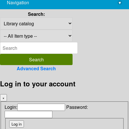
Navigation
▾
library@imsc.res.in
Search:
Advanced Search
Log in to your account
×
Login:
Password: