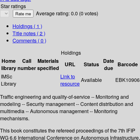
Star ratings
Average rating: 0.0 (0 votes)
Holdings
( 1 )
Title notes ( 2 )
Comments ( 0 )
Holdings
Home
Call
Materials
Date
URL
Status
Barcode
library
number
specified
due
IMSc
Link to
Available
EBK10906
Library
resource
Traffic engineering and quality-of-service -- Monitoring and
modeling -- Security management -- Content distribution and
multimedia -- Autonomous management -- Monitoring
mechanisms.
This book constitutes the refereed proceedings of the 7th IFIP
WG 6.6 International Conference on Autonomous Infrastructure,