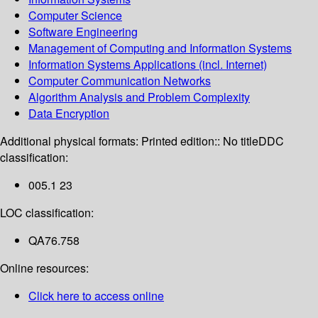
Computer Science
Software Engineering
Management of Computing and Information Systems
Information Systems Applications (incl. Internet)
Computer Communication Networks
Algorithm Analysis and Problem Complexity
Data Encryption
Additional physical formats:
Printed edition:: No title
DDC
classification:
005.1 23
LOC classification:
QA76.758
Online resources:
Click here to access online