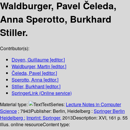
Waldburger, Pavel Čeleda,
Anna Sperotto, Burkhard
Stiller.
Contributor(s):
Doyen, Guillaume
[editor.]
Waldburger, Martin
[editor.]
Čeleda, Pavel
[editor.]
Sperotto, Anna
[editor.]
Stiller, Burkhard
[editor.]
SpringerLink (Online service)
Material type:
Text
Series:
Lecture Notes in Computer
Science
; 7943
Publisher:
Berlin, Heidelberg :
Springer Berlin
Heidelberg :
Imprint: Springer,
2013
Description:
XVI, 161 p. 55
illus. online resource
Content type: