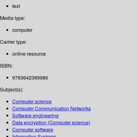
text
Media type:
computer
Carrier type:
online resource
ISBN:
9783642389986
Subject(s):
Computer science
Computer Communication Networks
Software engineering
Data encryption (Computer science)
Computer software
Information Systems