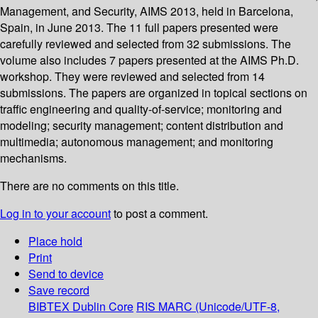
Management, and Security, AIMS 2013, held in Barcelona,
Spain, in June 2013. The 11 full papers presented were
carefully reviewed and selected from 32 submissions. The
volume also includes 7 papers presented at the AIMS Ph.D.
workshop. They were reviewed and selected from 14
submissions. The papers are organized in topical sections on
traffic engineering and quality-of-service; monitoring and
modeling; security management; content distribution and
multimedia; autonomous management; and monitoring
mechanisms.
There are no comments on this title.
Log in to your account
to post a comment.
Place hold
Print
Send to device
Save record
BIBTEX
Dublin Core
RIS
MARC (Unicode/UTF-8,