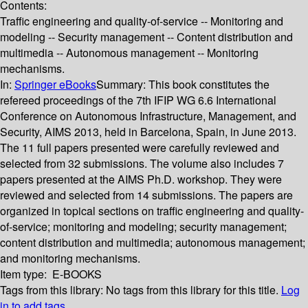
Contents:
Traffic engineering and quality-of-service -- Monitoring and
modeling -- Security management -- Content distribution and
multimedia -- Autonomous management -- Monitoring
mechanisms.
In:
Springer eBooks
Summary:
This book constitutes the
refereed proceedings of the 7th IFIP WG 6.6 International
Conference on Autonomous Infrastructure, Management, and
Security, AIMS 2013, held in Barcelona, Spain, in June 2013.
The 11 full papers presented were carefully reviewed and
selected from 32 submissions. The volume also includes 7
papers presented at the AIMS Ph.D. workshop. They were
reviewed and selected from 14 submissions. The papers are
organized in topical sections on traffic engineering and quality-
of-service; monitoring and modeling; security management;
content distribution and multimedia; autonomous management;
and monitoring mechanisms.
Item type:
E-BOOKS
Tags from this library:
No tags from this library for this title.
Log
in to add tags.