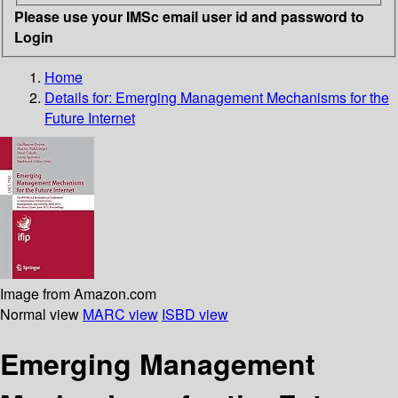
Please use your IMSc email user id and password to
Login
Home
Details for:
Emerging Management Mechanisms for the
Future Internet
Image from Amazon.com
Normal view
MARC view
ISBD view
Emerging Management