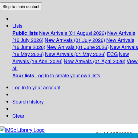
Skip to main content
Lists
Public lists
New Arrivals (01 August 2026)
New Arrivals
(16 July 2026)
New Arrivals (01 July 2026)
New Arrivals
(16 June 2026)
New Arrivals (01 June 2026)
New Arrivals
(16 May 2026)
New Arrivals (01 May 2026)
ECG
New
Arrivals (16 April 2026)
New Arrivals (01 April 2026)
View
all
Your lists
Log in to create your own lists
Log in to your account
Search history
Clear
+91-44-22543226