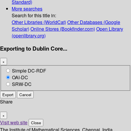
Standard)
More searches
Search for this title in:
Other Libraries (WorldCat)
Other Databases (Google
Scholar)
Online Stores (Bookfinder.com)
Open Library
(openlibrary.org)
Exporting to Dublin Core...
×
Simple DC-RDF
OAI-DC
SRW-DC
Export
Cancel
Share
×
Visit web site
Close
The Institute of Mathematical Sciences, Chennai, India