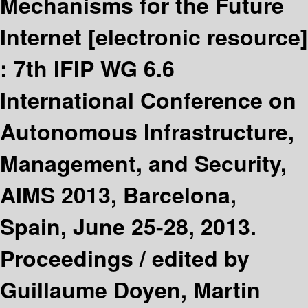
Mechanisms for the Future
Internet
[electronic resource]
:
7th IFIP WG 6.6
International Conference on
Autonomous Infrastructure,
Management, and Security,
AIMS 2013, Barcelona,
Spain, June 25-28, 2013.
Proceedings /
edited by
Guillaume Doyen, Martin