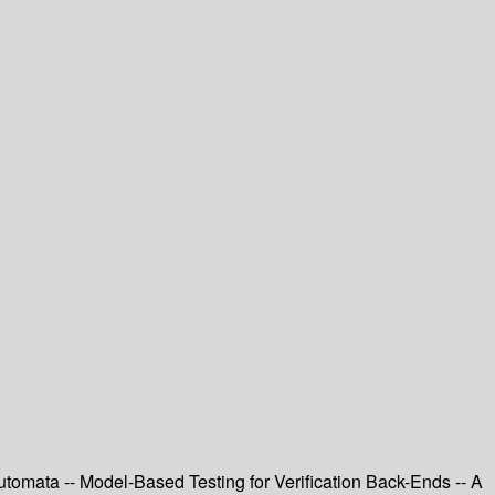
omata -- Model-Based Testing for Verification Back-Ends -- A