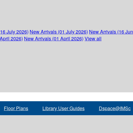
(16 July 2026)
New Arrivals (01 July 2026)
New Arrivals (16 Ju
April 2026)
New Arrivals (01 April 2026)
View all
Floor Plans
Library User Guides
Dspace@IMSc