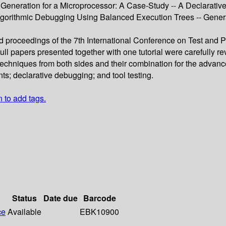
 Generation for a Microprocessor: A Case-Study -- A Declarative
gorithmic Debugging Using Balanced Execution Trees -- Gener
ed proceedings of the 7th International Conference on Test and 
ll papers presented together with one tutorial were carefully 
f techniques from both sides and their combination for the advanc
ts; declarative debugging; and tool testing.
n to add tags.
Status
Date due
Barcode
ce
Available
EBK10900