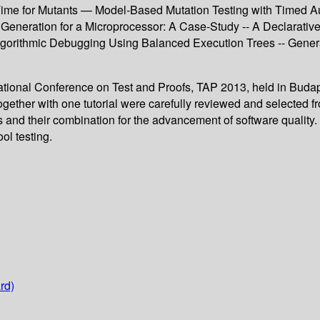
ime for Mutants — Model-Based Mutation Testing with Timed Aut
 Generation for a Microprocessor: A Case-Study -- A Declarative
gorithmic Debugging Using Balanced Execution Trees -- Gener
rnational Conference on Test and Proofs, TAP 2013, held in Buda
gether with one tutorial were carefully reviewed and selected 
s and their combination for the advancement of software quality. 
ol testing.
rd)