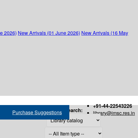
ne 2026)
New Arrivals (01 June 2026)
New Arrivals (16 May
+91-44-22543226
Search:
Purchase Suggestions
library@imsc.res.in