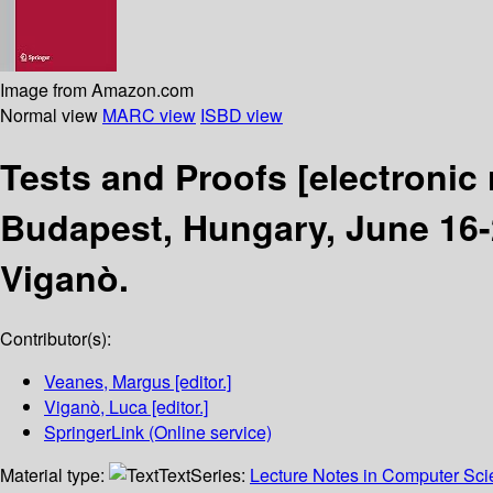
Image from Amazon.com
Normal view
MARC view
ISBD view
Tests and Proofs
[electronic
Budapest, Hungary, June 16-
Viganò.
Contributor(s):
Veanes, Margus
[editor.]
Viganò, Luca
[editor.]
SpringerLink (Online service)
Material type:
Text
Series:
Lecture Notes in Computer Sc