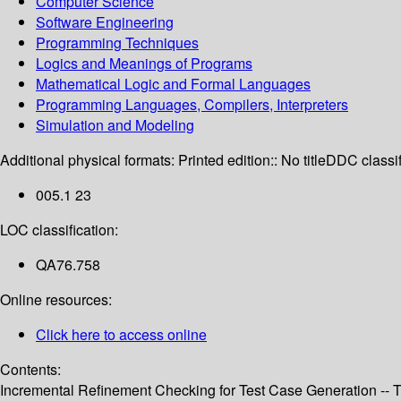
Computer Science
Software Engineering
Programming Techniques
Logics and Meanings of Programs
Mathematical Logic and Formal Languages
Programming Languages, Compilers, Interpreters
Simulation and Modeling
Additional physical formats:
Printed edition:: No title
DDC classif
005.1 23
LOC classification:
QA76.758
Online resources:
Click here to access online
Contents:
Incremental Refinement Checking for Test Case Generation -- T