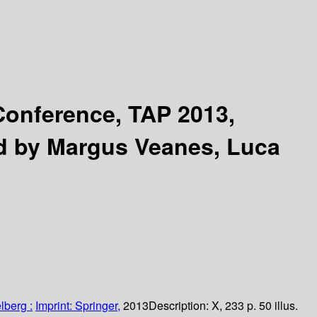
 Conference, TAP 2013,
d by Margus Veanes, Luca
lberg :
Imprint: Springer,
2013
Description:
X, 233 p. 50 illus.