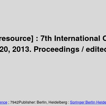
 resource] :
7th International
20, 2013. Proceedings /
edite
ience
; 7942
Publisher:
Berlin, Heidelberg :
Springer Berlin Heide