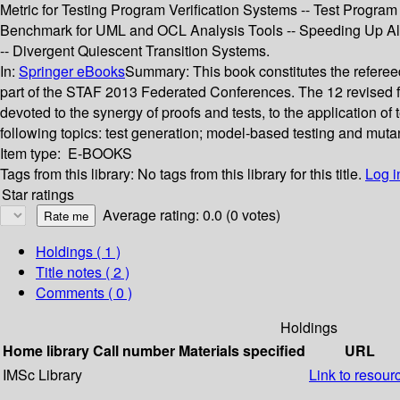
Metric for Testing Program Verification Systems -- Test Program
Benchmark for UML and OCL Analysis Tools -- Speeding Up Al
-- Divergent Quiescent Transition Systems.
In:
Springer eBooks
Summary:
This book constitutes the refere
part of the STAF 2013 Federated Conferences. The 12 revised fu
devoted to the synergy of proofs and tests, to the application o
following topics: test generation; model-based testing and mutan
Item type:
E-BOOKS
Tags from this library:
No tags from this library for this title.
Log i
Star ratings
Average rating: 0.0 (0 votes)
Holdings
( 1 )
Title notes ( 2 )
Comments ( 0 )
Holdings
Home library
Call number
Materials specified
URL
IMSc Library
Link to resour