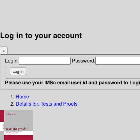
Log in to your account
×
Login:
Password:
Please use your IMSc email user id and password to Log
Home
Details for:
Tests and Proofs