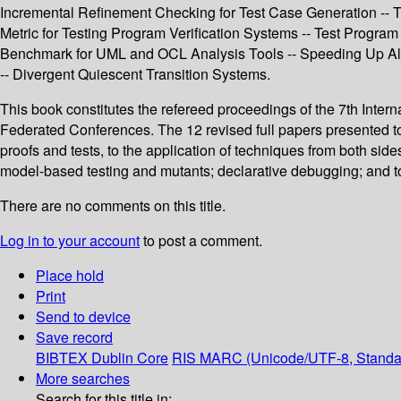
Incremental Refinement Checking for Test Case Generation -- T
Metric for Testing Program Verification Systems -- Test Program
Benchmark for UML and OCL Analysis Tools -- Speeding Up Al
-- Divergent Quiescent Transition Systems.
This book constitutes the refereed proceedings of the 7th Inte
Federated Conferences. The 12 revised full papers presented to
proofs and tests, to the application of techniques from both side
model-based testing and mutants; declarative debugging; and to
There are no comments on this title.
Log in to your account
to post a comment.
Place hold
Print
Send to device
Save record
BIBTEX
Dublin Core
RIS
MARC (Unicode/UTF-8, Standa
More searches
Search for this title in: