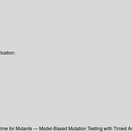
ication:
ime for Mutants — Model-Based Mutation Testing with Timed Aut