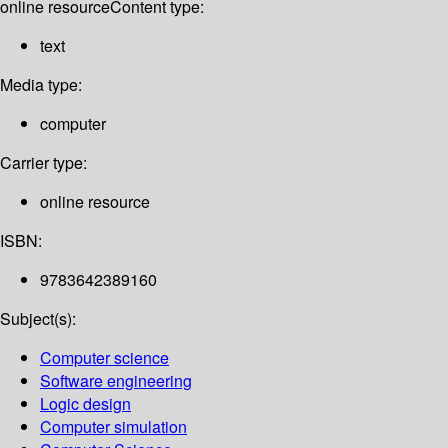
online resource
Content type:
text
Media type:
computer
Carrier type:
online resource
ISBN:
9783642389160
Subject(s):
Computer science
Software engineering
Logic design
Computer simulation