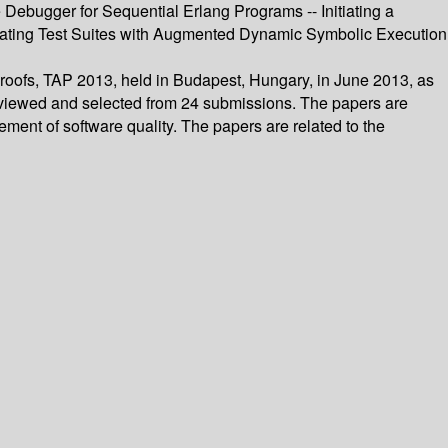
 Debugger for Sequential Erlang Programs -- Initiating a
ating Test Suites with Augmented Dynamic Symbolic Execution
Proofs, TAP 2013, held in Budapest, Hungary, in June 2013, as
reviewed and selected from 24 submissions. The papers are
ement of software quality. The papers are related to the