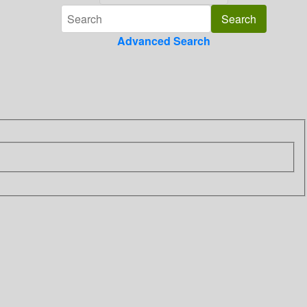
Advanced Search