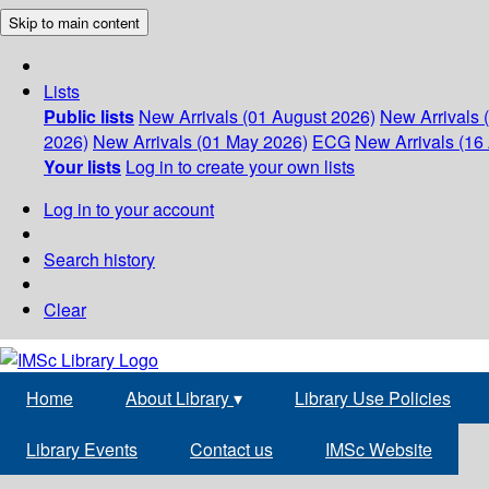
Skip to main content
Lists
Public lists
New Arrivals (01 August 2026)
New Arrivals 
2026)
New Arrivals (01 May 2026)
ECG
New Arrivals (16 
Your lists
Log in to create your own lists
Log in to your account
Search history
Clear
Home
About Library
▾
Library Use Policies
Library Events
Contact us
IMSc Website