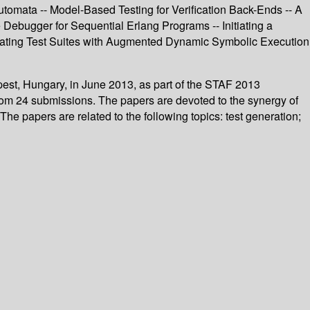
omata -- Model-Based Testing for Verification Back-Ends -- A
 Debugger for Sequential Erlang Programs -- Initiating a
ating Test Suites with Augmented Dynamic Symbolic Execution
pest, Hungary, in June 2013, as part of the STAF 2013
from 24 submissions. The papers are devoted to the synergy of
The papers are related to the following topics: test generation;