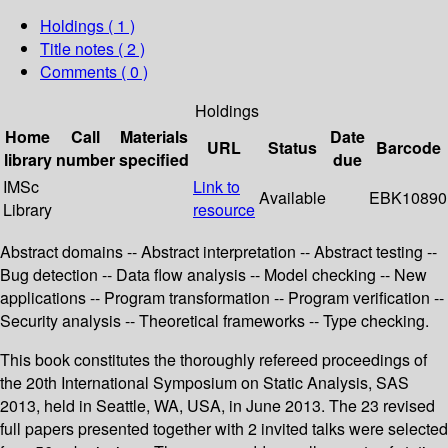
Holdings
( 1 )
Title notes ( 2 )
Comments ( 0 )
Holdings
Home
Call
Materials
Date
URL
Status
Barcode
library
number
specified
due
IMSc
Link to
Available
EBK10890
Library
resource
Abstract domains -- Abstract interpretation -- Abstract testing --
Bug detection -- Data flow analysis -- Model checking -- New
applications -- Program transformation -- Program verification --
Security analysis -- Theoretical frameworks -- Type checking.
This book constitutes the thoroughly refereed proceedings of
the 20th International Symposium on Static Analysis, SAS
2013, held in Seattle, WA, USA, in June 2013. The 23 revised
full papers presented together with 2 invited talks were selected