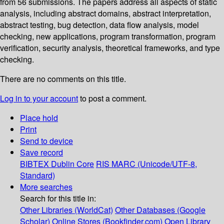
from 56 submissions. The papers address all aspects of static
analysis, including abstract domains, abstract interpretation,
abstract testing, bug detection, data flow analysis, model
checking, new applications, program transformation, program
verification, security analysis, theoretical frameworks, and type
checking.
There are no comments on this title.
Log in to your account
to post a comment.
Place hold
Print
Send to device
Save record
BIBTEX
Dublin Core
RIS
MARC (Unicode/UTF-8,
Standard)
More searches
Search for this title in:
Other Libraries (WorldCat)
Other Databases (Google
Scholar)
Online Stores (Bookfinder.com)
Open Library