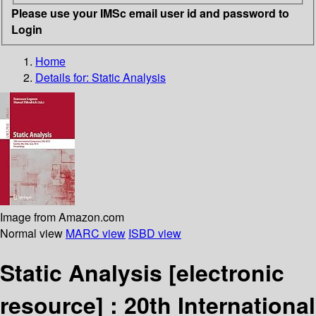
Please use your IMSc email user id and password to
Login
Home
Details for:
Static Analysis
Image from Amazon.com
Normal view
MARC view
ISBD view
Static Analysis
[electronic
resource] :
20th International