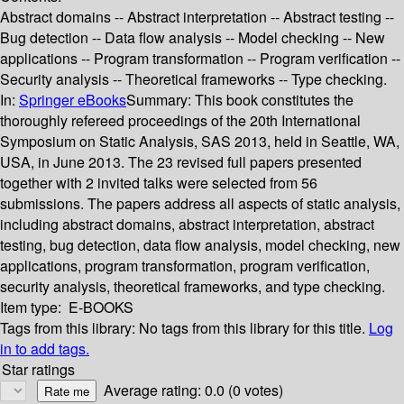
Abstract domains -- Abstract interpretation -- Abstract testing --
Bug detection -- Data flow analysis -- Model checking -- New
applications -- Program transformation -- Program verification --
Security analysis -- Theoretical frameworks -- Type checking.
In:
Springer eBooks
Summary:
This book constitutes the
thoroughly refereed proceedings of the 20th International
Symposium on Static Analysis, SAS 2013, held in Seattle, WA,
USA, in June 2013. The 23 revised full papers presented
together with 2 invited talks were selected from 56
submissions. The papers address all aspects of static analysis,
including abstract domains, abstract interpretation, abstract
testing, bug detection, data flow analysis, model checking, new
applications, program transformation, program verification,
security analysis, theoretical frameworks, and type checking.
Item type:
E-BOOKS
Tags from this library:
No tags from this library for this title.
Log
in to add tags.
Star ratings
Average rating: 0.0 (0 votes)