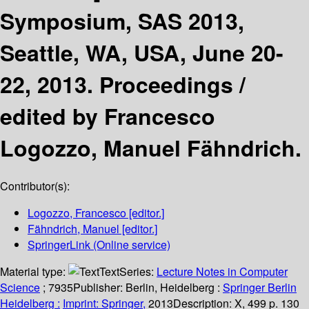
Symposium, SAS 2013,
Seattle, WA, USA, June 20-
22, 2013. Proceedings /
edited by Francesco
Logozzo, Manuel Fähndrich.
Contributor(s):
Logozzo, Francesco
[editor.]
Fähndrich, Manuel
[editor.]
SpringerLink (Online service)
Material type:
Text
Series:
Lecture Notes in Computer
Science
; 7935
Publisher:
Berlin, Heidelberg :
Springer Berlin
Heidelberg :
Imprint: Springer,
2013
Description:
X, 499 p. 130