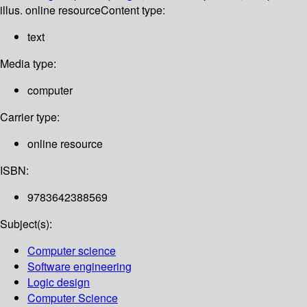
illus. online resource
Content type:
text
Media type:
computer
Carrier type:
online resource
ISBN:
9783642388569
Subject(s):
Computer science
Software engineering
Logic design
Computer Science