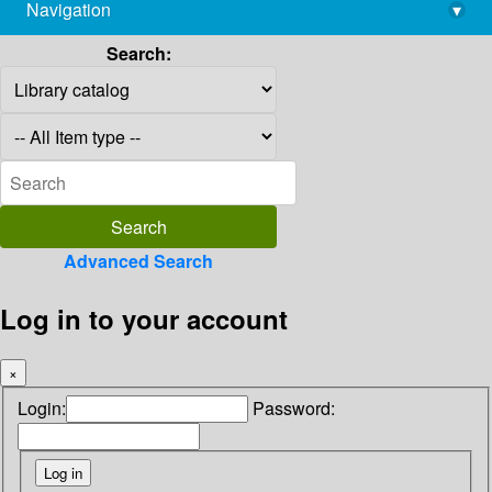
Navigation
▾
library@imsc.res.in
Search:
Advanced Search
Log in to your account
×
Login:
Password: