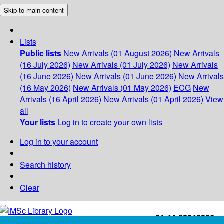
Skip to main content
Lists
Public lists
New Arrivals (01 August 2026)
New Arrivals
(16 July 2026)
New Arrivals (01 July 2026)
New Arrivals
(16 June 2026)
New Arrivals (01 June 2026)
New Arrivals
(16 May 2026)
New Arrivals (01 May 2026)
ECG
New
Arrivals (16 April 2026)
New Arrivals (01 April 2026)
View
all
Your lists
Log in to create your own lists
Log in to your account
Search history
Clear
+91-44-22543226