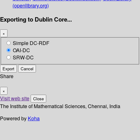
(openlibrary.org)
Exporting to Dublin Core...
×
Simple DC-RDF
OAI-DC
SRW-DC
Export
Cancel
Share
×
Visit web site
Close
The Institute of Mathematical Sciences, Chennai, India
Powered by
Koha