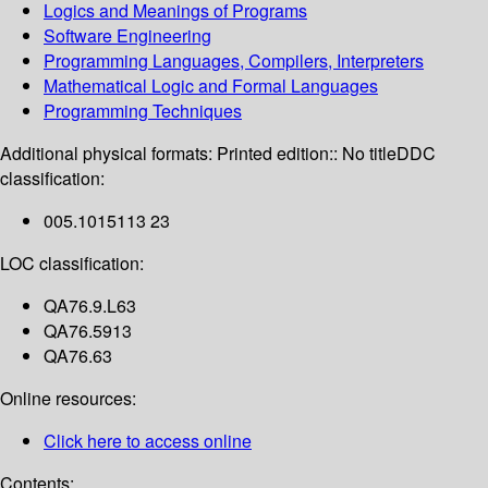
Logics and Meanings of Programs
Software Engineering
Programming Languages, Compilers, Interpreters
Mathematical Logic and Formal Languages
Programming Techniques
Additional physical formats:
Printed edition:: No title
DDC
classification:
005.1015113 23
LOC classification:
QA76.9.L63
QA76.5913
QA76.63
Online resources:
Click here to access online
Contents: