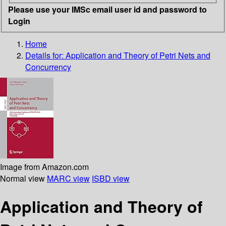
Please use your IMSc email user id and password to
Login
Home
Details for:
Application and Theory of Petri Nets and
Concurrency
Image from Amazon.com
Normal view
MARC view
ISBD view
Application and Theory of