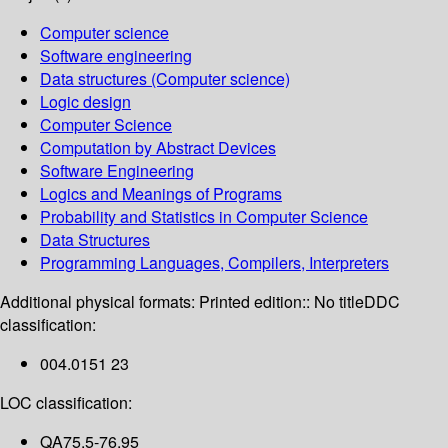
Computer science
Software engineering
Data structures (Computer science)
Logic design
Computer Science
Computation by Abstract Devices
Software Engineering
Logics and Meanings of Programs
Probability and Statistics in Computer Science
Data Structures
Programming Languages, Compilers, Interpreters
Additional physical formats:
Printed edition:: No title
DDC
classification:
004.0151 23
LOC classification:
QA75.5-76.95