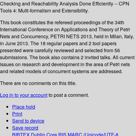
Checking and Reachability Analysis Done Efficiently -- CPN
Tools 4: Multi-formalism and Extensibility.
This book constitutes the refereed proceedings of the 34th
International Conference on Applications and Theory of Petri
Nets and Concurrency, PETRI NETS 2013, held in Milan, Italy,
in June 2013. The 18 regular papers and 2 tool papers
presented were carefully reviewed and selected from 56
submissions. The book also contains 2 invited talks. All current
issues on research and development in the area of Petri nets
and related models of concurrent systems are addressed.
There are no comments on this title.
Log in to your account
to post a comment.
Place hold
Print
Send to device
Save record
BIBTEX
Dublin Core
RIS
MARC (Unicode/UTF-8,