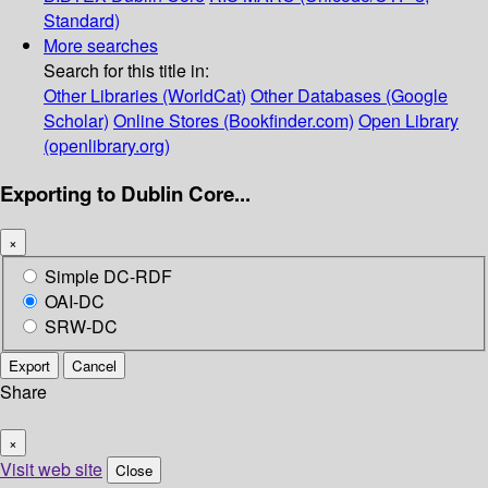
Standard)
More searches
Search for this title in:
Other Libraries (WorldCat)
Other Databases (Google
Scholar)
Online Stores (Bookfinder.com)
Open Library
(openlibrary.org)
Exporting to Dublin Core...
×
Simple DC-RDF
OAI-DC
SRW-DC
Export
Cancel
Share
×
Visit web site
Close