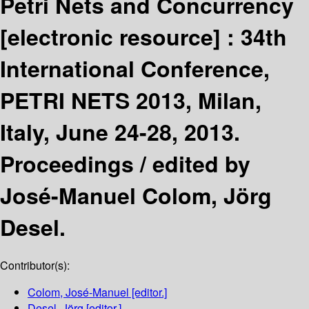
Petri Nets and Concurrency
[electronic resource] :
34th
International Conference,
PETRI NETS 2013, Milan,
Italy, June 24-28, 2013.
Proceedings /
edited by
José-Manuel Colom, Jörg
Desel.
Contributor(s):
Colom, José-Manuel
[editor.]
Desel, Jörg
[editor.]