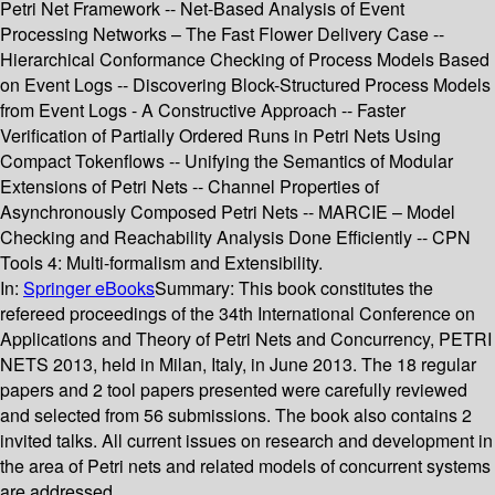
Petri Net Framework -- Net-Based Analysis of Event
Processing Networks – The Fast Flower Delivery Case --
Hierarchical Conformance Checking of Process Models Based
on Event Logs -- Discovering Block-Structured Process Models
from Event Logs - A Constructive Approach -- Faster
Verification of Partially Ordered Runs in Petri Nets Using
Compact Tokenflows -- Unifying the Semantics of Modular
Extensions of Petri Nets -- Channel Properties of
Asynchronously Composed Petri Nets -- MARCIE – Model
Checking and Reachability Analysis Done Efficiently -- CPN
Tools 4: Multi-formalism and Extensibility.
In:
Springer eBooks
Summary:
This book constitutes the
refereed proceedings of the 34th International Conference on
Applications and Theory of Petri Nets and Concurrency, PETRI
NETS 2013, held in Milan, Italy, in June 2013. The 18 regular
papers and 2 tool papers presented were carefully reviewed
and selected from 56 submissions. The book also contains 2
invited talks. All current issues on research and development in
the area of Petri nets and related models of concurrent systems
are addressed.