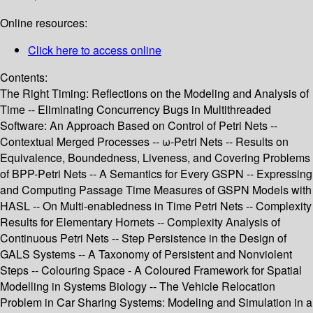
Online resources:
Click here to access online
Contents:
The Right Timing: Reflections on the Modeling and Analysis of
Time -- Eliminating Concurrency Bugs in Multithreaded
Software: An Approach Based on Control of Petri Nets --
Contextual Merged Processes -- ω-Petri Nets -- Results on
Equivalence, Boundedness, Liveness, and Covering Problems
of BPP-Petri Nets -- A Semantics for Every GSPN -- Expressing
and Computing Passage Time Measures of GSPN Models with
HASL -- On Multi-enabledness in Time Petri Nets -- Complexity
Results for Elementary Hornets -- Complexity Analysis of
Continuous Petri Nets -- Step Persistence in the Design of
GALS Systems -- A Taxonomy of Persistent and Nonviolent
Steps -- Colouring Space - A Coloured Framework for Spatial
Modelling in Systems Biology -- The Vehicle Relocation
Problem in Car Sharing Systems: Modeling and Simulation in a