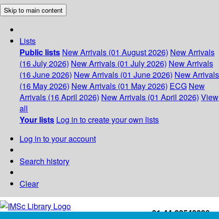
Skip to main content
Lists
Public lists
New Arrivals (01 August 2026)
New Arrivals
(16 July 2026)
New Arrivals (01 July 2026)
New Arrivals
(16 June 2026)
New Arrivals (01 June 2026)
New Arrivals
(16 May 2026)
New Arrivals (01 May 2026)
ECG
New
Arrivals (16 April 2026)
New Arrivals (01 April 2026)
View
all
Your lists
Log in to create your own lists
Log in to your account
Search history
Clear
+91-44-22543226