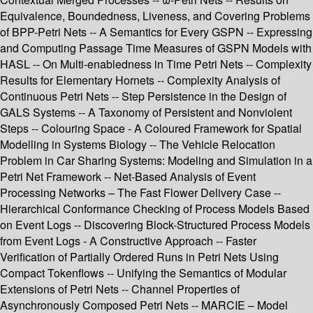
Equivalence, Boundedness, Liveness, and Covering Problems
of BPP-Petri Nets -- A Semantics for Every GSPN -- Expressing
and Computing Passage Time Measures of GSPN Models with
HASL -- On Multi-enabledness in Time Petri Nets -- Complexity
Results for Elementary Hornets -- Complexity Analysis of
Continuous Petri Nets -- Step Persistence in the Design of
GALS Systems -- A Taxonomy of Persistent and Nonviolent
Steps -- Colouring Space - A Coloured Framework for Spatial
Modelling in Systems Biology -- The Vehicle Relocation
Problem in Car Sharing Systems: Modeling and Simulation in a
Petri Net Framework -- Net-Based Analysis of Event
Processing Networks – The Fast Flower Delivery Case --
Hierarchical Conformance Checking of Process Models Based
on Event Logs -- Discovering Block-Structured Process Models
from Event Logs - A Constructive Approach -- Faster
Verification of Partially Ordered Runs in Petri Nets Using
Compact Tokenflows -- Unifying the Semantics of Modular
Extensions of Petri Nets -- Channel Properties of
Asynchronously Composed Petri Nets -- MARCIE – Model