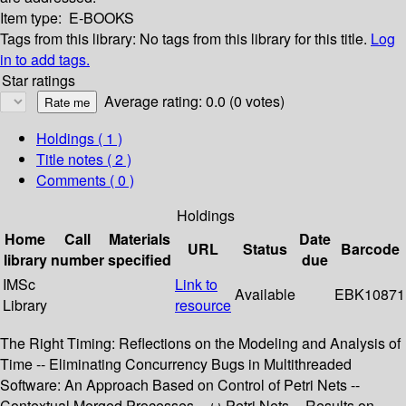
Item type:
E-BOOKS
Tags from this library:
No tags from this library for this title.
Log
in to add tags.
Star ratings
Average rating: 0.0 (0 votes)
Holdings
( 1 )
Title notes ( 2 )
Comments ( 0 )
Holdings
Home
Call
Materials
Date
URL
Status
Barcode
library
number
specified
due
IMSc
Link to
Available
EBK10871
Library
resource
The Right Timing: Reflections on the Modeling and Analysis of
Time -- Eliminating Concurrency Bugs in Multithreaded
Software: An Approach Based on Control of Petri Nets --
Contextual Merged Processes -- ω-Petri Nets -- Results on