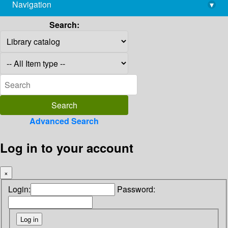
Navigation
▾
library@imsc.res.in
Search:
Advanced Search
Log in to your account
×
Login:
Password: