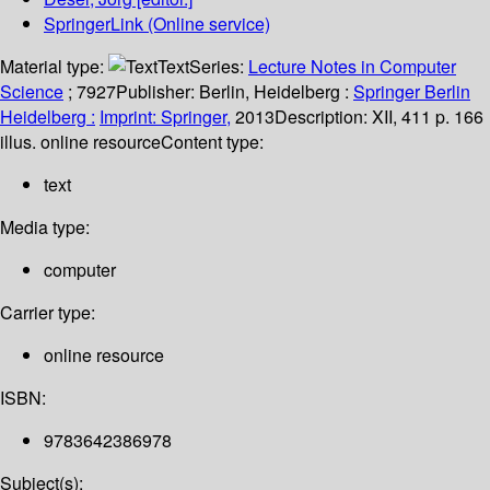
SpringerLink (Online service)
Material type:
Text
Series:
Lecture Notes in Computer
Science
; 7927
Publisher:
Berlin, Heidelberg :
Springer Berlin
Heidelberg :
Imprint: Springer,
2013
Description:
XII, 411 p. 166
illus. online resource
Content type:
text
Media type:
computer
Carrier type:
online resource
ISBN:
9783642386978
Subject(s):