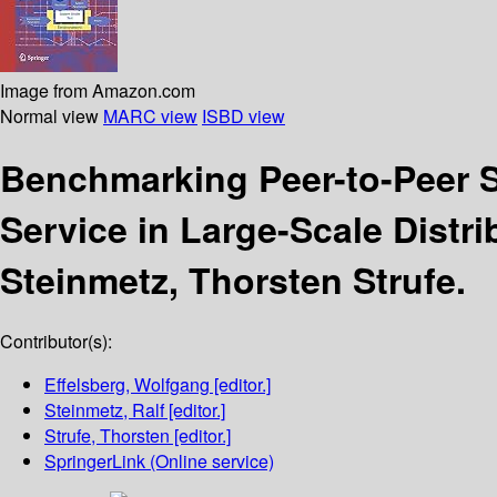
Image from Amazon.com
Normal view
MARC view
ISBD view
Benchmarking Peer-to-Peer
Service in Large-Scale Distr
Steinmetz, Thorsten Strufe.
Contributor(s):
Effelsberg, Wolfgang
[editor.]
Steinmetz, Ralf
[editor.]
Strufe, Thorsten
[editor.]
SpringerLink (Online service)