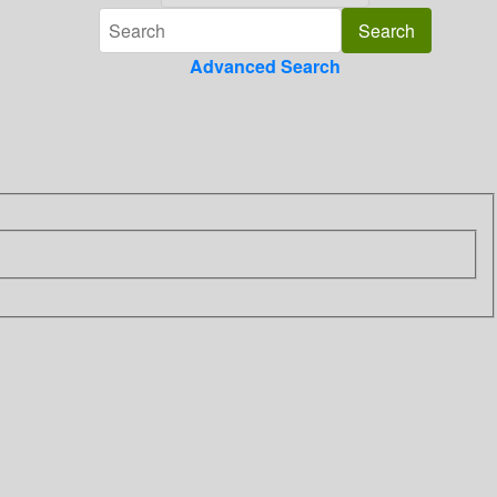
Advanced Search