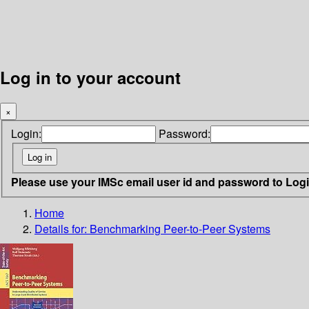
Log in to your account
×
Login:
Password:
Please use your IMSc email user id and password to Log
Home
Details for:
Benchmarking Peer-to-Peer Systems