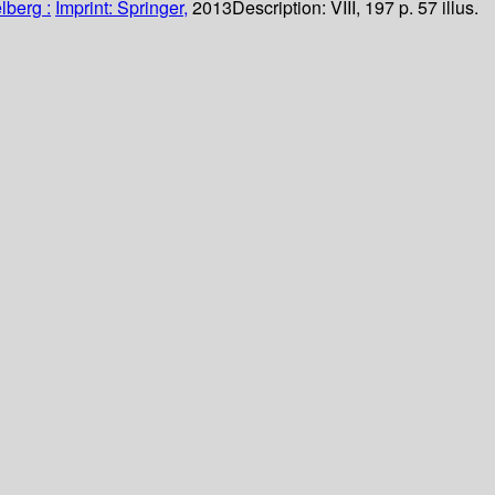
lberg :
Imprint: Springer,
2013
Description:
VIII, 197 p. 57 illus.