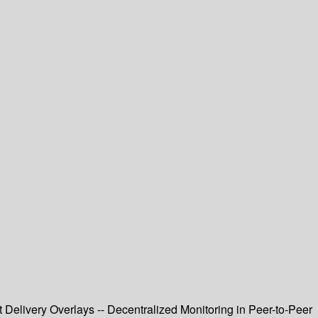
 Delivery Overlays -- Decentralized Monitoring in Peer-to-Peer