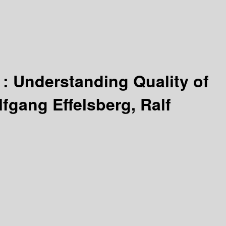
 :
Understanding Quality of
fgang Effelsberg, Ralf