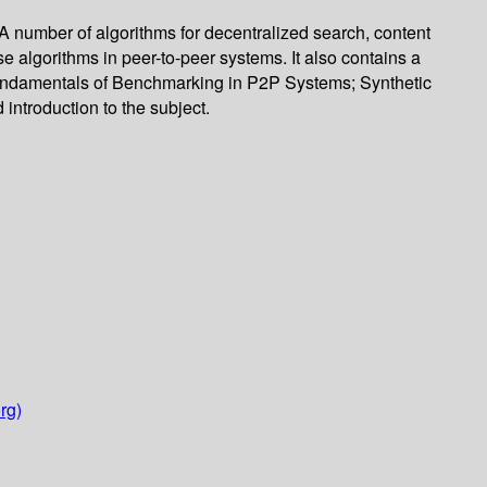
 number of algorithms for decentralized search, content
algorithms in peer-to-peer systems. It also contains a
: Fundamentals of Benchmarking in P2P Systems; Synthetic
ntroduction to the subject.
rg)