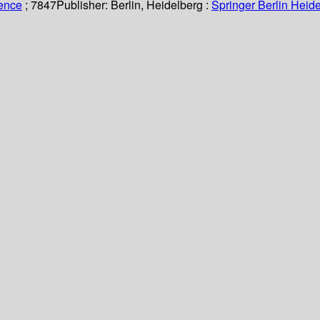
ience
; 7847
Publisher:
Berlin, Heidelberg :
Springer Berlin Heide