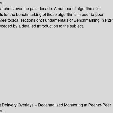
on.
archers over the past decade. A number of algorithms for
 for the benchmarking of those algorithms in peer-to-peer
 three topical sections on: Fundamentals of Benchmarking in P2P
ded by a detailed introduction to the subject.
 Delivery Overlays -- Decentralized Monitoring in Peer-to-Peer
on.