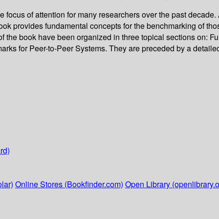
ocus of attention for many researchers over the past decade. A
ok provides fundamental concepts for the benchmarking of those 
s of the book have been organized in three topical sections on
ks for Peer-to-Peer Systems. They are preceded by a detailed i
rd)
lar)
Online Stores (Bookfinder.com)
Open Library (openlibrary.o