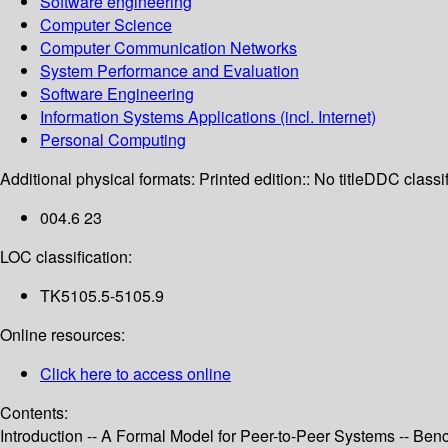
Software engineering
Computer Science
Computer Communication Networks
System Performance and Evaluation
Software Engineering
Information Systems Applications (incl. Internet)
Personal Computing
Additional physical formats:
Printed edition:: No title
DDC classif
004.6 23
LOC classification:
TK5105.5-5105.9
Online resources:
Click here to access online
Contents:
Introduction -- A Formal Model for Peer-to-Peer Systems -- Ben