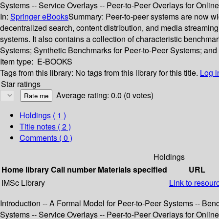
Systems -- Service Overlays -- Peer-to-Peer Overlays for Onl
In:
Springer eBooks
Summary:
Peer-to-peer systems are now wid
decentralized search, content distribution, and media streamin
systems. It also contains a collection of characteristic benchm
Systems; Synthetic Benchmarks for Peer-to-Peer Systems; and A
Item type:
E-BOOKS
Tags from this library:
No tags from this library for this title.
Log i
Star ratings
Average rating: 0.0 (0 votes)
Holdings
( 1 )
Title notes ( 2 )
Comments ( 0 )
Holdings
Home library
Call number
Materials specified
URL
IMSc Library
Link to resour
Introduction -- A Formal Model for Peer-to-Peer Systems -- Ben
Systems -- Service Overlays -- Peer-to-Peer Overlays for Onl