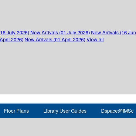
(16 July 2026)
New Arrivals (01 July 2026)
New Arrivals (16 Ju
April 2026)
New Arrivals (01 April 2026)
View all
Floor Plans
Library User Guides
Dspace@IMSc