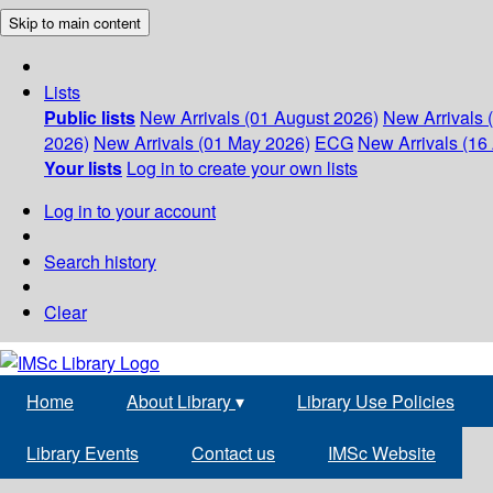
Skip to main content
Lists
Public lists
New Arrivals (01 August 2026)
New Arrivals 
2026)
New Arrivals (01 May 2026)
ECG
New Arrivals (16 
Your lists
Log in to create your own lists
Log in to your account
Search history
Clear
Home
About Library
▾
Library Use Policies
Library Events
Contact us
IMSc Website