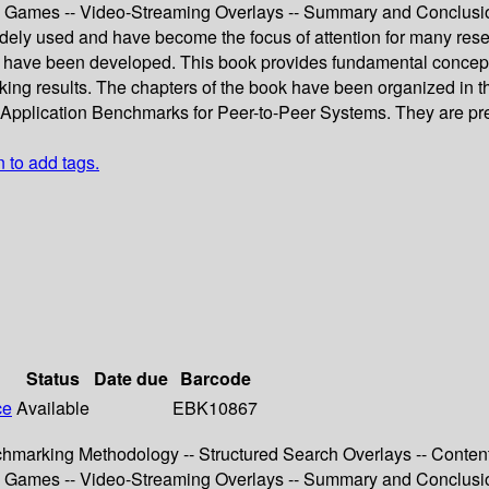
ine Games -- Video-Streaming Overlays -- Summary and Conclusi
ely used and have become the focus of attention for many rese
g have been developed. This book provides fundamental concepts
arking results. The chapters of the book have been organized in
pplication Benchmarks for Peer-to-Peer Systems. They are prece
n to add tags.
Status
Date due
Barcode
ce
Available
EBK10867
chmarking Methodology -- Structured Search Overlays -- Content
ine Games -- Video-Streaming Overlays -- Summary and Conclusi