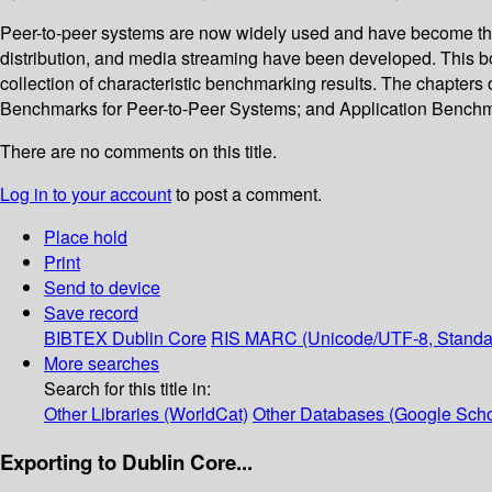
Peer-to-peer systems are now widely used and have become the f
distribution, and media streaming have been developed. This bo
collection of characteristic benchmarking results. The chapter
Benchmarks for Peer-to-Peer Systems; and Application Benchmar
There are no comments on this title.
Log in to your account
to post a comment.
Place hold
Print
Send to device
Save record
BIBTEX
Dublin Core
RIS
MARC (Unicode/UTF-8, Standa
More searches
Search for this title in:
Other Libraries (WorldCat)
Other Databases (Google Scho
Exporting to Dublin Core...