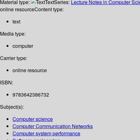
Material type:
Text
Series:
Lecture Notes in Computer Sc
online resource
Content type:
text
Media type:
computer
Carrier type:
online resource
ISBN:
9783642386732
Subject(s):
Computer science
Computer Communication Networks
Computer system performance