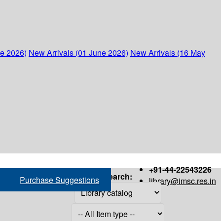
ne 2026)
New Arrivals (01 June 2026)
New Arrivals (16 May
+91-44-22543226
Search:
Purchase Suggestions
library@imsc.res.in