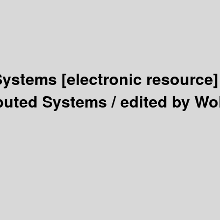
 Systems
[electronic resource]
ibuted Systems /
edited by Wol