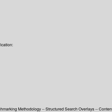
ication:
chmarking Methodology -- Structured Search Overlays -- Content