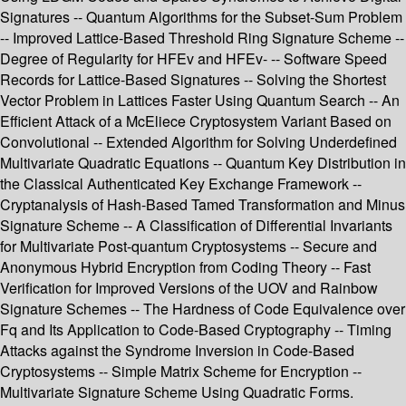
Signatures -- Quantum Algorithms for the Subset-Sum Problem
-- Improved Lattice-Based Threshold Ring Signature Scheme --
Degree of Regularity for HFEv and HFEv- -- Software Speed
Records for Lattice-Based Signatures -- Solving the Shortest
Vector Problem in Lattices Faster Using Quantum Search -- An
Efficient Attack of a McEliece Cryptosystem Variant Based on
Convolutional -- Extended Algorithm for Solving Underdefined
Multivariate Quadratic Equations -- Quantum Key Distribution in
the Classical Authenticated Key Exchange Framework --
Cryptanalysis of Hash-Based Tamed Transformation and Minus
Signature Scheme -- A Classification of Differential Invariants
for Multivariate Post-quantum Cryptosystems -- Secure and
Anonymous Hybrid Encryption from Coding Theory -- Fast
Verification for Improved Versions of the UOV and Rainbow
Signature Schemes -- The Hardness of Code Equivalence over
Fq and Its Application to Code-Based Cryptography -- Timing
Attacks against the Syndrome Inversion in Code-Based
Cryptosystems -- Simple Matrix Scheme for Encryption --
Multivariate Signature Scheme Using Quadratic Forms.