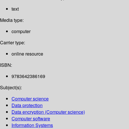
text
Media type:
computer
Carrier type:
online resource
ISBN:
9783642386169
Subject(s):
Computer science
Data protection
Data encryption (Computer science)
Computer software
Information Systems