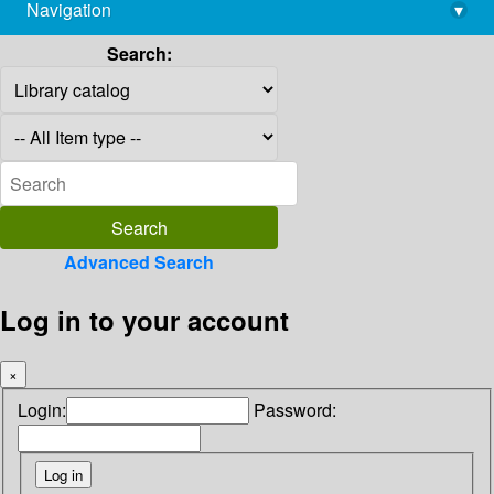
Navigation
▾
library@imsc.res.in
Search:
Advanced Search
Log in to your account
×
Login:
Password: