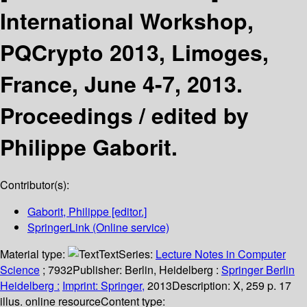
International Workshop,
PQCrypto 2013, Limoges,
France, June 4-7, 2013.
Proceedings /
edited by
Philippe Gaborit.
Contributor(s):
Gaborit, Philippe
[editor.]
SpringerLink (Online service)
Material type:
Text
Series:
Lecture Notes in Computer
Science
; 7932
Publisher:
Berlin, Heidelberg :
Springer Berlin
Heidelberg :
Imprint: Springer,
2013
Description:
X, 259 p. 17
illus. online resource
Content type: