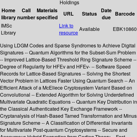
Holdings
Home
Call
Materials
Date
URL
Status
Barcode
library
number
specified
due
IMSc
Link to
Available
EBK10860
Library
resource
Using LDGM Codes and Sparse Syndromes to Achieve Digital
Signatures -- Quantum Algorithms for the Subset-Sum Problem
-- Improved Lattice-Based Threshold Ring Signature Scheme --
Degree of Regularity for HFEv and HFEv- -- Software Speed
Records for Lattice-Based Signatures -- Solving the Shortest
Vector Problem in Lattices Faster Using Quantum Search -- An
Efficient Attack of a McEliece Cryptosystem Variant Based on
Convolutional -- Extended Algorithm for Solving Underdefined
Multivariate Quadratic Equations -- Quantum Key Distribution in
the Classical Authenticated Key Exchange Framework --
Cryptanalysis of Hash-Based Tamed Transformation and Minus
Signature Scheme -- A Classification of Differential Invariants
for Multivariate Post-quantum Cryptosystems -- Secure and
Anonymous Hybrid Encryption from Coding Theory -- Fast