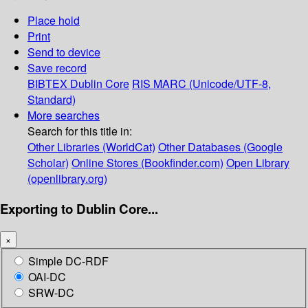
Place hold
Print
Send to device
Save record
BIBTEX
Dublin Core
RIS
MARC (Unicode/UTF-8,
Standard)
More searches
Search for this title in:
Other Libraries (WorldCat)
Other Databases (Google
Scholar)
Online Stores (Bookfinder.com)
Open Library
(openlibrary.org)
Exporting to Dublin Core...
×
Simple DC-RDF
OAI-DC
SRW-DC