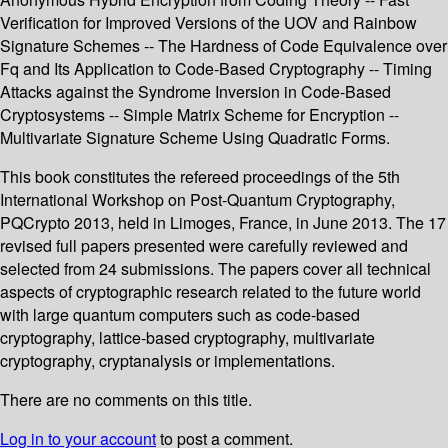
Verification for Improved Versions of the UOV and Rainbow
Signature Schemes -- The Hardness of Code Equivalence over
Fq and Its Application to Code-Based Cryptography -- Timing
Attacks against the Syndrome Inversion in Code-Based
Cryptosystems -- Simple Matrix Scheme for Encryption --
Multivariate Signature Scheme Using Quadratic Forms.
This book constitutes the refereed proceedings of the 5th
International Workshop on Post-Quantum Cryptography,
PQCrypto 2013, held in Limoges, France, in June 2013. The 17
revised full papers presented were carefully reviewed and
selected from 24 submissions. The papers cover all technical
aspects of cryptographic research related to the future world
with large quantum computers such as code-based
cryptography, lattice-based cryptography, multivariate
cryptography, cryptanalysis or implementations.
There are no comments on this title.
Log in to your account
to post a comment.