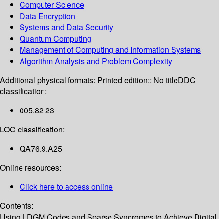
Computer Science
Data Encryption
Systems and Data Security
Quantum Computing
Management of Computing and Information Systems
Algorithm Analysis and Problem Complexity
Additional physical formats:
Printed edition:: No title
DDC
classification:
005.82 23
LOC classification:
QA76.9.A25
Online resources:
Click here to access online
Contents:
Using LDGM Codes and Sparse Syndromes to Achieve Digital