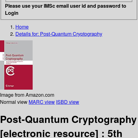
Please use your IMSc email user id and password to
Login
Home
Details for:
Post-Quantum Cryptography
Image from Amazon.com
Normal view
MARC view
ISBD view
Post-Quantum Cryptography
[electronic resource] :
5th