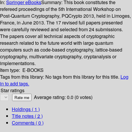
In:
Springer eBooks
Summary:
This book constitutes the
refereed proceedings of the 5th International Workshop on
Post-Quantum Cryptography, PQCrypto 2013, held in Limoges,
France, in June 2013. The 17 revised full papers presented
were carefully reviewed and selected from 24 submissions.
The papers cover all technical aspects of cryptographic
research related to the future world with large quantum
computers such as code-based cryptography, lattice-based
cryptography, multivariate cryptography, cryptanalysis or
implementations.
Item type:
E-BOOKS
Tags from this library:
No tags from this library for this title.
Log
in to add tags.
Star ratings
Average rating: 0.0 (0 votes)
Holdings
( 1 )
Title notes ( 2 )
Comments ( 0 )