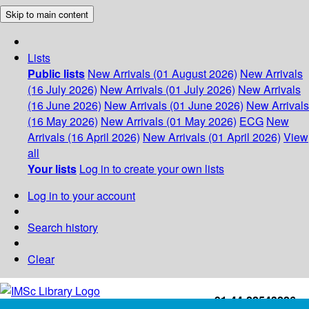
Skip to main content
Lists
Public lists
New Arrivals (01 August 2026)
New Arrivals
(16 July 2026)
New Arrivals (01 July 2026)
New Arrivals
(16 June 2026)
New Arrivals (01 June 2026)
New Arrivals
(16 May 2026)
New Arrivals (01 May 2026)
ECG
New
Arrivals (16 April 2026)
New Arrivals (01 April 2026)
View
all
Your lists
Log in to create your own lists
Log in to your account
Search history
Clear
+91-44-22543226