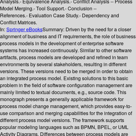
Analysis.- Equivalence Analysis.- Conflict Analysis -- Process
Model Merging.- Tool Support.- Conclusion --
References.- Evaluation Case Study.- Dependency and
Conflict Matrices.
In:
Springer eBooks
Summary:
Driven by the need for a closer
alignment of business and IT requirements, the role of business
process models in the development of enterprise software
systems has increased continuously. Similar to other software
artifacts, process models are developed and refined in team
environments by several stakeholders, resulting in different
versions. These versions need to be merged in order to obtain
an integrated process model. Existing solutions to this basic
problem in the field of software configuration management are
mainly limited to textual documents, e.g., source code. This
monograph presents a generally applicable framework for
process model change management, which provides easy-to-
use comparison and merging capabilities for the integration of
different process model versions. The framework supports
popular modeling languages such as BPMN, BPEL, or UML
Activity Diagrams. Differences between process models are