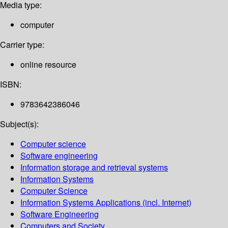
Media type:
computer
Carrier type:
online resource
ISBN:
9783642386046
Subject(s):
Computer science
Software engineering
Information storage and retrieval systems
Information Systems
Computer Science
Information Systems Applications (incl. Internet)
Software Engineering
Computers and Society