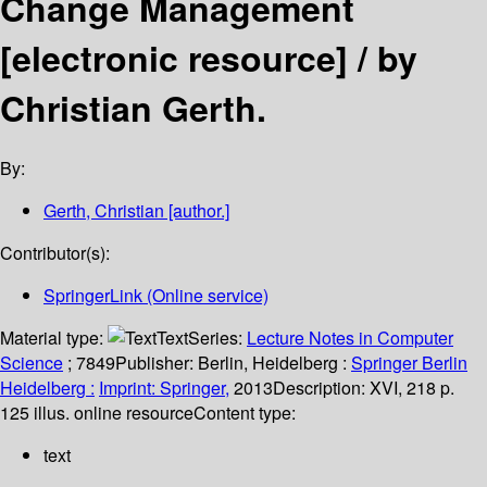
Change Management
[electronic resource] /
by
Christian Gerth.
By:
Gerth, Christian
[author.]
Contributor(s):
SpringerLink (Online service)
Material type:
Text
Series:
Lecture Notes in Computer
Science
; 7849
Publisher:
Berlin, Heidelberg :
Springer Berlin
Heidelberg :
Imprint: Springer,
2013
Description:
XVI, 218 p.
125 illus. online resource
Content type:
text