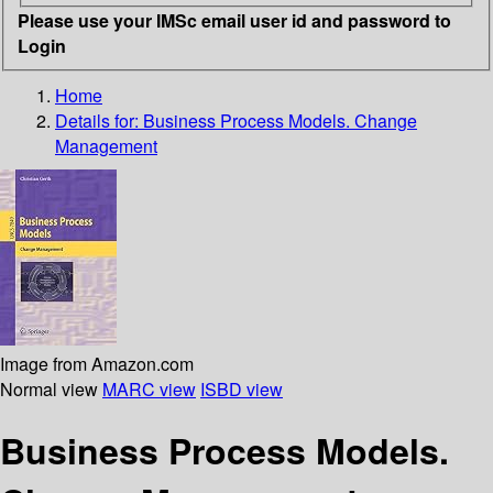
Please use your IMSc email user id and password to
Login
Home
Details for:
Business Process Models. Change
Management
Image from Amazon.com
Normal view
MARC view
ISBD view
Business Process Models.