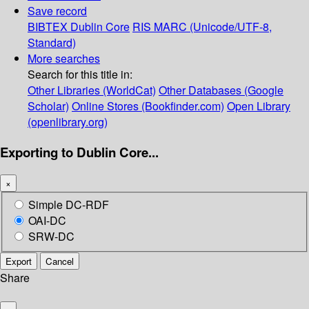
Save record
BIBTEX
Dublin Core
RIS
MARC (Unicode/UTF-8,
Standard)
More searches
Search for this title in:
Other Libraries (WorldCat)
Other Databases (Google
Scholar)
Online Stores (Bookfinder.com)
Open Library
(openlibrary.org)
Exporting to Dublin Core...
×
Simple DC-RDF
OAI-DC
SRW-DC
Export
Cancel
Share