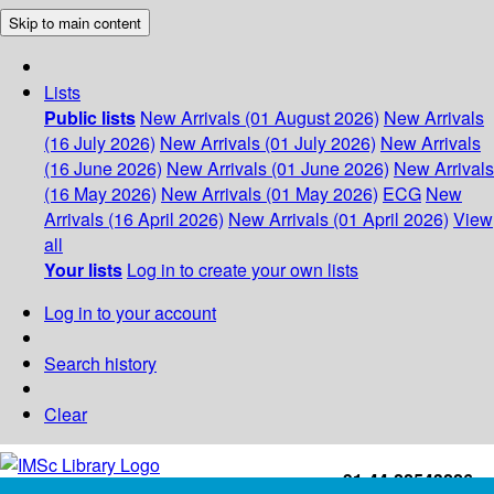
Skip to main content
Lists
Public lists
New Arrivals (01 August 2026)
New Arrivals
(16 July 2026)
New Arrivals (01 July 2026)
New Arrivals
(16 June 2026)
New Arrivals (01 June 2026)
New Arrivals
(16 May 2026)
New Arrivals (01 May 2026)
ECG
New
Arrivals (16 April 2026)
New Arrivals (01 April 2026)
View
all
Your lists
Log in to create your own lists
Log in to your account
Search history
Clear
+91-44-22543226