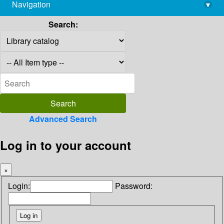
Navigation
▾
library@imsc.res.in
Search:
Advanced Search
Log in to your account
×
Login:
Password: