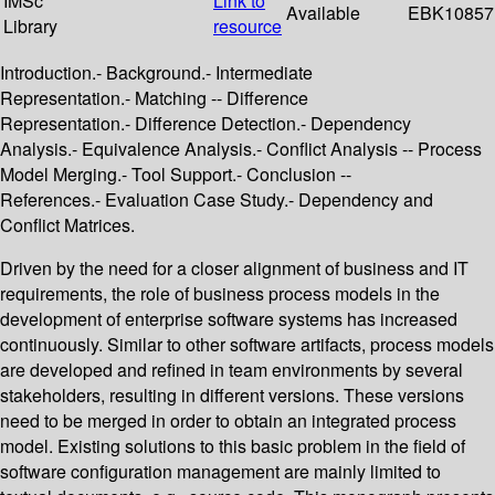
IMSc
Link to
Available
EBK10857
Library
resource
Introduction.- Background.- Intermediate
Representation.- Matching -- Difference
Representation.- Difference Detection.- Dependency
Analysis.- Equivalence Analysis.- Conflict Analysis -- Process
Model Merging.- Tool Support.- Conclusion --
References.- Evaluation Case Study.- Dependency and
Conflict Matrices.
Driven by the need for a closer alignment of business and IT
requirements, the role of business process models in the
development of enterprise software systems has increased
continuously. Similar to other software artifacts, process models
are developed and refined in team environments by several
stakeholders, resulting in different versions. These versions
need to be merged in order to obtain an integrated process
model. Existing solutions to this basic problem in the field of
software configuration management are mainly limited to