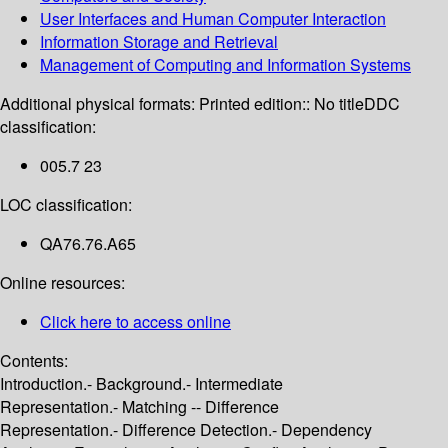
User Interfaces and Human Computer Interaction
Information Storage and Retrieval
Management of Computing and Information Systems
Additional physical formats:
Printed edition:: No title
DDC
classification:
005.7 23
LOC classification:
QA76.76.A65
Online resources:
Click here to access online
Contents:
Introduction.- Background.- Intermediate
Representation.- Matching -- Difference
Representation.- Difference Detection.- Dependency