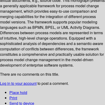
textual documents, e.g., source code. This monograph presents
a generally applicable framework for process model change
management, which provides easy-to-use comparison and
merging capabilities for the integration of different process
model versions. The framework supports popular modeling
languages such as BPMN, BPEL, or UML Activity Diagrams.
Differences between process models are represented in terms
of intuitive, high-level change operations. Equipped with a
sophisticated analysis of dependencies and a semantic-aware
computation of conflicts between differences, the framework
constitutes a comprehensive and practically usable solution for
process model change management in the model-driven
development of enterprise software systems.
There are no comments on this title.
Log in to your account
to post a comment.
Place hold
Print
Send to device