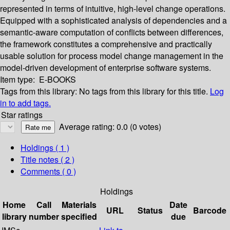
represented in terms of intuitive, high-level change operations.
Equipped with a sophisticated analysis of dependencies and a
semantic-aware computation of conflicts between differences,
the framework constitutes a comprehensive and practically
usable solution for process model change management in the
model-driven development of enterprise software systems.
Item type:
E-BOOKS
Tags from this library:
No tags from this library for this title.
Log
in to add tags.
Star ratings
Average rating: 0.0 (0 votes)
Holdings
( 1 )
Title notes ( 2 )
Comments ( 0 )
Holdings
Home
Call
Materials
Date
URL
Status
Barcode
library
number
specified
due