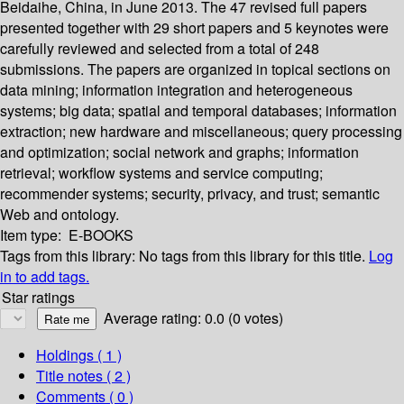
Beidaihe, China, in June 2013. The 47 revised full papers
presented together with 29 short papers and 5 keynotes were
carefully reviewed and selected from a total of 248
submissions. The papers are organized in topical sections on
data mining; information integration and heterogeneous
systems; big data; spatial and temporal databases; information
extraction; new hardware and miscellaneous; query processing
and optimization; social network and graphs; information
retrieval; workflow systems and service computing;
recommender systems; security, privacy, and trust; semantic
Web and ontology.
Item type:
E-BOOKS
Tags from this library:
No tags from this library for this title.
Log
in to add tags.
Star ratings
Average rating: 0.0 (0 votes)
Holdings
( 1 )
Title notes ( 2 )
Comments ( 0 )