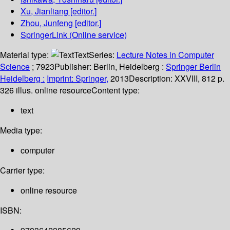
Xu, Jianliang
[editor.]
Zhou, Junfeng
[editor.]
SpringerLink (Online service)
Material type:
Text
Series:
Lecture Notes in Computer
Science
; 7923
Publisher:
Berlin, Heidelberg :
Springer Berlin
Heidelberg :
Imprint: Springer,
2013
Description:
XXVIII, 812 p.
326 illus. online resource
Content type:
text
Media type:
computer
Carrier type:
online resource
ISBN: