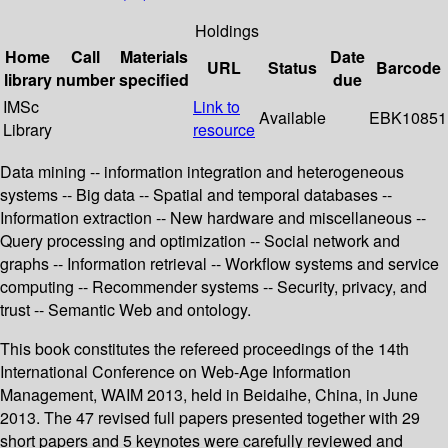
Holdings
Home
Call
Materials
Date
URL
Status
Barcode
library
number
specified
due
IMSc
Link to
Available
EBK10851
Library
resource
Data mining -- information integration and heterogeneous
systems -- Big data -- Spatial and temporal databases --
Information extraction -- New hardware and miscellaneous --
Query processing and optimization -- Social network and
graphs -- Information retrieval -- Workflow systems and service
computing -- Recommender systems -- Security, privacy, and
trust -- Semantic Web and ontology.
This book constitutes the refereed proceedings of the 14th
International Conference on Web-Age Information
Management, WAIM 2013, held in Beidaihe, China, in June
2013. The 47 revised full papers presented together with 29
short papers and 5 keynotes were carefully reviewed and