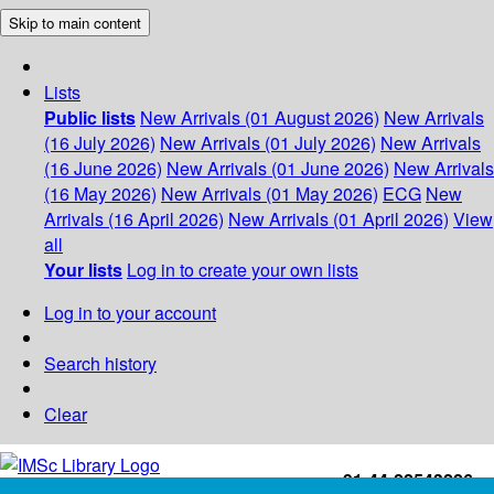
Skip to main content
Lists
Public lists
New Arrivals (01 August 2026)
New Arrivals
(16 July 2026)
New Arrivals (01 July 2026)
New Arrivals
(16 June 2026)
New Arrivals (01 June 2026)
New Arrivals
(16 May 2026)
New Arrivals (01 May 2026)
ECG
New
Arrivals (16 April 2026)
New Arrivals (01 April 2026)
View
all
Your lists
Log in to create your own lists
Log in to your account
Search history
Clear
+91-44-22543226