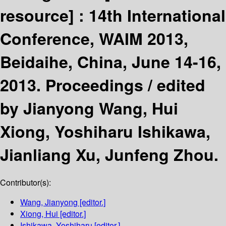
resource] :
14th International
Conference, WAIM 2013,
Beidaihe, China, June 14-16,
2013. Proceedings /
edited
by Jianyong Wang, Hui
Xiong, Yoshiharu Ishikawa,
Jianliang Xu, Junfeng Zhou.
Contributor(s):
Wang, Jianyong
[editor.]
Xiong, Hui
[editor.]
Ishikawa, Yoshiharu
[editor.]