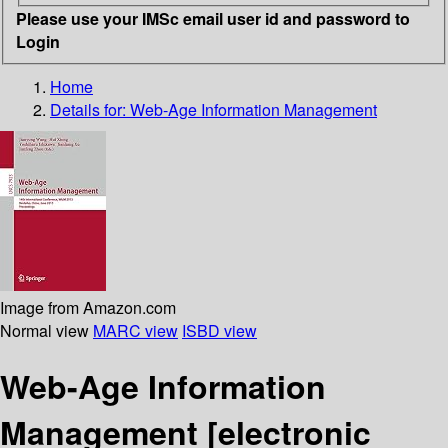
Please use your IMSc email user id and password to
Login
Home
Details for:
Web-Age Information Management
Image from Amazon.com
Normal view
MARC view
ISBD view
Web-Age Information
Management
[electronic