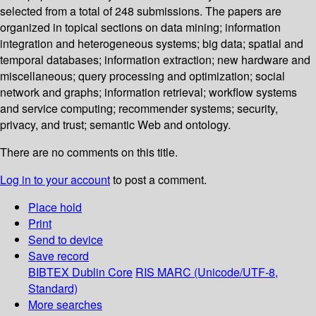
selected from a total of 248 submissions. The papers are
organized in topical sections on data mining; information
integration and heterogeneous systems; big data; spatial and
temporal databases; information extraction; new hardware and
miscellaneous; query processing and optimization; social
network and graphs; information retrieval; workflow systems
and service computing; recommender systems; security,
privacy, and trust; semantic Web and ontology.
There are no comments on this title.
Log in to your account
to post a comment.
Place hold
Print
Send to device
Save record
BIBTEX
Dublin Core
RIS
MARC (Unicode/UTF-8,
Standard)
More searches