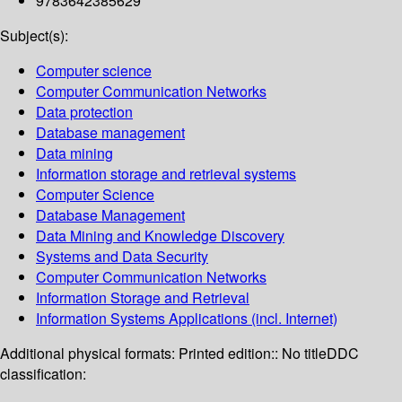
9783642385629
Subject(s):
Computer science
Computer Communication Networks
Data protection
Database management
Data mining
Information storage and retrieval systems
Computer Science
Database Management
Data Mining and Knowledge Discovery
Systems and Data Security
Computer Communication Networks
Information Storage and Retrieval
Information Systems Applications (incl. Internet)
Additional physical formats:
Printed edition:: No title
DDC
classification: