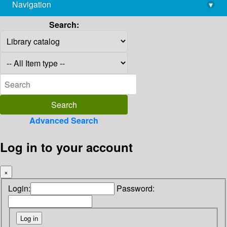
Navigation
▾
library@imsc.res.in
Search:
Advanced Search
Log in to your account
×
Login:
Password: