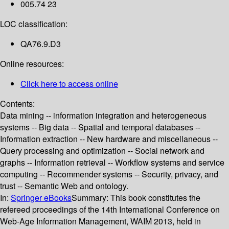
005.74 23
LOC classification:
QA76.9.D3
Online resources:
Click here to access online
Contents:
Data mining -- information integration and heterogeneous
systems -- Big data -- Spatial and temporal databases --
Information extraction -- New hardware and miscellaneous --
Query processing and optimization -- Social network and
graphs -- Information retrieval -- Workflow systems and service
computing -- Recommender systems -- Security, privacy, and
trust -- Semantic Web and ontology.
In:
Springer eBooks
Summary:
This book constitutes the
refereed proceedings of the 14th International Conference on
Web-Age Information Management, WAIM 2013, held in