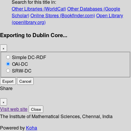
Search for this title in:
Other Libraries (WorldCat)
Other Databases (Google
Scholar)
Online Stores (Bookfinder.com)
Open Library
(openlibrary.org)
Exporting to Dublin Core...
×
Simple DC-RDF
OAI-DC
SRW-DC
Export
Cancel
Share
×
Visit web site
Close
The Institute of Mathematical Sciences, Chennai, India
Powered by
Koha