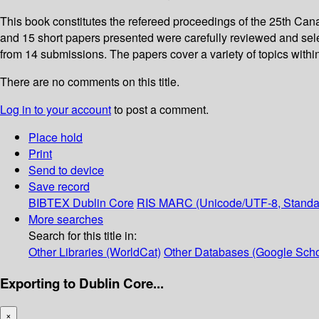
This book constitutes the refereed proceedings of the 25th Can
and 15 short papers presented were carefully reviewed and se
from 14 submissions. The papers cover a variety of topics within
There are no comments on this title.
Log in to your account
to post a comment.
Place hold
Print
Send to device
Save record
BIBTEX
Dublin Core
RIS
MARC (Unicode/UTF-8, Standa
More searches
Search for this title in:
Other Libraries (WorldCat)
Other Databases (Google Scho
Exporting to Dublin Core...
×