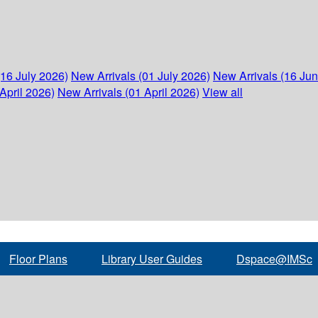
(16 July 2026)
New Arrivals (01 July 2026)
New Arrivals (16 Ju
April 2026)
New Arrivals (01 April 2026)
View all
Floor Plans
Library User Guides
Dspace@IMSc