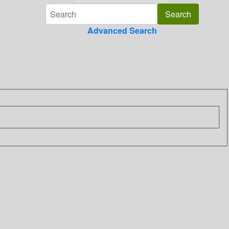
Advanced Search