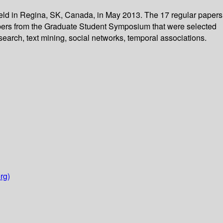
 held in Regina, SK, Canada, in May 2013. The 17 regular papers
apers from the Graduate Student Symposium that were selected
search, text mining, social networks, temporal associations.
rg)