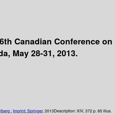
6th Canadian Conference on
da, May 28-31, 2013.
lberg :
Imprint: Springer,
2013
Description:
XIV, 372 p. 85 illus.