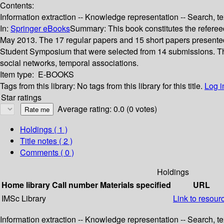
Contents:
Information extraction -- Knowledge representation -- Search, te
In:
Springer eBooks
Summary:
This book constitutes the refere
May 2013. The 17 regular papers and 15 short papers presented
Student Symposium that were selected from 14 submissions. The p
social networks, temporal associations.
Item type:
E-BOOKS
Tags from this library:
No tags from this library for this title.
Log i
Star ratings
Average rating: 0.0 (0 votes)
Holdings
( 1 )
Title notes ( 2 )
Comments ( 0 )
Holdings
Home library
Call number
Materials specified
URL
IMSc Library
Link to resour
Information extraction -- Knowledge representation -- Search, te