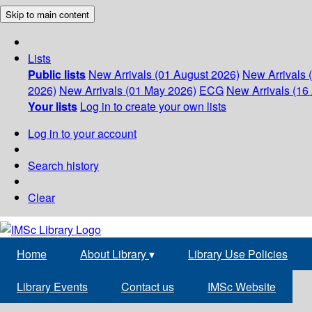
Skip to main content
Lists
Public lists
New Arrivals (01 August 2026)
New Arrivals 
2026)
New Arrivals (01 May 2026)
ECG
New Arrivals (16 
Your lists
Log in to create your own lists
Log in to your account
Search history
Clear
Home
About Library
▾
Library Use Policies
Library Events
Contact us
IMSc Website