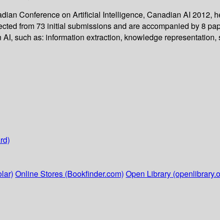
adian Conference on Artificial Intelligence, Canadian AI 2012,
lected from 73 initial submissions and are accompanied by 8 p
 AI, such as: information extraction, knowledge representation, 
rd)
lar)
Online Stores (Bookfinder.com)
Open Library (openlibrary.o