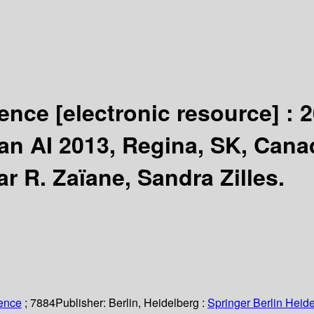
igence
[electronic resource] :
2
dian AI 2013, Regina, SK, Cana
r R. Zaïane, Sandra Zilles.
ience
; 7884
Publisher:
Berlin, Heidelberg :
Springer Berlin Heide