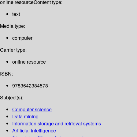
online resource
Content type:
text
Media type:
computer
Carrier type:
online resource
ISBN:
9783642384578
Subject(s):
Computer science
Data mining
Information storage and retrieval systems
Artificial intelligence