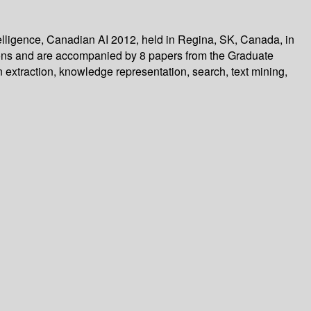
telligence, Canadian AI 2012, held in Regina, SK, Canada, in
ions and are accompanied by 8 papers from the Graduate
 extraction, knowledge representation, search, text mining,