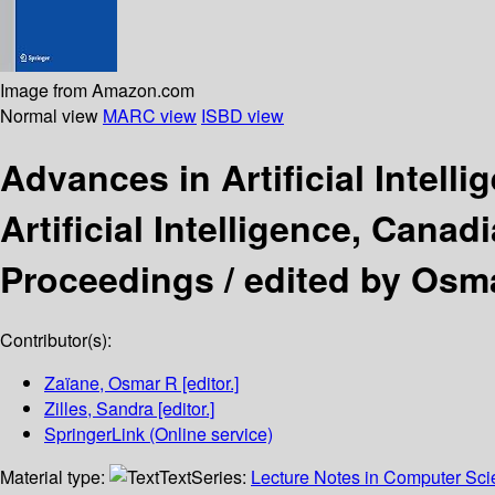
Image from Amazon.com
Normal view
MARC view
ISBD view
Advances in Artificial Intell
Artificial Intelligence, Cana
Proceedings /
edited by Osma
Contributor(s):
Zaïane, Osmar R
[editor.]
Zilles, Sandra
[editor.]
SpringerLink (Online service)
Material type:
Text
Series:
Lecture Notes in Computer Sc