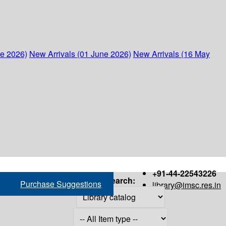
ne 2026)
New Arrivals (01 June 2026)
New Arrivals (16 May
+91-44-22543226
Search:
Purchase Suggestions
library@imsc.res.in