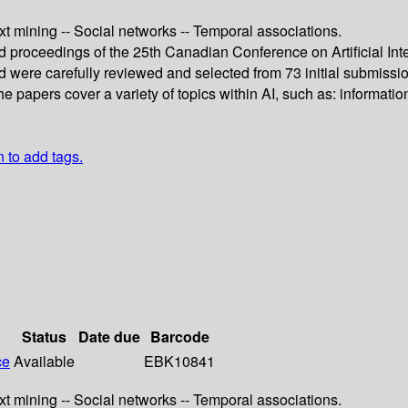
xt mining -- Social networks -- Temporal associations.
ed proceedings of the 25th Canadian Conference on Artificial In
 were carefully reviewed and selected from 73 initial submiss
apers cover a variety of topics within AI, such as: information
n to add tags.
Status
Date due
Barcode
ce
Available
EBK10841
xt mining -- Social networks -- Temporal associations.