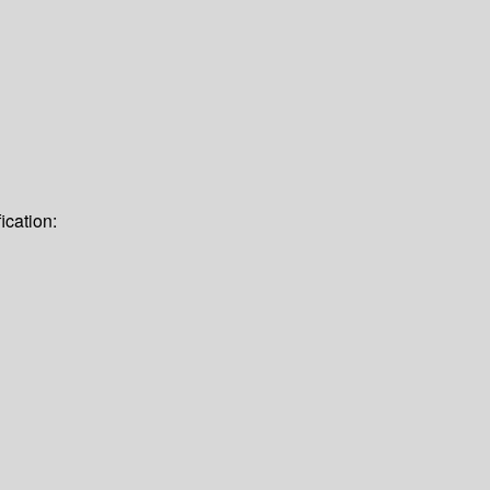
ication: