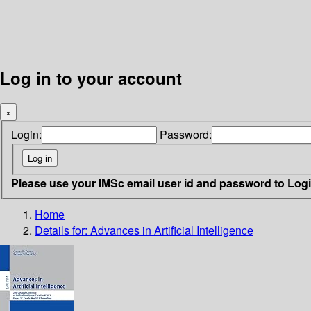
Log in to your account
×
Login:
Password:
Please use your IMSc email user id and password to Log
Home
Details for:
Advances in Artificial Intelligence