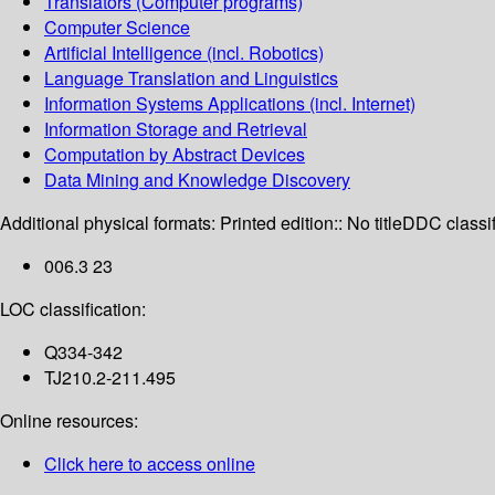
Translators (Computer programs)
Computer Science
Artificial Intelligence (incl. Robotics)
Language Translation and Linguistics
Information Systems Applications (incl. Internet)
Information Storage and Retrieval
Computation by Abstract Devices
Data Mining and Knowledge Discovery
Additional physical formats:
Printed edition:: No title
DDC classif
006.3 23
LOC classification:
Q334-342
TJ210.2-211.495
Online resources:
Click here to access online