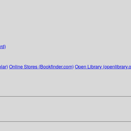
rd)
lar)
Online Stores (Bookfinder.com)
Open Library (openlibrary.o