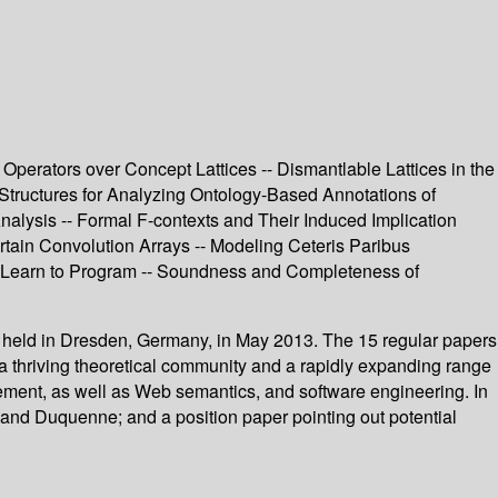
Operators over Concept Lattices -- Dismantlable Lattices in the
 Structures for Analyzing Ontology-Based Annotations of
Analysis -- Formal F-contexts and Their Induced Implication
tain Convolution Arrays -- Modeling Ceteris Paribus
s Learn to Program -- Soundness and Completeness of
, held in Dresden, Germany, in May 2013. The 15 regular papers
a thriving theoretical community and a rapidly expanding range
ement, as well as Web semantics, and software engineering. In
s and Duquenne; and a position paper pointing out potential