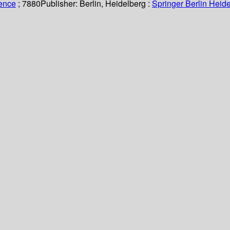
ience
; 7880
Publisher:
Berlin, Heidelberg :
Springer Berlin Heide