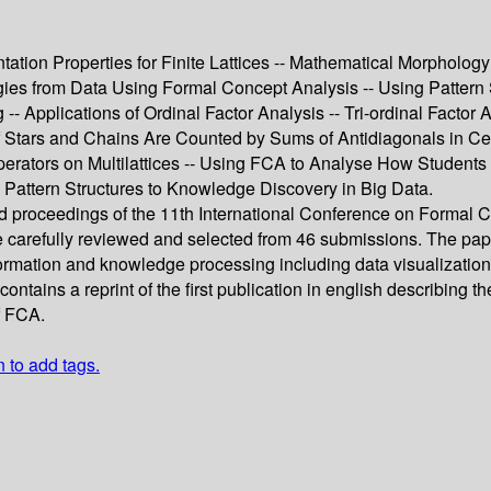
tion Properties for Finite Lattices -- Mathematical Morphology 
ogies from Data Using Formal Concept Analysis -- Using Pattern
- Applications of Ordinal Factor Analysis -- Tri-ordinal Factor 
 Stars and Chains Are Counted by Sums of Antidiagonals in Cer
erators on Multilattices -- Using FCA to Analyse How Student
ng Pattern Structures to Knowledge Discovery in Big Data.
eed proceedings of the 11th International Conference on Formal
carefully reviewed and selected from 46 submissions. The paper
formation and knowledge processing including data visualizati
ontains a reprint of the first publication in english describin
f FCA.
n to add tags.