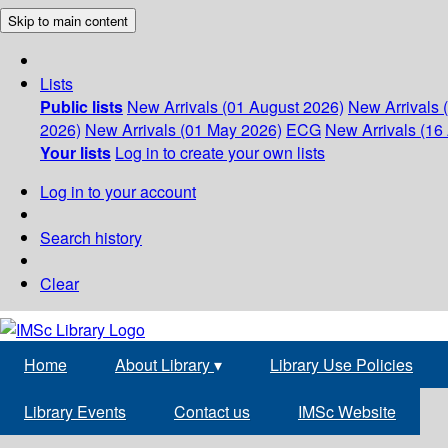
Skip to main content
Lists
Public lists
New Arrivals (01 August 2026)
New Arrivals 
2026)
New Arrivals (01 May 2026)
ECG
New Arrivals (16 
Your lists
Log in to create your own lists
Log in to your account
Search history
Clear
Home
About Library
▾
Library Use Policies
Library Events
Contact us
IMSc Website