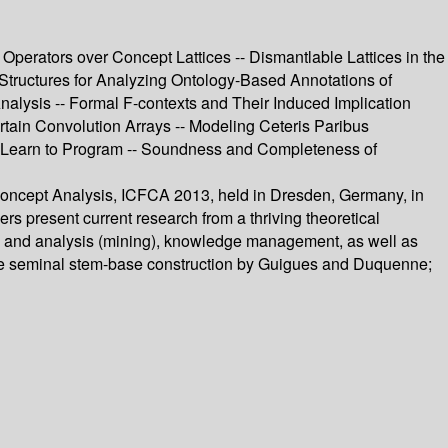
Operators over Concept Lattices -- Dismantlable Lattices in the
 Structures for Analyzing Ontology-Based Annotations of
Analysis -- Formal F-contexts and Their Induced Implication
tain Convolution Arrays -- Modeling Ceteris Paribus
s Learn to Program -- Soundness and Completeness of
 Concept Analysis, ICFCA 2013, held in Dresden, Germany, in
s present current research from a thriving theoretical
on and analysis (mining), knowledge management, as well as
g the seminal stem-base construction by Guigues and Duquenne;