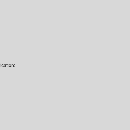
ication: