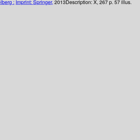
lberg :
Imprint: Springer,
2013
Description:
X, 267 p. 57 illus.