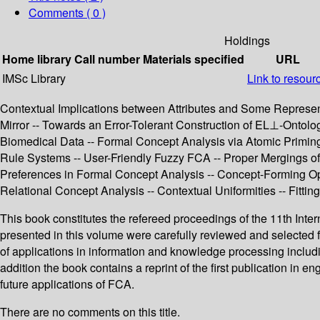
Comments ( 0 )
Holdings
Home library
Call number
Materials specified
URL
IMSc Library
Link to resour
Contextual Implications between Attributes and Some Representa
Mirror -- Towards an Error-Tolerant Construction of EL⊥-Ontol
Biomedical Data -- Formal Concept Analysis via Atomic Priming -
Rule Systems -- User-Friendly Fuzzy FCA -- Proper Mergings of
Preferences in Formal Concept Analysis -- Concept-Forming Op
Relational Concept Analysis -- Contextual Uniformities -- Fitti
This book constitutes the refereed proceedings of the 11th In
presented in this volume were carefully reviewed and selected 
of applications in information and knowledge processing inclu
addition the book contains a reprint of the first publication in
future applications of FCA.
There are no comments on this title.