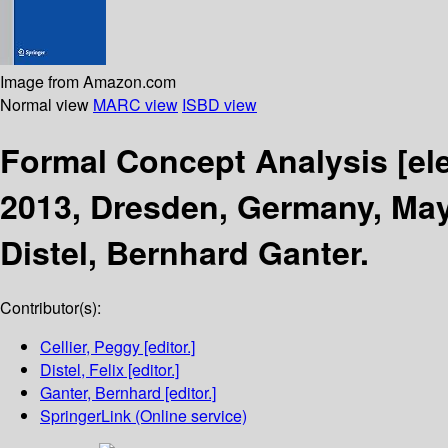
Image from Amazon.com
Normal view
MARC view
ISBD view
Formal Concept Analysis
[el
2013, Dresden, Germany, May
Distel, Bernhard Ganter.
Contributor(s):
Cellier, Peggy
[editor.]
Distel, Felix
[editor.]
Ganter, Bernhard
[editor.]
SpringerLink (Online service)