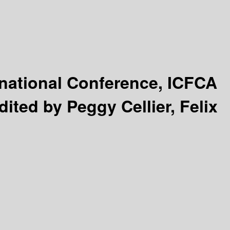
rnational Conference, ICFCA
dited by Peggy Cellier, Felix