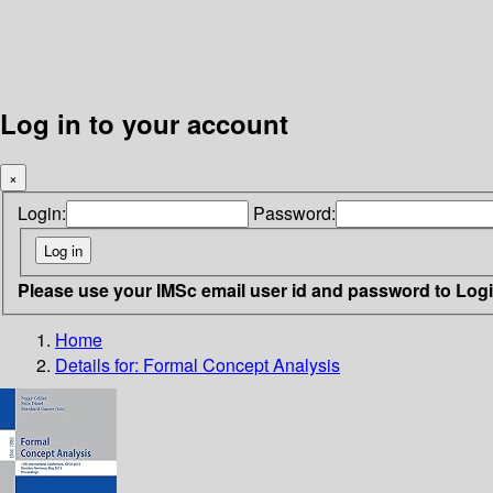
Log in to your account
×
Login:
Password:
Please use your IMSc email user id and password to Log
Home
Details for:
Formal Concept Analysis