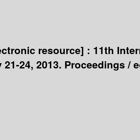
ectronic resource] :
11th Inte
 21-24, 2013. Proceedings /
e