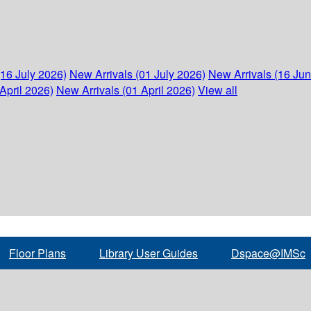
(16 July 2026)
New Arrivals (01 July 2026)
New Arrivals (16 Ju
April 2026)
New Arrivals (01 April 2026)
View all
Floor Plans
Library User Guides
Dspace@IMSc