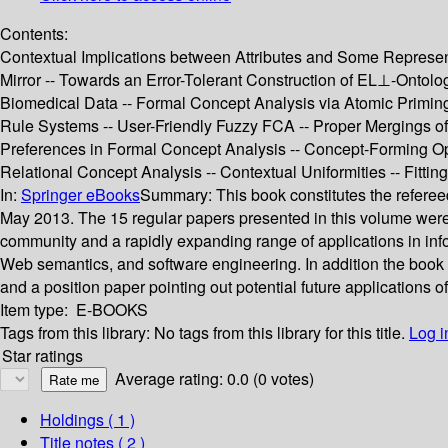
Contents:
Contextual Implications between Attributes and Some Representa
Mirror -- Towards an Error-Tolerant Construction of EL⊥-Ontol
Biomedical Data -- Formal Concept Analysis via Atomic Priming -
Rule Systems -- User-Friendly Fuzzy FCA -- Proper Mergings of
Preferences in Formal Concept Analysis -- Concept-Forming Op
Relational Concept Analysis -- Contextual Uniformities -- Fitti
In:
Springer eBooks
Summary:
This book constitutes the refer
May 2013. The 15 regular papers presented in this volume were 
community and a rapidly expanding range of applications in in
Web semantics, and software engineering. In addition the book c
and a position paper pointing out potential future applications o
Item type:
E-BOOKS
Tags from this library:
No tags from this library for this title.
Log i
Star ratings
Average rating: 0.0 (0 votes)
Holdings
( 1 )
Title notes ( 2 )