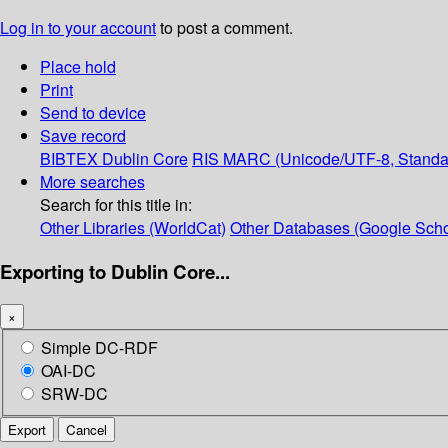
Log in to your account
to post a comment.
Place hold
Print
Send to device
Save record
BIBTEX
Dublin Core
RIS
MARC (Unicode/UTF-8, Standa
More searches
Search for this title in:
Other Libraries (WorldCat)
Other Databases (Google Scho
Exporting to Dublin Core...
×
Simple DC-RDF
OAI-DC
SRW-DC
Export
Cancel