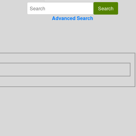
Advanced Search