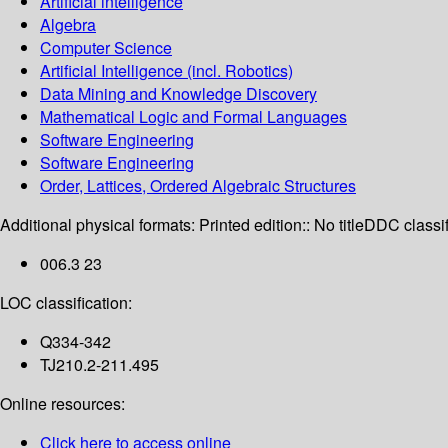
Artificial intelligence
Algebra
Computer Science
Artificial Intelligence (incl. Robotics)
Data Mining and Knowledge Discovery
Mathematical Logic and Formal Languages
Software Engineering
Software Engineering
Order, Lattices, Ordered Algebraic Structures
Additional physical formats:
Printed edition:: No title
DDC classif
006.3 23
LOC classification:
Q334-342
TJ210.2-211.495
Online resources:
Click here to access online