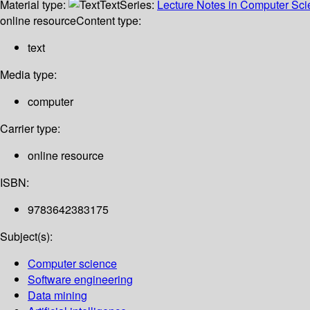
Material type:
Text
Series:
Lecture Notes in Computer Sc
online resource
Content type:
text
Media type:
computer
Carrier type:
online resource
ISBN:
9783642383175
Subject(s):
Computer science
Software engineering
Data mining