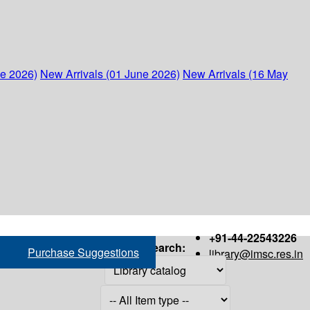
ne 2026)
New Arrivals (01 June 2026)
New Arrivals (16 May
+91-44-22543226
Search:
Purchase Suggestions
library@imsc.res.in