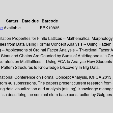
Status
Date due
Barcode
ce
Available
EBK10835
tion Properties for Finite Lattices -- Mathematical Morphology 
ogies from Data Using Formal Concept Analysis -- Using Pattern
- Applications of Ordinal Factor Analysis -- Tri-ordinal Factor 
 Stars and Chains Are Counted by Sums of Antidiagonals in Cer
erators on Multilattices -- Using FCA to Analyse How Student
ng Pattern Structures to Knowledge Discovery in Big Data.
ternational Conference on Formal Concept Analysis, ICFCA 2013
from 46 submissions. The papers present current research from 
ding data visualization and analysis (mining), knowledge manag
 english describing the seminal stem-base construction by Guigue