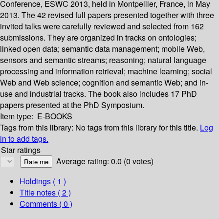
Conference, ESWC 2013, held in Montpellier, France, in May
2013. The 42 revised full papers presented together with three
invited talks were carefully reviewed and selected from 162
submissions. They are organized in tracks on ontologies;
linked open data; semantic data management; mobile Web,
sensors and semantic streams; reasoning; natural language
processing and information retrieval; machine learning; social
Web and Web science; cognition and semantic Web; and in-
use and industrial tracks. The book also includes 17 PhD
papers presented at the PhD Symposium.
Item type:
E-BOOKS
Tags from this library:
No tags from this library for this title.
Log
in to add tags.
Star ratings
Average rating: 0.0 (0 votes)
Holdings
( 1 )
Title notes ( 2 )
Comments ( 0 )