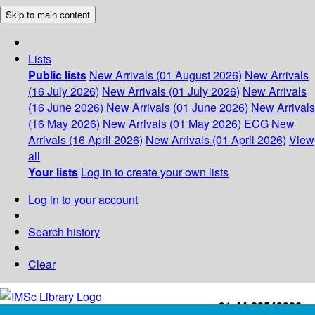
Skip to main content
Lists
Public lists
New Arrivals (01 August 2026)
New Arrivals
(16 July 2026)
New Arrivals (01 July 2026)
New Arrivals
(16 June 2026)
New Arrivals (01 June 2026)
New Arrivals
(16 May 2026)
New Arrivals (01 May 2026)
ECG
New
Arrivals (16 April 2026)
New Arrivals (01 April 2026)
View
all
Your lists
Log in to create your own lists
Log in to your account
Search history
Clear
+91-44-22543226