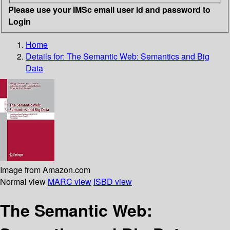
Please use your IMSc email user id and password to
Login
Home
Details for:
The Semantic Web: Semantics and Big
Data
Image from Amazon.com
Normal view
MARC view
ISBD view
The Semantic Web: