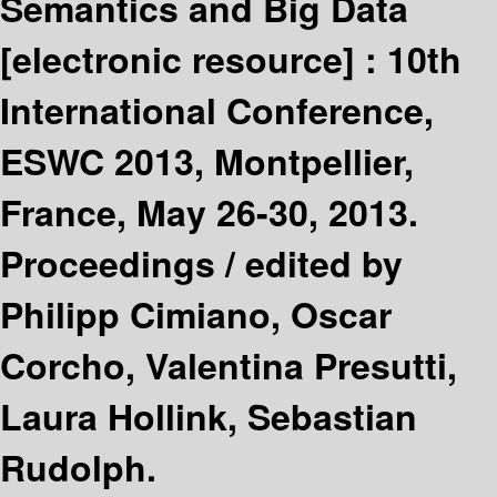
Semantics and Big Data
[electronic resource] :
10th
International Conference,
ESWC 2013, Montpellier,
France, May 26-30, 2013.
Proceedings /
edited by
Philipp Cimiano, Oscar
Corcho, Valentina Presutti,
Laura Hollink, Sebastian
Rudolph.