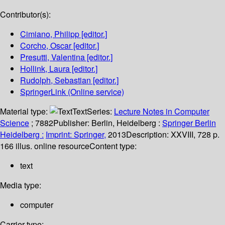
Contributor(s):
Cimiano, Philipp
[editor.]
Corcho, Oscar
[editor.]
Presutti, Valentina
[editor.]
Hollink, Laura
[editor.]
Rudolph, Sebastian
[editor.]
SpringerLink (Online service)
Material type:
Text
Series:
Lecture Notes in Computer
Science
; 7882
Publisher:
Berlin, Heidelberg :
Springer Berlin
Heidelberg :
Imprint: Springer,
2013
Description:
XXVIII, 728 p.
166 illus. online resource
Content type:
text
Media type:
computer
Carrier type: