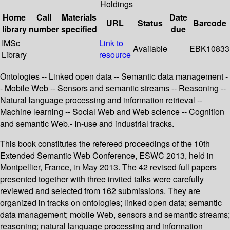
Holdings
Home
Call
Materials
Date
URL
Status
Barcode
library
number
specified
due
IMSc
Link to
Available
EBK10833
Library
resource
Ontologies -- Linked open data -- Semantic data management -
- Mobile Web -- Sensors and semantic streams -- Reasoning --
Natural language processing and information retrieval --
Machine learning -- Social Web and Web science -- Cognition
and semantic Web.- In-use and industrial tracks.
This book constitutes the refereed proceedings of the 10th
Extended Semantic Web Conference, ESWC 2013, held in
Montpellier, France, in May 2013. The 42 revised full papers
presented together with three invited talks were carefully
reviewed and selected from 162 submissions. They are
organized in tracks on ontologies; linked open data; semantic
data management; mobile Web, sensors and semantic streams;
reasoning; natural language processing and information