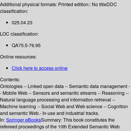
Additional physical formats:
Printed edition:: No title
DDC
classification:
025.04 23
LOC classification:
QA75.5-76.95
Online resources:
Click here to access online
Contents:
Ontologies -- Linked open data -- Semantic data management -
- Mobile Web -- Sensors and semantic streams -- Reasoning --
Natural language processing and information retrieval --
Machine learning -- Social Web and Web science -- Cognition
and semantic Web.- In-use and industrial tracks.
In:
Springer eBooks
Summary:
This book constitutes the
refereed proceedings of the 10th Extended Semantic Web