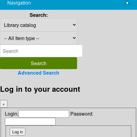
Navigation
▾
library@imsc.res.in
Search:
Advanced Search
Log in to your account
×
Login:
Password: