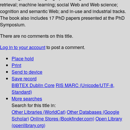
retrieval; machine learning; social Web and Web science;
cognition and semantic Web; and in-use and industrial tracks.
The book also includes 17 PhD papers presented at the PhD
Symposium.
There are no comments on this title.
Log in to your account
to post a comment.
Place hold
Print
Send to device
Save record
BIBTEX
Dublin Core
RIS
MARC (Unicode/UTF-8,
Standard)
More searches
Search for this title in:
Other Libraries (WorldCat)
Other Databases (Google
Scholar)
Online Stores (Bookfinder.com)
Open Library
(openlibrary.org)