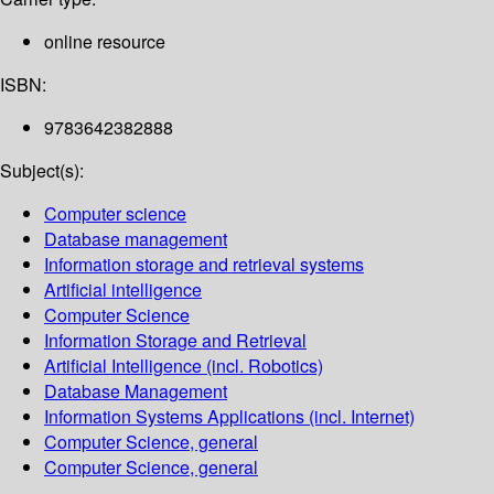
online resource
ISBN:
9783642382888
Subject(s):
Computer science
Database management
Information storage and retrieval systems
Artificial intelligence
Computer Science
Information Storage and Retrieval
Artificial Intelligence (incl. Robotics)
Database Management
Information Systems Applications (incl. Internet)
Computer Science, general
Computer Science, general