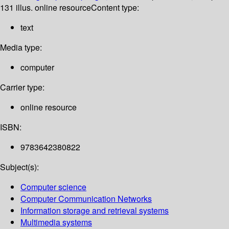
131 illus. online resource
Content type:
text
Media type:
computer
Carrier type:
online resource
ISBN:
9783642380822
Subject(s):
Computer science
Computer Communication Networks
Information storage and retrieval systems
Multimedia systems