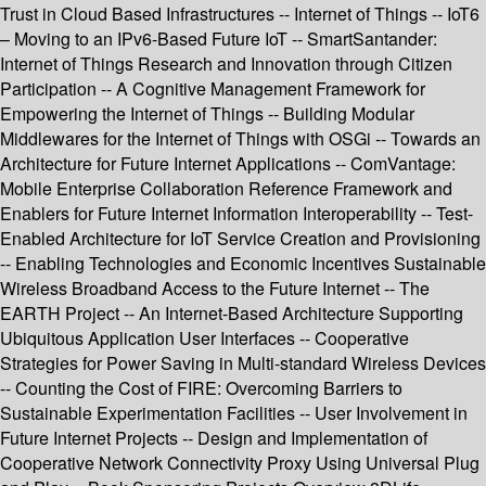
Trust in Cloud Based Infrastructures -- Internet of Things -- IoT6
– Moving to an IPv6-Based Future IoT -- SmartSantander:
Internet of Things Research and Innovation through Citizen
Participation -- A Cognitive Management Framework for
Empowering the Internet of Things -- Building Modular
Middlewares for the Internet of Things with OSGi -- Towards an
Architecture for Future Internet Applications -- ComVantage:
Mobile Enterprise Collaboration Reference Framework and
Enablers for Future Internet Information Interoperability -- Test-
Enabled Architecture for IoT Service Creation and Provisioning
-- Enabling Technologies and Economic Incentives Sustainable
Wireless Broadband Access to the Future Internet -- The
EARTH Project -- An Internet-Based Architecture Supporting
Ubiquitous Application User Interfaces -- Cooperative
Strategies for Power Saving in Multi-standard Wireless Devices
-- Counting the Cost of FIRE: Overcoming Barriers to
Sustainable Experimentation Facilities -- User Involvement in
Future Internet Projects -- Design and Implementation of
Cooperative Network Connectivity Proxy Using Universal Plug