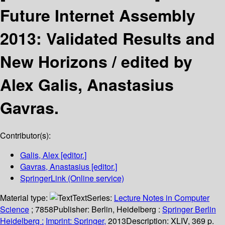
Future Internet Assembly
2013: Validated Results and
New Horizons /
edited by
Alex Galis, Anastasius
Gavras.
Contributor(s):
Galis, Alex
[editor.]
Gavras, Anastasius
[editor.]
SpringerLink (Online service)
Material type:
Text
Series:
Lecture Notes in Computer
Science
; 7858
Publisher:
Berlin, Heidelberg :
Springer Berlin
Heidelberg :
Imprint: Springer,
2013
Description:
XLIV, 369 p.