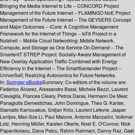
Bringing the Media Internet to Life -- CONCORD Project
Management of the Future Internet -- FLAMINGO NoE Project
Management of the Future Internet -- The GEYSERS Concept
and Major Outcomes -- iCore: A Cognitive Management
Framework for the Internet of Things -- IoT6 Project in a
Nutshell -- Mobile Cloud Networking: Mobile Network,
Compute, and Storage as One Service On-Demand -- The
SmartenIT STREP Project: Socially-Aware Management of
New Overlay Application Traffic Combined with Energy
Efficiency in the Internet -- The SmartSantander Project --
UniverSelf, Realizing Autonomics for Future Networks.
In:
Springer eBooks
Summary:
Co-editors of the volume are:
Federico Álvarez, Alessandro Bassi, Michele Bezzi, Laurent
Ciavaglia, Frances Cleary, Petros Daras, Hermann De Meer,
Panagiotis Demestichas, John Domingue, Theo G. Kanter,
Stamatis Karnouskos, Srdjan Krčo, Laurent Lefevre, Jasper
Lentjes, Man-Sze Li, Paul Malone, Antonio Manzalini, Volkmar
Lotz, Henning Müller, Karsten Oberle, Noel E. O'Connor, Nick
Papanikolaou, Dana Petcu, Rahim Rahmani, Danny Raz, Gaël