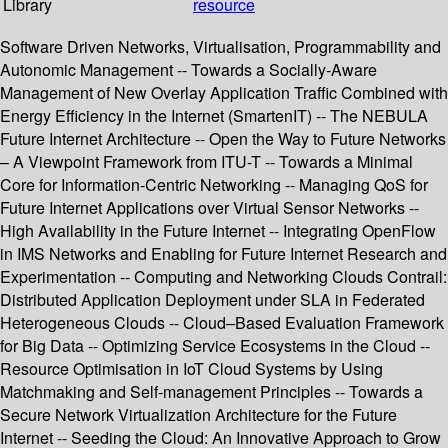
Library
resource
Software Driven Networks, Virtualisation, Programmability and
Autonomic Management -- Towards a Socially-Aware
Management of New Overlay Application Traffic Combined with
Energy Efficiency in the Internet (SmartenIT) -- The NEBULA
Future Internet Architecture -- Open the Way to Future Networks
– A Viewpoint Framework from ITU-T -- Towards a Minimal
Core for Information-Centric Networking -- Managing QoS for
Future Internet Applications over Virtual Sensor Networks --
High Availability in the Future Internet -- Integrating OpenFlow
in IMS Networks and Enabling for Future Internet Research and
Experimentation -- Computing and Networking Clouds Contrail:
Distributed Application Deployment under SLA in Federated
Heterogeneous Clouds -- Cloud–Based Evaluation Framework
for Big Data -- Optimizing Service Ecosystems in the Cloud --
Resource Optimisation in IoT Cloud Systems by Using
Matchmaking and Self-management Principles -- Towards a
Secure Network Virtualization Architecture for the Future
Internet -- Seeding the Cloud: An Innovative Approach to Grow