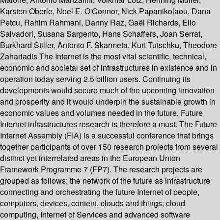
Karsten Oberle, Noel E. O'Connor, Nick Papanikolaou, Dana
Petcu, Rahim Rahmani, Danny Raz, Gaël Richards, Elio
Salvadori, Susana Sargento, Hans Schaffers, Joan Serrat,
Burkhard Stiller, Antonio F. Skarmeta, Kurt Tutschku, Theodore
Zahariadis The Internet is the most vital scientific, technical,
economic and societal set of infrastructures in existence and in
operation today serving 2.5 billion users. Continuing its
developments would secure much of the upcoming innovation
and prosperity and it would underpin the sustainable growth in
economic values and volumes needed in the future. Future
Internet infrastructures research is therefore a must. The Future
Internet Assembly (FIA) is a successful conference that brings
together participants of over 150 research projects from several
distinct yet interrelated areas in the European Union
Framework Programme 7 (FP7). The research projects are
grouped as follows: the network of the future as infrastructure
connecting and orchestrating the future Internet of people,
computers, devices, content, clouds and things; cloud
computing, Internet of Services and advanced software