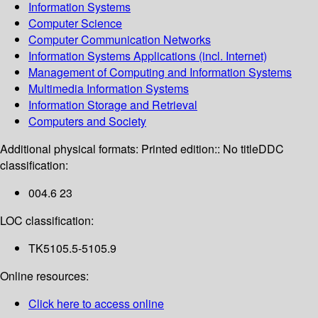
Information Systems
Computer Science
Computer Communication Networks
Information Systems Applications (incl. Internet)
Management of Computing and Information Systems
Multimedia Information Systems
Information Storage and Retrieval
Computers and Society
Additional physical formats:
Printed edition:: No title
DDC
classification:
004.6 23
LOC classification:
TK5105.5-5105.9
Online resources:
Click here to access online