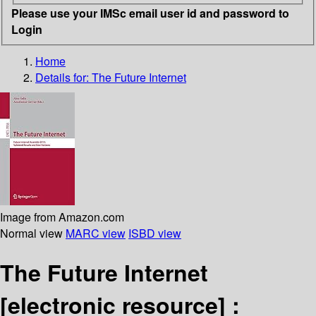
Please use your IMSc email user id and password to
Login
Home
Details for:
The Future Internet
Image from Amazon.com
Normal view
MARC view
ISBD view
The Future Internet
[electronic resource] :