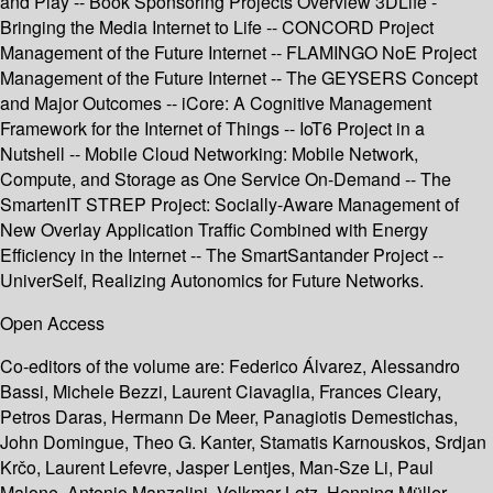
and Play -- Book Sponsoring Projects Overview 3DLife -
Bringing the Media Internet to Life -- CONCORD Project
Management of the Future Internet -- FLAMINGO NoE Project
Management of the Future Internet -- The GEYSERS Concept
and Major Outcomes -- iCore: A Cognitive Management
Framework for the Internet of Things -- IoT6 Project in a
Nutshell -- Mobile Cloud Networking: Mobile Network,
Compute, and Storage as One Service On-Demand -- The
SmartenIT STREP Project: Socially-Aware Management of
New Overlay Application Traffic Combined with Energy
Efficiency in the Internet -- The SmartSantander Project --
UniverSelf, Realizing Autonomics for Future Networks.
Open Access
Co-editors of the volume are: Federico Álvarez, Alessandro
Bassi, Michele Bezzi, Laurent Ciavaglia, Frances Cleary,
Petros Daras, Hermann De Meer, Panagiotis Demestichas,
John Domingue, Theo G. Kanter, Stamatis Karnouskos, Srdjan
Krčo, Laurent Lefevre, Jasper Lentjes, Man-Sze Li, Paul
Malone, Antonio Manzalini, Volkmar Lotz, Henning Müller,