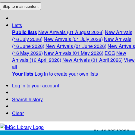
Skip to main content
Lists
Public lists
New Arrivals (01 August 2026)
New Arrivals
(16 July 2026)
New Arrivals (01 July 2026)
New Arrivals
(16 June 2026)
New Arrivals (01 June 2026)
New Arrivals
(16 May 2026)
New Arrivals (01 May 2026)
ECG
New
Arrivals (16 April 2026)
New Arrivals (01 April 2026)
View
all
Your lists
Log in to create your own lists
Log in to your account
Search history
Clear
+91-44-22543226