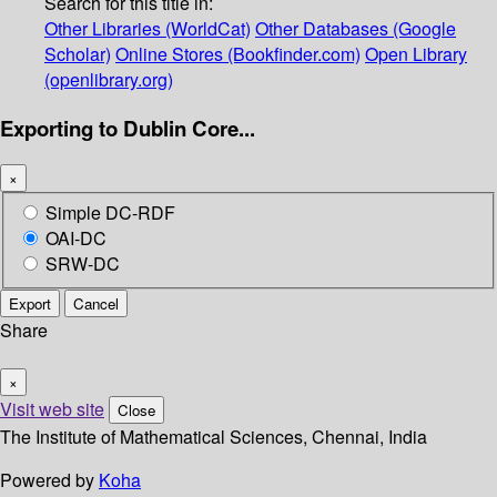
Search for this title in:
Other Libraries (WorldCat)
Other Databases (Google
Scholar)
Online Stores (Bookfinder.com)
Open Library
(openlibrary.org)
Exporting to Dublin Core...
×
Simple DC-RDF
OAI-DC
SRW-DC
Export
Cancel
Share
×
Visit web site
Close
The Institute of Mathematical Sciences, Chennai, India
Powered by
Koha