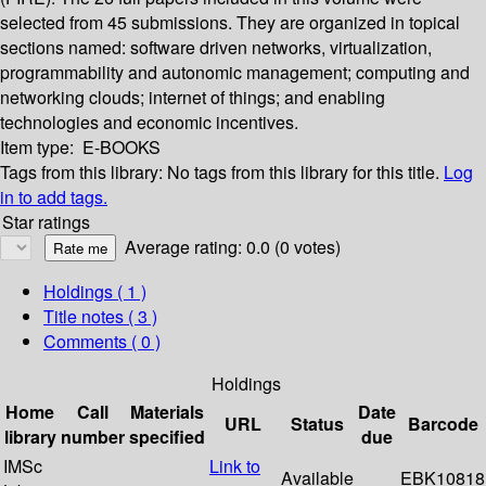
selected from 45 submissions. They are organized in topical
sections named: software driven networks, virtualization,
programmability and autonomic management; computing and
networking clouds; internet of things; and enabling
technologies and economic incentives.
Item type:
E-BOOKS
Tags from this library:
No tags from this library for this title.
Log
in to add tags.
Star ratings
Average rating: 0.0 (0 votes)
Holdings
( 1 )
Title notes ( 3 )
Comments ( 0 )
Holdings
Home
Call
Materials
Date
URL
Status
Barcode
library
number
specified
due
IMSc
Link to
Available
EBK10818