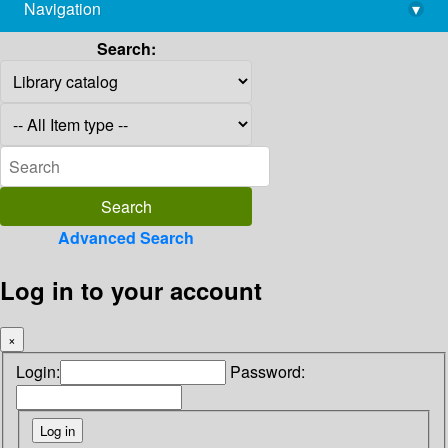
Navigation
▾
library@imsc.res.in
Search:
Advanced Search
Log in to your account
×
Login:
Password: