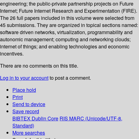
engineering; the public-private partnership projects on Future
Internet; Future Internet Research and Experimentation (FIRE).
The 26 full papers included in this volume were selected from
45 submissions. They are organized in topical sections named:
software driven networks, virtualization, programmability and
autonomic management; computing and networking clouds;
internet of things; and enabling technologies and economic
incentives.
There are no comments on this title.
Log in to your account
to post a comment.
Place hold
Print
Send to device
Save record
BIBTEX
Dublin Core
RIS
MARC (Unicode/UTF-8,
Standard)
More searches