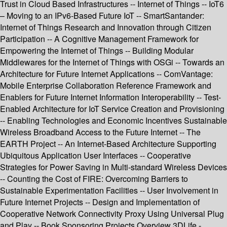
Trust in Cloud Based Infrastructures -- Internet of Things -- IoT6
– Moving to an IPv6-Based Future IoT -- SmartSantander:
Internet of Things Research and Innovation through Citizen
Participation -- A Cognitive Management Framework for
Empowering the Internet of Things -- Building Modular
Middlewares for the Internet of Things with OSGi -- Towards an
Architecture for Future Internet Applications -- ComVantage:
Mobile Enterprise Collaboration Reference Framework and
Enablers for Future Internet Information Interoperability -- Test-
Enabled Architecture for IoT Service Creation and Provisioning
-- Enabling Technologies and Economic Incentives Sustainable
Wireless Broadband Access to the Future Internet -- The
EARTH Project -- An Internet-Based Architecture Supporting
Ubiquitous Application User Interfaces -- Cooperative
Strategies for Power Saving in Multi-standard Wireless Devices
-- Counting the Cost of FIRE: Overcoming Barriers to
Sustainable Experimentation Facilities -- User Involvement in
Future Internet Projects -- Design and Implementation of
Cooperative Network Connectivity Proxy Using Universal Plug
and Play -- Book Sponsoring Projects Overview 3DLife -