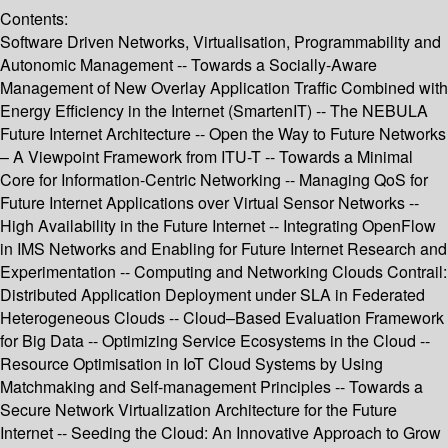
Contents:
Software Driven Networks, Virtualisation, Programmability and
Autonomic Management -- Towards a Socially-Aware
Management of New Overlay Application Traffic Combined with
Energy Efficiency in the Internet (SmartenIT) -- The NEBULA
Future Internet Architecture -- Open the Way to Future Networks
– A Viewpoint Framework from ITU-T -- Towards a Minimal
Core for Information-Centric Networking -- Managing QoS for
Future Internet Applications over Virtual Sensor Networks --
High Availability in the Future Internet -- Integrating OpenFlow
in IMS Networks and Enabling for Future Internet Research and
Experimentation -- Computing and Networking Clouds Contrail:
Distributed Application Deployment under SLA in Federated
Heterogeneous Clouds -- Cloud–Based Evaluation Framework
for Big Data -- Optimizing Service Ecosystems in the Cloud --
Resource Optimisation in IoT Cloud Systems by Using
Matchmaking and Self-management Principles -- Towards a
Secure Network Virtualization Architecture for the Future
Internet -- Seeding the Cloud: An Innovative Approach to Grow