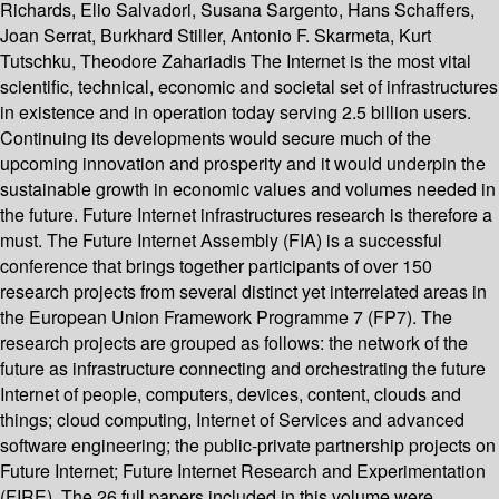
Richards, Elio Salvadori, Susana Sargento, Hans Schaffers,
Joan Serrat, Burkhard Stiller, Antonio F. Skarmeta, Kurt
Tutschku, Theodore Zahariadis The Internet is the most vital
scientific, technical, economic and societal set of infrastructures
in existence and in operation today serving 2.5 billion users.
Continuing its developments would secure much of the
upcoming innovation and prosperity and it would underpin the
sustainable growth in economic values and volumes needed in
the future. Future Internet infrastructures research is therefore a
must. The Future Internet Assembly (FIA) is a successful
conference that brings together participants of over 150
research projects from several distinct yet interrelated areas in
the European Union Framework Programme 7 (FP7). The
research projects are grouped as follows: the network of the
future as infrastructure connecting and orchestrating the future
Internet of people, computers, devices, content, clouds and
things; cloud computing, Internet of Services and advanced
software engineering; the public-private partnership projects on
Future Internet; Future Internet Research and Experimentation
(FIRE). The 26 full papers included in this volume were