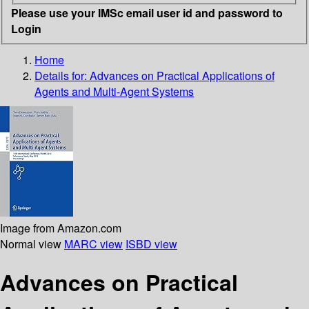
Please use your IMSc email user id and password to
Login
Home
Details for:
Advances on Practical Applications of
Agents and Multi-Agent Systems
Image from Amazon.com
Normal view
MARC view
ISBD view
Advances on Practical