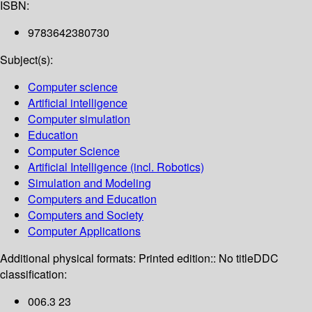
ISBN:
9783642380730
Subject(s):
Computer science
Artificial intelligence
Computer simulation
Education
Computer Science
Artificial Intelligence (incl. Robotics)
Simulation and Modeling
Computers and Education
Computers and Society
Computer Applications
Additional physical formats:
Printed edition:: No title
DDC
classification:
006.3 23