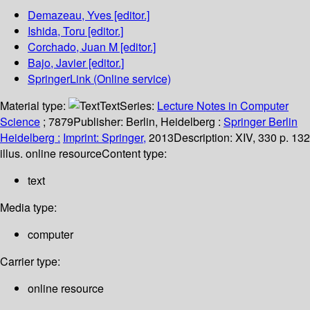
Demazeau, Yves
[editor.]
Ishida, Toru
[editor.]
Corchado, Juan M
[editor.]
Bajo, Javier
[editor.]
SpringerLink (Online service)
Material type:
Text
Series:
Lecture Notes in Computer
Science
; 7879
Publisher:
Berlin, Heidelberg :
Springer Berlin
Heidelberg :
Imprint: Springer,
2013
Description:
XIV, 330 p. 132
illus. online resource
Content type:
text
Media type:
computer
Carrier type:
online resource