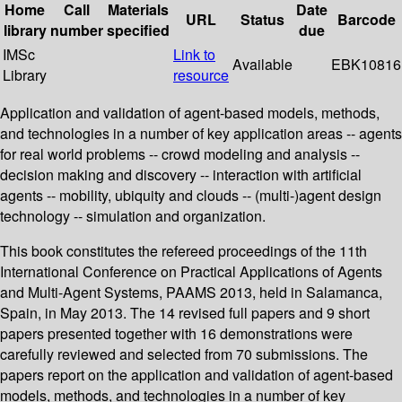
Home
Call
Materials
Date
URL
Status
Barcode
library
number
specified
due
IMSc
Link to
Available
EBK10816
Library
resource
Application and validation of agent-based models, methods,
and technologies in a number of key application areas -- agents
for real world problems -- crowd modeling and analysis --
decision making and discovery -- interaction with artificial
agents -- mobility, ubiquity and clouds -- (multi-)agent design
technology -- simulation and organization.
This book constitutes the refereed proceedings of the 11th
International Conference on Practical Applications of Agents
and Multi-Agent Systems, PAAMS 2013, held in Salamanca,
Spain, in May 2013. The 14 revised full papers and 9 short
papers presented together with 16 demonstrations were
carefully reviewed and selected from 70 submissions. The
papers report on the application and validation of agent-based
models, methods, and technologies in a number of key