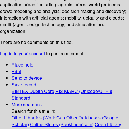
application areas, including: agents for real world problems;
crowd modeling and analysis; decision making and discovery;
interaction with artificial agents; mobility, ubiquity and clouds;
(multi-)agent design technology; and simulation and
organization.
There are no comments on this title.
Log in to your account
to post a comment.
Place hold
Print
Send to device
Save record
BIBTEX
Dublin Core
RIS
MARC (Unicode/UTF-8,
Standard)
More searches
Search for this title in:
Other Libraries (WorldCat)
Other Databases (Google
Scholar)
Online Stores (Bookfinder.com)
Open Library