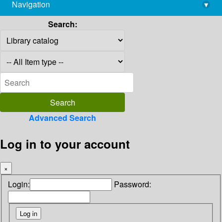
Navigation
▾
library@imsc.res.in
Search:
Advanced Search
Log in to your account
×
Login:
Password: