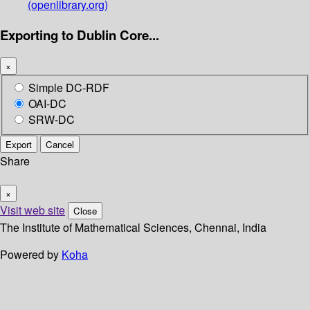
(openlibrary.org)
Exporting to Dublin Core...
×
Simple DC-RDF
OAI-DC
SRW-DC
Export
Cancel
Share
×
Visit web site
Close
The Institute of Mathematical Sciences, Chennai, India
Powered by
Koha