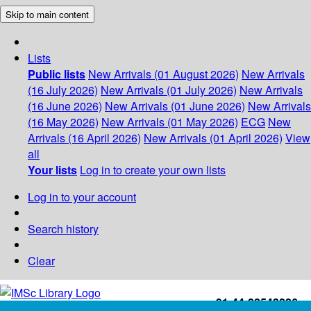
Skip to main content
Lists
Public lists
New Arrivals (01 August 2026)
New Arrivals
(16 July 2026)
New Arrivals (01 July 2026)
New Arrivals
(16 June 2026)
New Arrivals (01 June 2026)
New Arrivals
(16 May 2026)
New Arrivals (01 May 2026)
ECG
New
Arrivals (16 April 2026)
New Arrivals (01 April 2026)
View
all
Your lists
Log in to create your own lists
Log in to your account
Search history
Clear
+91-44-22543226