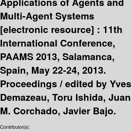
Applications of Agents and
Multi-Agent Systems
[electronic resource] :
11th
International Conference,
PAAMS 2013, Salamanca,
Spain, May 22-24, 2013.
Proceedings /
edited by Yves
Demazeau, Toru Ishida, Juan
M. Corchado, Javier Bajo.
Contributor(s):