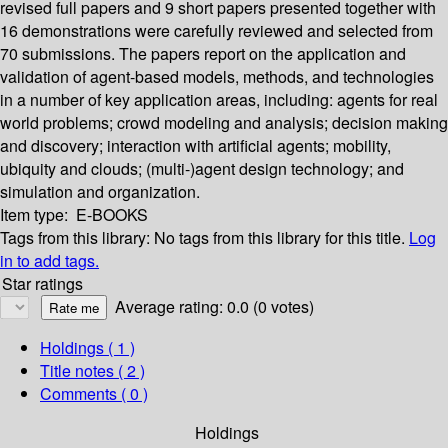
revised full papers and 9 short papers presented together with
16 demonstrations were carefully reviewed and selected from
70 submissions. The papers report on the application and
validation of agent-based models, methods, and technologies
in a number of key application areas, including: agents for real
world problems; crowd modeling and analysis; decision making
and discovery; interaction with artificial agents; mobility,
ubiquity and clouds; (multi-)agent design technology; and
simulation and organization.
Item type:
E-BOOKS
Tags from this library:
No tags from this library for this title.
Log
in to add tags.
Star ratings
Average rating: 0.0 (0 votes)
Holdings
( 1 )
Title notes ( 2 )
Comments ( 0 )
Holdings