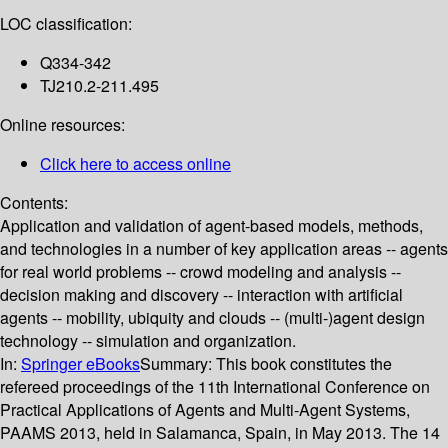
LOC classification:
Q334-342
TJ210.2-211.495
Online resources:
Click here to access online
Contents:
Application and validation of agent-based models, methods,
and technologies in a number of key application areas -- agents
for real world problems -- crowd modeling and analysis --
decision making and discovery -- interaction with artificial
agents -- mobility, ubiquity and clouds -- (multi-)agent design
technology -- simulation and organization.
In:
Springer eBooks
Summary:
This book constitutes the
refereed proceedings of the 11th International Conference on
Practical Applications of Agents and Multi-Agent Systems,
PAAMS 2013, held in Salamanca, Spain, in May 2013. The 14